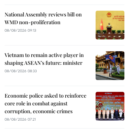
National Assembly reviews bill on
WMD non-proliferation
08/08/2026 09:13
Vietnam to remain active player in
shaping ASEAN’s future: minister
08/08/2026 08:33
Economic police asked to reinforce
core role in combat against
corruption, economic crimes
08/08/2026 07:21