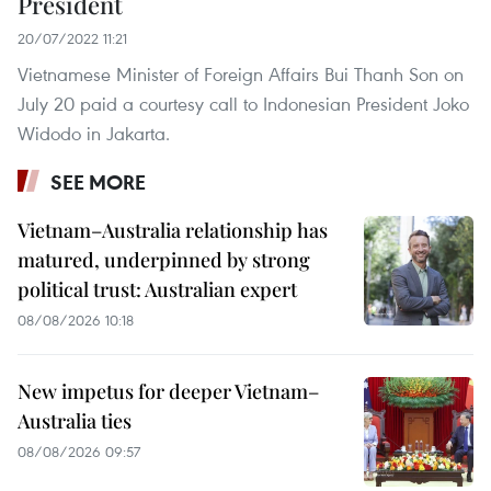
President
20/07/2022 11:21
Vietnamese Minister of Foreign Affairs Bui Thanh Son on
July 20 paid a courtesy call to Indonesian President Joko
Widodo in Jakarta.
SEE MORE
Vietnam–Australia relationship has
matured, underpinned by strong
political trust: Australian expert
08/08/2026 10:18
New impetus for deeper Vietnam–
Australia ties
08/08/2026 09:57