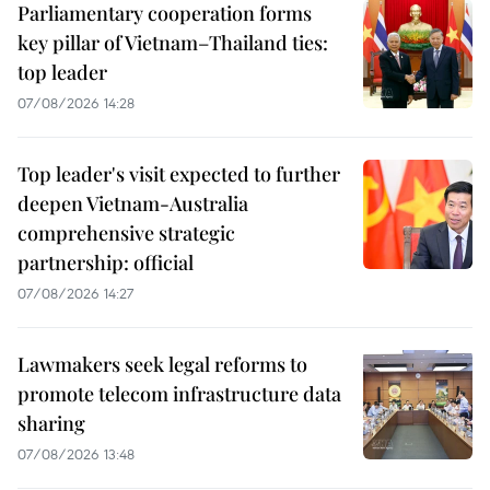
Parliamentary cooperation forms
key pillar of Vietnam–Thailand ties:
top leader
07/08/2026 14:28
Top leader's visit expected to further
deepen Vietnam-Australia
comprehensive strategic
partnership: official
07/08/2026 14:27
Lawmakers seek legal reforms to
promote telecom infrastructure data
sharing
07/08/2026 13:48