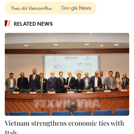
Theo dõi VietnamPlus
RELATED NEWS
Vietnam strengthens economic ties with
Italy