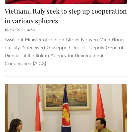
Vietnam, Italy seek to step up cooperation
in various spheres
15/07/2022 14:58
Assistant Minister of Foreign Affairs Nguyen Minh Hang
on July 15 received Giuseppe Cerasoli, Deputy General
Director of the Italian Agency for Development
Cooperation (AICS).