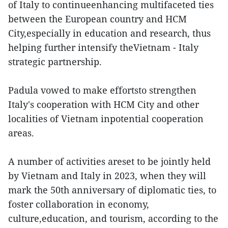
of Italy to continueenhancing multifaceted ties
between the European country and HCM
City,especially in education and research, thus
helping further intensify theVietnam - Italy
strategic partnership.
Padula vowed to make effortsto strengthen
Italy's cooperation with HCM City and other
localities of Vietnam inpotential cooperation
areas.
A number of activities areset to be jointly held
by Vietnam and Italy in 2023, when they will
mark the 50th anniversary of diplomatic ties, to
foster collaboration in economy,
culture,education, and tourism, according to the