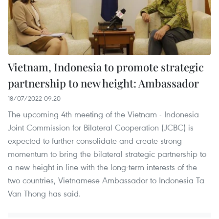
Vietnam, Indonesia to promote strategic
partnership to new height: Ambassador
18/07/2022 09:20
The upcoming 4th meeting of the Vietnam - Indonesia
Joint Commission for Bilateral Cooperation (JCBC) is
expected to further consolidate and create strong
momentum to bring the bilateral strategic partnership to
a new height in line with the long-term interests of the
two countries, Vietnamese Ambassador to Indonesia Ta
Van Thong has said.