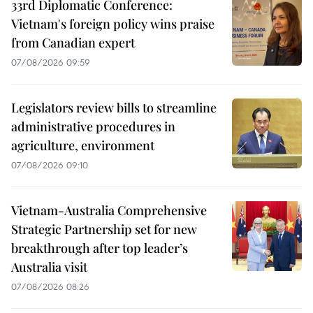
33rd Diplomatic Conference:
Vietnam's foreign policy wins praise
from Canadian expert
07/08/2026 09:59
Legislators review bills to streamline
administrative procedures in
agriculture, environment
07/08/2026 09:10
Vietnam-Australia Comprehensive
Strategic Partnership set for new
breakthrough after top leader’s
Australia visit
07/08/2026 08:26