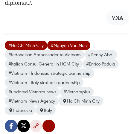
diplomat./.
VNA
#Ho Chi Minh City
#Nguyen Van Nen
#Indonesian Ambassador to Vietnam
#Denny Abdi
#Italian Consul General in HCM City
#Enrico Padula
#Vietnam - Indonesia strategic partnership
#Vietnam - Italy strategic partnership
#updated Vietnam news
#Vietnamplus
#Vietnam News Agency
Ho Chi Minh City
Indonesia
Italy