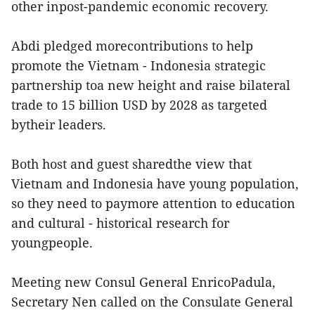
other inpost-pandemic economic recovery.
Abdi pledged morecontributions to help
promote the Vietnam - Indonesia strategic
partnership toa new height and raise bilateral
trade to 15 billion USD by 2028 as targeted
bytheir leaders.
Both host and guest sharedthe view that
Vietnam and Indonesia have young population,
so they need to paymore attention to education
and cultural - historical research for
youngpeople.
Meeting new Consul General EnricoPadula,
Secretary Nen called on the Consulate General