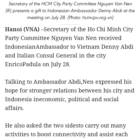
Secretary of the HCM City Party Committee Nguyen Van Nen
(R) presents a gift to Indonesian Ambassador Denny Abdi at the
meeting on July 28. (Photo: hcmcpv.org.vn)
Hanoi (VNA)
–Secretary of the Ho Chi Minh City
Party Committee Nguyen Van Nen received
IndonesianAmbassador to Vietnam Denny Abdi
and Italian Consul General in the city
EnricoPadula on July 28.
Talking to Ambassador Abdi,Nen expressed his
hope for stronger relations between his city and
Indonesia ineconomic, political and social
affairs.
He also asked the two sidesto carry out many
activities to boost connectivity and assist each