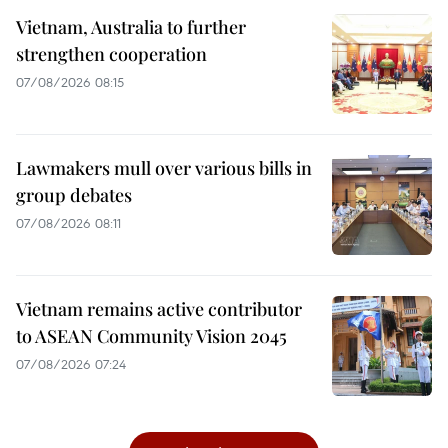
Vietnam, Australia to further
strengthen cooperation
07/08/2026 08:15
Lawmakers mull over various bills in
group debates
07/08/2026 08:11
Vietnam remains active contributor
to ASEAN Community Vision 2045
07/08/2026 07:24