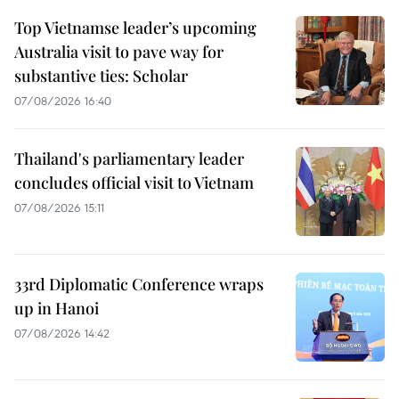
Top Vietnamse leader’s upcoming
Australia visit to pave way for
substantive ties: Scholar
07/08/2026 16:40
Thailand's parliamentary leader
concludes official visit to Vietnam
07/08/2026 15:11
33rd Diplomatic Conference wraps
up in Hanoi
07/08/2026 14:42