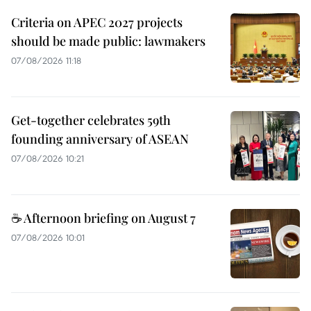
Criteria on APEC 2027 projects
should be made public: lawmakers
07/08/2026 11:18
Get-together celebrates 59th
founding anniversary of ASEAN
07/08/2026 10:21
☕ Afternoon briefing on August 7
07/08/2026 10:01