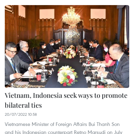
Vietnam, Indonesia seek ways to promote
bilateral ties
20/07/2022 10:58
Vietnamese Minister of Foreign Affairs Bui Thanh Son
and his Indonesian counterpart Retno Marsudi on July