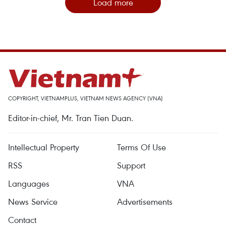
Load more
COPYRIGHT, VIETNAMPLUS, VIETNAM NEWS AGENCY (VNA)
Editor-in-chief, Mr. Tran Tien Duan.
Intellectual Property
Terms Of Use
RSS
Support
Languages
VNA
News Service
Advertisements
Contact