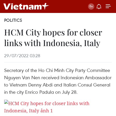
POLITICS
HCM City hopes for closer
links with Indonesia, Italy
29/07/2022 03:28
Secretary of the Ho Chi Minh City Party Committee
Nguyen Van Nen received Indonesian Ambassador
to Vietnam Denny Abdi and Italian Consul General
in the city Enrico Padula on July 28.