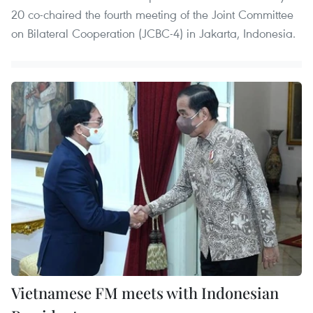
20 co-chaired the fourth meeting of the Joint Committee
on Bilateral Cooperation (JCBC-4) in Jakarta, Indonesia.
Vietnamese FM meets with Indonesian