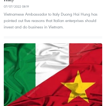
07/07/2022 08:19
Vietnamese Ambassador to Italy Duong Hai Hung has
pointed out five reasons that Italian enterprises should
invest and do business in Vietnam.