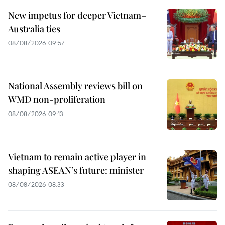
New impetus for deeper Vietnam–
Australia ties
08/08/2026 09:57
National Assembly reviews bill on
WMD non-proliferation
08/08/2026 09:13
Vietnam to remain active player in
shaping ASEAN’s future: minister
08/08/2026 08:33