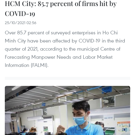
HCM City: 85.7 percent of firms hit by
COVID-19
25/10/2021 02:56
Over 85.7 percent of surveyed enterprises in Ho Chi
Minh City have been affected by COVID-19 in the third
quarter of 2021, according to the municipal Centre of
Forecasting Manpower Needs and Labor Market
Information (FALMI).