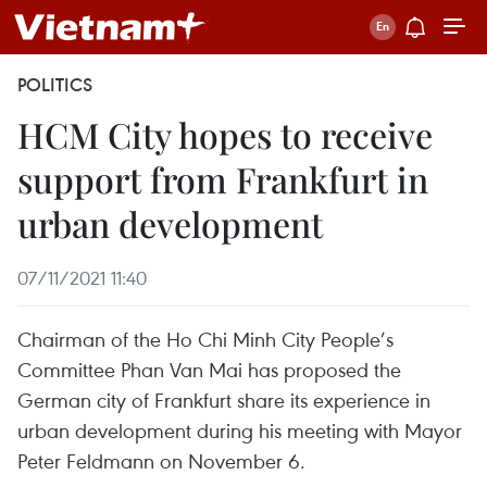
POLITICS
HCM City hopes to receive
support from Frankfurt in
urban development
07/11/2021 11:40
Chairman of the Ho Chi Minh City People’s
Committee Phan Van Mai has proposed the
German city of Frankfurt share its experience in
urban development during his meeting with Mayor
Peter Feldmann on November 6.