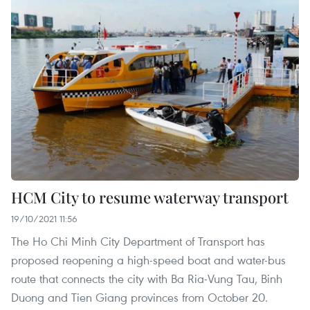
HCM City to resume waterway transport
19/10/2021 11:56
The Ho Chi Minh City Department of Transport has
proposed reopening a high-speed boat and water-bus
route that connects the city with Ba Ria-Vung Tau, Binh
Duong and Tien Giang provinces from October 20.