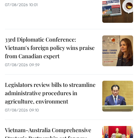
07/08/2026 10:01
33rd Diplomatic Conference:
Vietnam's foreign policy wins praise
from Canadian expert
07/08/2026 09:59
Legislators review bills to streamline
administrative procedures in
agriculture, environment
07/08/2026 09:10
Vietnam-Australia Comprehensive