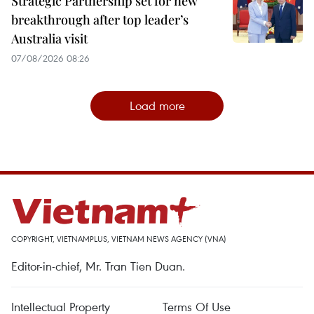
Strategic Partnership set for new
breakthrough after top leader’s
Australia visit
07/08/2026 08:26
Load more
COPYRIGHT, VIETNAMPLUS, VIETNAM NEWS AGENCY (VNA)
Editor-in-chief, Mr. Tran Tien Duan.
Intellectual Property
Terms Of Use