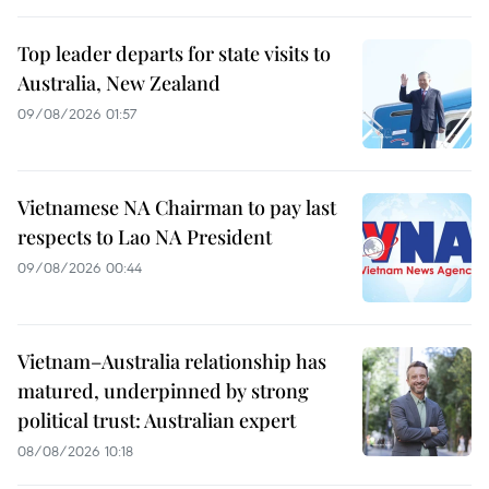
Top leader departs for state visits to
Australia, New Zealand
09/08/2026 01:57
Vietnamese NA Chairman to pay last
respects to Lao NA President
09/08/2026 00:44
Vietnam–Australia relationship has
matured, underpinned by strong
political trust: Australian expert
08/08/2026 10:18