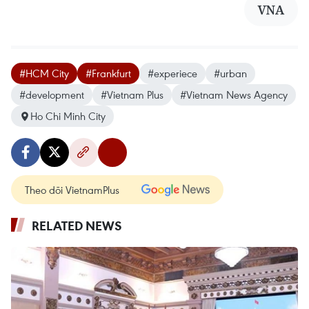
VNA
#HCM City
#Frankfurt
#experiece
#urban
#development
#Vietnam Plus
#Vietnam News Agency
Ho Chi Minh City
Theo dõi VietnamPlus
RELATED NEWS