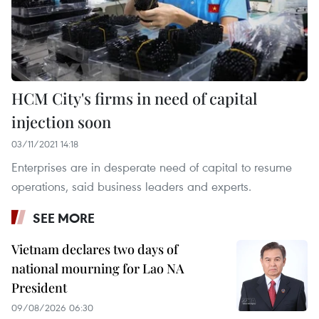
HCM City's firms in need of capital
injection soon
03/11/2021 14:18
Enterprises are in desperate need of capital to resume
operations, said business leaders and experts.
SEE MORE
Vietnam declares two days of
national mourning for Lao NA
President
09/08/2026 06:30