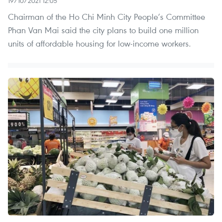
19/10/2021 12:05
Chairman of the Ho Chi Minh City People’s Committee
Phan Van Mai said the city plans to build one million
units of affordable housing for low-income workers.