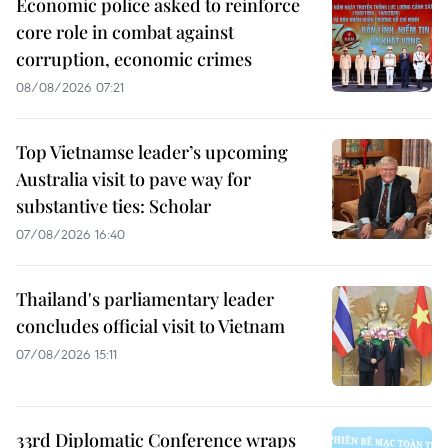
Economic police asked to reinforce
core role in combat against
corruption, economic crimes
08/08/2026 07:21
Top Vietnamse leader’s upcoming
Australia visit to pave way for
substantive ties: Scholar
07/08/2026 16:40
Thailand's parliamentary leader
concludes official visit to Vietnam
07/08/2026 15:11
33rd Diplomatic Conference wraps