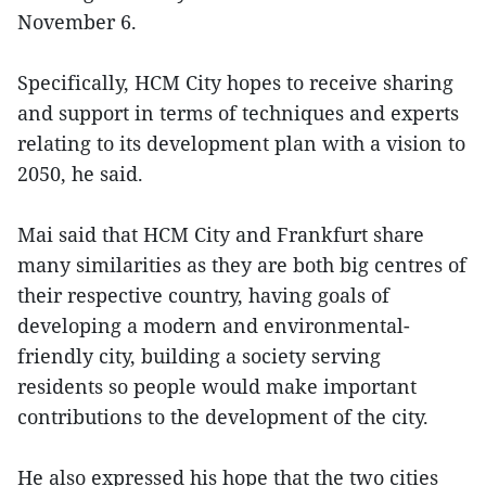
November 6.
Specifically, HCM City hopes to receive sharing
and support in terms of techniques and experts
relating to its development plan with a vision to
2050, he said.
Mai said that HCM City and Frankfurt share
many similarities as they are both big centres of
their respective country, having goals of
developing a modern and environmental-
friendly city, building a society serving
residents so people would make important
contributions to the development of the city.
He also expressed his hope that the two cities