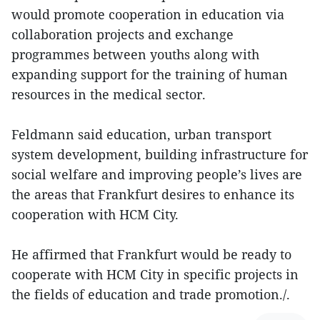
would promote cooperation in education via
collaboration projects and exchange
programmes between youths along with
expanding support for the training of human
resources in the medical sector.
Feldmann said education, urban transport
system development, building infrastructure for
social welfare and improving people’s lives are
the areas that Frankfurt desires to enhance its
cooperation with HCM City.
He affirmed that Frankfurt would be ready to
cooperate with HCM City in specific projects in
the fields of education and trade promotion./.