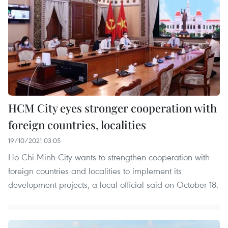
HCM City eyes stronger cooperation with
foreign countries, localities
19/10/2021 03:05
Ho Chi Minh City wants to strengthen cooperation with
foreign countries and localities to implement its
development projects, a local official said on October 18.