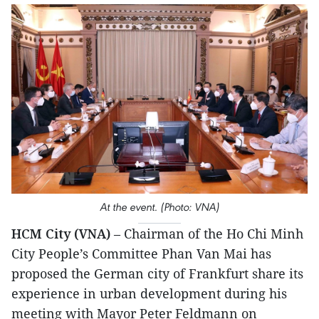
At the event. (Photo: VNA)
HCM City (VNA)
– Chairman of the Ho Chi Minh
City People’s Committee Phan Van Mai has
proposed the German city of Frankfurt share its
experience in urban development during his
meeting with Mayor Peter Feldmann on