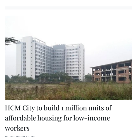
HCM City to build 1 million units of
affordable housing for low-income
workers