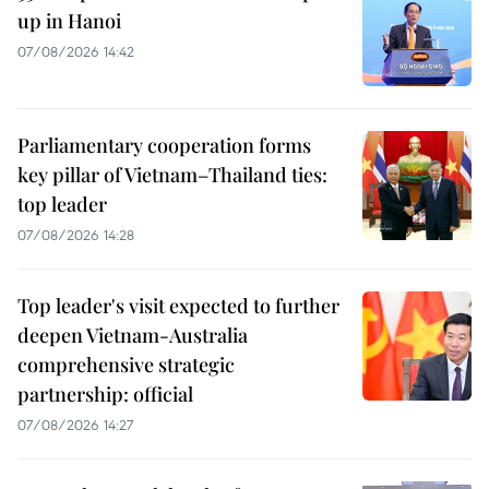
up in Hanoi
07/08/2026 14:42
Parliamentary cooperation forms
key pillar of Vietnam–Thailand ties:
top leader
07/08/2026 14:28
Top leader's visit expected to further
deepen Vietnam-Australia
comprehensive strategic
partnership: official
07/08/2026 14:27