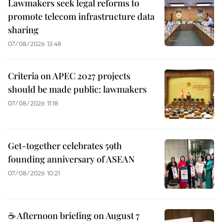
Lawmakers seek legal reforms to
promote telecom infrastructure data
sharing
07/08/2026 13:48
Criteria on APEC 2027 projects
should be made public: lawmakers
07/08/2026 11:18
Get-together celebrates 59th
founding anniversary of ASEAN
07/08/2026 10:21
☕ Afternoon briefing on August 7