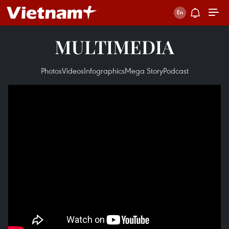
MULTIMEDIA
Photos
Videos
Infographics
Mega Story
Podcast