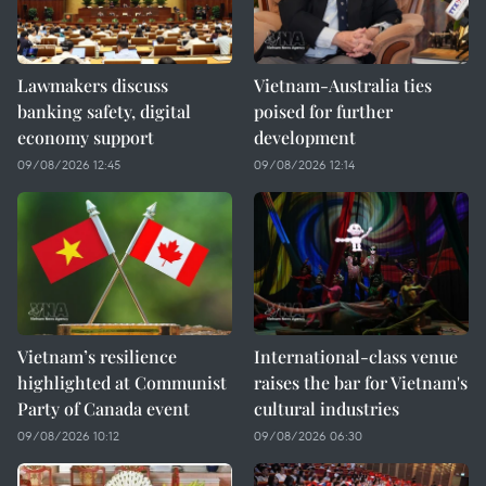
Lawmakers discuss
Vietnam-Australia ties
banking safety, digital
poised for further
economy support
development
09/08/2026 12:45
09/08/2026 12:14
Vietnam’s resilience
International-class venue
highlighted at Communist
raises the bar for Vietnam's
Party of Canada event
cultural industries
09/08/2026 10:12
09/08/2026 06:30