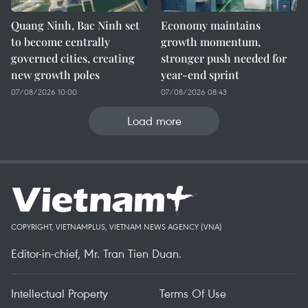
Quang Ninh, Bac Ninh set
Economy maintains
to become centrally
growth momentum,
governed cities, creating
stronger push needed for
new growth poles
year-end sprint
07/08/2026 10:00
07/08/2026 08:43
Load more
COPYRIGHT, VIETNAMPLUS, VIETNAM NEWS AGENCY (VNA)
Editor-in-chief, Mr. Tran Tien Duan.
Intellectual Property
Terms Of Use