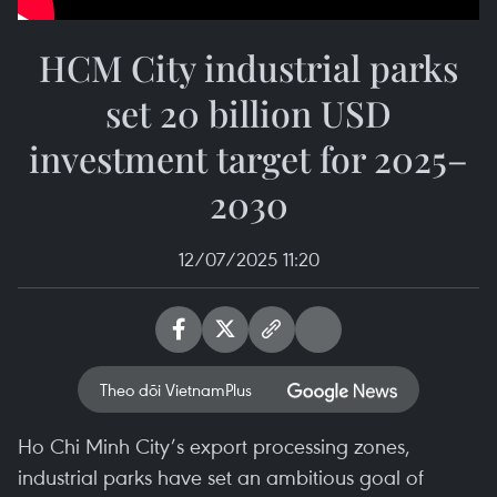
HCM City industrial parks
set 20 billion USD
investment target for 2025–
2030
12/07/2025 11:20
Theo dõi VietnamPlus
Ho Chi Minh City’s export processing zones,
industrial parks have set an ambitious goal of