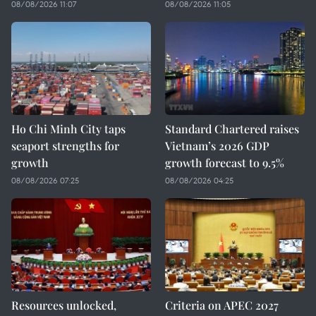
08/08/2026 11:07
08/08/2026 11:05
Ho Chi Minh City taps
Standard Chartered raises
seaport strengths for
Vietnam’s 2026 GDP
growth
growth forecast to 9.5%
08/08/2026 07:25
08/08/2026 04:25
Resources unlocked,
Criteria on APEC 2027