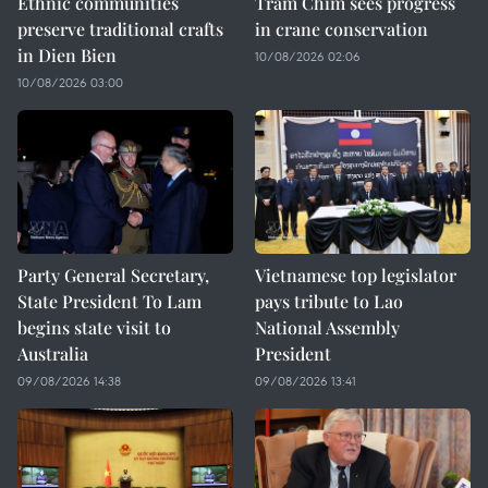
Ethnic communities
Tram Chim sees progress
preserve traditional crafts
in crane conservation
in Dien Bien
10/08/2026 02:06
10/08/2026 03:00
Party General Secretary,
Vietnamese top legislator
State President To Lam
pays tribute to Lao
begins state visit to
National Assembly
Australia
President
09/08/2026 14:38
09/08/2026 13:41