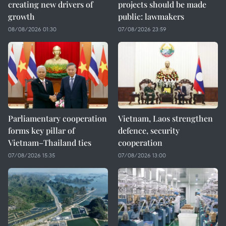
creating new drivers of
projects should be made
growth
public: lawmakers
08/08/2026 01:30
07/08/2026 23:59
Parliamentary cooperation
Vietnam, Laos strengthen
forms key pillar of
defence, security
Vietnam–Thailand ties
cooperation
07/08/2026 15:35
07/08/2026 13:00