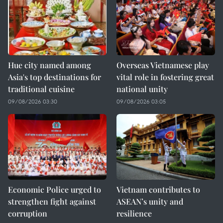
Hue city named among
Overseas Vietnamese play
Asia's top destinations for
vital role in fostering great
traditional cuisine
national unity
09/08/2026 03:30
09/08/2026 03:05
Economic Police urged to
Vietnam contributes to
strengthen fight against
ASEAN’s unity and
corruption
resilience