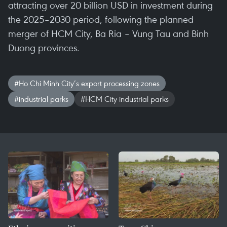
attracting over 20 billion USD in investment during
the 2025–2030 period, following the planned
merger of HCM City, Ba Ria – Vung Tau and Binh
Duong provinces.
#Ho Chi Minh City’s export processing zones
#industrial parks
#HCM City industrial parks