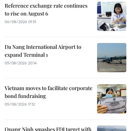
Reference exchange rate continues
to rise on August 6
06/08/2026 01:51
Da Nang International Airport to
expand Terminal 1
05/08/2026 20:14
Vietnam moves to facilitate corporate
bond fundraising
05/08/2026 17:12
Quang Ninh smashes FDI target with