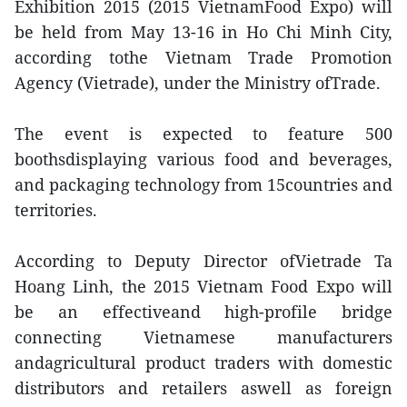
Exhibition 2015 (2015 VietnamFood Expo) will
be held from May 13-16 in Ho Chi Minh City,
according tothe Vietnam Trade Promotion
Agency (Vietrade), under the Ministry ofTrade.
The event is expected to feature 500
boothsdisplaying various food and beverages,
and packaging technology from 15countries and
territories.
According to Deputy Director ofVietrade Ta
Hoang Linh, the 2015 Vietnam Food Expo will
be an effectiveand high-profile bridge
connecting Vietnamese manufacturers
andagricultural product traders with domestic
distributors and retailers aswell as foreign