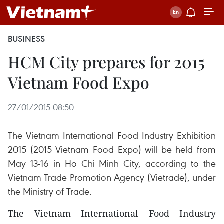
BUSINESS
HCM City prepares for 2015
Vietnam Food Expo
27/01/2015 08:50
The Vietnam International Food Industry Exhibition
2015 (2015 Vietnam Food Expo) will be held from
May 13-16 in Ho Chi Minh City, according to the
Vietnam Trade Promotion Agency (Vietrade), under
the Ministry of Trade.
The Vietnam International Food Industry