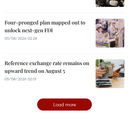
Four-pronged plan mapped out to
unlock next-gen FDI
05/08/2026 02:28
Reference exchange rate remains on
upward trend on August 5
05/08/2026 02:01
Load more