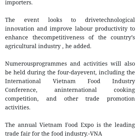
importers.
The event looks to drivetechnological
innovation and improve labour productivity to
enhance thecompetitiveness of the country’s
agricultural industry , he added.
Numerousprogrammes and activities will also
be held during the four-dayevent, including the
International Vietnam Food Industry
Conference, aninternational cooking
competition, and other trade promotion
activities.
The annual Vietnam Food Expo is the leading
trade fair for the food industry.-VNA