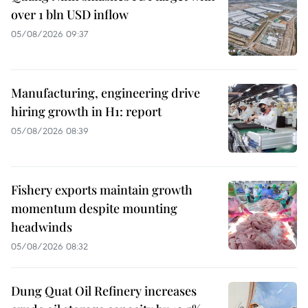
over 1 bln USD inflow
05/08/2026 09:37
Manufacturing, engineering drive
hiring growth in H1: report
05/08/2026 08:39
Fishery exports maintain growth
momentum despite mounting
headwinds
05/08/2026 08:32
Dung Quat Oil Refinery increases