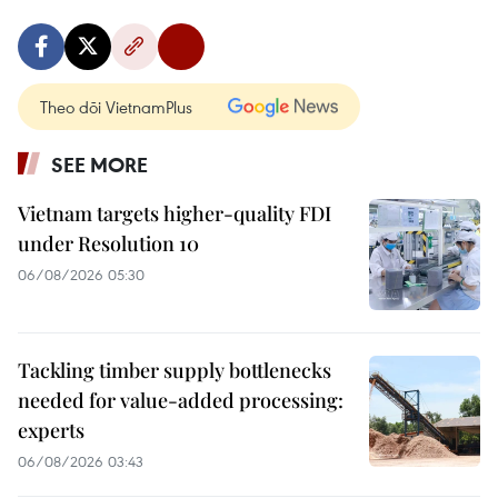
Theo dõi VietnamPlus
SEE MORE
Vietnam targets higher-quality FDI
under Resolution 10
06/08/2026 05:30
Tackling timber supply bottlenecks
needed for value-added processing:
experts
06/08/2026 03:43