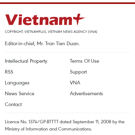
COPYRIGHT, VIETNAMPLUS, VIETNAM NEWS AGENCY (VNA)
Editor-in-chief, Mr. Tran Tien Duan.
Intellectual Property
Terms Of Use
RSS
Support
Languages
VNA
News Service
Advertisements
Contact
Licence No. 1374/GP-BTTTT dated September 11, 2008 by the
Ministry of Information and Communications.