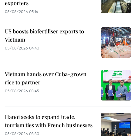
exporters
05/08/2026 05:14
US boosts biofertiliser exports to
Vietnam
05/08/2026 04:40
Vietnam hands over Cuba-grown
rice to partner
05/08/2026 03:45
Hanoi seeks to expand trade,
tourism ties with French businesses
05/08/2026 03:30