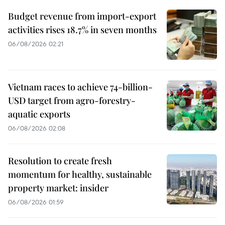
Budget revenue from import-export
activities rises 18.7% in seven months
06/08/2026 02:21
Vietnam races to achieve 74-billion-
USD target from agro-forestry-
aquatic exports
06/08/2026 02:08
Resolution to create fresh
momentum for healthy, sustainable
property market: insider
06/08/2026 01:59