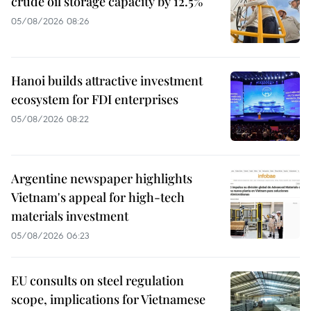
crude oil storage capacity by 12.5%
05/08/2026 08:26
Hanoi builds attractive investment
ecosystem for FDI enterprises
05/08/2026 08:22
Argentine newspaper highlights
Vietnam's appeal for high-tech
materials investment
05/08/2026 06:23
EU consults on steel regulation
scope, implications for Vietnamese