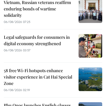
Vietnam, Russian veterans reaffirm
enduring bonds of wartime
solidarity
06/08/2026 07:25
Legal safeguards for consumers in
digital economy strengthened
06/08/2026 03:57
58 free Wi-Fi hotspots enhance
visitor experience in Cat Hai Special
Zone
06/08/2026 02:19
Phu Quoc launches English classes