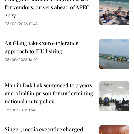
for vendors, drivers ahead of APEC
2027
06/08/2026 01:48
An Giang takes zero-tolerance
approach to IUU fishing
05/08/2026 16:40
Man in Dak Lak sentenced to 7 years
and a half in prison for undermining
national unity policy
05/08/2026 11:40
Singer, media executive charged