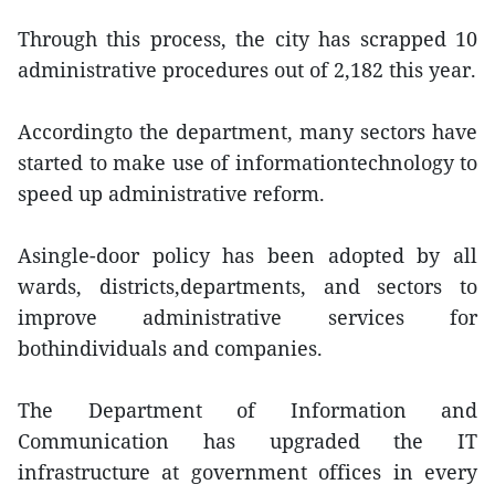
Through this process, the city has scrapped 10
administrative procedures out of 2,182 this year.
Accordingto the department, many sectors have
started to make use of informationtechnology to
speed up administrative reform.
Asingle-door policy has been adopted by all
wards, districts,departments, and sectors to
improve administrative services for
bothindividuals and companies.
The Department of Information and
Communication has upgraded the IT
infrastructure at government offices in every