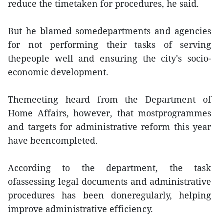
reduce the timetaken for procedures, he said.
But he blamed somedepartments and agencies
for not performing their tasks of serving
thepeople well and ensuring the city's socio-
economic development.
Themeeting heard from the Department of
Home Affairs, however, that mostprogrammes
and targets for administrative reform this year
have beencompleted.
According to the department, the task
ofassessing legal documents and administrative
procedures has been doneregularly, helping
improve administrative efficiency.