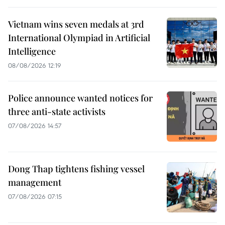
Vietnam wins seven medals at 3rd
International Olympiad in Artificial
Intelligence
08/08/2026 12:19
Police announce wanted notices for
three anti-state activists
07/08/2026 14:57
Dong Thap tightens fishing vessel
management
07/08/2026 07:15