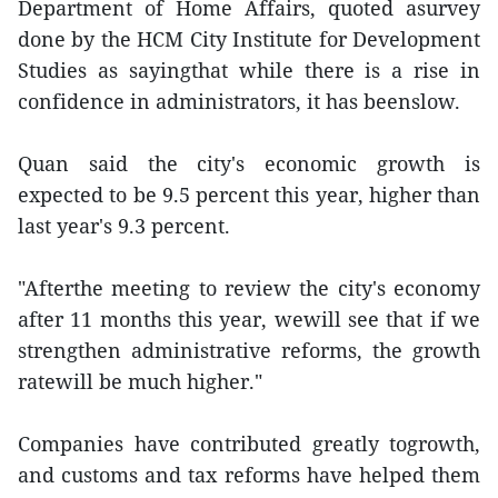
Department of Home Affairs, quoted asurvey
done by the HCM City Institute for Development
Studies as sayingthat while there is a rise in
confidence in administrators, it has beenslow.
Quan said the city's economic growth is
expected to be 9.5 percent this year, higher than
last year's 9.3 percent.
"Afterthe meeting to review the city's economy
after 11 months this year, wewill see that if we
strengthen administrative reforms, the growth
ratewill be much higher."
Companies have contributed greatly togrowth,
and customs and tax reforms have helped them