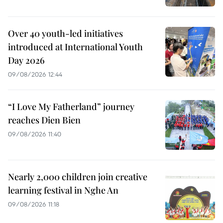
Over 40 youth-led initiatives
introduced at International Youth
Day 2026
09/08/2026 12:44
“I Love My Fatherland” journey
reaches Dien Bien
09/08/2026 11:40
Nearly 2,000 children join creative
learning festival in Nghe An
09/08/2026 11:18