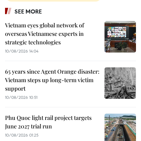
SEE MORE
Vietnam eyes global network of
overseas Vietnamese experts in
strategic technologies
10/08/2026 14:04
65 years since Agent Orange disaster:
Vietnam steps up long-term victim
support
10/08/2026 10:51
Phu Quoc light rail project targets
June 2027 trial run
10/08/2026 01:25