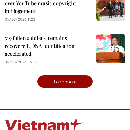
over YouTube music copyright
infringement
05/08/2026 11:23
519 fallen soldiers' remains
recovered, DNA identification
accelerated
05/08/2026 09:58
Load more