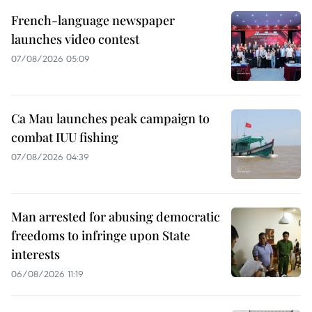
French-language newspaper
launches video contest
07/08/2026 05:09
Ca Mau launches peak campaign to
combat IUU fishing
07/08/2026 04:39
Man arrested for abusing democratic
freedoms to infringe upon State
interests
06/08/2026 11:19