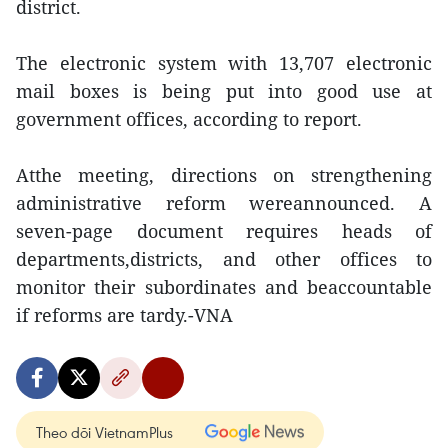
district.
The electronic system with 13,707 electronic
mail boxes is being put into good use at
government offices, according to report.
Atthe meeting, directions on strengthening
administrative reform wereannounced. A
seven-page document requires heads of
departments,districts, and other offices to
monitor their subordinates and beaccountable
if reforms are tardy.-VNA
Theo dõi VietnamPlus