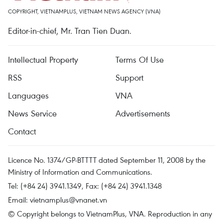
COPYRIGHT, VIETNAMPLUS, VIETNAM NEWS AGENCY (VNA)
Editor-in-chief, Mr. Tran Tien Duan.
Intellectual Property
Terms Of Use
RSS
Support
Languages
VNA
News Service
Advertisements
Contact
Licence No. 1374/GP-BTTTT dated September 11, 2008 by the
Ministry of Information and Communications.
Tel: (+84 24) 3941.1349, Fax: (+84 24) 3941.1348
Email:
vietnamplus@vnanet.vn
© Copyright belongs to VietnamPlus, VNA. Reproduction in any