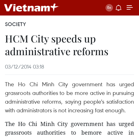
SOCIETY
HCM City speeds up
administrative reforms
03/12/2014 03:18
The Ho Chi Minh City government has urged
grassroots authorities to be more active in pursuing
administrative reforms, saying people's satisfaction
with administrators is not increasing fast enough.
The Ho Chi Minh City government has urged
grassroots authorities to bemore active in