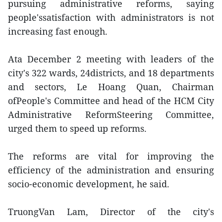
pursuing administrative reforms, saying
people'ssatisfaction with administrators is not
increasing fast enough.
Ata December 2 meeting with leaders of the
city's 322 wards, 24districts, and 18 departments
and sectors, Le Hoang Quan, Chairman
ofPeople's Committee and head of the HCM City
Administrative ReformSteering Committee,
urged them to speed up reforms.
The reforms are vital for improving the
efficiency of the administration and ensuring
socio-economic development, he said.
TruongVan Lam, Director of the city's