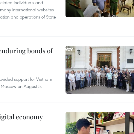
related individuals and
 many international websites
tation and operations of State
 enduring bonds of
rovided support for Vietnam
n Moscow on August 5.
igital economy