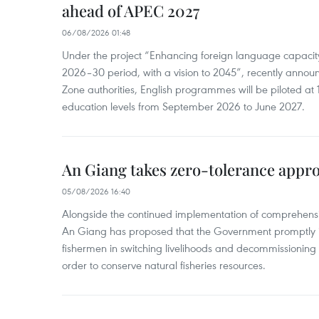
ahead of APEC 2027
06/08/2026 01:48
Under the project “Enhancing foreign language capacity
2026–30 period, with a vision to 2045”, recently annou
Zone authorities, English programmes will be piloted at 1
education levels from September 2026 to June 2027.
An Giang takes zero-tolerance appro
05/08/2026 16:40
Alongside the continued implementation of comprehensi
An Giang has proposed that the Government promptly in
fishermen in switching livelihoods and decommissioning n
order to conserve natural fisheries resources.