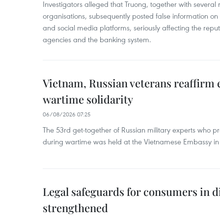
Investigators alleged that Truong, together with several 
organisations, subsequently posted false information on
and social media platforms, seriously affecting the repu
agencies and the banking system.
Vietnam, Russian veterans reaffirm
wartime solidarity
06/08/2026 07:25
The 53rd get-together of Russian military experts who p
during wartime was held at the Vietnamese Embassy i
Legal safeguards for consumers in d
strengthened