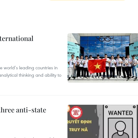
ternational
 world’s leading countries in
alytical thinking and ability to
hree anti-state