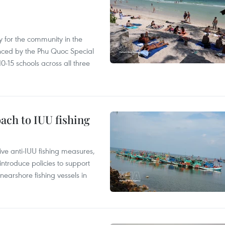
 for the community in the
nced by the Phu Quoc Special
0-15 schools across all three
ach to IUU fishing
ve anti-IUU fishing measures,
troduce policies to support
earshore fishing vessels in