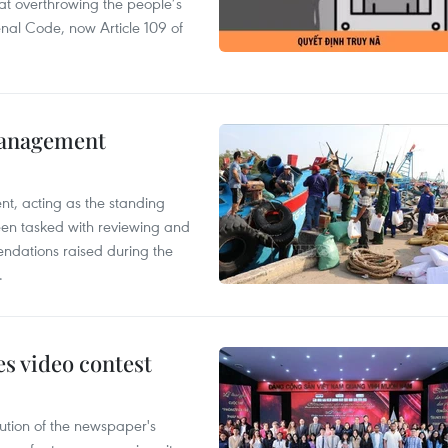
 at overthrowing the people’s
enal Code, now Article 109 of
management
nt, acting as the standing
en tasked with reviewing and
ndations raised during the
.
s video contest
ution of the newspaper's