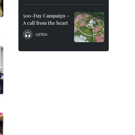
500-Day Campaign –
A call from the heart
LISTEN