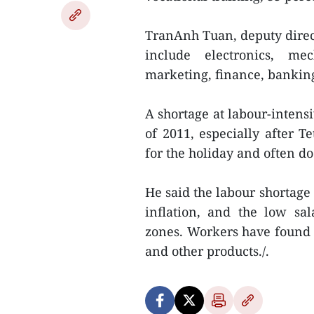
TranAnh Tuan, deputy direct
include electronics, mec
marketing, finance, banking,
A shortage at labour-intens
of 2011, especially after
for the holiday and often d
He said the labour shortage
inflation, and the low sal
zones. Workers have found i
and other products./.