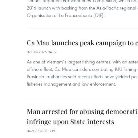
'Jeunes Reporters Francophones' competition, which has r
2016 launch with backing from the Asia-Pacific regional o
Organisation of La Francophonie (OIF).
Ca Mau launches peak campaign to 
07/08/2026 04:39
As one of Vietnam’s largest fishing centres, with an exte
offshore fleet, Ca Mau considers combating IUU fishing a t
Provincial authorities said recent efforts have yielded posit
fisheries management and law enforcement.
Man arrested for abusing democrati
infringe upon State interests
06/08/2026 11:19