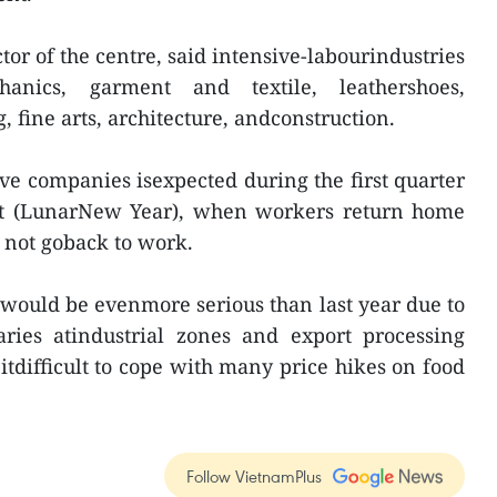
or of the centre, said intensive-labourindustries
hanics, garment and textile, leathershoes,
 fine arts, architecture, andconstruction.
ive companies isexpected during the first quarter
 Tet (LunarNew Year), when workers return home
o not goback to work.
 would be evenmore serious than last year due to
aries atindustrial zones and export processing
tdifficult to cope with many price hikes on food
Follow VietnamPlus