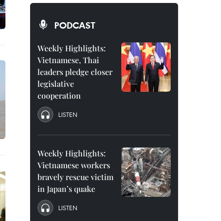
PODCAST
Weekly Highlights:
Vietnamese, Thai
leaders pledge closer
legislative
cooperation
LISTEN
Weekly Highlights:
Vietnamese workers
bravely rescue victim
in Japan’s quake
LISTEN