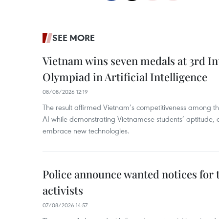
SEE MORE
Vietnam wins seven medals at 3rd In
Olympiad in Artificial Intelligence
08/08/2026 12:19
The result affirmed Vietnam’s competitiveness among the
AI while demonstrating Vietnamese students’ aptitude, an
embrace new technologies.
Police announce wanted notices for t
activists
07/08/2026 14:57