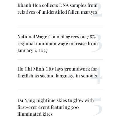
Khanh Hoa collects DNA samples from
relatives of unidentified fallen martyrs
National Wage Council agrees on 7.8%
regional minimum wage increase from
January 1, 2027
Ho Chi Minh City lays groundwork for
English as second language in schools
Da Nang nightime skies to glow with
first-ever event featuring 500
illuminated kites