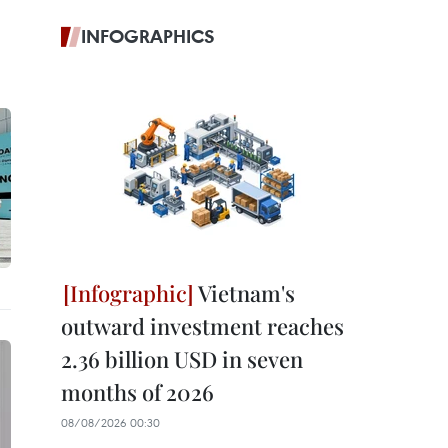
INFOGRAPHICS
Vietnam's
outward investment reaches
2.36 billion USD in seven
months of 2026
08/08/2026 00:30