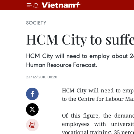
SOCIETY
HCM City to suffe
HCM City will need to employ about 26
Human Resource Forecast.
23/12/2010 08:28
HCM City will need to empl
to the Centre for Labour M
Of this figure, the deman
employees with universi
vocational training, 35 perc