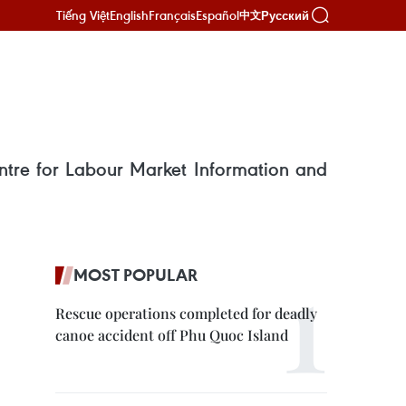
Tiếng Việt
English
Français
Español
Русский
中文
ntre for Labour Market Information and
MOST POPULAR
Rescue operations completed for deadly
canoe accident off Phu Quoc Island