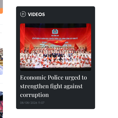
VIDEOS
Economic Police urged to
strengthen fight against
corruption
08/08/2026 11:07