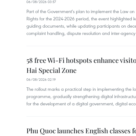
06/08/2026 03:57
Part of the Government's plan to implement the Law on 
Rights for the 2024-2026 period, the event highlighted ke
guiding documents, while updating participants on dec
complaint handling, dispute resolution and inter-agency
58 free Wi-Fi hotspots enhance visit
Hai Special Zone
06/08/2026 02:19
The rollout marks a practical step in implementing the loc
programme, gradually strengthening digital infrastruct
for the development of a digital government, digital eco
Phu Quoc launches English classes f