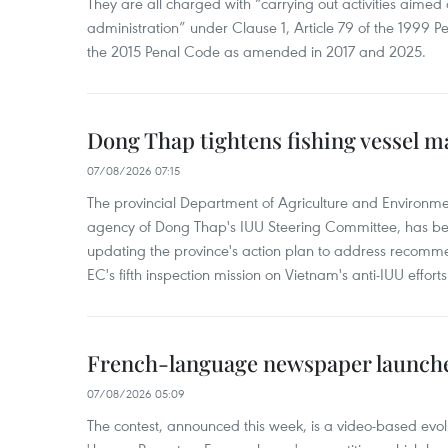
They are all charged with “carrying out activities aimed
administration” under Clause 1, Article 79 of the 1999 P
the 2015 Penal Code as amended in 2017 and 2025.
Dong Thap tightens fishing vessel 
07/08/2026 07:15
The provincial Department of Agriculture and Environme
agency of Dong Thap's IUU Steering Committee, has be
updating the province's action plan to address recomme
EC's fifth inspection mission on Vietnam's anti-IUU efforts
French-language newspaper launche
07/08/2026 05:09
The contest, announced this week, is a video-based evol