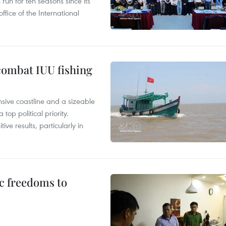
un for ten seasons since its
ffice of the International
combat IUU fishing
nsive coastline and a sizeable
op political priority.
ive results, particularly in
c freedoms to