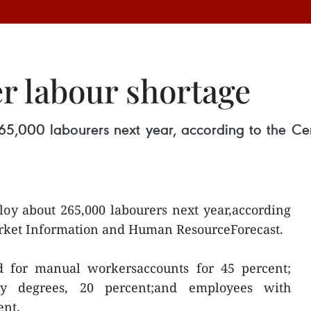
r labour shortage
5,000 labourers next year, according to the Ce
oy about 265,000 labourers next year,according
arket Information and Human ResourceForecast.
d for manual workersaccounts for 45 percent;
ty degrees, 20 percent;and employees with
ent.