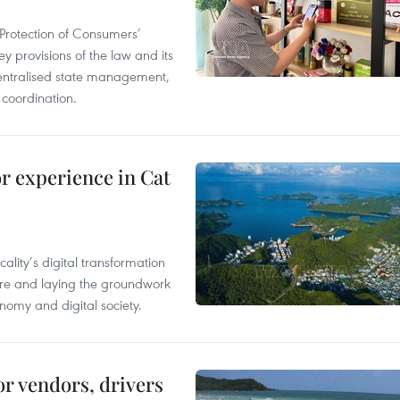
Protection of Consumers’
y provisions of the law and its
entralised state management,
 coordination.
or experience in Cat
ality’s digital transformation
ure and laying the groundwork
nomy and digital society.
or vendors, drivers