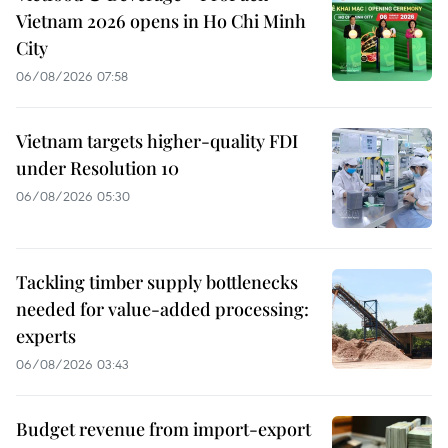
Vietnam 2026 opens in Ho Chi Minh
City
06/08/2026 07:58
Vietnam targets higher-quality FDI
under Resolution 10
06/08/2026 05:30
Tackling timber supply bottlenecks
needed for value-added processing:
experts
06/08/2026 03:43
Budget revenue from import-export