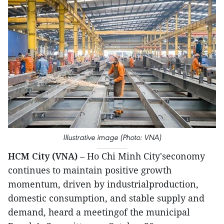
Illustrative image (Photo: VNA)
HCM City (VNA)
– Ho Chi Minh City'seconomy
continues to maintain positive growth
momentum, driven by industrialproduction,
domestic consumption, and stable supply and
demand, heard a meetingof the municipal