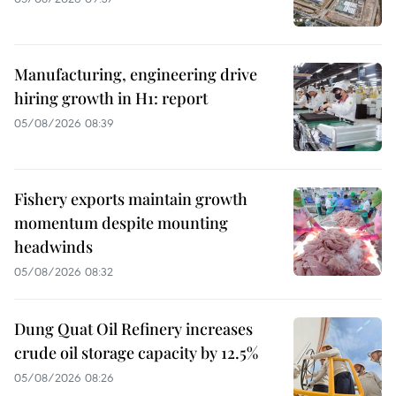
Manufacturing, engineering drive
hiring growth in H1: report
05/08/2026 08:39
Fishery exports maintain growth
momentum despite mounting
headwinds
05/08/2026 08:32
Dung Quat Oil Refinery increases
crude oil storage capacity by 12.5%
05/08/2026 08:26