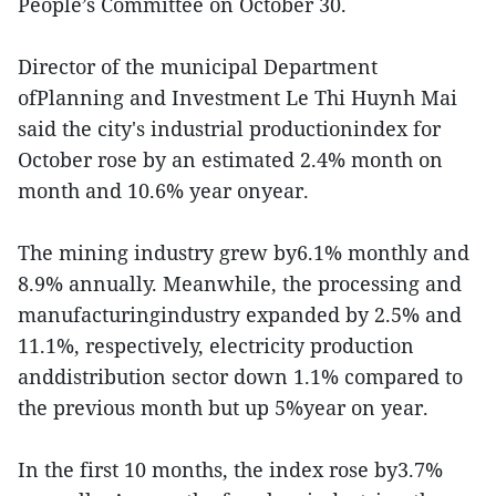
People’s Committee on October 30.
Director of the municipal Department
ofPlanning and Investment Le Thi Huynh Mai
said the city's industrial productionindex for
October rose by an estimated 2.4% month on
month and 10.6% year onyear.
The mining industry grew by6.1% monthly and
8.9% annually. Meanwhile, the processing and
manufacturingindustry expanded by 2.5% and
11.1%, respectively, electricity production
anddistribution sector down 1.1% compared to
the previous month but up 5%year on year.
In the first 10 months, the index rose by3.7%