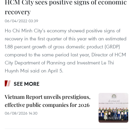
HCM City sees positive signs of economic
recovery
06/04/2022 03:39
Ho Chi Minh City’s economy showed positive signs of
recovery in the first quarter of this year with an estimated
1.88 percent growth of gross domestic product (GRDP)
compared to the same period last year, Director of HCM
City Department of Planning and Investment Le Thi
Huynh Mai said on April 5.
SEE MORE
Vietnam Report unveils prestigious,
effective public companies for 2026
06/08/2026 14:30