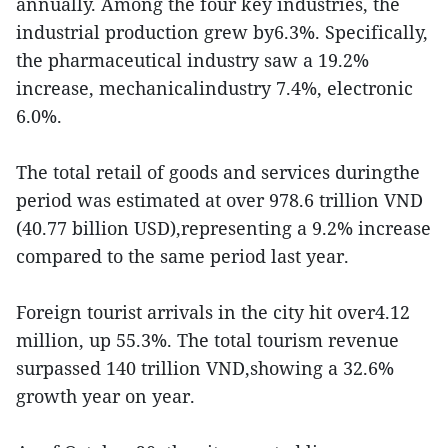
annually. Among the four key industries, the
industrial production grew by6.3%. Specifically,
the pharmaceutical industry saw a 19.2%
increase, mechanicalindustry 7.4%, electronic
6.0%.
The total retail of goods and services duringthe
period was estimated at over 978.6 trillion VND
(40.77 billion USD),representing a 9.2% increase
compared to the same period last year.
Foreign tourist arrivals in the city hit over4.12
million, up 55.3%. The total tourism revenue
surpassed 140 trillion VND,showing a 32.6%
growth year on year.