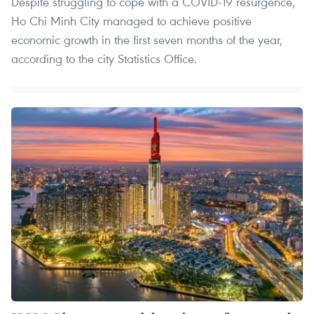
Despite struggling to cope with a COVID-19 resurgence,
Ho Chi Minh City managed to achieve positive
economic growth in the first seven months of the year,
according to the city Statistics Office.