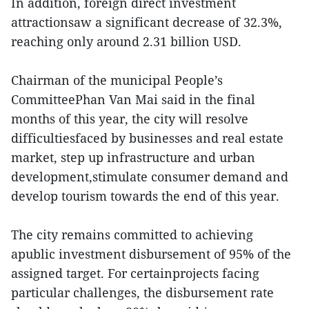
In addition, foreign direct investment
attractionsaw a significant decrease of 32.3%,
reaching only around 2.31 billion USD.
Chairman of the municipal People’s
CommitteePhan Van Mai said in the final
months of this year, the city will resolve
difficultiesfaced by businesses and real estate
market, step up infrastructure and urban
development,stimulate consumer demand and
develop tourism towards the end of this year.
The city remains committed to achieving
apublic investment disbursement of 95% of the
assigned target. For certainprojects facing
particular challenges, the disbursement rate