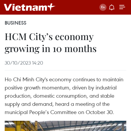
BUSINESS
HCM City’s economy
growing in 10 months
30/10/2023 14:20
Ho Chi Minh City's economy continues to maintain
positive growth momentum, driven by industrial
production, domestic consumption, and stable
supply and demand, heard a meeting of the
municipal People’s Committee on October 30.