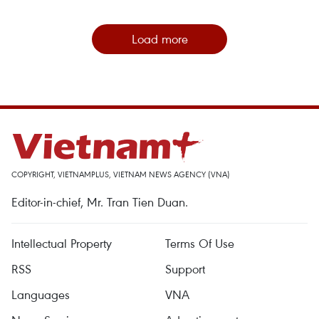
Load more
COPYRIGHT, VIETNAMPLUS, VIETNAM NEWS AGENCY (VNA)
Editor-in-chief, Mr. Tran Tien Duan.
Intellectual Property
Terms Of Use
RSS
Support
Languages
VNA