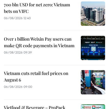
700 bln USD for net zero: Vietnam
bets on VIFC
06/08/2026 12:40
Over 1 billion Weixin Pay users can
make QR code payments in Vietnam
06/08/2026 09:39
Vietnam cuts retail fuel prices on
August 6
06/08/2026 09:00
Vietfood & Beverage – ProPack