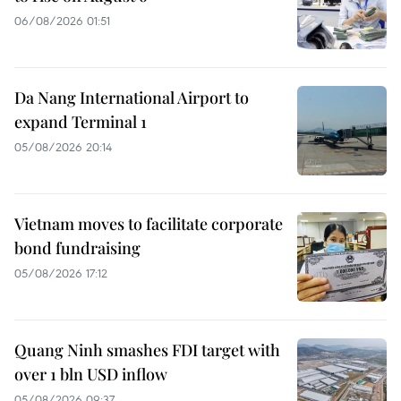
06/08/2026 01:51
Da Nang International Airport to
expand Terminal 1
05/08/2026 20:14
Vietnam moves to facilitate corporate
bond fundraising
05/08/2026 17:12
Quang Ninh smashes FDI target with
over 1 bln USD inflow
05/08/2026 09:37