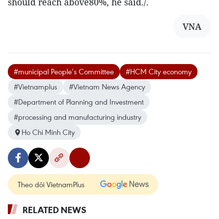
should reach above80%, he said./.
VNA
#municipal People’s Committee
#HCM City economy
#Vietnamplus
#Vietnam News Agency
#Department of Planning and Investment
#processing and manufacturing industry
Ho Chi Minh City
Theo dõi VietnamPlus
RELATED NEWS