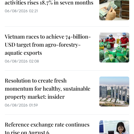
activities rises 18.7% in seven months
06/08/2026 02:21
Vietnam races to achieve 74-billion-
USD target from agro-forestry-
aquatic exports
06/08/2026 02:08
Resolution to create fresh
momentum for healthy, sustainable
property market: insider
06/08/2026 01:59
Reference exchange rate continues
to rise on August 6