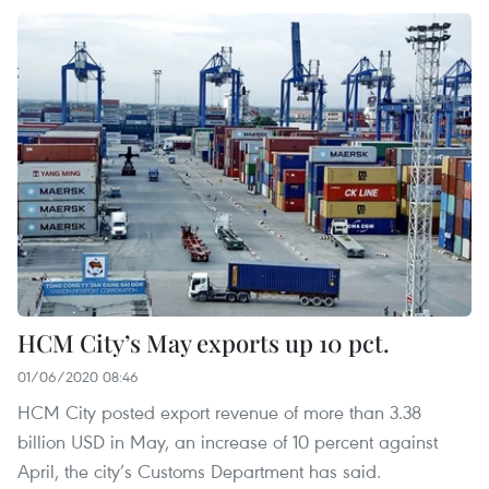
HCM City’s May exports up 10 pct.
01/06/2020 08:46
HCM City posted export revenue of more than 3.38
billion USD in May, an increase of 10 percent against
April, the city’s Customs Department has said.