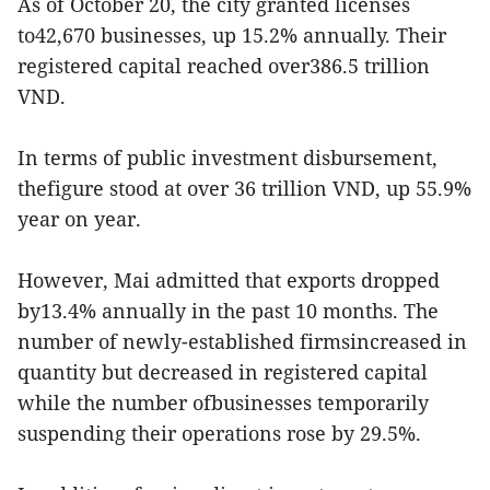
As of October 20, the city granted licenses
to42,670 businesses, up 15.2% annually. Their
registered capital reached over386.5 trillion
VND.
In terms of public investment disbursement,
thefigure stood at over 36 trillion VND, up 55.9%
year on year.
However, Mai admitted that exports dropped
by13.4% annually in the past 10 months. The
number of newly-established firmsincreased in
quantity but decreased in registered capital
while the number ofbusinesses temporarily
suspending their operations rose by 29.5%.