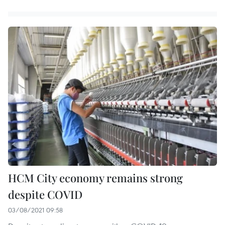
HCM City economy remains strong
despite COVID
03/08/2021 09:58