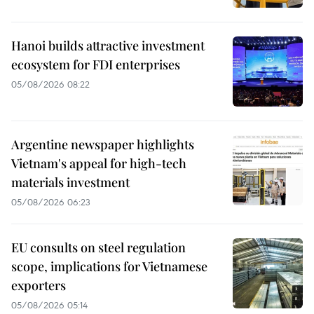
Hanoi builds attractive investment
ecosystem for FDI enterprises
05/08/2026 08:22
Argentine newspaper highlights
Vietnam's appeal for high-tech
materials investment
05/08/2026 06:23
EU consults on steel regulation
scope, implications for Vietnamese
exporters
05/08/2026 05:14