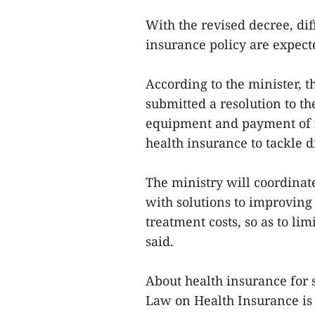
With the revised decree, dif
insurance policy are expecte
According to the minister, t
submitted a resolution to 
equipment and payment of 
health insurance to tackle d
The ministry will coordinat
with solutions to improvin
treatment costs, so as to lim
said.
About health insurance for 
Law on Health Insurance is r