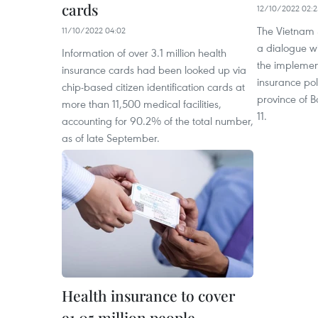
cards
12/10/2022 02:2
The Vietnam S
11/10/2022 04:02
a dialogue w
Information of over 3.1 million health
the implement
insurance cards had been looked up via
insurance poli
chip-based citizen identification cards at
province of 
more than 11,500 medical facilities,
11.
accounting for 90.2% of the total number,
as of late September.
Health insurance to cover
91.05 million people