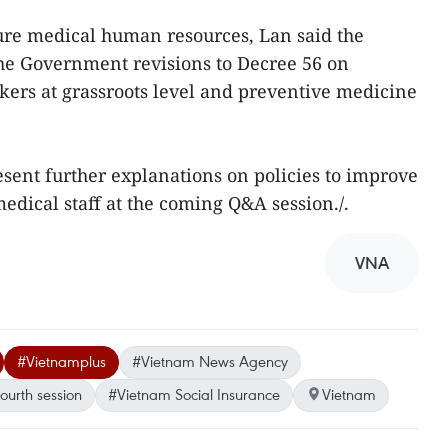
ure medical human resources, Lan said the
the Government revisions to Decree 56 on
ers at grassroots level and preventive medicine
esent further explanations on policies to improve
edical staff at the coming Q&A session./.
VNA
#Vietnamplus
#Vietnam News Agency
ourth session
#Vietnam Social Insurance
Vietnam