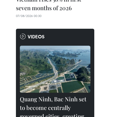
seven months of 2026
07/08/2026 00:30
VIDEOS
Quang Ninh, Bac Ninh set
to become centrally
governed cities, creating