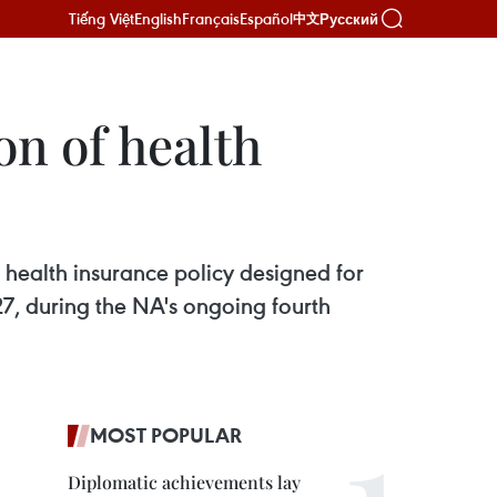
Tiếng Việt
English
Français
Español
Русский
中文
on of health
 health insurance policy designed for
7, during the NA's ongoing fourth
MOST POPULAR
Diplomatic achievements lay