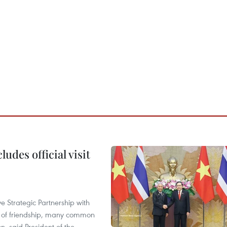
udes official visit
 Strategic Partnership with
n of friendship, many common
on, said President of the