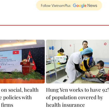
Follow VietnamPlus
on social, health
Hung Yen works to have 92
 policies with
of population covered by
 firms
health insurance