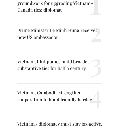
groundwork for upgrading Vietnam–
Canada ties: diplomat
Prime Minister Le Minh Hung receives
new US ambassador
Vietnam, Philippines build broader,
substantive ties for half a century
Vietnam, Cambodia strengthen
cooperation to build friendly border
Vietnam's diplomacy must stay proactive,