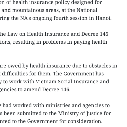
on of health insurance policy designed for
y and mountainous areas, at the National
ing the NA's ongoing fourth session in Hanoi.
 the Law on Health Insurance and Decree 146
ions, resulting in problems in paying health
 are owed by health insurance due to obstacles in
 difficulties for them. The Government has
ry to work with Vietnam Social Insurance and
agencies to amend Decree 146.
y had worked with ministries and agencies to
been submitted to the Ministry of Justice for
sented to the Government for consideration.