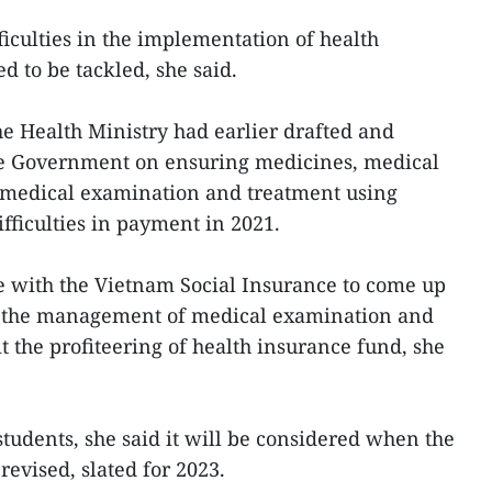
ficulties in the implementation of health
d to be tackled, she said.
he Health Ministry had earlier drafted and
the Government on ensuring medicines, medical
medical examination and treatment using
ifficulties in payment in 2021.
e with the Vietnam Social Insurance to come up
g the management of medical examination and
it the profiteering of health insurance fund, she
students, she said it will be considered when the
evised, slated for 2023.