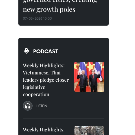
new growth poles
07/08/2026 10:00
PODCAST
Weekly Highlights:
Vietnamese, Thai
leaders pledge closer
legislative
cooperation
LISTEN
Weekly Highlights: