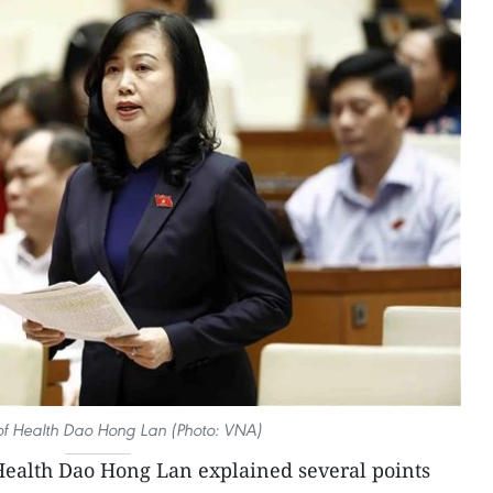
 of Health Dao Hong Lan (Photo: VNA)
Health Dao Hong Lan explained several points