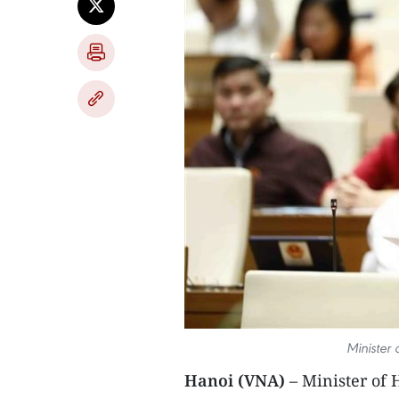
Minister
Hanoi (VNA)
– Minister of 