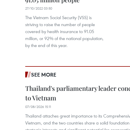
27/10/2022 03:50
The Vietnam Social Security (VSS) is
striving to raise the number of people
covered by health insurance to 91.05
million, or 92% of the national population,
by the end of this year.
SEE MORE
Thailand's parliamentary leader concl
to Vietnam
07/08/2026 15:11
Thailand attaches great importance to its Comprehensive
Vietnam, and the two countries share a solid foundatio
strategic interests and significant potential for cooperati