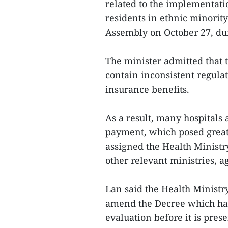
related to the implementati
residents in ethnic minorit
Assembly on October 27, dur
The minister admitted that
contain inconsistent regulat
insurance benefits.
As a result, many hospitals
payment, which posed great
assigned the Health Minist
other relevant ministries, 
Lan said the Health Ministr
amend the Decree which has 
evaluation before it is pre