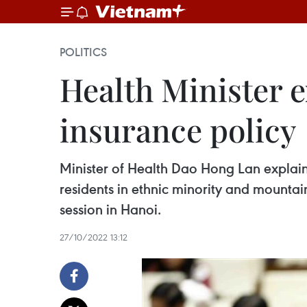
POLITICS
Health Minister 
insurance policy
Minister of Health Dao Hong Lan explaine
residents in ethnic minority and mounta
session in Hanoi.
27/10/2022 13:12