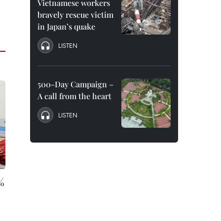
Vietnamese workers
bravely rescue victim
in Japan’s quake
LISTEN
500-Day Campaign –
A call from the heart
LISTEN
%