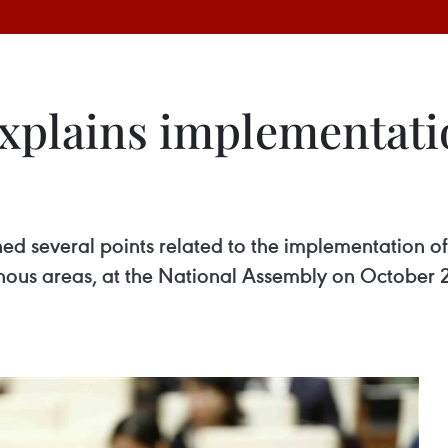
explains implementati
d several points related to the implementation of
inous areas, at the National Assembly on October 2