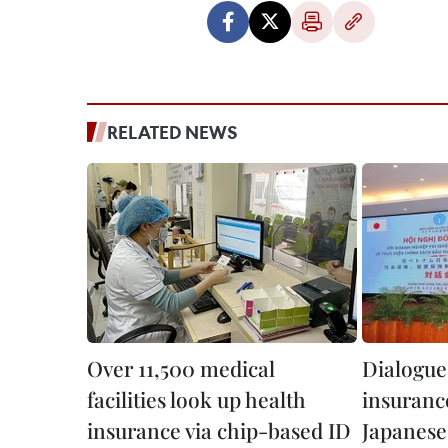
RELATED NEWS
Over 11,500 medical
Dialogue 
facilities look up health
insurance
insurance via chip-based ID
Japanese