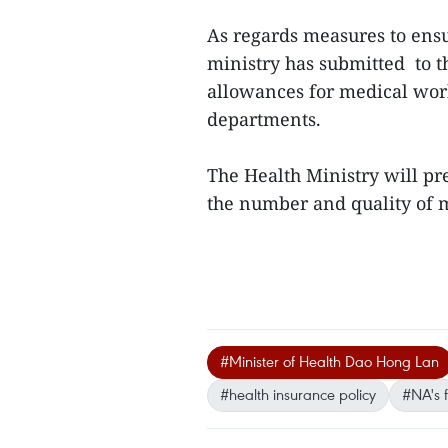
As regards measures to ens
ministry has submitted to 
allowances for medical work
departments.
The Health Ministry will pr
the number and quality of m
#Minister of Health Dao Hong Lan
#health insurance policy
#NA's f