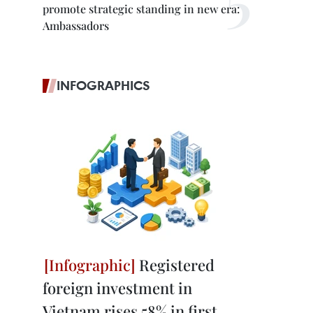
promote strategic standing in new era:
Ambassadors
INFOGRAPHICS
Registered
foreign investment in
Vietnam rises 58% in first