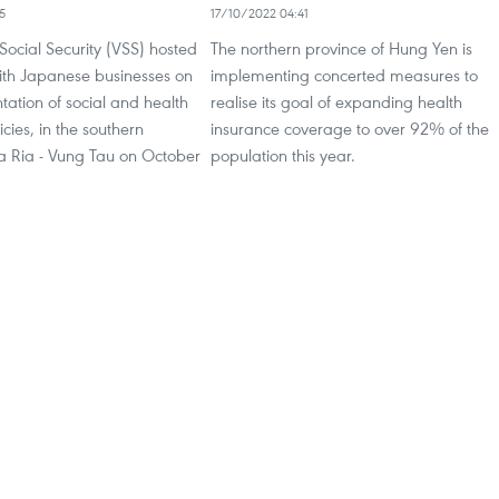
5
17/10/2022 04:41
ocial Security (VSS) hosted
The northern province of Hung Yen is
ith Japanese businesses on
implementing concerted measures to
ation of social and health
realise its goal of expanding health
cies, in the southern
insurance coverage to over 92% of the
Ba Ria - Vung Tau on October
population this year.