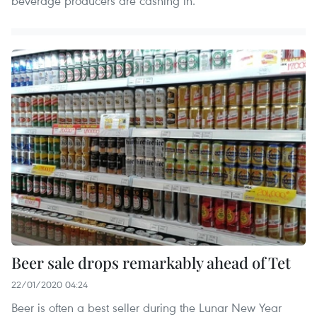
beverage producers are cashing in.
Beer sale drops remarkably ahead of Tet
22/01/2020 04:24
Beer is often a best seller during the Lunar New Year