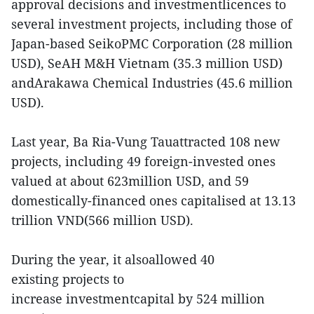
approval decisions and investmentlicences to
several investment projects, including those of
Japan-based SeikoPMC Corporation (28 million
USD), SeAH M&H Vietnam (35.3 million USD)
andArakawa Chemical Industries (45.6 million
USD).
Last year, Ba Ria-Vung Tauattracted 108 new
projects, including 49 foreign-invested ones
valued at about 623million USD, and 59
domestically-financed ones capitalised at 13.13
trillion VND(566 million USD).
During the year, it alsoallowed 40
existing projects to
increase investmentcapital by 524 million