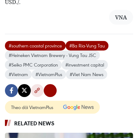
USD./.
VNA
#southern coastal province
#Ba Ria-Vung Tau
#Heineken Vietnam Brewery - Vung Tau JSC
#Seiko PMC Corporation
#investment capital
#Vietnam
#VietnamPlus
#Viet Nam News
Theo dõi VietnamPlus
RELATED NEWS