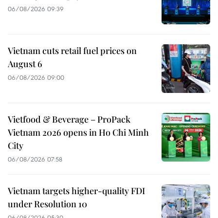
06/08/2026 09:39
Vietnam cuts retail fuel prices on
August 6
06/08/2026 09:00
Vietfood & Beverage – ProPack
Vietnam 2026 opens in Ho Chi Minh
City
06/08/2026 07:58
Vietnam targets higher-quality FDI
under Resolution 10
06/08/2026 05:30