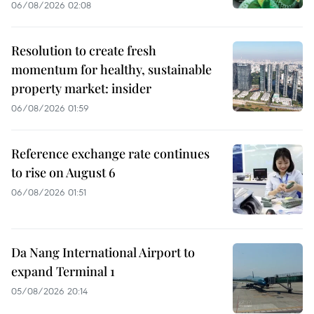
06/08/2026 02:08
Resolution to create fresh
momentum for healthy, sustainable
property market: insider
06/08/2026 01:59
Reference exchange rate continues
to rise on August 6
06/08/2026 01:51
Da Nang International Airport to
expand Terminal 1
05/08/2026 20:14