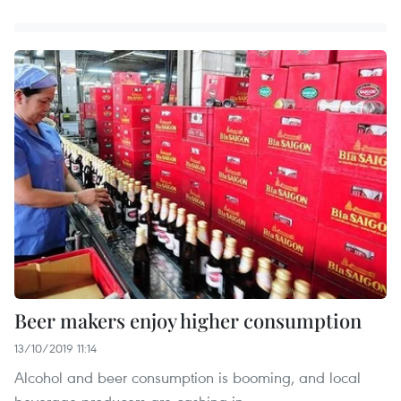
Beer makers enjoy higher consumption
13/10/2019 11:14
Alcohol and beer consumption is booming, and local