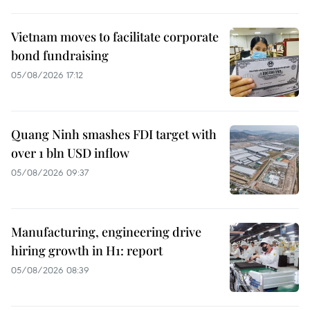
Vietnam moves to facilitate corporate
bond fundraising
05/08/2026 17:12
Quang Ninh smashes FDI target with
over 1 bln USD inflow
05/08/2026 09:37
Manufacturing, engineering drive
hiring growth in H1: report
05/08/2026 08:39