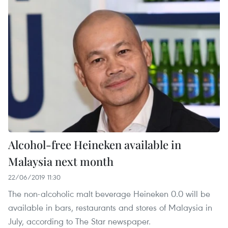
Alcohol-free Heineken available in
Malaysia next month
22/06/2019 11:30
The non-alcoholic malt beverage Heineken 0.0 will be
available in bars, restaurants and stores of Malaysia in
July, according to The Star newspaper.