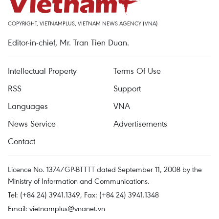
COPYRIGHT, VIETNAMPLUS, VIETNAM NEWS AGENCY (VNA)
Editor-in-chief, Mr. Tran Tien Duan.
Intellectual Property
Terms Of Use
RSS
Support
Languages
VNA
News Service
Advertisements
Contact
Licence No. 1374/GP-BTTTT dated September 11, 2008 by the
Ministry of Information and Communications.
Tel: (+84 24) 3941.1349, Fax: (+84 24) 3941.1348
Email:
vietnamplus@vnanet.vn