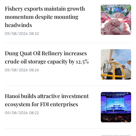
Fishery exports maintain growth
momentum despite mounting
headwinds
05/08/2026 08:32
Dung Quat Oil Refinery increases
crude oil storage capacity by 12.5%
05/08/2026 08:26
Hanoi builds attractive investment
ecosystem for FDI enterprises
05/08/2026 08:22