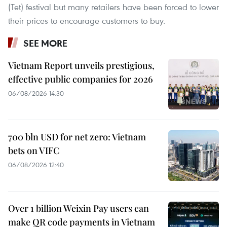
(Tet) festival but many retailers have been forced to lower
their prices to encourage customers to buy.
SEE MORE
Vietnam Report unveils prestigious,
effective public companies for 2026
06/08/2026 14:30
700 bln USD for net zero: Vietnam
bets on VIFC
06/08/2026 12:40
Over 1 billion Weixin Pay users can
make QR code payments in Vietnam