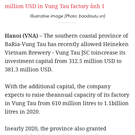
Illustrative image (Photo: baodautu.vn)
Hanoi (VNA) –
The southern coastal province of
BaRia-Vung Tau has recently allowed Heineken
Vietnam Brewery - Vung Tau JSC toincrease its
investment capital from 312.5 million USD to
381.3 million USD.
With the additional capital, the company
expects to raise theannual capacity of its factory
in Vung Tau from 610 million litres to 1.1billion
litres in 2020.
Inearly 2020, the province also granted