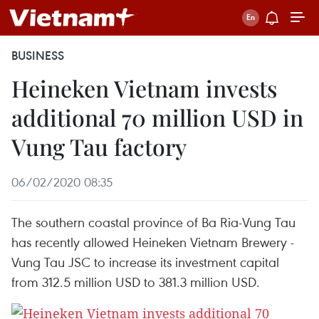
BUSINESS
Heineken Vietnam invests
additional 70 million USD in
Vung Tau factory
06/02/2020 08:35
The southern coastal province of Ba Ria-Vung Tau
has recently allowed Heineken Vietnam Brewery -
Vung Tau JSC to increase its investment capital
from 312.5 million USD to 381.3 million USD.