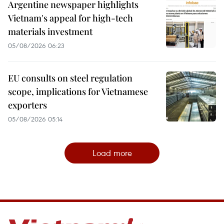
Argentine newspaper highlights
Vietnam's appeal for high-tech
materials investment
05/08/2026 06:23
EU consults on steel regulation
scope, implications for Vietnamese
exporters
05/08/2026 05:14
Load more