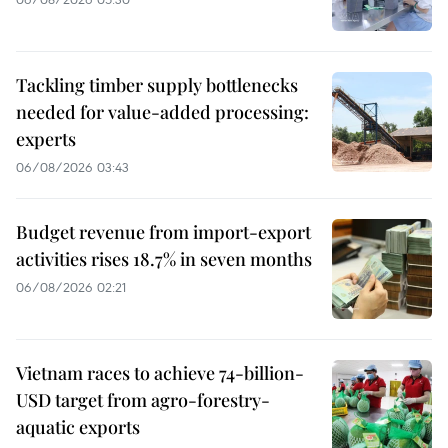
Tackling timber supply bottlenecks
needed for value-added processing:
experts
06/08/2026 03:43
Budget revenue from import-export
activities rises 18.7% in seven months
06/08/2026 02:21
Vietnam races to achieve 74-billion-
USD target from agro-forestry-
aquatic exports