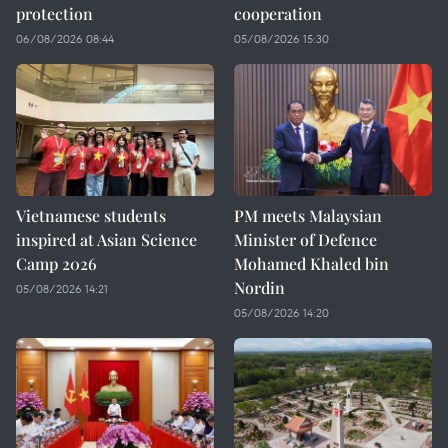
protection
cooperation
06/08/2026 08:44
05/08/2026 15:30
Vietnamese students
PM meets Malaysian
inspired at Asian Science
Minister of Defence
Camp 2026
Mohamed Khaled bin
Nordin
05/08/2026 14:21
05/08/2026 14:20