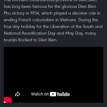
has long been famous for the glorious Dien Bien
Phu victory in 1954, which played a decisive role in
ending French colonialism in Vietnam. During the
four-day holiday for the Liberation of the South and
National Reunification Day and May Day, many
tourists flocked to Dien Bien.