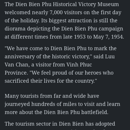
The Dien Bien Phu Historical Victory Museum
welcomed nearly 7,000 visitors on the first day
of the holiday. Its biggest attraction is still the
diorama depicting the Dien Bien Phu campaign
at different times from late 1953 to May 7, 1954.
"We have come to Dien Bien Phu to mark the
anniversary of the historic victory," said Luu
Van Chan, a visitor from Vinh Phuc
Province. "We feel proud of our heroes who
sacrificed their lives for the country."
Many tourists from far and wide have
journeyed hundreds of miles to visit and learn
more about the Dien Bien Phu battlefield.
The tourism sector in Dien Bien has adopted