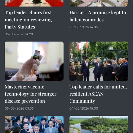
Top leader chairs first
Hai Le – A promise kept to
meeting on reviewing
fallen comrades
Party Statutes
05/08/2026 14:05
05/08/2026 14:20
Mastering vaccine
Top leader calls for united,
technology for stronger
resilient ASEAN
disease prevention
Community
05/08/2026 03:35
04/08/2026 15:00