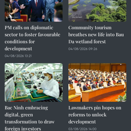
PM calls on diplomatic
Community tourism
sector to foster favourable
breathes new life into Bau
conditions for
Da wetland forest
development
04/08/2026 09:26
04/08/2026 13:21
Bac Ninh embracing
Lawmakers pin hopes on
digital, green
reforms to unlock
transformation to draw
development
foreign investors
03/08/2026 14:00