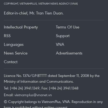
COPYRIGHT, VIETNAMPLUS, VIETNAM NEWS AGENCY (VNA)
Editor-in-chief, Mr. Tran Tien Duan.
Intellectual Property
Terms Of Use
RSS
Support
Languages
VNA
News Service
Advertisements
Contact
Licence No. 1374/GP-BTTTT dated September 11, 2008 by the
Ministry of Information and Communications.
Tel: (+84 24) 3941.1349, Fax: (+84 24) 3941.1348
Email:
vietnamplus@vnanet.vn
© Copyright belongs to VietnamPlus, VNA. Reproduction in any
form is prohibited without written consent.