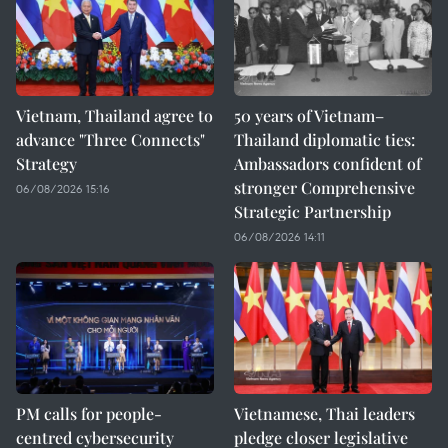
Vietnam, Thailand agree to
50 years of Vietnam–
advance "Three Connects"
Thailand diplomatic ties:
Strategy
Ambassadors confident of
stronger Comprehensive
06/08/2026 15:16
Strategic Partnership
06/08/2026 14:11
PM calls for people-
Vietnamese, Thai leaders
centred cybersecurity
pledge closer legislative