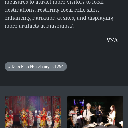
measures to attract more visitors to local
destinations, restoring local relic sites,
enhancing narration at sites, and displaying
more artifacts at museums./.
VNA
# Dien Bien Phu victory in 1954