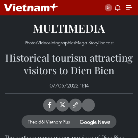
MULTIMEDIA
Photos
Videos
Infographics
Mega Story
Podcast
Historical tourism attracting
visitors to Dien Bien
07/05/2022 11:14
Theo dõi VietnamPlus
The northern mountainous province of Dien Bien