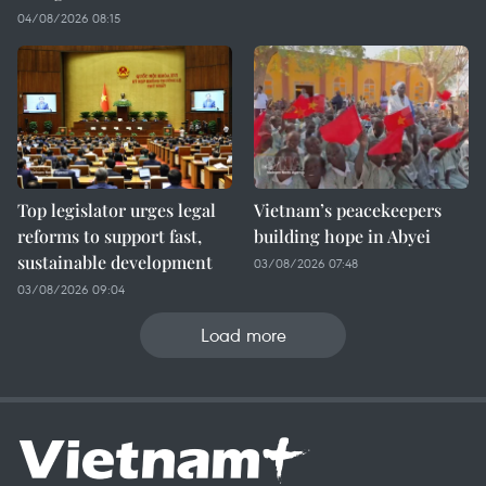
04/08/2026 08:15
Top legislator urges legal
Vietnam’s peacekeepers
reforms to support fast,
building hope in Abyei
sustainable development
03/08/2026 07:48
03/08/2026 09:04
Load more