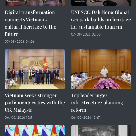
Digital transformation
UNESCO Dak Nong Global
connects Vietnam's
Geopark builds on heritage
cultural heritage to the
for sustainable tourism
future
07/08/2026 02:00
07/08/2026 04:24
Vietnam seeks stronger
Top leader urges
parliamentary ties with the
infrastructure planning
US, Malaysia
reform
06/08/2026 15:54
06/08/2026 15:47