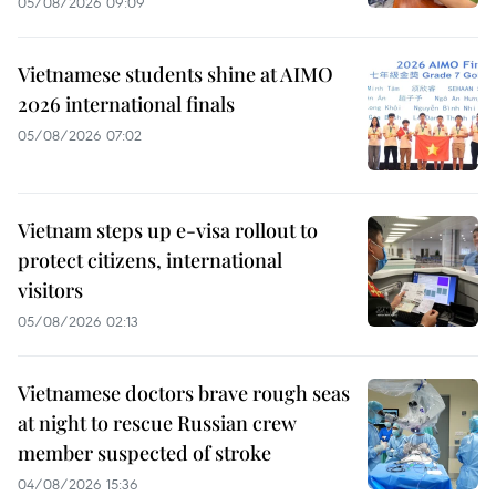
05/08/2026 09:09
Vietnamese students shine at AIMO
2026 international finals
05/08/2026 07:02
Vietnam steps up e-visa rollout to
protect citizens, international
visitors
05/08/2026 02:13
Vietnamese doctors brave rough seas
at night to rescue Russian crew
member suspected of stroke
04/08/2026 15:36