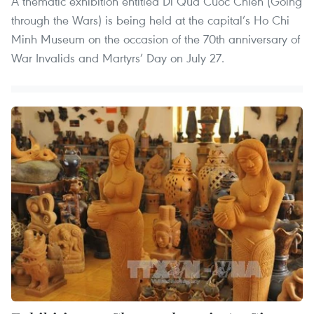
A thematic exhibition entitled Di Qua Cuoc Chien (Going
through the Wars) is being held at the capital’s Ho Chi
Minh Museum on the occasion of the 70th anniversary of
War Invalids and Martyrs’ Day on July 27.