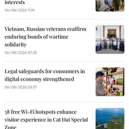
interests
06/08/2026 11:19
Vietnam, Russian veterans reaffirm
enduring bonds of wartime
solidarity
06/08/2026 07:25
Legal safeguards for consumers in
digital economy strengthened
06/08/2026 03:57
58 free Wi-Fi hotspots enhance
visitor experience in Cat Hai Special
Zone