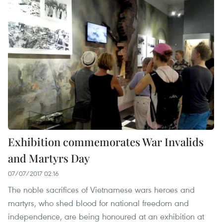
Exhibition commemorates War Invalids
and Martyrs Day
07/07/2017 02:16
The noble sacrifices of Vietnamese wars heroes and
martyrs, who shed blood for national freedom and
independence, are being honoured at an exhibition at