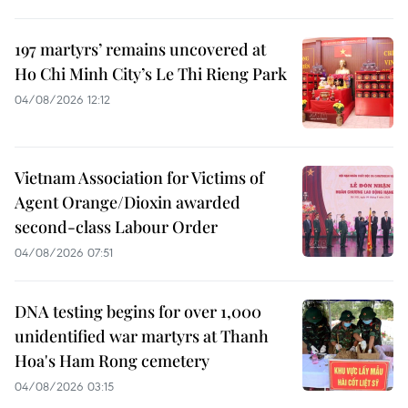
197 martyrs’ remains uncovered at
Ho Chi Minh City’s Le Thi Rieng Park
04/08/2026 12:12
Vietnam Association for Victims of
Agent Orange/Dioxin awarded
second-class Labour Order
04/08/2026 07:51
DNA testing begins for over 1,000
unidentified war martyrs at Thanh
Hoa's Ham Rong cemetery
04/08/2026 03:15