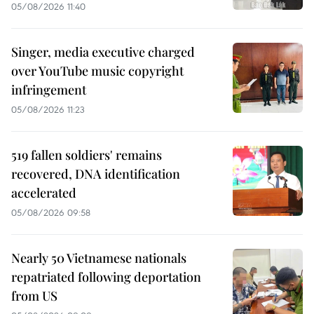
05/08/2026 11:40
Singer, media executive charged
over YouTube music copyright
infringement
05/08/2026 11:23
519 fallen soldiers' remains
recovered, DNA identification
accelerated
05/08/2026 09:58
Nearly 50 Vietnamese nationals
repatriated following deportation
from US