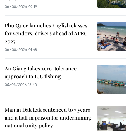
06/08/2026 02:19
Phu Quoc launches English classes
for vendors, drivers ahead of APEC
2027
06/08/2026 01:48
An Giang takes zero-tolerance
approach to IUU fishing
05/08/2026 16:40
Man in Dak Lak sentenced to 7 years
and a half in prison for undermining
national unity policy