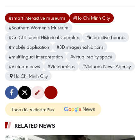
#smart interactive museums
#Ho Chi Minh City
#Southern Women’s Museum
#Cu Chi Tunnel Historical Complex
#interactive boards
#mobile application
#3D images exhibitions
#multilingual interpretation
#virtual reality space
#Vietnam news
#VietnamPlus
#Vietnam News Agency
Ho Chi Minh City
Theo dõi VietnamPlus
RELATED NEWS