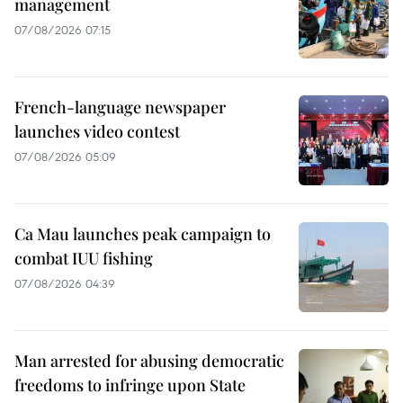
management
07/08/2026 07:15
French-language newspaper
launches video contest
07/08/2026 05:09
Ca Mau launches peak campaign to
combat IUU fishing
07/08/2026 04:39
Man arrested for abusing democratic
freedoms to infringe upon State