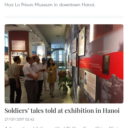
Hoa Lo Prison Museum in downtown Hanoi.
Soldiers’ tales told at exhibition in Hanoi
27/07/2017 02:42