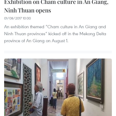
Exhibition on Cham culture in An Giang,
Ninh Thuan opens
01/08/2017 10:00
An exhibition themed “Cham culture in An Giang and
Ninh Thuan provinces” kicked off in the Mekong Delta
province of An Giang on August 1.