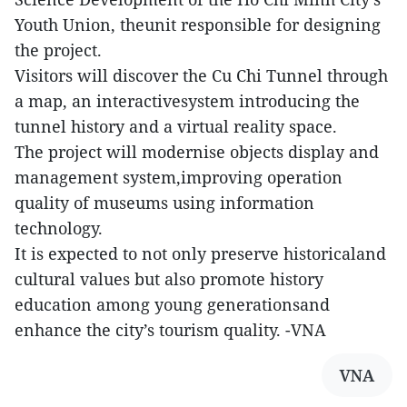
Youth Union, theunit responsible for designing
the project.
Visitors will discover the Cu Chi Tunnel through
a map, an interactivesystem introducing the
tunnel history and a virtual reality space.
The project will modernise objects display and
management system,improving operation
quality of museums using information
technology.
It is expected to not only preserve historicaland
cultural values but also promote history
education among young generationsand
enhance the city’s tourism quality. -VNA
VNA