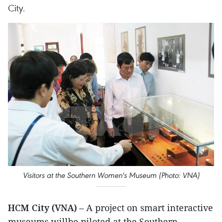
City.
Visitors at the Southern Women's Museum (Photo: VNA)
HCM City (VNA)
– A project on smart interactive
museums willbe piloted at the Southern