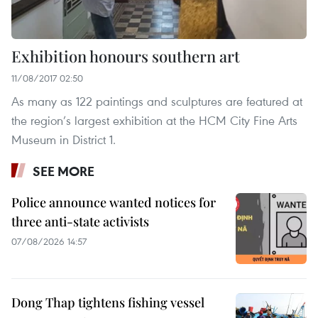
Exhibition honours southern art
11/08/2017 02:50
As many as 122 paintings and sculptures are featured at
the region’s largest exhibition at the HCM City Fine Arts
Museum in District 1.
SEE MORE
Police announce wanted notices for
three anti-state activists
07/08/2026 14:57
Dong Thap tightens fishing vessel