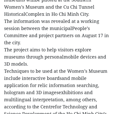
Women’s Museum and the Cu Chi Tunnel
HistoricalComplex in Ho Chi Minh City.
The information was revealed at a working
session between the municipalPeople’s
Committee and project partners on August 17 in
the city.
The project aims to help visitors explore
museums through personalmobile devices and
3D models.
Techniques to be used at the Women’s Museum
include interactive boardsand mobile
application for relic information searching,
hologram and 3D imagesexhibitions and
multilingual interpretation, among others,
according to the Centrefor Technology and
Science Development of the Ho Chi Minh City’s