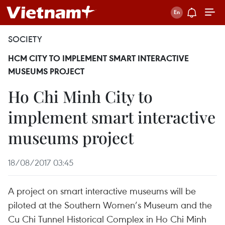
SOCIETY
HCM CITY TO IMPLEMENT SMART INTERACTIVE
MUSEUMS PROJECT
Ho Chi Minh City to
implement smart interactive
museums project
18/08/2017 03:45
A project on smart interactive museums will be
piloted at the Southern Women’s Museum and the
Cu Chi Tunnel Historical Complex in Ho Chi Minh