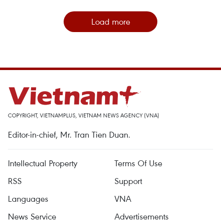
Load more
COPYRIGHT, VIETNAMPLUS, VIETNAM NEWS AGENCY (VNA)
Editor-in-chief, Mr. Tran Tien Duan.
Intellectual Property
Terms Of Use
RSS
Support
Languages
VNA
News Service
Advertisements