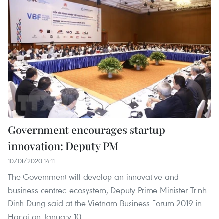
Government encourages startup
innovation: Deputy PM
10/01/2020 14:11
The Government will develop an innovative and
business-centred ecosystem, Deputy Prime Minister Trinh
Dinh Dung said at the Vietnam Business Forum 2019 in
Hanoi on January 10.