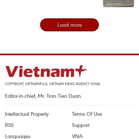
Load more
COPYRIGHT, VIETNAMPLUS, VIETNAM NEWS AGENCY (VNA)
Editor-in-chief, Mr. Tran Tien Duan.
Intellectual Property
Terms Of Use
RSS
Support
Languages
VNA