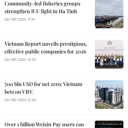
Community-led fisheries groups
strengthen IUU fight in Ha Tinh
06/08/2026 17:14
Vietnam Report unveils prestigious,
effective public companies for 2026
06/08/2026 14:30
700 bln USD for net zero: Vietnam
bets on VIFC
06/08/2026 12:40
Over 1 billion Weixin Pay users can