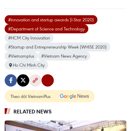
#innovation and startup awards (I-Star 2020)
#Department of Science and Technology
#HCM City Innovation
#Startup and Entrepreneurship Week (WHISE 2020)
#Vietnamplus
#Vietnam News Agency
Ho Chi Minh City
Theo dõi VietnamPlus
RELATED NEWS