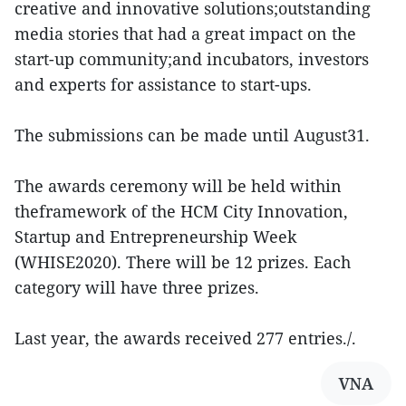
creative and innovative solutions;outstanding
media stories that had a great impact on the
start-up community;and incubators, investors
and experts for assistance to start-ups.
The submissions can be made until August31.
The awards ceremony will be held within
theframework of the HCM City Innovation,
Startup and Entrepreneurship Week
(WHISE2020). There will be 12 prizes. Each
category will have three prizes.
Last year, the awards received 277 entries./.
VNA