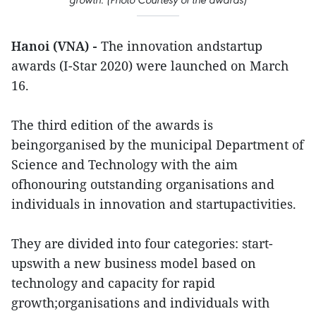
Hanoi (VNA) -
The innovation andstartup
awards (I-Star 2020) were launched on March
16.
The third edition of the awards is
beingorganised by the municipal Department of
Science and Technology with the aim
ofhonouring outstanding organisations and
individuals in innovation and startupactivities.
They are divided into four categories: start-
upswith a new business model based on
technology and capacity for rapid
growth;organisations and individuals with