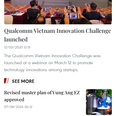
Qualcomm Vietnam Innovation Challenge
launched
12/03/2020 12:15
The Qualcomm Vietnam Innovation Challenge was
launched at a webinar on March 12 to promote
technology innovations among startups.
SEE MORE
Revised master plan of Vung Ang EZ
approved
07/08/2026 06:12