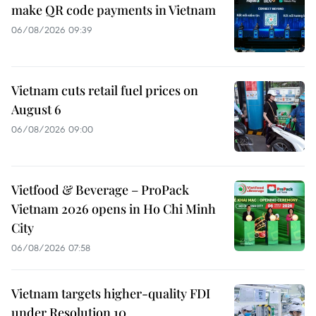
make QR code payments in Vietnam
06/08/2026 09:39
Vietnam cuts retail fuel prices on
August 6
06/08/2026 09:00
Vietfood & Beverage – ProPack
Vietnam 2026 opens in Ho Chi Minh
City
06/08/2026 07:58
Vietnam targets higher-quality FDI
under Resolution 10