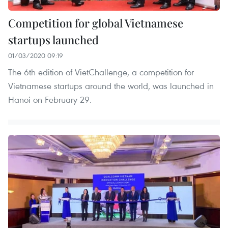
Competition for global Vietnamese
startups launched
01/03/2020 09:19
The 6th edition of VietChallenge, a competition for
Vietnamese startups around the world, was launched in
Hanoi on February 29.