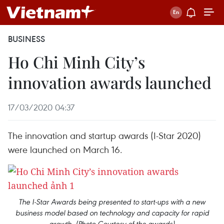
BUSINESS
Ho Chi Minh City’s
innovation awards launched
17/03/2020 04:37
The innovation and startup awards (I-Star 2020)
were launched on March 16.
The I-Star Awards being presented to start-ups with a new
business model based on technology and capacity for rapid
growth. (Photo Courtesy of the awards)