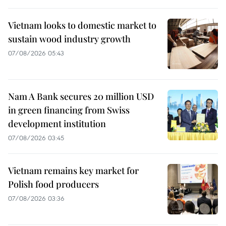
Vietnam looks to domestic market to
sustain wood industry growth
07/08/2026 05:43
Nam A Bank secures 20 million USD
in green financing from Swiss
development institution
07/08/2026 03:45
Vietnam remains key market for
Polish food producers
07/08/2026 03:36