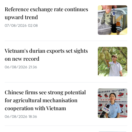
Reference exchange rate continues
upward trend
07/08/2026 02:08
Vietnam's durian exports set sights
on new record
06/08/2026 21:36
Chinese firms see strong potential
for agricultural mechanisation
cooperation with Vietnam
06/08/2026 18:36