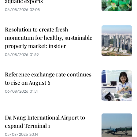
aquatic exports
06/08/2026 02:08
Resolution to create fresh
momentum for healthy, sustainable
property market: insider
06/08/2026 01:59
Reference exchange rate continues
to rise on August 6
06/08/2026 01:51
Da Nang International Airport to
expand Terminal 1
05/08/2026 20:14