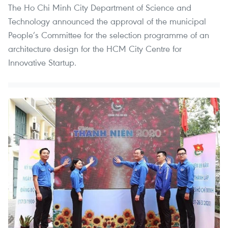
The Ho Chi Minh City Department of Science and
Technology announced the approval of the municipal
People’s Committee for the selection programme of an
architecture design for the HCM City Centre for
Innovative Startup.