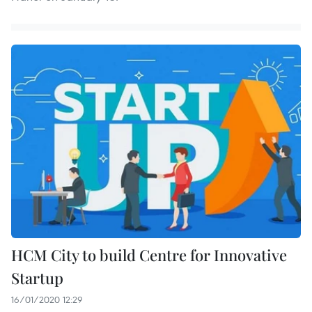
HCM City to build Centre for Innovative
Startup
16/01/2020 12:29