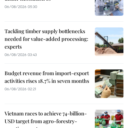
06/08/2026 05:30
Tackling timber supply bottlenecks
needed for value-added processing:
experts
06/08/2026 03:43
Budget revenue from import-export
activities rises 18.7% in seven months
06/08/2026 02:21
Vietnam races to achieve 74-billion-
USD target from agro-forestry-