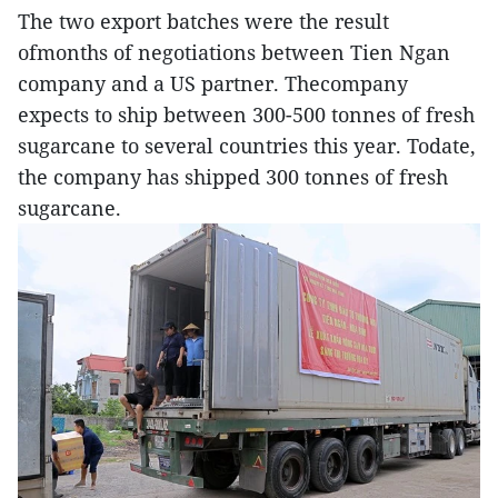
The two export batches were the result
ofmonths of negotiations between Tien Ngan
company and a US partner. Thecompany
expects to ship between 300-500 tonnes of fresh
sugarcane to several countries this year. Todate,
the company has shipped 300 tonnes of fresh
sugarcane.