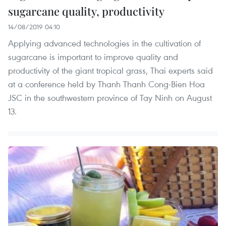
sugarcane quality, productivity
14/08/2019 04:10
Applying advanced technologies in the cultivation of
sugarcane is important to improve quality and
productivity of the giant tropical grass, Thai experts said
at a conference held by Thanh Thanh Cong-Bien Hoa
JSC in the southwestern province of Tay Ninh on August
13.