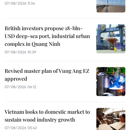
07/08/2026 11:34
British investors propose 18-bln-
USD deep-sea port, industrial urban
complex in Quang Ninh
07/08/2026 10:39
Revised master plan of Vung Ang EZ
approved
07/08/2026 06:12
Vietnam looks to domestic market to
sustain wood industry growth
07/08/2026 05:43