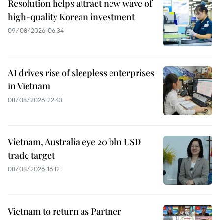
Resolution helps attract new wave of
high-quality Korean investment
09/08/2026 06:34
AI drives rise of sleepless enterprises
in Vietnam
08/08/2026 22:43
Vietnam, Australia eye 20 bln USD
trade target
08/08/2026 16:12
Vietnam to return as Partner