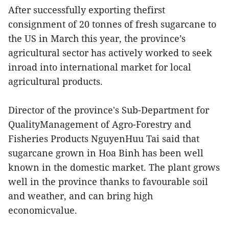
After successfully exporting thefirst
consignment of 20 tonnes of fresh sugarcane to
the US in March this year, the province’s
agricultural sector has actively worked to seek
inroad into international market for local
agricultural products.
Director of the province's Sub-Department for
QualityManagement of Agro-Forestry and
Fisheries Products NguyenHuu Tai said that
sugarcane grown in Hoa Binh has been well
known in the domestic market. The plant grows
well in the province thanks to favourable soil
and weather, and can bring high
economicvalue.