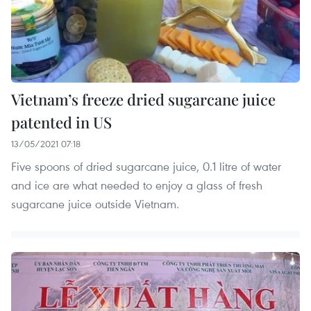
Vietnam’s freeze dried sugarcane juice
patented in US
13/05/2021 07:18
Five spoons of dried sugarcane juice, 0.1 litre of water
and ice are what needed to enjoy a glass of fresh
sugarcane juice outside Vietnam.