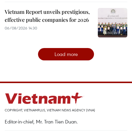
Vietnam Report unveils prestigious,
effective public companies for 2026
06/08/2026 14:30
Load more
COPYRIGHT, VIETNAMPLUS, VIETNAM NEWS AGENCY (VNA)
Editor-in-chief, Mr. Tran Tien Duan.