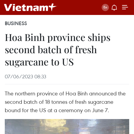
BUSINESS
Hoa Binh province ships
second batch of fresh
sugarcane to US
07/06/2023 08:33
The northern province of Hoa Binh announced the
second batch of 18 tonnes of fresh sugarcane
bound for the US at a ceremony on June 7.