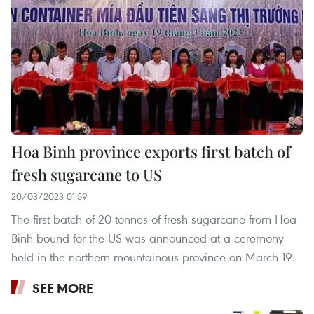
Hoa Binh province exports first batch of
fresh sugarcane to US
20/03/2023 01:59
The first batch of 20 tonnes of fresh sugarcane from Hoa
Binh bound for the US was announced at a ceremony
held in the northern mountainous province on March 19.
SEE MORE