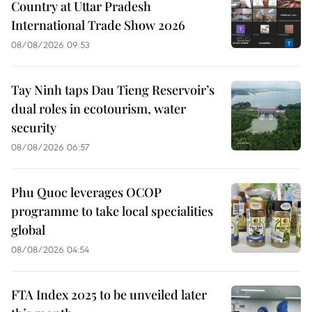
Country at Uttar Pradesh
International Trade Show 2026
08/08/2026 09:53
Tay Ninh taps Dau Tieng Reservoir’s
dual roles in ecotourism, water
security
08/08/2026 06:57
Phu Quoc leverages OCOP
programme to take local specialities
global
08/08/2026 04:54
FTA Index 2025 to be unveiled later