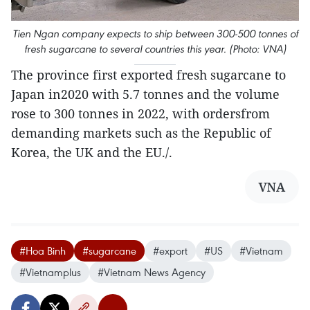
Tien Ngan company expects to ship between 300-500 tonnes of
fresh sugarcane to several countries this year. (Photo: VNA)
The province first exported fresh sugarcane to
Japan in2020 with 5.7 tonnes and the volume
rose to 300 tonnes in 2022, with ordersfrom
demanding markets such as the Republic of
Korea, the UK and the EU./.
VNA
#Hoa Binh
#sugarcane
#export
#US
#Vietnam
#Vietnamplus
#Vietnam News Agency