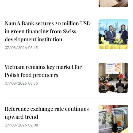
Nam A Bank secures 20 million USD
in green financing from Swiss
development institution
07/08/2026 03:45
Vietnam remains key market for
Polish food producers
07/08/2026 03:36
Reference exchange rate continues
upward trend
07/08/2026 02:08