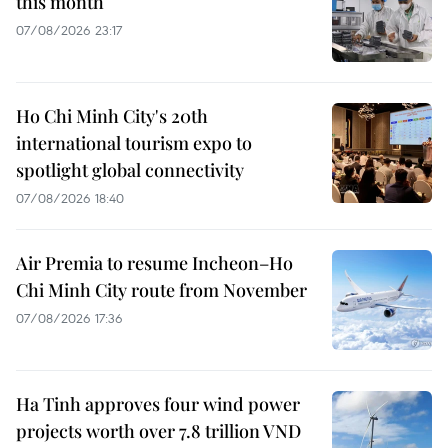
this month
07/08/2026 23:17
Ho Chi Minh City's 20th
international tourism expo to
spotlight global connectivity
07/08/2026 18:40
Air Premia to resume Incheon–Ho
Chi Minh City route from November
07/08/2026 17:36
Ha Tinh approves four wind power
projects worth over 7.8 trillion VND