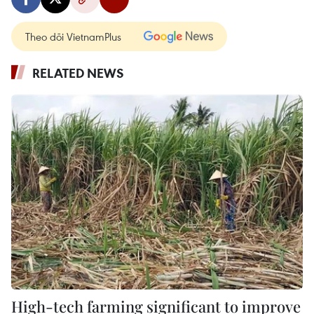
Theo dõi VietnamPlus
RELATED NEWS
High-tech farming significant to improve