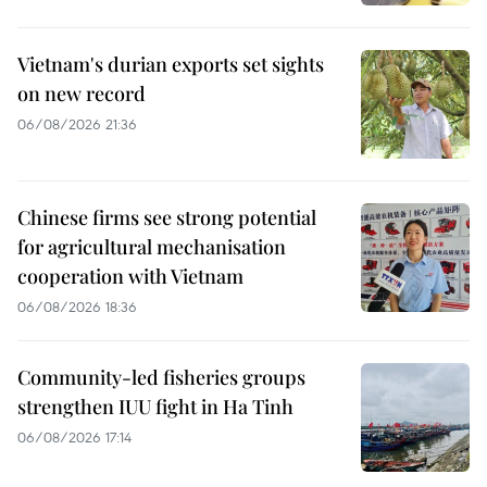
Vietnam's durian exports set sights
on new record
06/08/2026 21:36
Chinese firms see strong potential
for agricultural mechanisation
cooperation with Vietnam
06/08/2026 18:36
Community-led fisheries groups
strengthen IUU fight in Ha Tinh
06/08/2026 17:14