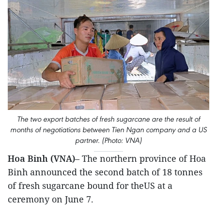
The two export batches of fresh sugarcane are the result of
months of negotiations between Tien Ngan company and a US
partner. (Photo: VNA)
Hoa Binh (VNA)
– The northern province of Hoa
Binh announced the second batch of 18 tonnes
of fresh sugarcane bound for theUS at a
ceremony on June 7.