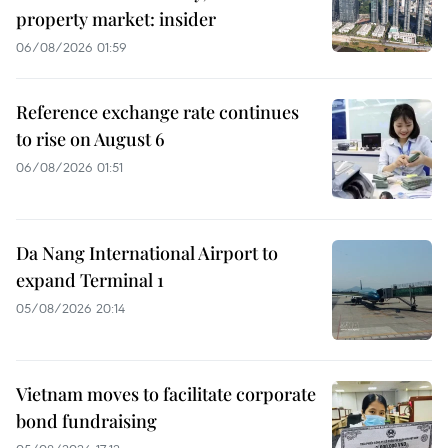
property market: insider
06/08/2026 01:59
Reference exchange rate continues
to rise on August 6
06/08/2026 01:51
Da Nang International Airport to
expand Terminal 1
05/08/2026 20:14
Vietnam moves to facilitate corporate
bond fundraising