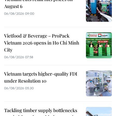
August 6
06/08/2026 09:00
Vietfood & Beverage – ProPack
Vietnam 2026 opens in Ho Chi Minh
City
06/08/2026 07:58
Vietnam targets higher-quality FDI
under Resolution 10
06/08/2026 05:30
Tackling timber supply bottlenecks