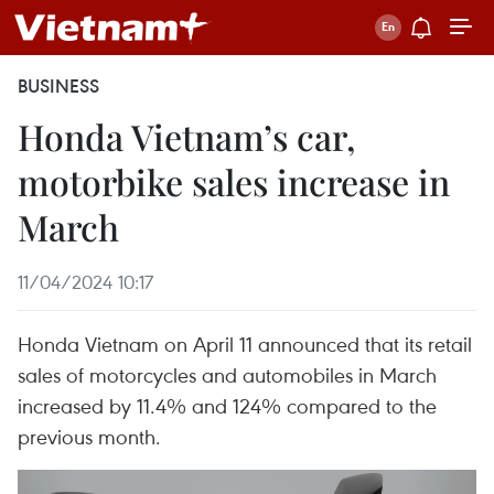
BUSINESS
Honda Vietnam’s car,
motorbike sales increase in
March
11/04/2024 10:17
Honda Vietnam on April 11 announced that its retail
sales of motorcycles and automobiles in March
increased by 11.4% and 124% compared to the
previous month.