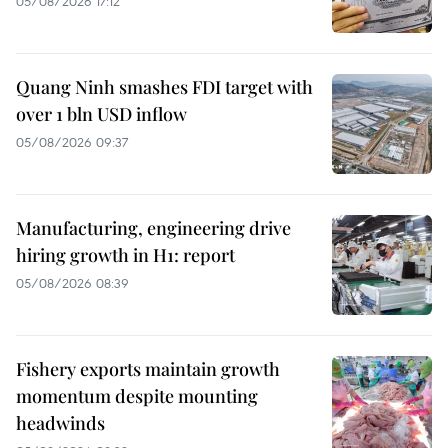
05/08/2026 17:12
Quang Ninh smashes FDI target with
over 1 bln USD inflow
05/08/2026 09:37
Manufacturing, engineering drive
hiring growth in H1: report
05/08/2026 08:39
Fishery exports maintain growth
momentum despite mounting
headwinds