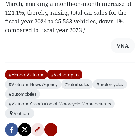
March, marking a month-on-month increase of
124.1%, thereby, raising total car sales for the
fiscal year 2024 to 25,553 vehicles, down 1%
compared to fiscal year 2023./.
VNA
#Honda Vietnam
#Vietnamplus
#Vietnam News Agency
#retail sales
#motorcycles
#automobiles
#Vietnam Association of Motorcycle Manufacturers
Vietnam