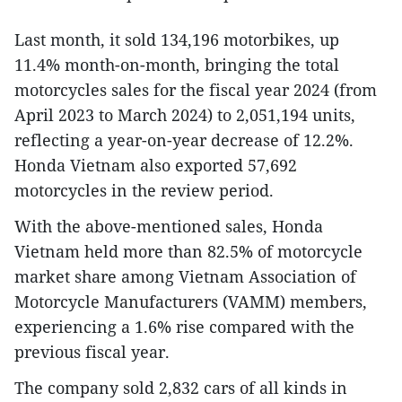
Last month, it sold 134,196 motorbikes, up
11.4% month-on-month, bringing the total
motorcycles sales for the fiscal year 2024 (from
April 2023 to March 2024) to 2,051,194 units,
reflecting a year-on-year decrease of 12.2%.
Honda Vietnam also exported 57,692
motorcycles in the review period.
With the above-mentioned sales, Honda
Vietnam held more than 82.5% of motorcycle
market share among Vietnam Association of
Motorcycle Manufacturers (VAMM) members,
experiencing a 1.6% rise compared with the
previous fiscal year.
The company sold 2,832 cars of all kinds in