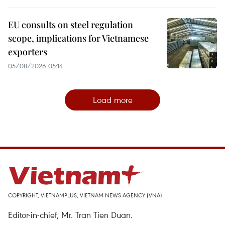
EU consults on steel regulation
scope, implications for Vietnamese
exporters
05/08/2026 05:14
Load more
COPYRIGHT, VIETNAMPLUS, VIETNAM NEWS AGENCY (VNA)
Editor-in-chief, Mr. Tran Tien Duan.