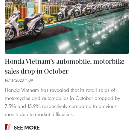
Honda Vietnam’s automobile, motorbike
sales drop in October
14/11/2023 11:09
Honda Vietnam has revealed that its retail sales of
motorcycles and automobiles in October dropped by
7.5% and 15.9% respectively compared to previous
month due to market difficulties.
SEE MORE