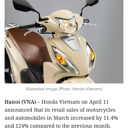
Illustrative image (Photo: Honda Vietnam)
Hanoi (VNA)
– Honda Vietnam on April 11
announced that its retail sales of motorcycles
and automobiles in March increased by 11.4%
and 124% compared to the previous month.