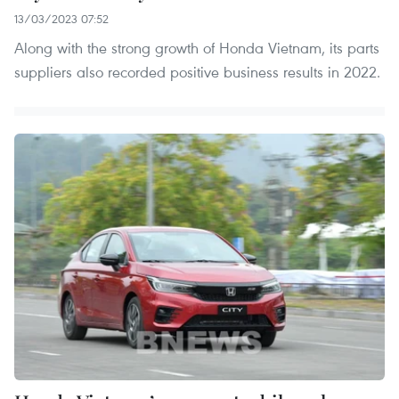
13/03/2023 07:52
Along with the strong growth of Honda Vietnam, its parts
suppliers also recorded positive business results in 2022.