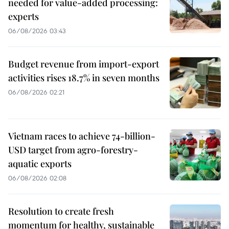
needed for value-added processing:
experts
06/08/2026 03:43
Budget revenue from import-export
activities rises 18.7% in seven months
06/08/2026 02:21
Vietnam races to achieve 74-billion-
USD target from agro-forestry-
aquatic exports
06/08/2026 02:08
Resolution to create fresh
momentum for healthy, sustainable