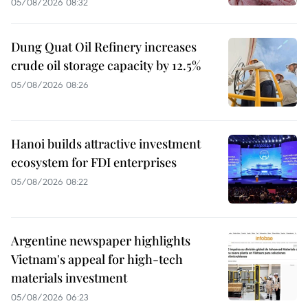
05/08/2026 08:32
Dung Quat Oil Refinery increases
crude oil storage capacity by 12.5%
05/08/2026 08:26
Hanoi builds attractive investment
ecosystem for FDI enterprises
05/08/2026 08:22
Argentine newspaper highlights
Vietnam's appeal for high-tech
materials investment
05/08/2026 06:23