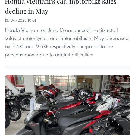
Honda Vietnam’s car, motorbike sales
decline in May
13/06/2023 10:01
Honda Vietnam on June 13 announced that its retail
sales of motorcycles and automobiles in May decreased
by 31.5% and 9.6% respectively compared to the
previous month due to market difficulties.