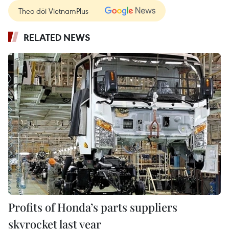
Theo dõi VietnamPlus
RELATED NEWS
Profits of Honda’s parts suppliers
skyrocket last year