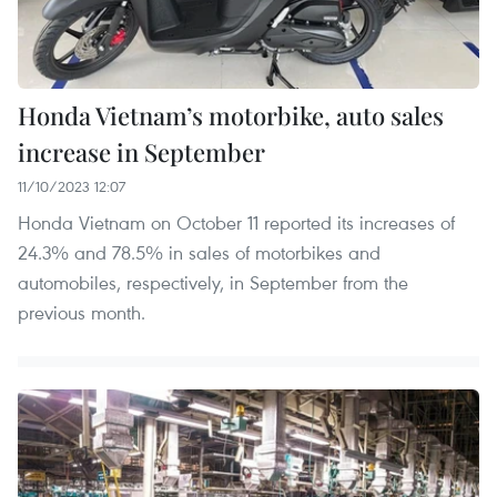
Honda Vietnam’s motorbike, auto sales
increase in September
11/10/2023 12:07
Honda Vietnam on October 11 reported its increases of
24.3% and 78.5% in sales of motorbikes and
automobiles, respectively, in September from the
previous month.