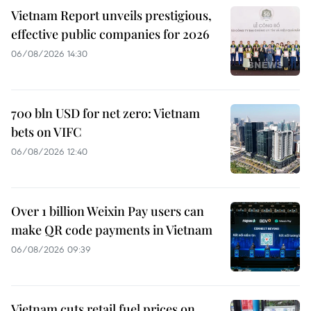
Vietnam Report unveils prestigious,
effective public companies for 2026
06/08/2026 14:30
700 bln USD for net zero: Vietnam
bets on VIFC
06/08/2026 12:40
Over 1 billion Weixin Pay users can
make QR code payments in Vietnam
06/08/2026 09:39
Vietnam cuts retail fuel prices on