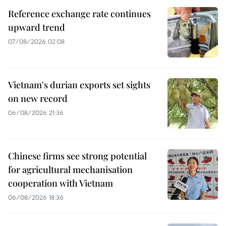
Reference exchange rate continues
upward trend
07/08/2026 02:08
Vietnam's durian exports set sights
on new record
06/08/2026 21:36
Chinese firms see strong potential
for agricultural mechanisation
cooperation with Vietnam
06/08/2026 18:36