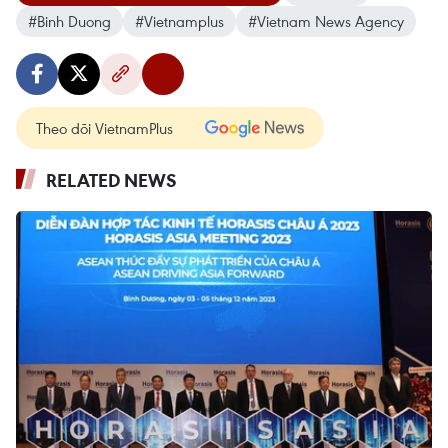
#Binh Duong
#Vietnamplus
#Vietnam News Agency
Theo dõi VietnamPlus
RELATED NEWS