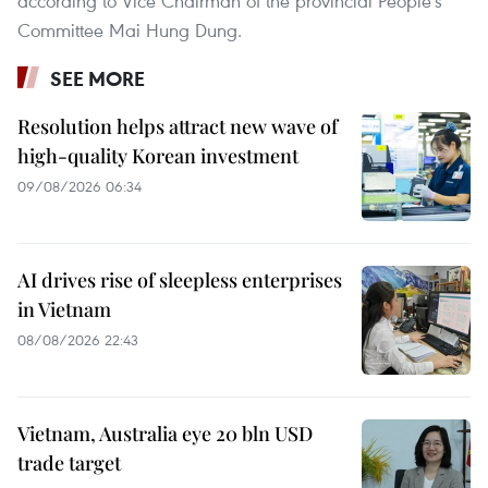
according to Vice Chairman of the provincial People's
Committee Mai Hung Dung.
SEE MORE
Resolution helps attract new wave of
high-quality Korean investment
09/08/2026 06:34
AI drives rise of sleepless enterprises
in Vietnam
08/08/2026 22:43
Vietnam, Australia eye 20 bln USD
trade target