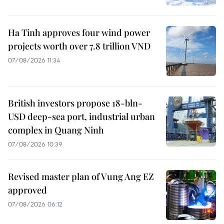
Ha Tinh approves four wind power
projects worth over 7.8 trillion VND
07/08/2026 11:34
British investors propose 18-bln-
USD deep-sea port, industrial urban
complex in Quang Ninh
07/08/2026 10:39
Revised master plan of Vung Ang EZ
approved
07/08/2026 06:12