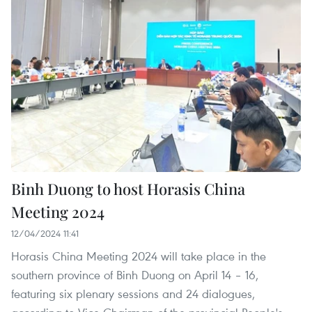
Binh Duong to host Horasis China
Meeting 2024
12/04/2024 11:41
Horasis China Meeting 2024 will take place in the
southern province of Binh Duong on April 14 – 16,
featuring six plenary sessions and 24 dialogues,