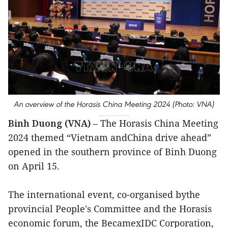
An overview of the Horasis China Meeting 2024 (Photo: VNA)
Binh Duong (VNA)
– The Horasis China Meeting
2024 themed “Vietnam andChina drive ahead”
opened in the southern province of Binh Duong
on April 15.
The international event, co-organised bythe
provincial People's Committee and the Horasis
economic forum, the BecamexIDC Corporation,