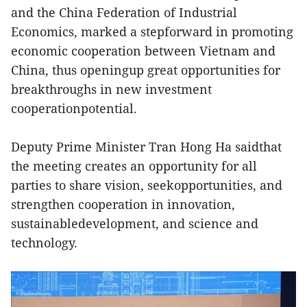
and the China Federation of Industrial
Economics, marked a stepforward in promoting
economic cooperation between Vietnam and
China, thus openingup great opportunities for
breakthroughs in new investment
cooperationpotential.
Deputy Prime Minister Tran Hong Ha saidthat
the meeting creates an opportunity for all
parties to share vision, seekopportunities, and
strengthen cooperation in innovation,
sustainabledevelopment, and science and
technology.