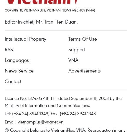
COPYRIGHT, VIETNAMPLUS, VIETNAM NEWS AGENCY (VNA)
Editor-in-chief, Mr. Tran Tien Duan.
Intellectual Property
Terms Of Use
RSS
Support
Languages
VNA
News Service
Advertisements
Contact
Licence No. 1374/GP-BTTTT dated September 11, 2008 by the
Ministry of Information and Communications.
Tel: (+84 24) 3941.1349, Fax: (+84 24) 3941.1348
Email:
vietnamplus@vnanet.vn
© Copyright belongs to VietnamPlus, VNA. Reproduction in any