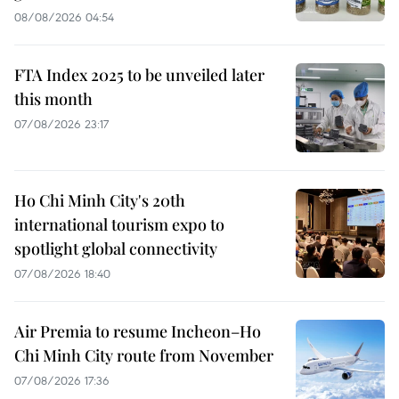
08/08/2026 04:54
FTA Index 2025 to be unveiled later
this month
07/08/2026 23:17
Ho Chi Minh City's 20th
international tourism expo to
spotlight global connectivity
07/08/2026 18:40
Air Premia to resume Incheon–Ho
Chi Minh City route from November
07/08/2026 17:36