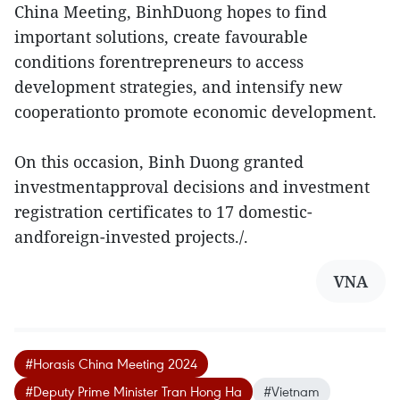
China Meeting, BinhDuong hopes to find
important solutions, create favourable
conditions forentrepreneurs to access
development strategies, and intensify new
cooperationto promote economic development.
On this occasion, Binh Duong granted
investmentapproval decisions and investment
registration certificates to 17 domestic-
andforeign-invested projects./.
VNA
#Horasis China Meeting 2024
#Deputy Prime Minister Tran Hong Ha
#Vietnam