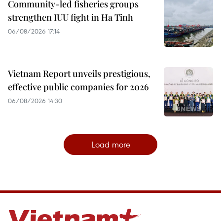
Community-led fisheries groups
strengthen IUU fight in Ha Tinh
06/08/2026 17:14
Vietnam Report unveils prestigious,
effective public companies for 2026
06/08/2026 14:30
Load more