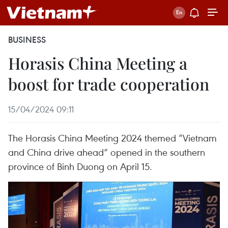
BUSINESS
Horasis China Meeting a
boost for trade cooperation
15/04/2024 09:11
The Horasis China Meeting 2024 themed “Vietnam
and China drive ahead” opened in the southern
province of Binh Duong on April 15.