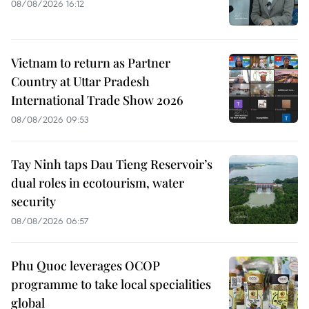
08/08/2026 16:12
Vietnam to return as Partner
Country at Uttar Pradesh
International Trade Show 2026
08/08/2026 09:53
Tay Ninh taps Dau Tieng Reservoir’s
dual roles in ecotourism, water
security
08/08/2026 06:57
Phu Quoc leverages OCOP
programme to take local specialities
global