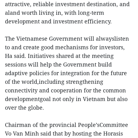
attractive, reliable investment destination, and
aland worth living in, with long-term
development and investment efficiency.
The Vietnamese Government will alwayslisten
to and create good mechanisms for investors,
Ha said. Initiatives shared at the meeting
sessions will help the Government build
adaptive policies for integration for the future
of the world,including strengthening
connectivity and cooperation for the common
developmentgoal not only in Vietnam but also
over the globe.
Chairman of the provincial People’sCommittee
Vo Van Minh said that by hosting the Horasis