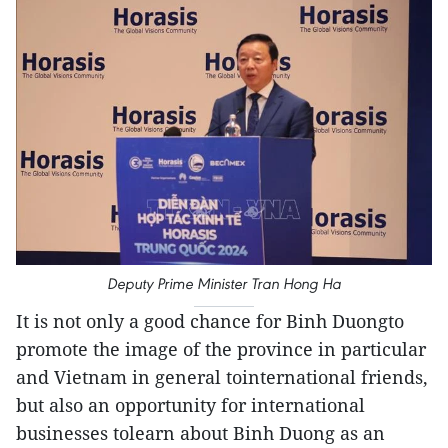
Deputy Prime Minister Tran Hong Ha
It is not only a good chance for Binh Duongto
promote the image of the province in particular
and Vietnam in general tointernational friends,
but also an opportunity for international
businesses tolearn about Binh Duong as an