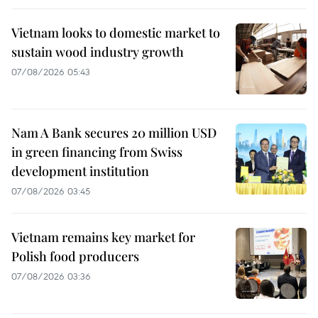
Vietnam looks to domestic market to
sustain wood industry growth
07/08/2026 05:43
Nam A Bank secures 20 million USD
in green financing from Swiss
development institution
07/08/2026 03:45
Vietnam remains key market for
Polish food producers
07/08/2026 03:36