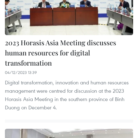
2023 Horasis Asia Meeting discusses
human resources for digital
transformation
04/12/2023 13:39
Digital transformation, innovation and human resources
management were centred for discussion at the 2023
Horasis Asia Meeting in the southern province of Binh
Duong on December 4.