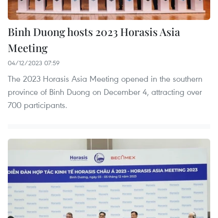
Binh Duong hosts 2023 Horasis Asia
Meeting
04/12/2023 07:59
The 2023 Horasis Asia Meeting opened in the southern
province of Binh Duong on December 4, attracting over
700 participants.