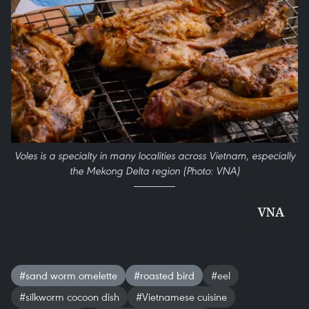
Voles is a specialty in many localities across Vietnam, especially
the Mekong Delta region (Photo: VNA)
VNA
#sand worm omelette
#roasted bird
#eel
#silkworm cocoon dish
#Vietnamese cuisine