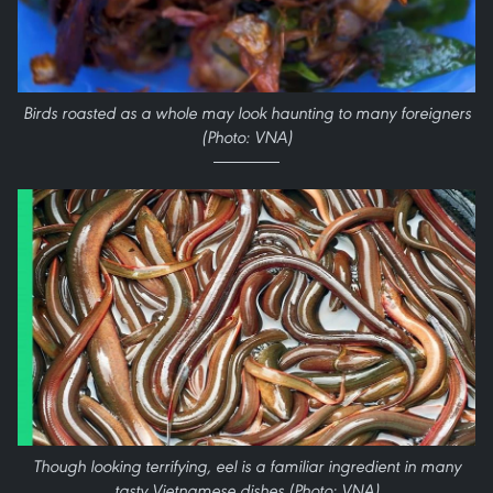
Birds roasted as a whole may look haunting to many foreigners
(Photo: VNA)
Though looking terrifying, eel is a familiar ingredient in many
tasty Vietnamese dishes (Photo: VNA)