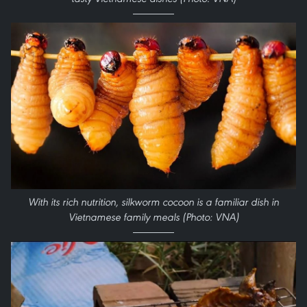
With its rich nutrition, silkworm cocoon is a familiar dish in
Vietnamese family meals (Photo: VNA)