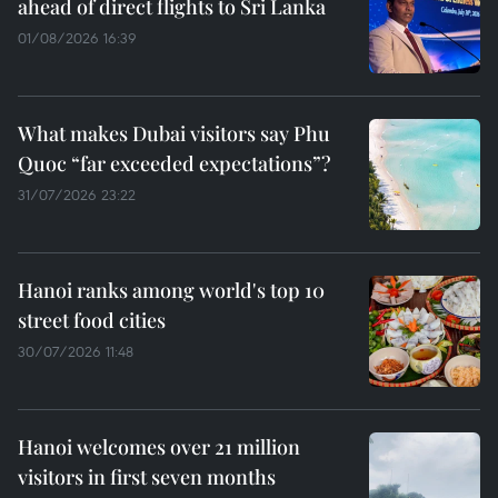
ahead of direct flights to Sri Lanka
01/08/2026 16:39
What makes Dubai visitors say Phu
Quoc “far exceeded expectations”?
31/07/2026 23:22
Hanoi ranks among world's top 10
street food cities
30/07/2026 11:48
Hanoi welcomes over 21 million
visitors in first seven months