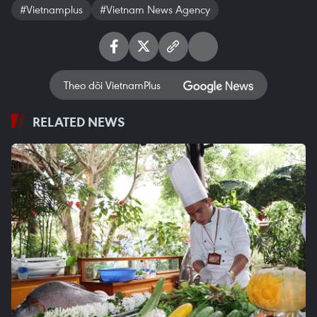
#Vietnamplus
#Vietnam News Agency
Theo dõi VietnamPlus
RELATED NEWS