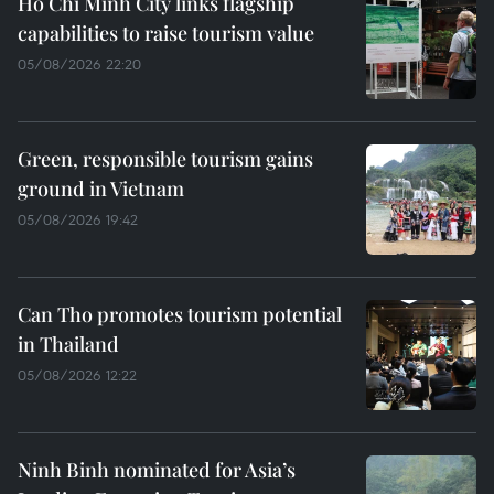
Ho Chi Minh City links flagship
capabilities to raise tourism value
05/08/2026 22:20
Green, responsible tourism gains
ground in Vietnam
05/08/2026 19:42
Can Tho promotes tourism potential
in Thailand
05/08/2026 12:22
Ninh Binh nominated for Asia’s