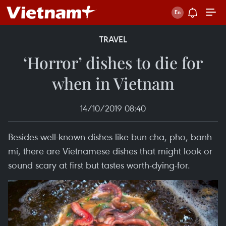
TRAVEL
‘Horror’ dishes to die for
when in Vietnam
14/10/2019 08:40
Besides well-known dishes like bun cha, pho, banh
mi, there are Vietnamese dishes that might look or
sound scary at first but tastes worth-dying-for.