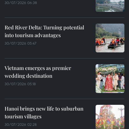
30/07/2026 06:38
Red River Delta: Turning potential
into tourism advantages
30/07/2026 05:47
Vietnam emerges as premier
wedding destination
30/07/2026 05:18
Hanoi brings new life to suburban
tourism villages
30/07/2026 02:28