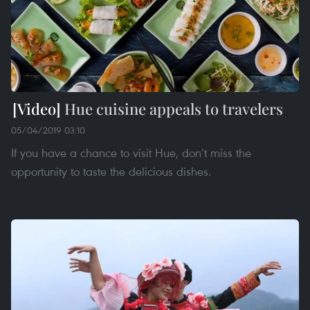
Hue cuisine appeals to travelers
05/04/2019 03:10
If you have a chance to visit Hue, don’t miss the
opportunity to taste the delicious dishes.