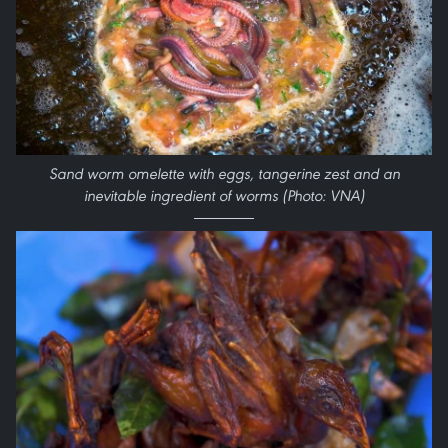
Sand worm omelette with eggs, tangerine zest and an
inevitable ingredient of worms (Photo: VNA)