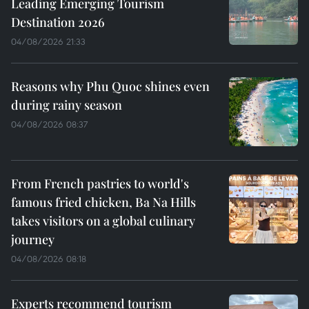
Leading Emerging Tourism
Destination 2026
04/08/2026 21:33
Reasons why Phu Quoc shines even
during rainy season
04/08/2026 08:37
From French pastries to world's
famous fried chicken, Ba Na Hills
takes visitors on a global culinary
journey
04/08/2026 08:18
Experts recommend tourism