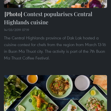
Contest popularises Central
Highlands cuisine
14/03/2019 07:19
The Central Highlands province of Dak Lak hosted a
cuisine contest for chefs from the region from March 13-16
in Buon Ma Thuot city. The activity is part of the 7th Buon
Ma Thuot Coffee Festival.