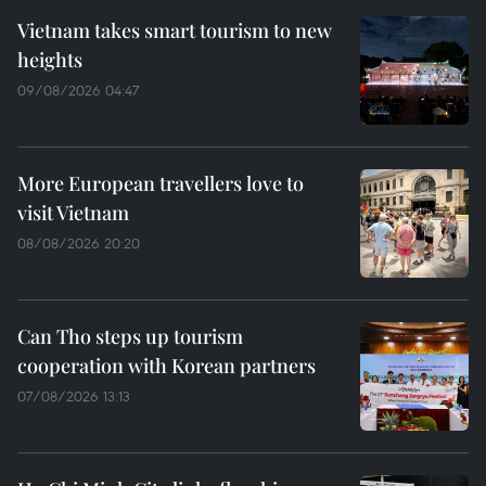
Vietnam takes smart tourism to new
heights
09/08/2026 04:47
More European travellers love to
visit Vietnam
08/08/2026 20:20
Can Tho steps up tourism
cooperation with Korean partners
07/08/2026 13:13