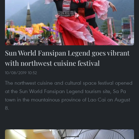
Sun World Fansipan Legend goes vibrant
with northwest cuisine festival
10/08/2019 10:52
The northwest cuisine and cultural space festival opened
at the Sun World Fansipan Legend tourism site, Sa Pa
town in the mountainous province of Lao Cai on August
8.