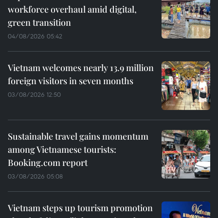
workforce overhaul amid digital,
green transition
04/08/2026 05:42
Vietnam welcomes nearly 13.9 million
foreign visitors in seven months
03/08/2026 12:50
Sustainable travel gains momentum
among Vietnamese tourists:
Booking.com report
03/08/2026 05:08
Vietnam steps up tourism promotion