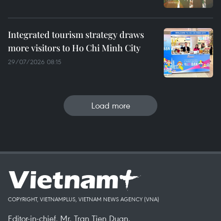
Integrated tourism strategy draws
more visitors to Ho Chi Minh City
29/07/2026 08:15
Load more
COPYRIGHT, VIETNAMPLUS, VIETNAM NEWS AGENCY (VNA)
Editor-in-chief, Mr. Tran Tien Duan.