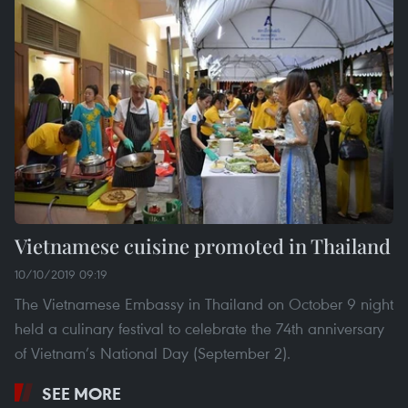
Vietnamese cuisine promoted in Thailand
10/10/2019 09:19
The Vietnamese Embassy in Thailand on October 9 night
held a culinary festival to celebrate the 74th anniversary
of Vietnam’s National Day (September 2).
SEE MORE