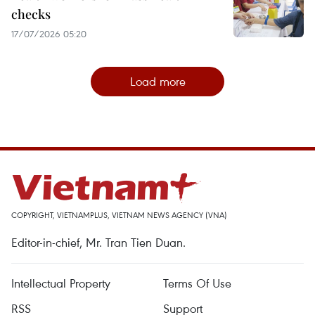
checks
17/07/2026 05:20
Load more
COPYRIGHT, VIETNAMPLUS, VIETNAM NEWS AGENCY (VNA)
Editor-in-chief, Mr. Tran Tien Duan.
Intellectual Property
Terms Of Use
RSS
Support