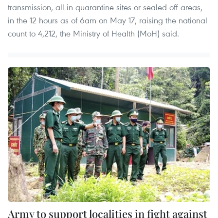
transmission, all in quarantine sites or sealed-off areas,
in the 12 hours as of 6am on May 17, raising the national
count to 4,212, the Ministry of Health (MoH) said.
Army to support localities in fight against