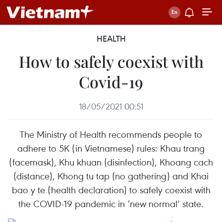
HEALTH
How to safely coexist with
Covid-19
18/05/2021 00:51
The Ministry of Health recommends people to
adhere to 5K (in Vietnamese) rules: Khau trang
(facemask), Khu khuan (disinfection), Khoang cach
(distance), Khong tu tap (no gathering) and Khai
bao y te (health declaration) to safely coexist with
the COVID-19 pandemic in ‘new normal’ state.