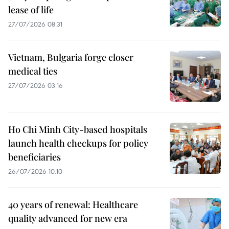
lease of life
27/07/2026 08:31
Vietnam, Bulgaria forge closer
medical ties
27/07/2026 03:16
Ho Chi Minh City-based hospitals
launch health checkups for policy
beneficiaries
26/07/2026 10:10
40 years of renewal: Healthcare
quality advanced for new era