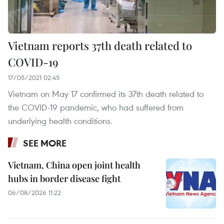
Vietnam reports 37th death related to
COVID-19
17/05/2021 02:45
Vietnam on May 17 confirmed its 37th death related to
the COVID-19 pandemic, who had suffered from
underlying health conditions. ​
SEE MORE
Vietnam, China open joint health
hubs in border disease fight
06/08/2026 11:22