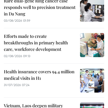
Rare dual-gene lung cancer case
responds well to precision treatment
in Da Nang
03/08/2026 01:59
Efforts made to create
breakthroughs in primary health
care, workforce development
02/08/2026 09:13
Health insurance covers 94.4 million
medical visits in H1
31/07/2026 07:24
Vietnam, Laos deepen military