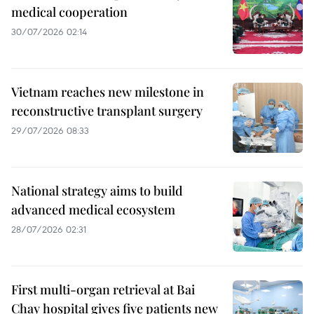
medical cooperation
30/07/2026 02:14
Vietnam reaches new milestone in
reconstructive transplant surgery
29/07/2026 08:33
National strategy aims to build
advanced medical ecosystem
28/07/2026 02:31
First multi-organ retrieval at Bai
Chay hospital gives five patients new