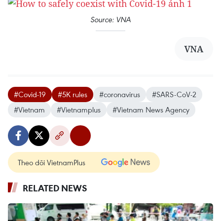
Source: VNA
VNA
#Covid-19
#5K rules
#coronavirus
#SARS-CoV-2
#Vietnam
#Vietnamplus
#Vietnam News Agency
Theo dõi VietnamPlus
RELATED NEWS