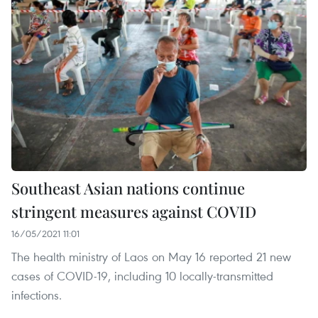
Southeast Asian nations continue
stringent measures against COVID
16/05/2021 11:01
The health ministry of Laos on May 16 reported 21 new
cases of COVID-19, including 10 locally-transmitted
infections.