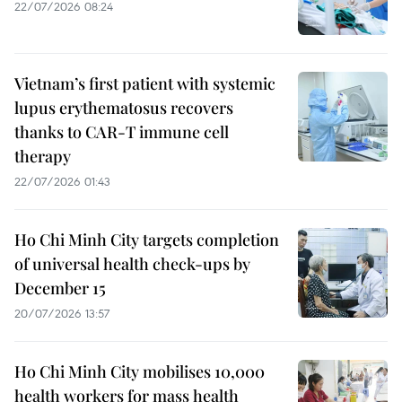
22/07/2026 08:24
Vietnam’s first patient with systemic
lupus erythematosus recovers
thanks to CAR-T immune cell
therapy
22/07/2026 01:43
Ho Chi Minh City targets completion
of universal health check-ups by
December 15
20/07/2026 13:57
Ho Chi Minh City mobilises 10,000
health workers for mass health