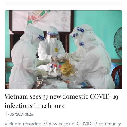
Vietnam sees 37 new domestic COVID-19
infections in 12 hours
17/05/2021 01:26
Vietnam recorded 37 new cases of COVID-19 community