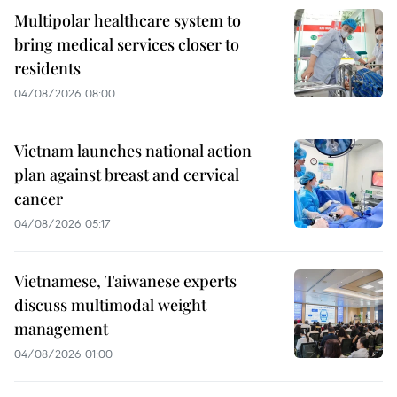
Multipolar healthcare system to
bring medical services closer to
residents
04/08/2026 08:00
Vietnam launches national action
plan against breast and cervical
cancer
04/08/2026 05:17
Vietnamese, Taiwanese experts
discuss multimodal weight
management
04/08/2026 01:00