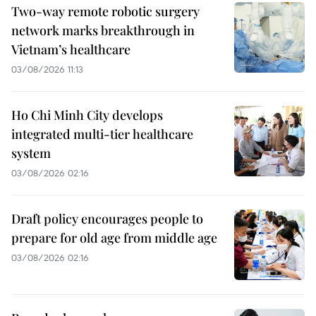
Two-way remote robotic surgery
network marks breakthrough in
Vietnam’s healthcare
03/08/2026 11:13
Ho Chi Minh City develops
integrated multi-tier healthcare
system
03/08/2026 02:16
Draft policy encourages people to
prepare for old age from middle age
03/08/2026 02:16