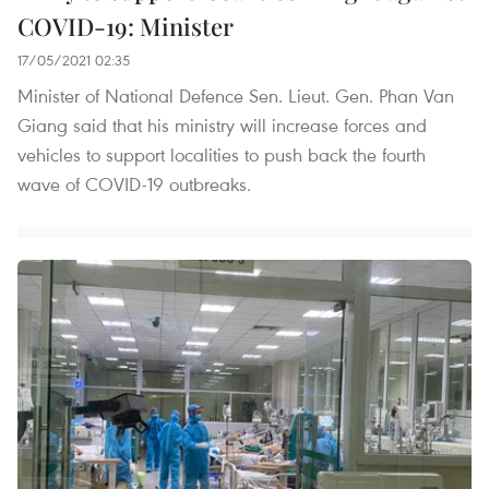
COVID-19: Minister
17/05/2021 02:35
Minister of National Defence Sen. Lieut. Gen. Phan Van
Giang said that his ministry will increase forces and
vehicles to support localities to push back the fourth
wave of COVID-19 outbreaks.