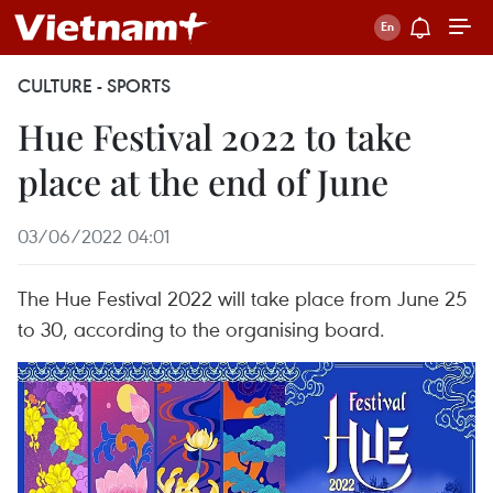
CULTURE - SPORTS
Hue Festival 2022 to take
place at the end of June
03/06/2022 04:01
The Hue Festival 2022 will take place from June 25
to 30, according to the organising board.