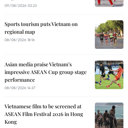
09/08/2026 03:23
Sports tourism puts Vietnam on
regional map
08/08/2026 18:16
Asian media praise Vietnam’s
impressive ASEAN Cup group stage
performance
08/08/2026 14:37
Vietnamese film to be screened at
ASEAN Film Festival 2026 in Hong
Kong