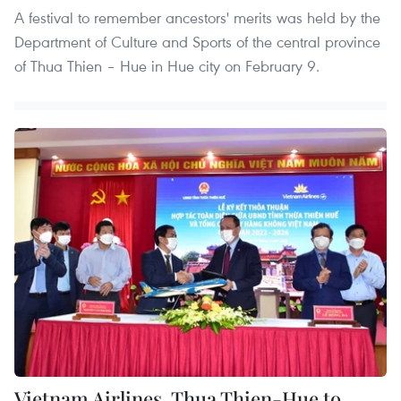
A festival to remember ancestors' merits was held by the
Department of Culture and Sports of the central province
of Thua Thien – Hue in Hue city on February 9.
Vietnam Airlines, Thua Thien-Hue to