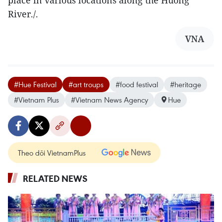
River./.
VNA
#Hue Festival
#art troups
#food festival
#heritage
#Vietnam Plus
#Vietnam News Agency
Hue
Theo dõi VietnamPlus
RELATED NEWS