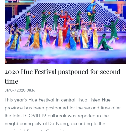
2020 Hue Festival postponed for second
time
31/07/2020 08:16
This year’s Hue Festival in central Thua Thien-Hue
province has been postponed for the second time after
the latest COVID-19 outbreak was reported in the
neighbouring city of Da Nang, according to the