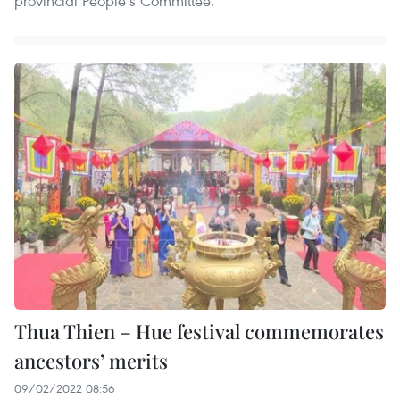
provincial People’s Committee.
Thua Thien – Hue festival commemorates
ancestors’ merits
09/02/2022 08:56