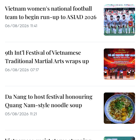
Vietnam women's national football
team to begin run-up to ASIAD 2026
06/08/2026 11:41
9th Int’l Festival of Vietnamese
Traditional Martial Arts wraps up
06/08/2026 07:17
Da Nang to host festival honouring
Quang Nam-style noodle soup
05/08/2026 11:21