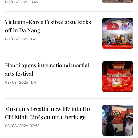
08/08/2026 13:49
Vietnam–Korea Festival 2026 kicks
off in Da Nang
08/08/2026 11:42
Hanoi opens international martial
arts festival
08/08/2026 11:14
Museums breathe new life into Ho
Chi Minh City's cultural heritage
08/08/2026 02:58