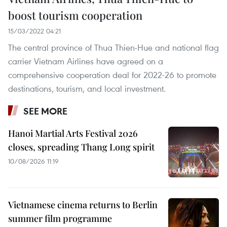
boost tourism cooperation
15/03/2022 04:21
The central province of Thua Thien-Hue and national flag
carrier Vietnam Airlines have agreed on a
comprehensive cooperation deal for 2022-26 to promote
destinations, tourism, and local investment.
SEE MORE
Hanoi Martial Arts Festival 2026
closes, spreading Thang Long spirit
10/08/2026 11:19
Vietnamese cinema returns to Berlin
summer film programme