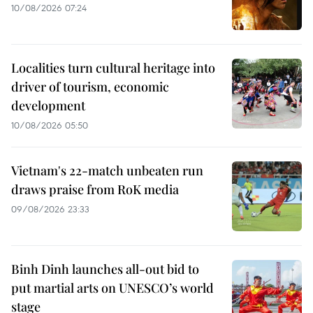
10/08/2026 07:24
Localities turn cultural heritage into
driver of tourism, economic
development
10/08/2026 05:50
Vietnam's 22-match unbeaten run
draws praise from RoK media
09/08/2026 23:33
Binh Dinh launches all-out bid to
put martial arts on UNESCO’s world
stage