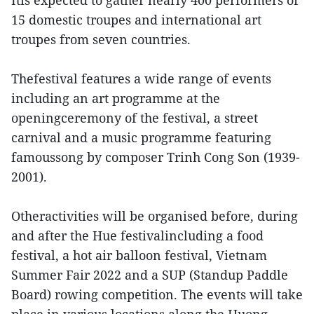
15 domestic troupes and international art
troupes from seven countries.
Thefestival features a wide range of events
including an art programme at the
openingceremony of the festival, a street
carnival and a music programme featuring
famoussong by composer Trinh Cong Son (1939-
2001).
Otheractivities will be organised before, during
and after the Hue festivalincluding a food
festival, a hot air balloon festival, Vietnam
Summer Fair 2022 and a SUP (Standup Paddle
Board) rowing competition. The events will take
place in various locations along the Huong