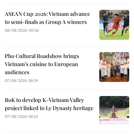
ASEAN Cup 2026: Vietnam advance
to semi-finals as Group A winners
08/08/2026 00:06
Pho Cultural Roadshow brings
Vietnam’s cuisine to European
audiences
07/08/2026 08:39
RoK to develop K-Vietnam Valley
project linked to Ly Dynasty heritage
07/08/2026 08:33