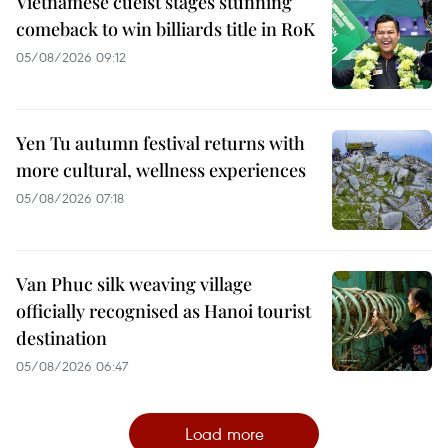
Vietnamese cueist stages stunning
comeback to win billiards title in RoK
05/08/2026 09:12
Yen Tu autumn festival returns with
more cultural, wellness experiences
05/08/2026 07:18
Van Phuc silk weaving village
officially recognised as Hanoi tourist
destination
05/08/2026 06:47
Load more