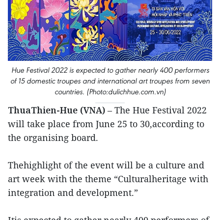
Hue Festival 2022 is expected to gather nearly 400 performers
of 15 domestic troupes and international art troupes from seven
countries. (Photo:dulichhue.com.vn)
ThuaThien-Hue (VNA)
– The Hue Festival 2022
will take place from June 25 to 30,according to
the organising board.
Thehighlight of the event will be a culture and
art week with the theme “Culturalheritage with
integration and development.”
Itis expected to gather nearly 400 performers of