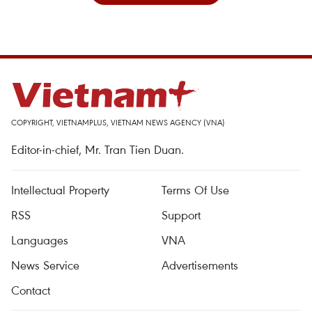
COPYRIGHT, VIETNAMPLUS, VIETNAM NEWS AGENCY (VNA)
Editor-in-chief, Mr. Tran Tien Duan.
Intellectual Property
Terms Of Use
RSS
Support
Languages
VNA
News Service
Advertisements
Contact