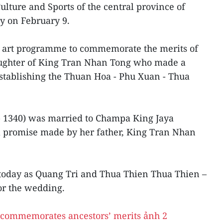
ulture and Sports of the central province of
ty on February 9.
n art programme to commemorate the merits of
aughter of King Tran Nhan Tong who made a
 establishing the Thuan Hoa - Phu Xuan - Thua
- 1340) was married to Champa King Jaya
 a promise made by her father, King Tran Nhan
 today as Quang Tri and Thua Thien Thua Thien –
or the wedding.