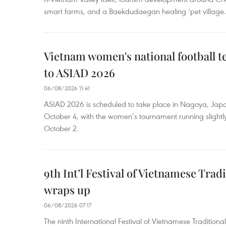
smart farms, and a Baekdudaegan healing ‘pet village.
Vietnam women's national football 
to ASIAD 2026
06/08/2026 11:41
ASIAD 2026 is scheduled to take place in Nagoya, Jap
October 4, with the women’s tournament running slightly
October 2.
9th Int’l Festival of Vietnamese Trad
wraps up
06/08/2026 07:17
The ninth International Festival of Vietnamese Traditional