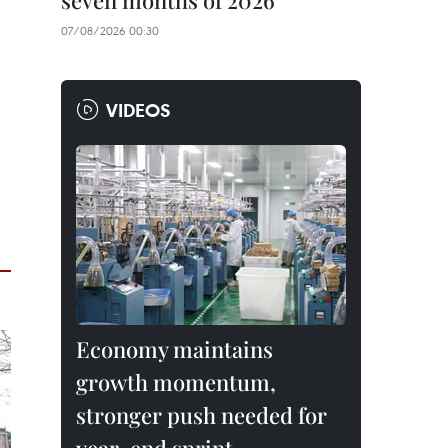
seven months of 2026
07/08/2026 00:30
VIDEOS
Economy maintains
growth momentum,
stronger push needed for