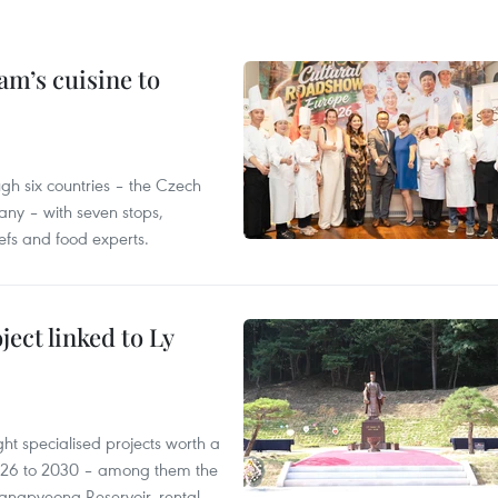
m’s cuisine to
gh six countries – the Czech
ny – with seven stops,
efs and food experts.
ect linked to Ly
ght specialised projects worth a
2026 to 2030 – among them the
angpyeong Reservoir, rental