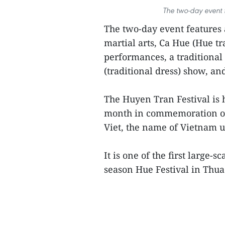
The two-day event f
The two-day event features a
martial arts, Ca Hue (Hue tr
performances, a traditional
(traditional dress) show, an
The Huyen Tran Festival is h
month in commemoration of 
Viet, the name of Vietnam u
It is one of the first large-s
season Hue Festival in Thua