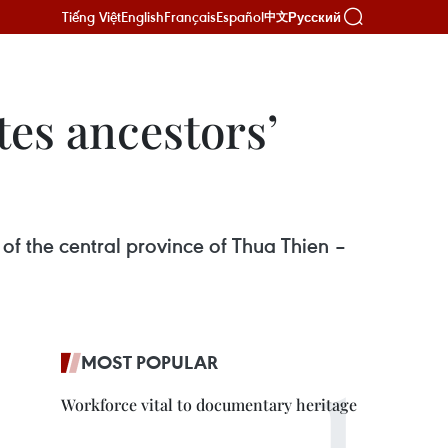
Tiếng Việt
English
Français
Español
Русский
中文
es ancestors’
of the central province of Thua Thien –
MOST POPULAR
Workforce vital to documentary heritage