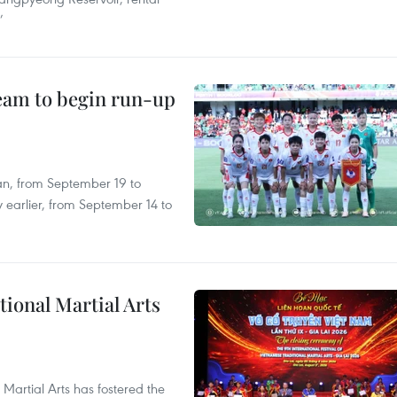
’
team to begin run-up
an, from September 19 to
 earlier, from September 14 to
itional Martial Arts
 Martial Arts has fostered the