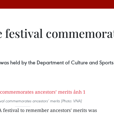
 festival commemorat
 was held by the Department of Culture and Sports 
ival commemorates ancestors’ merits (Photo: VNA)
A festival to remember ancestors' merits was