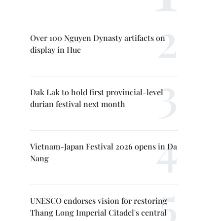
Over 100 Nguyen Dynasty artifacts on
display in Hue
Dak Lak to hold first provincial-level
durian festival next month
Vietnam-Japan Festival 2026 opens in Da
Nang
UNESCO endorses vision for restoring
Thang Long Imperial Citadel's central