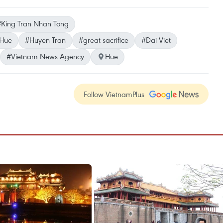
#King Tran Nhan Tong
 Hue
#Huyen Tran
#great sacrifice
#Dai Viet
#Vietnam News Agency
Hue
Follow VietnamPlus