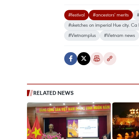
#festival
#ancestors' merits
#sketches on imperial Hue city. Ca
#Vietnamplus
#Vietnam news
RELATED NEWS