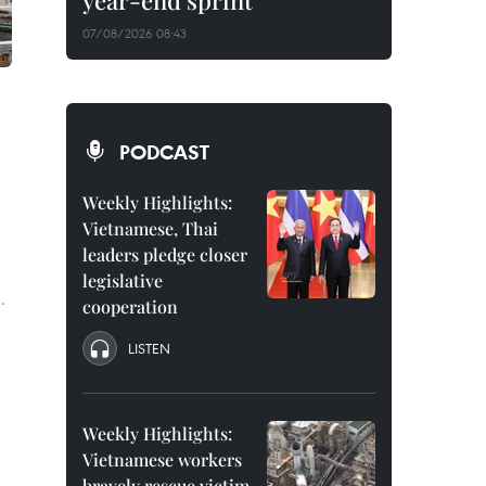
year-end sprint
07/08/2026 08:43
PODCAST
Weekly Highlights:
Vietnamese, Thai
leaders pledge closer
legislative
.
cooperation
LISTEN
Weekly Highlights:
Vietnamese workers
bravely rescue victim