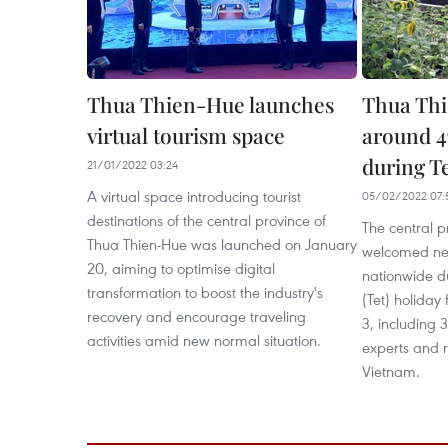
Thua Thien-Hue launches
Thua Thi
virtual tourism space
around 47
during Te
21/01/2022 03:24
A virtual space introducing tourist
05/02/2022 07:
destinations of the central province of
The central p
Thua Thien-Hue was launched on January
welcomed nea
20, aiming to optimise digital
nationwide d
transformation to boost the industry's
(Tet) holida
recovery and encourage traveling
3, including 
activities amid new normal situation.
experts and r
Vietnam.