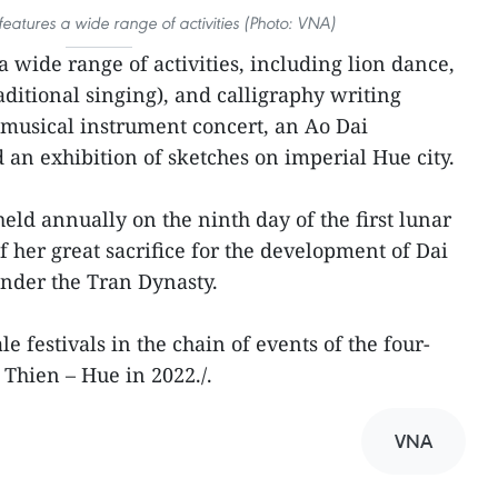
eatures a wide range of activities (Photo: VNA)
 wide range of activities, including lion dance,
aditional singing), and calligraphy writing
 musical instrument concert, an Ao Dai
d an exhibition of sketches on imperial Hue city.
eld annually on the ninth day of the first lunar
her great sacrifice for the development of Dai
nder the Tran Dynasty.
cale festivals in the chain of events of the four-
 Thien – Hue in 2022./.
VNA