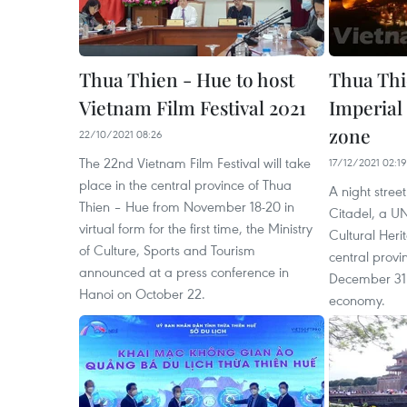
Thua Thien - Hue to host
Thua Thi
Vietnam Film Festival 2021
Imperial 
zone
22/10/2021 08:26
The 22nd Vietnam Film Festival will take
17/12/2021 02:19
place in the central province of Thua
A night stre
Thien – Hue from November 18-20 in
Citadel, a 
virtual form for the first time, the Ministry
Cultural Heri
of Culture, Sports and Tourism
central provi
announced at a press conference in
December 31 t
Hanoi on October 22.
economy.