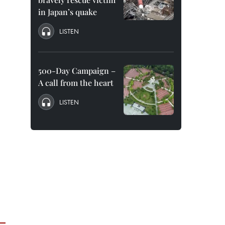
in Japan’s quake
LISTEN
500-Day Campaign –
A call from the heart
LISTEN