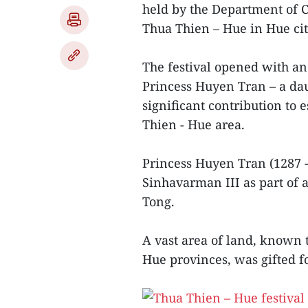
held by the Department of C
Thua Thien – Hue in Hue ci
The festival opened with a
Princess Huyen Tran – a d
significant contribution to
Thien - Hue area.
Princess Huyen Tran (1287 
Sinhavarman III as part of
Tong.
A vast area of land, known
Hue provinces, was gifted f