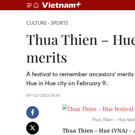
CULTURE - SPORTS
Thua Thien – Hue
merits
A festival to remember ancestors' merits
Hue in Hue city on February 9.
09/02/2022 08:56
Thua Thien – Hue fest
Thua Thien – Hue (VNA)
– 