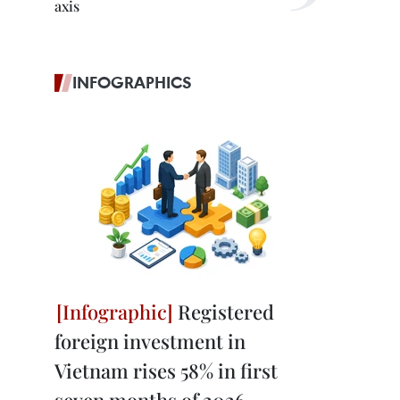
axis
INFOGRAPHICS
Registered
foreign investment in
Vietnam rises 58% in first