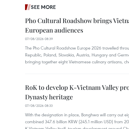
SEE MORE
Pho Cultural Roadshow brings Vietna
European audiences
07/08/2026 08:39
The Pho Cultural Roadshow Europe 2026 travelled throu
Republic, Poland, Slovakia, Austria, Hungary and Germa
bringing together eight Vietnamese culinary artisans, ch
RoK to develop K-Vietnam Valley proj
Dynasty heritage
07/08/2026 08:33
With the designation in place, Bonghwa will carry out ei
combined 347.6 billion KRW (245.1 million USD) from 
K-Vietnam Valley itself, tourism development around Ch