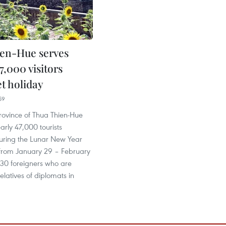
en-Hue serves
,000 visitors
t holiday
59
rovince of Thua Thien-Hue
rly 47,000 tourists
uring the Lunar New Year
y from January 29 – February
330 foreigners who are
elatives of diplomats in