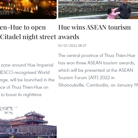
en-Hue to open
Hue wins ASEAN tourism
Citadel night street
awards
01/01/2022 08:37
The central province of Thua Thien-Hue
has won three ASEAN tourism awards,
et zone around Hue Imperial
which will be presented at the ASEAN
UNESCO-recognised World
Tourism Forum (ATF) 2022 in
tage, will be launched in the
Sihanoukville, Cambodia, on January 19
nce of Thua Thien-Hue on
o boost its nighttime