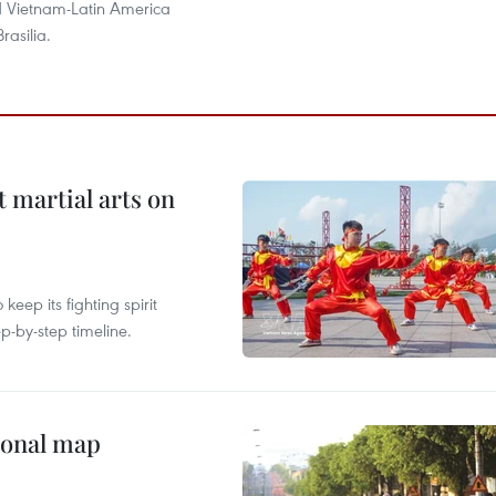
 Vietnam-Latin America
Brasilia.
t martial arts on
ep its fighting spirit
p-by-step timeline.
ional map