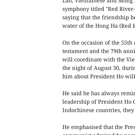
Lao, Vietnamese and Mong 
symphony titled "Red River
saying that the friendship 
water of the Hong Ha (Red 
On the occasion of the 55th
testament and the 79th anni
will coordinate with the Vi
the night of August 30, dur
him about President Ho wil
He said he has always remin
leadership of President Ho 
Indochinese countries, they
He emphasised that the Pre