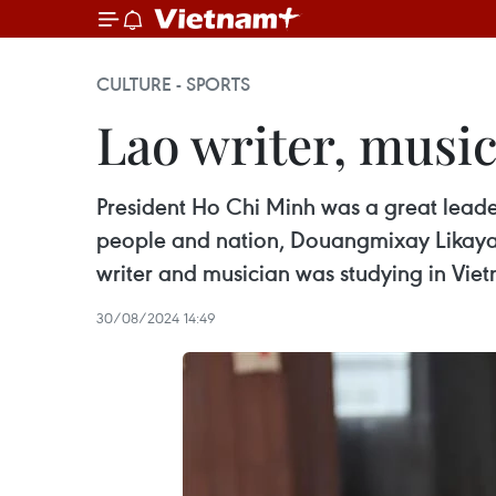
CULTURE - SPORTS
Lao writer, musi
President Ho Chi Minh was a great lea
people and nation, Douangmixay Likaya,
writer and musician was studying in Vie
30/08/2024 14:49