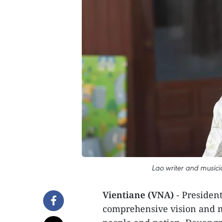
Lao writer and music
Vientiane (VNA)
- Presiden
comprehensive vision and 