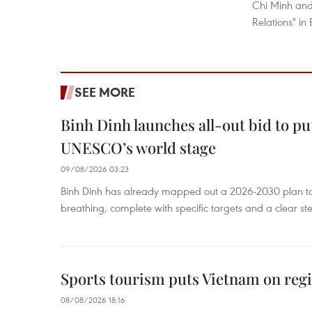
Chi Minh and
Relations" in 
SEE MORE
Binh Dinh launches all-out bid to pu
UNESCO’s world stage
09/08/2026 03:23
Binh Dinh has already mapped out a 2026-2030 plan to ke
breathing, complete with specific targets and a clear ste
Sports tourism puts Vietnam on reg
08/08/2026 18:16