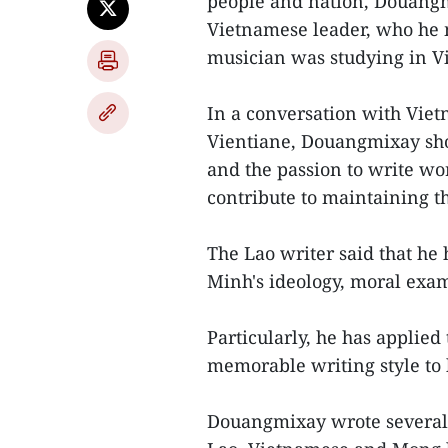
people and nation, Douangm
Vietnamese leader, who he 
musician was studying in V
In a conversation with Vie
Vientiane, Douangmixay sho
and the passion to write wo
contribute to maintaining th
The Lao writer said that he 
Minh's ideology, moral exam
Particularly, he has applied
memorable writing style to 
Douangmixay wrote several