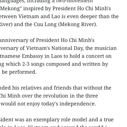
languages, including a two-movement
-Mekong" inspired by President Ho Chi Minh's
between Vietnam and Lao is even deeper than the
River) and the Cuu Long (Mekong River).
 anniversary of President Ho Chi Minh's
versary of Vietnam's National Day, the musician
etnamese Embassy in Laos to hold a concert on
ing which 2-3 songs composed and written by
l be performed.
ded his relatives and friends that without the
Chi Minh over the revolution in the three
 would not enjoy today's independence.
sident was an exemplary role model and a true