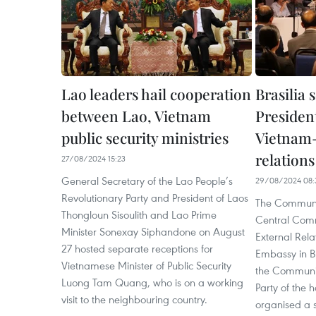
Lao leaders hail cooperation
Brasilia 
between Lao, Vietnam
Presiden
public security ministries
Vietnam-
relations
27/08/2024 15:23
General Secretary of the Lao People’s
29/08/2024 08:
Revolutionary Party and President of Laos
The Communis
Thongloun Sisoulith and Lao Prime
Central Comm
Minister Sonexay Siphandone on August
External Rel
27 hosted separate receptions for
Embassy in Br
Vietnamese Minister of Public Security
the Communis
Luong Tam Quang, who is on a working
Party of the 
visit to the neighbouring country.
organised a s