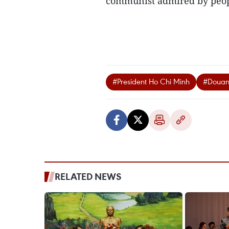
communist admired by peopl
#President Ho Chi Minh
#Douan
RELATED NEWS