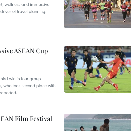
ort, wellness and immersive
river of travel planning.
essive ASEAN Cup
hird win in four group
s, who took second place with
reported.
SEAN Film Festival