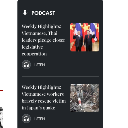
PODCAST
Weekly Highlights:
Vietnamese, Thai
leaders pledge closer
legislative
cooperation
LISTEN
Weekly Highlights:
Vietnamese workers
bravely rescue victim
in Japan’s quake
LISTEN