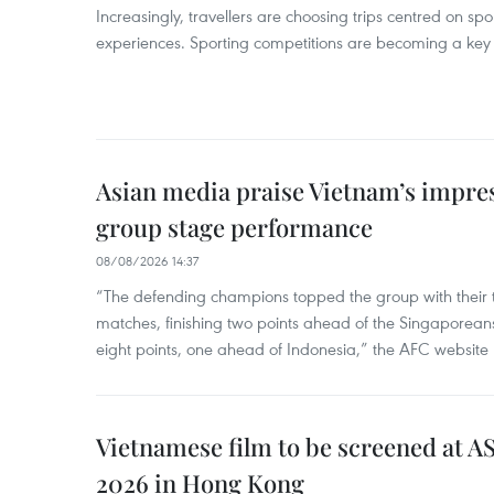
Increasingly, travellers are choosing trips centred on sp
experiences. Sporting competitions are becoming a key d
Asian media praise Vietnam’s impr
group stage performance
08/08/2026 14:37
“The defending champions topped the group with their t
matches, finishing two points ahead of the Singaporean
eight points, one ahead of Indonesia,” the AFC website 
Vietnamese film to be screened at A
2026 in Hong Kong