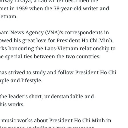
ixay Likaya, a Lao writer described the
met in 1959 when the 78-year-old writer and
ietnam.
tnam News Agency (VNA)’s correspondents in
wed his great love for President Ho Chi Minh,
rks honouring the Laos-Vietnam relationship to
e special ties between the two countries.
has strived to study and follow President Ho Chi
ple and lifestyle.
 the leader's short, understandable and
his works.
 music works about President Ho Chi Minh in