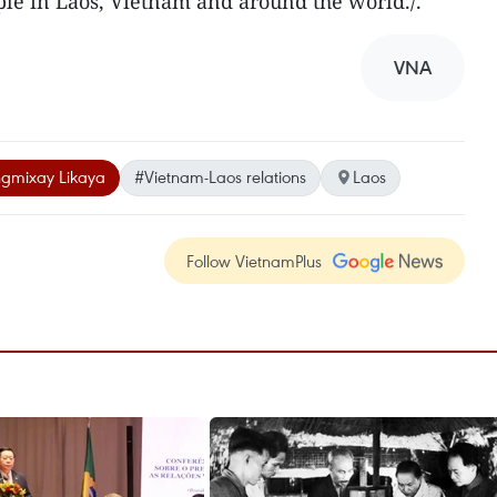
e in Laos, Vietnam and around the world./.
VNA
gmixay Likaya
#Vietnam-Laos relations
Laos
Follow VietnamPlus