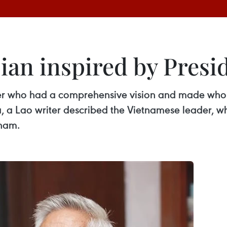
cian inspired by Pres
der who had a comprehensive vision and made who
 a Lao writer described the Vietnamese leader, wh
tnam.