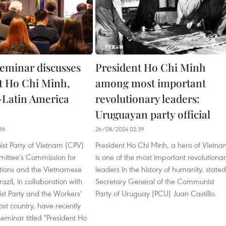
seminar discusses
President Ho Chi Minh
t Ho Chi Minh,
among most important
Latin America
revolutionary leaders:
Uruguayan party official
36
26/08/2024 02:39
t Party of Vietnam (CPV)
President Ho Chi Minh, a hero of Vietna
ittee's Commission for
is one of the most important revolutiona
ations and the Vietnamese
leaders in the history of humanity, stated
azil, in collaboration with
Secretary General of the Communist
t Party and the Workers'
Party of Uruguay (PCU) Juan Castillo.
host country, have recently
eminar titled "President Ho