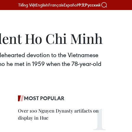
Tiếng Việt
English
Français
Español
Русский
中文
ident Ho Chi Minh
lehearted devotion to the Vietnamese
o he met in 1959 when the 78-year-old
MOST POPULAR
Over 100 Nguyen Dynasty artifacts on
display in Hue