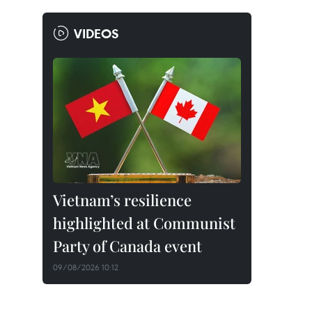
VIDEOS
Vietnam’s resilience
highlighted at Communist
Party of Canada event
09/08/2026 10:12