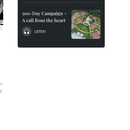
500-Day Campaign –
A call from the heart
LISTEN
m,
ry