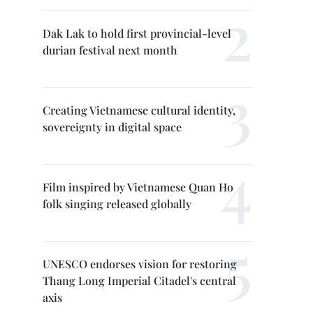
Dak Lak to hold first provincial-level
durian festival next month
Creating Vietnamese cultural identity,
sovereignty in digital space
Film inspired by Vietnamese Quan Ho
folk singing released globally
UNESCO endorses vision for restoring
Thang Long Imperial Citadel's central
axis