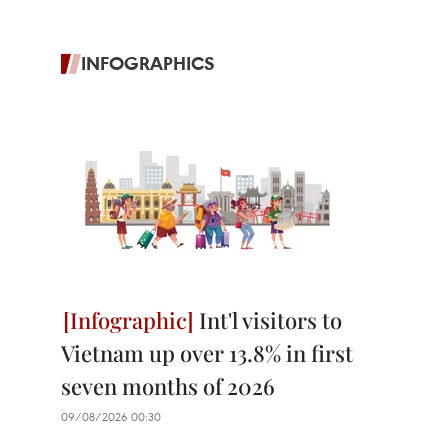
INFOGRAPHICS
Int'l visitors to
Vietnam up over 13.8% in first
seven months of 2026
09/08/2026 00:30