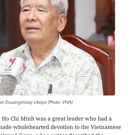
ian Douangmixay Likaya (Photo: VNA)
t Ho Chi Minh was a great leader who had a
made wholehearted devotion to the Vietnamese