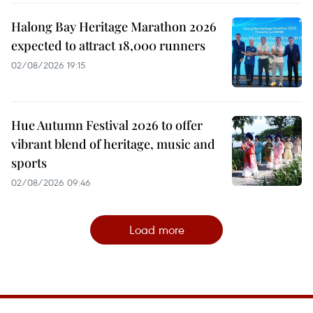
Halong Bay Heritage Marathon 2026
expected to attract 18,000 runners
02/08/2026 19:15
Hue Autumn Festival 2026 to offer
vibrant blend of heritage, music and
sports
02/08/2026 09:46
Load more