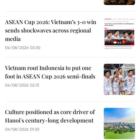
ASEAN Cup 2026: Vietnam’s 3-0 win
sends shockwaves across regional
media
04/08/2026 03:30
Vietnam rout Indonesia to put one
foot in ASEAN Cup 2026 semi-finals
04/08/2026 02:15
Culture positioned as core driver of
Hanoi's century-long development
04/08/2026 01:30