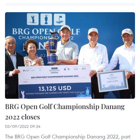
BRG Open Golf Championship Danang
2022 closes
03/09/2022 09:34
The BRG Open Golf Championship Danang 2022, part