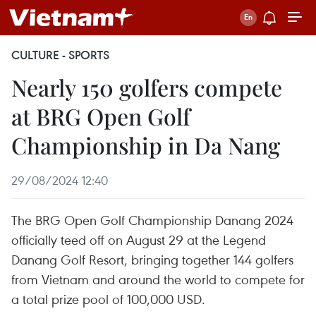
CULTURE - SPORTS
Nearly 150 golfers compete
at BRG Open Golf
Championship in Da Nang
29/08/2024 12:40
The BRG Open Golf Championship Danang 2024
officially teed off on August 29 at the Legend
Danang Golf Resort, bringing together 144 golfers
from Vietnam and around the world to compete for
a total prize pool of 100,000 USD.