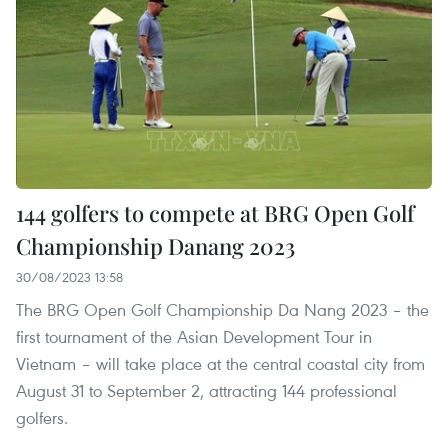
144 golfers to compete at BRG Open Golf
Championship Danang 2023
30/08/2023 13:58
The BRG Open Golf Championship Da Nang 2023 – the
first tournament of the Asian Development Tour in
Vietnam – will take place at the central coastal city from
August 31 to September 2, attracting 144 professional
golfers.