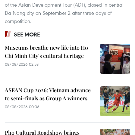
of the Asian Development Tour (ADT), closed in central
Da Nang city on September 2 after three days of
competition.
SEE MORE
Museums breathe new life into Ho
Chi Minh City's cultural heritage
08/08/2026 02:58
ASEAN Cup 2026: Vietnam advance
to semi-finals as Group A winners
08/08/2026 00:06
Pho Cultural Roadshow brings