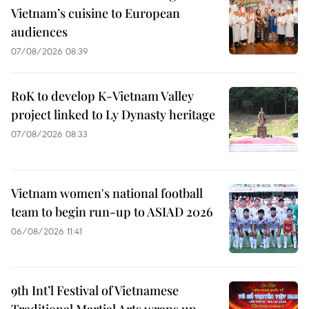
Vietnam’s cuisine to European
audiences
07/08/2026 08:39
RoK to develop K-Vietnam Valley
project linked to Ly Dynasty heritage
07/08/2026 08:33
Vietnam women's national football
team to begin run-up to ASIAD 2026
06/08/2026 11:41
9th Int’l Festival of Vietnamese