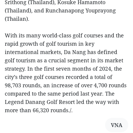
Srithong (Thailand), Kosuke Hamamoto
(Thailand), and Runchanapong Youprayong
(Thailan).
With its many world-class golf courses and the
rapid growth of golf tourism in key
international markets, Da Nang has defined
golf tourism as a crucial segment in its market
strategy. In the first seven months of 2024, the
city’s three golf courses recorded a total of
98,703 rounds, an increase of over 4,700 rounds
compared to the same period last year. The
Legend Danang Golf Resort led the way with
more than 66,320 rounds./.
VNA