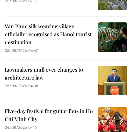
05/08/2026 07:18
Van Phuc silk weaving village
officially recognised as Hanoi tourist
destination
05/08/2026 06:47
Lawmakers mull over changes to
architecture law
05/08/2026 04:08
Five-day festival for guitar fans in Ho
Chi Minh City
04/08/2026 07:16