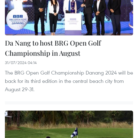
Da Nang to host BRG Open Golf
Championship in August
31/07/2024 04:14
The BRG Open Golf Championship Danang 2024 will be
back for its third edition in the central beach city from
August 29-31.