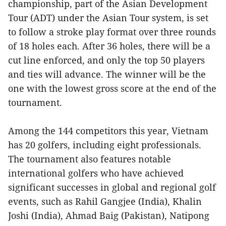
championship, part of the Asian Development
Tour (ADT) under the Asian Tour system, is set
to follow a stroke play format over three rounds
of 18 holes each. After 36 holes, there will be a
cut line enforced, and only the top 50 players
and ties will advance. The winner will be the
one with the lowest gross score at the end of the
tournament.
Among the 144 competitors this year, Vietnam
has 20 golfers, including eight professionals.
The tournament also features notable
international golfers who have achieved
significant successes in global and regional golf
events, such as Rahil Gangjee (India), Khalin
Joshi (India), Ahmad Baig (Pakistan), Natipong