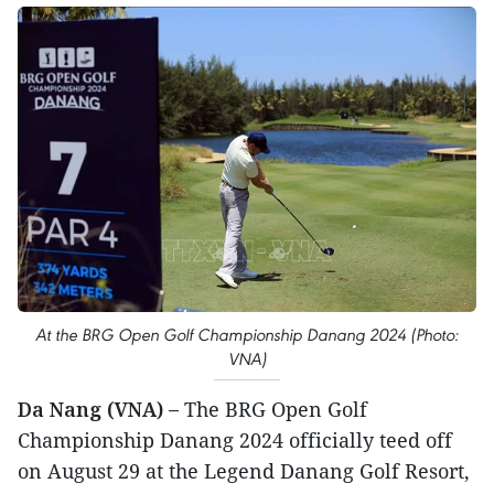
At the BRG Open Golf Championship Danang 2024 (Photo:
VNA)
Da Nang (VNA) –
The BRG Open Golf
Championship Danang 2024 officially teed off
on August 29 at the Legend Danang Golf Resort,