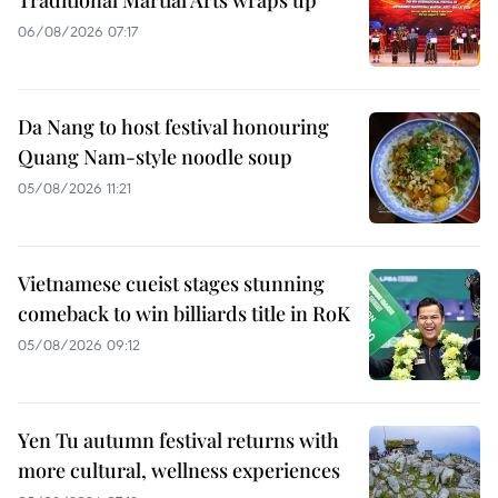
Traditional Martial Arts wraps up
06/08/2026 07:17
Da Nang to host festival honouring
Quang Nam-style noodle soup
05/08/2026 11:21
Vietnamese cueist stages stunning
comeback to win billiards title in RoK
05/08/2026 09:12
Yen Tu autumn festival returns with
more cultural, wellness experiences