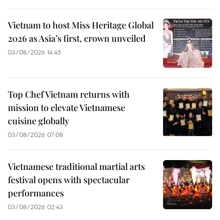
Vietnam to host Miss Heritage Global
2026 as Asia’s first, crown unveiled
03/08/2026 14:45
Top Chef Vietnam returns with
mission to elevate Vietnamese
cuisine globally
03/08/2026 07:08
Vietnamese traditional martial arts
festival opens with spectacular
performances
03/08/2026 02:43