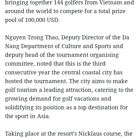
bringing together 144 golfers from Vietnam and
around the world to compete for a total prize
pool of 100,000 USD.
Nguyen Trong Thao, Deputy Director of the Da
Nang Department of Culture and Sports and
deputy head of the tournament organising
committee, noted that this is the third
consecutive year the central coastal city has
hosted the tournament. The city aims to make
golf tourism a leading attraction, catering to the
growing demand for golf vacations and
solidifying its position as a top destination for
the sport in Asia.
Taking place at the resort’s Nicklaus course, the