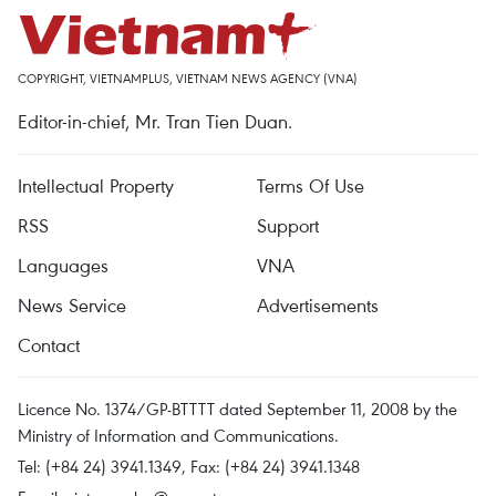
COPYRIGHT, VIETNAMPLUS, VIETNAM NEWS AGENCY (VNA)
Editor-in-chief, Mr. Tran Tien Duan.
Intellectual Property
Terms Of Use
RSS
Support
Languages
VNA
News Service
Advertisements
Contact
Licence No. 1374/GP-BTTTT dated September 11, 2008 by the
Ministry of Information and Communications.
Tel: (+84 24) 3941.1349, Fax: (+84 24) 3941.1348