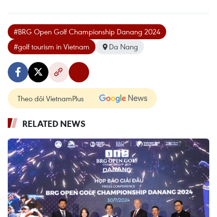
#BRG Open Golf Championship Danang 2024
#golf tourism in Vietnam
Da Nang
Theo dõi VietnamPlus
RELATED NEWS