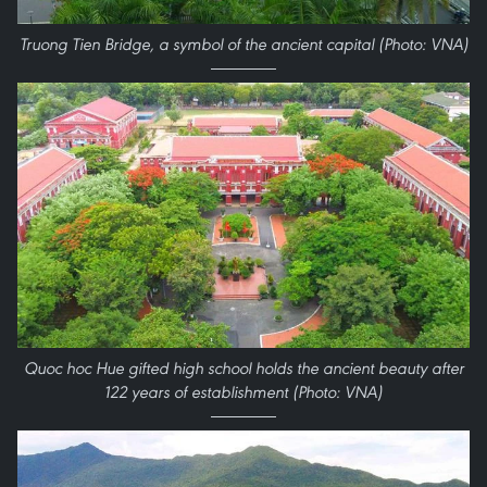
Truong Tien Bridge, a symbol of the ancient capital (Photo: VNA)
Quoc hoc Hue gifted high school holds the ancient beauty after
122 years of establishment (Photo: VNA)