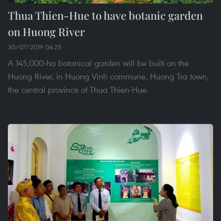
Thua Thien-Hue to have botanic garden
on Huong River
30/07/2019 04:25
A 145,000-ha botanical garden will be built on the
Huong River, in Huong Vinh commune, Huong Tra town,
the central province of Thua Thien-Hue.