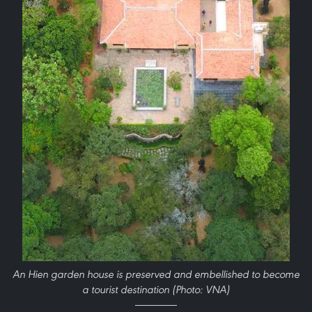
An Hien garden house is preserved and embellished to become
a tourist destination (Photo: VNA)