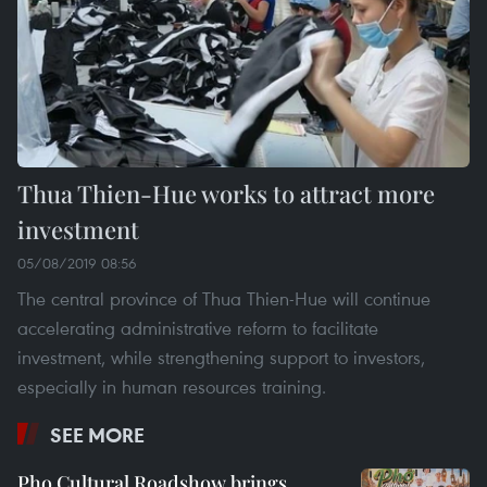
Thua Thien-Hue works to attract more
investment
05/08/2019 08:56
The central province of Thua Thien-Hue will continue
accelerating administrative reform to facilitate
investment, while strengthening support to investors,
especially in human resources training.
SEE MORE
Pho Cultural Roadshow brings