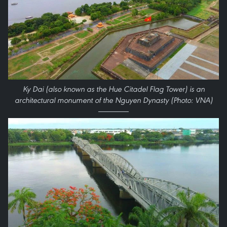
Ky Dai (also known as the Hue Citadel Flag Tower) is an
architectural monument of the Nguyen Dynasty (Photo: VNA)