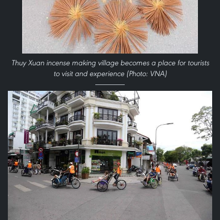
Thuy Xuan incense making village becomes a place for tourists
to visit and experience (Photo: VNA)