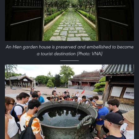
An Hien garden house is preserved and embellished to become
a tourist destination (Photo: VNA)