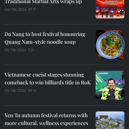
Traditional Martial Arts wraps up
06/08/2026 07:17
Da Nang to host festival honouring
Quang Nam-style noodle soup
05/08/2026 11:21
Vietnamese cueist stages stunning
comeback to win billiards title in RoK
05/08/2026 09:12
Yen Tu autumn festival returns with
more cultural, wellness experiences