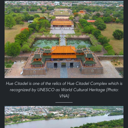
Hue Citadel is one of the relics of Hue Citadel Complex which is
recognized by UNESCO as World Cultural Heritage (Photo:
VNA)