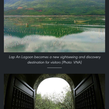
Lap An Lagoon becomes a new sightseeing and discovery
destination for visitors (Photo: VNA)