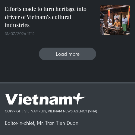
Efforts made to turn heritage into
driver of Vietnam’s cultural
industries
31/07/2026 17:12
Load more
COPYRIGHT, VIETNAMPLUS, VIETNAM NEWS AGENCY (VNA)
Editor-in-chief, Mr. Tran Tien Duan.