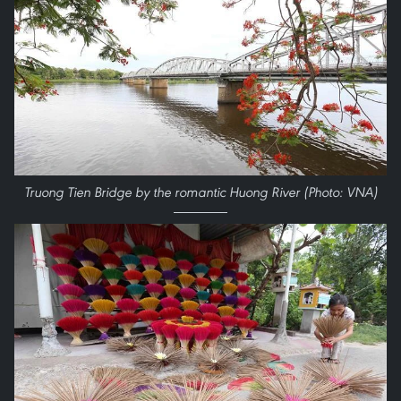
Truong Tien Bridge by the romantic Huong River (Photo: VNA)