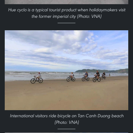
Hue cyclo is a typical tourist product when holidaymakers visit
the former imperial city (Photo: VNA)
International visitors ride bicycle on Tan Canh Duong beach
(Photo: VNA)