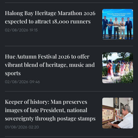
Halong Bay Heritage Marathon 2026
expected to attract 18,000 runners
02/08/2026 19:15
Hue Autumn Festival 2026 to offer
vibrant blend of heritage, music and
sports
02/08/2026 09:46
Keeper of history: Man preserves
images of late President, national
sovereignty through postage stamps
01/08/2026 02:20