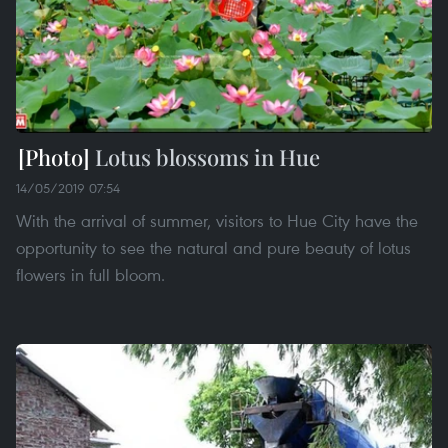
Lotus blossoms in Hue
14/05/2019 07:54
With the arrival of summer, visitors to Hue City have the
opportunity to see the natural and pure beauty of lotus
flowers in full bloom.