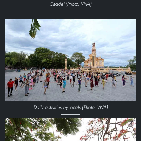
Citadel (Photo: VNA)
Daily activities by locals (Photo: VNA)