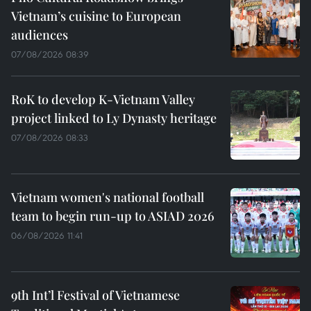
Vietnam’s cuisine to European
audiences
07/08/2026 08:39
RoK to develop K-Vietnam Valley
project linked to Ly Dynasty heritage
07/08/2026 08:33
Vietnam women's national football
team to begin run-up to ASIAD 2026
06/08/2026 11:41
9th Int’l Festival of Vietnamese