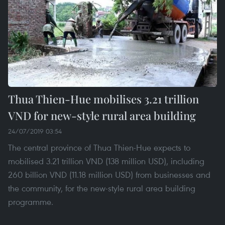
Thua Thien-Hue mobilises 3.21 trillion
VND for new-style rural area building
24/07/2019 03:54
The central province of Thua Thien-Hue expects to
mobilised 3.21 trillion VND (138 million USD), including
260 billion VND (11.18 million USD) from businesses and
the community, for the new-style rural area building
programme.