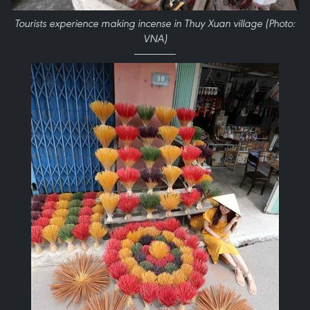
Tourists experience making incense in Thuy Xuan village (Photo:
VNA)