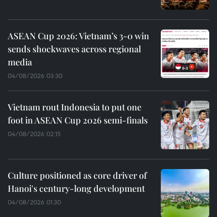
ASEAN Cup 2026: Vietnam’s 3-0 win
sends shockwaves across regional
media
04/08/2026 03:30
Vietnam rout Indonesia to put one
foot in ASEAN Cup 2026 semi-finals
04/08/2026 02:15
Culture positioned as core driver of
Hanoi's century-long development
04/08/2026 01:30