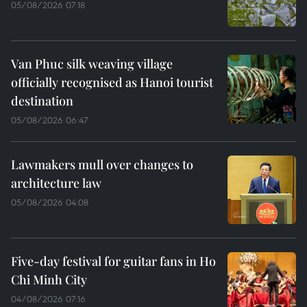
05/08/2026 07:18
Van Phuc silk weaving village
officially recognised as Hanoi tourist
destination
05/08/2026 06:47
Lawmakers mull over changes to
architecture law
05/08/2026 04:08
Five-day festival for guitar fans in Ho
Chi Minh City
04/08/2026 07:16