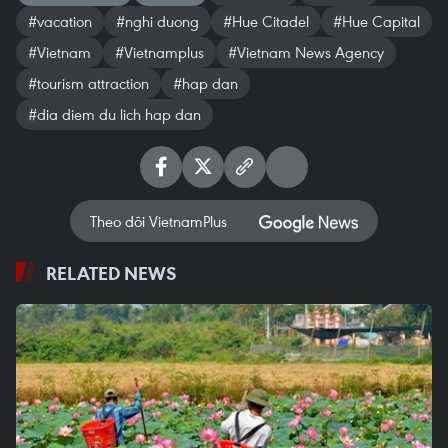
#vacation
#nghi duong
#Hue Citadel
#Hue Capital
#Vietnam
#Vietnamplus
#Vietnam News Agency
#tourism attraction
#hap dan
#dia diem du lich hap dan
Theo dõi VietnamPlus
RELATED NEWS