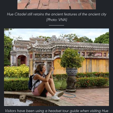
Hue Citadel still retains the ancient features of the ancient city
(Photo: VNA)
Visitors have been using a headset tour guide when visiting Hue