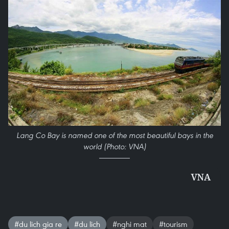
Lang Co Bay is named one of the most beautiful bays in the
world (Photo: VNA)
VNA
#du lich gia re
#du lich
#nghi mat
#tourism