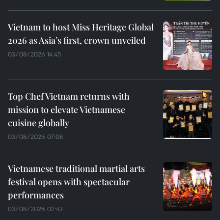
Vietnam to host Miss Heritage Global
2026 as Asia’s first, crown unveiled
03/08/2026 14:45
Top Chef Vietnam returns with
mission to elevate Vietnamese
cuisine globally
03/08/2026 07:08
Vietnamese traditional martial arts
festival opens with spectacular
performances
03/08/2026 02:43