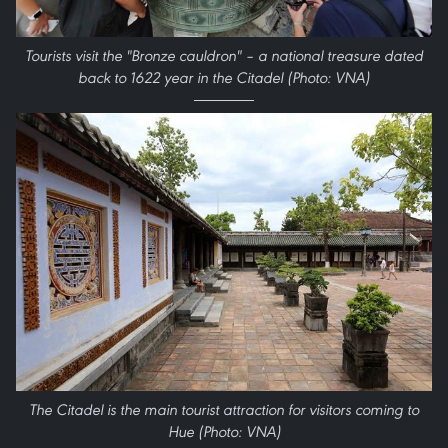
Tourists visit the "Bronze cauldron" – a national treasure dated
back to 1622 year in the Citadel (Photo: VNA)
The Citadel is the main tourist attraction for visitors coming to
Hue (Photo: VNA)