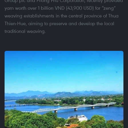
Group plc and Phong Phu Corporation, recently provided
yarn worth over 1 billion VND (43,900 USD) for “zeng”
weaving establishments in the central province of Thua
Thien-Hue, aiming to preserve and develop the local
traditional weaving.