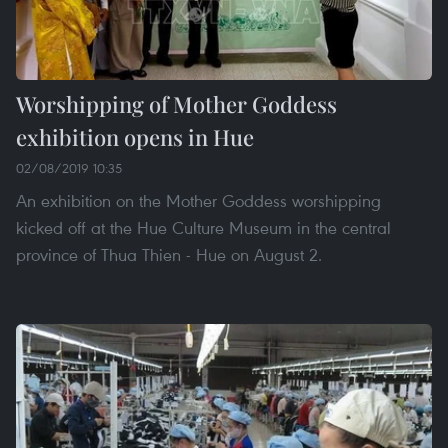
Worshipping of Mother Goddess
exhibition opens in Hue
02/08/2019 10:35
An exhibition on the Mother Goddess worshipping
kicked off at the Hue Culture Museum in the central
province of Thua Thien - Hue on August 2.