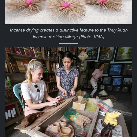
Incense drying creates a distinctive feature to the Thuy Xuan
incense making village (Photo: VNA)