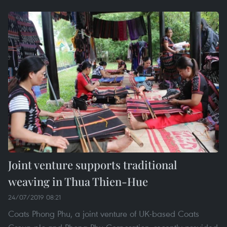
Joint venture supports traditional
weaving in Thua Thien-Hue
24/07/2019 08:21
Coats Phong Phu, a joint venture of UK-based Coats