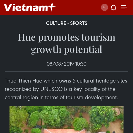
CULTURE - SPORTS
Hue promotes tourism
growth potential
08/08/2019 10:30
Thua Thien Hue which owns 5 cultural heritage sites
recognized by UNESCO is a key locality of the
central region in terms of tourism development.