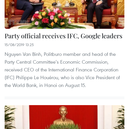
Party official receives IFC, Google leaders
15/08/2019 13:25
Nguyen Van Binh, Politburo member and head of the
Party Central Committee’s Economic Commission,
received CEO of the International Finance Corporation
(IFC) Philippe Le Houérou, who is also Vice President of
the World Bank, in Hanoi on August 15.