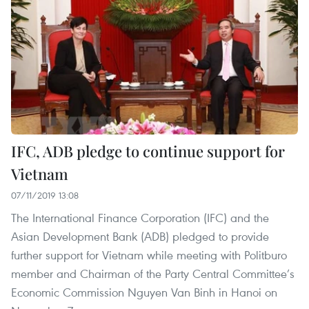
IFC, ADB pledge to continue support for
Vietnam
07/11/2019 13:08
The International Finance Corporation (IFC) and the
Asian Development Bank (ADB) pledged to provide
further support for Vietnam while meeting with Politburo
member and Chairman of the Party Central Committee’s
Economic Commission Nguyen Van Binh in Hanoi on