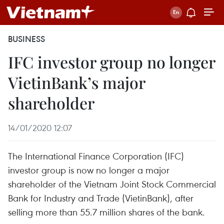
BUSINESS
IFC investor group no longer
VietinBank’s major
shareholder
14/01/2020 12:07
The International Finance Corporation (IFC)
investor group is now no longer a major
shareholder of the Vietnam Joint Stock Commercial
Bank for Industry and Trade (VietinBank), after
selling more than 55.7 million shares of the bank.