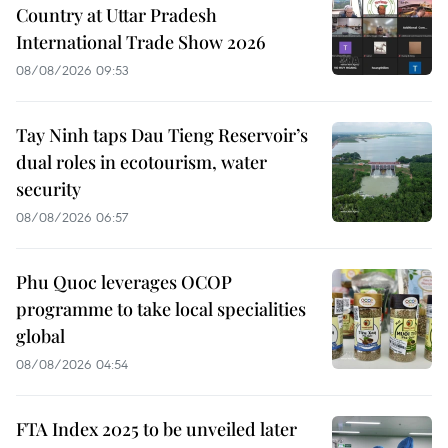
Country at Uttar Pradesh
International Trade Show 2026
08/08/2026 09:53
Tay Ninh taps Dau Tieng Reservoir’s
dual roles in ecotourism, water
security
08/08/2026 06:57
Phu Quoc leverages OCOP
programme to take local specialities
global
08/08/2026 04:54
FTA Index 2025 to be unveiled later