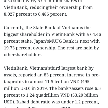
also sold nearly 57.4 million shares of
VietinBank, reducingtheir ownership from
8.027 percent to 6.486 percent.
Currently, the State Bank of Vietnamis the
biggest shareholder in VietinBank with a 64.46
percent stake. Japan’sMUFG Bank is next with
19.73 percent ownership. The rest are held by
othershareholders.
VietinBank, Vietnam'sthird largest bank by
assets, reported an 83 percent increase in pre-
taxprofits to almost 11.5 trillion VND (495
million USD) in 2019. The bank’sassets rose 6.5
percent to 1.24 quadrillion VND (53.29 billion
USD). Itsbad debt ratio was under 1.2 percent,