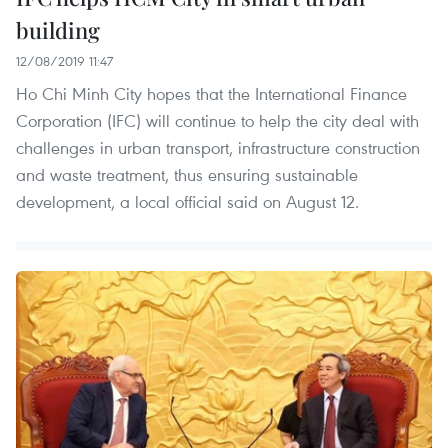
building
12/08/2019 11:47
Ho Chi Minh City hopes that the International Finance
Corporation (IFC) will continue to help the city deal with
challenges in urban transport, infrastructure construction
and waste treatment, thus ensuring sustainable
development, a local official said on August 12.