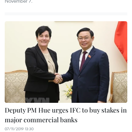
November 7.
Deputy PM Hue urges IFC to buy stakes in
major commercial banks
07/11/2019 13:30