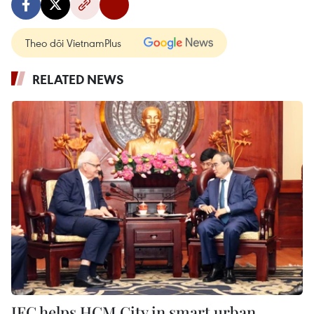
Theo dõi VietnamPlus
RELATED NEWS
IFC helps HCM City in smart urban