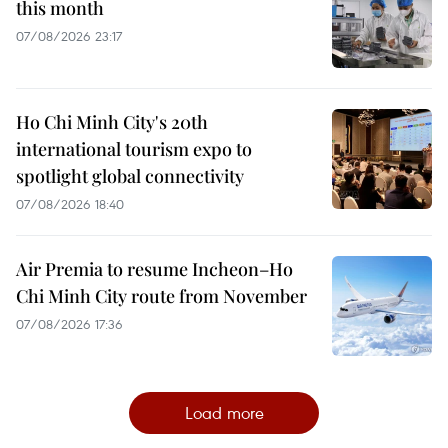
this month
07/08/2026 23:17
Ho Chi Minh City's 20th
international tourism expo to
spotlight global connectivity
07/08/2026 18:40
Air Premia to resume Incheon–Ho
Chi Minh City route from November
07/08/2026 17:36
Load more