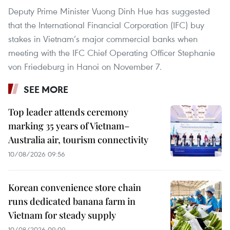
Deputy Prime Minister Vuong Dinh Hue has suggested
that the International Financial Corporation (IFC) buy
stakes in Vietnam’s major commercial banks when
meeting with the IFC Chief Operating Officer Stephanie
von Friedeburg in Hanoi on November 7.
SEE MORE
Top leader attends ceremony
marking 35 years of Vietnam–
Australia air, tourism connectivity
10/08/2026 09:56
Korean convenience store chain
runs dedicated banana farm in
Vietnam for steady supply
10/08/2026 09:09