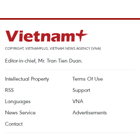
COPYRIGHT, VIETNAMPLUS, VIETNAM NEWS AGENCY (VNA)
Editor-in-chief, Mr. Tran Tien Duan.
Intellectual Property
Terms Of Use
RSS
Support
Languages
VNA
News Service
Advertisements
Contact