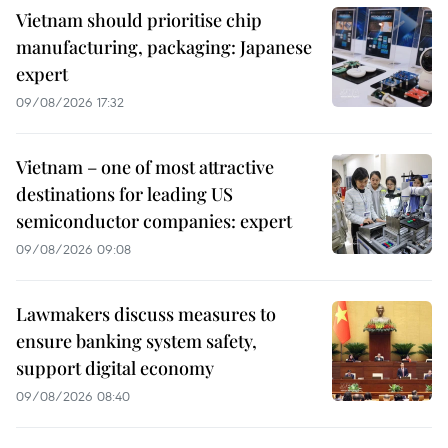
Vietnam should prioritise chip
manufacturing, packaging: Japanese
expert
09/08/2026 17:32
Vietnam – one of most attractive
destinations for leading US
semiconductor companies: expert
09/08/2026 09:08
Lawmakers discuss measures to
ensure banking system safety,
support digital economy
09/08/2026 08:40