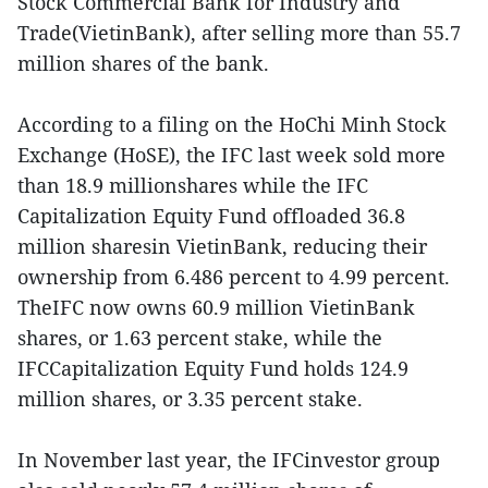
Stock Commercial Bank for Industry and
Trade(VietinBank), after selling more than 55.7
million shares of the bank.
According to a filing on the HoChi Minh Stock
Exchange (HoSE), the IFC last week sold more
than 18.9 millionshares while the IFC
Capitalization Equity Fund offloaded 36.8
million sharesin VietinBank, reducing their
ownership from 6.486 percent to 4.99 percent.
TheIFC now owns 60.9 million VietinBank
shares, or 1.63 percent stake, while the
IFCCapitalization Equity Fund holds 124.9
million shares, or 3.35 percent stake.
In November last year, the IFCinvestor group