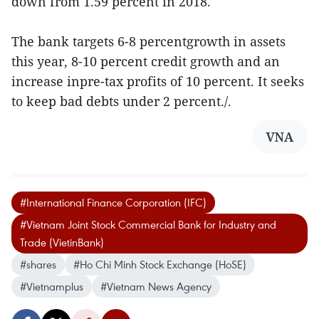
down from 1.59 percent in 2018.
The bank targets 6-8 percentgrowth in assets
this year, 8-10 percent credit growth and an
increase inpre-tax profits of 10 percent. It seeks
to keep bad debts under 2 percent./.
VNA
#International Finance Corporation (IFC)
#Vietnam Joint Stock Commercial Bank for Industry and
Trade (VietinBank)
#shares
#Ho Chi Minh Stock Exchange (HoSE)
#Vietnamplus
#Vietnam News Agency