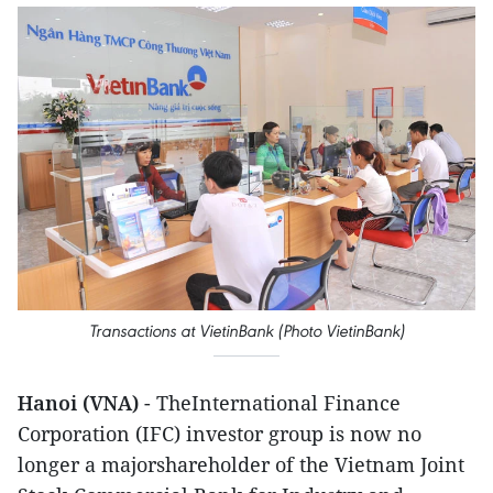
Transactions at VietinBank (Photo VietinBank)
Hanoi (VNA)
- TheInternational Finance
Corporation (IFC) investor group is now no
longer a majorshareholder of the Vietnam Joint