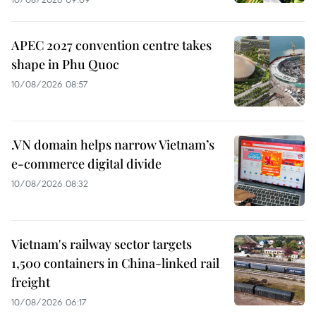
APEC 2027 convention centre takes
shape in Phu Quoc
10/08/2026 08:57
.VN domain helps narrow Vietnam’s
e-commerce digital divide
10/08/2026 08:32
Vietnam's railway sector targets
1,500 containers in China-linked rail
freight
10/08/2026 06:17