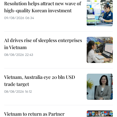
Resolution helps attract new wave of
high-quality Korean investment
09/08/2026 06:34
AI drives rise of sleepless enterprises
in Vietnam
08/08/2026 22:43
Vietnam, Australia eye 20 bln USD
trade target
08/08/2026 16:12
Vietnam to return as Partner