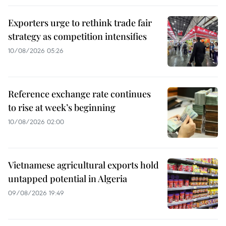
Exporters urge to rethink trade fair
strategy as competition intensifies
10/08/2026 05:26
Reference exchange rate continues
to rise at week’s beginning
10/08/2026 02:00
Vietnamese agricultural exports hold
untapped potential in Algeria
09/08/2026 19:49