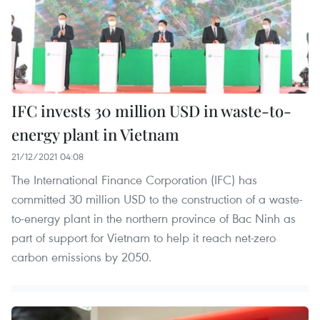
IFC invests 30 million USD in waste-to-
energy plant in Vietnam
21/12/2021 04:08
The International Finance Corporation (IFC) has
committed 30 million USD to the construction of a waste-
to-energy plant in the northern province of Bac Ninh as
part of support for Vietnam to help it reach net-zero
carbon emissions by 2050.