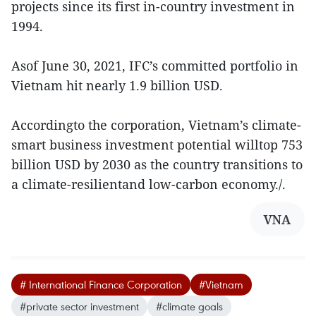
projects since its first in-country investment in
1994.
Asof June 30, 2021, IFC’s committed portfolio in
Vietnam hit nearly 1.9 billion USD.
Accordingto the corporation, Vietnam’s climate-
smart business investment potential willtop 753
billion USD by 2030 as the country transitions to
a climate-resilientand low-carbon economy./.
VNA
# International Finance Corporation
#Vietnam
#private sector investment
#climate goals