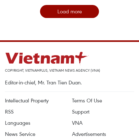
Load more
COPYRIGHT, VIETNAMPLUS, VIETNAM NEWS AGENCY (VNA)
Editor-in-chief, Mr. Tran Tien Duan.
Intellectual Property
Terms Of Use
RSS
Support
Languages
VNA
News Service
Advertisements