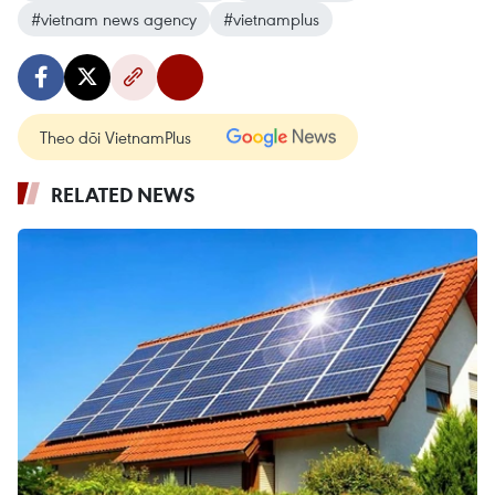
#vietnam news agency
#vietnamplus
Theo dõi VietnamPlus
RELATED NEWS