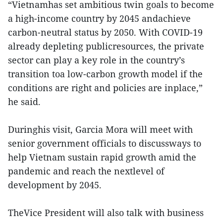
“Vietnamhas set ambitious twin goals to become
a high-income country by 2045 andachieve
carbon-neutral status by 2050. With COVID-19
already depleting publicresources, the private
sector can play a key role in the country’s
transition toa low-carbon growth model if the
conditions are right and policies are inplace,”
he said.
Duringhis visit, Garcia Mora will meet with
senior government officials to discussways to
help Vietnam sustain rapid growth amid the
pandemic and reach the nextlevel of
development by 2045.
TheVice President will also talk with business