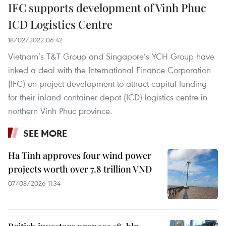
IFC supports development of Vinh Phuc
ICD Logistics Centre
18/02/2022 06:42
Vietnam’s T&T Group and Singapore’s YCH Group have
inked a deal with the International Finance Corporation
(IFC) on project development to attract capital funding
for their inland container depot (ICD) logistics centre in
northern Vinh Phuc province.
SEE MORE
Ha Tinh approves four wind power
projects worth over 7.8 trillion VND
07/08/2026 11:34