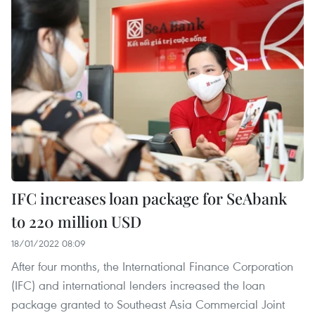
IFC increases loan package for SeAbank
to 220 million USD
18/01/2022 08:09
After four months, the International Finance Corporation
(IFC) and international lenders increased the loan
package granted to Southeast Asia Commercial Joint