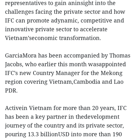
representatives to gain aninsight into the
challenges facing the private sector and how
IFC can promote adynamic, competitive and
innovative private sector to accelerate
Vietnam’seconomic transformation.
GarciaMora has been accompanied by Thomas
Jacobs, who earlier this month wasappointed
IFC’s new Country Manager for the Mekong
region covering Vietnam,Cambodia and Lao
PDR.
Activein Vietnam for more than 20 years, IFC
has been a key partner in thedevelopment
journey of the country and its private sector,
pouring 13.3 billionUSD into more than 190