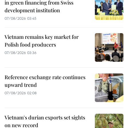
in green financing from Swiss
development institution
07/08/2026 03:45
Vietnam remains key market for
Polish food producers
07/08/2026 03:36
Reference exchange rate continues
upward trend
07/08/2026 02:08
Vietnam's durian exports set sights
on new record