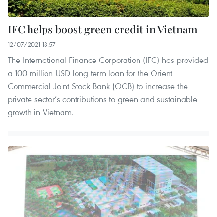
IFC helps boost green credit in Vietnam
12/07/2021 13:57
The International Finance Corporation (IFC) has provided
a 100 million USD long-term loan for the Orient
Commercial Joint Stock Bank (OCB) to increase the
private sector’s contributions to green and sustainable
growth in Vietnam.