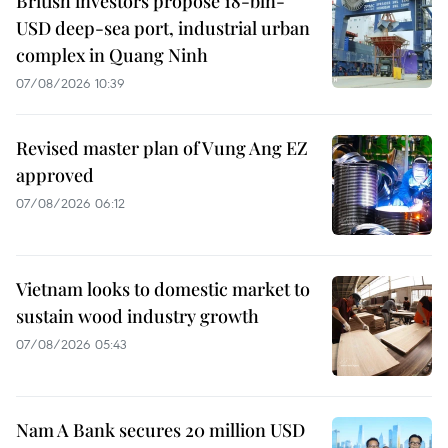
British investors propose 18-bln-
USD deep-sea port, industrial urban
complex in Quang Ninh
07/08/2026 10:39
Revised master plan of Vung Ang EZ
approved
07/08/2026 06:12
Vietnam looks to domestic market to
sustain wood industry growth
07/08/2026 05:43
Nam A Bank secures 20 million USD