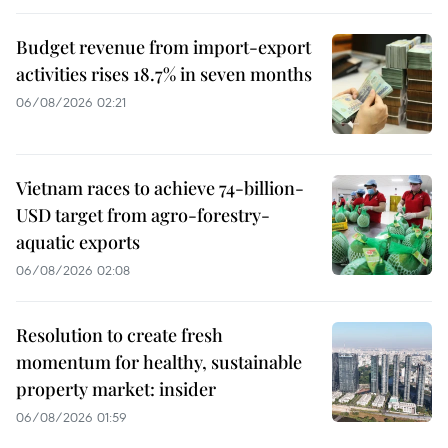
Budget revenue from import-export
activities rises 18.7% in seven months
06/08/2026 02:21
Vietnam races to achieve 74-billion-
USD target from agro-forestry-
aquatic exports
06/08/2026 02:08
Resolution to create fresh
momentum for healthy, sustainable
property market: insider
06/08/2026 01:59