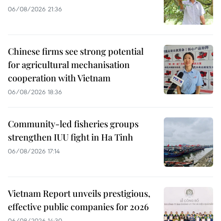
06/08/2026 21:36
Chinese firms see strong potential
for agricultural mechanisation
cooperation with Vietnam
06/08/2026 18:36
Community-led fisheries groups
strengthen IUU fight in Ha Tinh
06/08/2026 17:14
Vietnam Report unveils prestigious,
effective public companies for 2026
06/08/2026 14:30