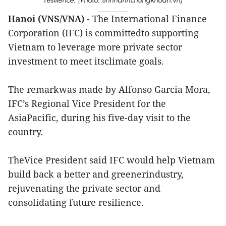
Hanoi (VNS/VNA)
- The International Finance
Corporation (IFC) is committedto supporting
Vietnam to leverage more private sector
investment to meet itsclimate goals.
The remarkwas made by Alfonso Garcia Mora,
IFC’s Regional Vice President for the
AsiaPacific, during his five-day visit to the
country.
TheVice President said IFC would help Vietnam
build back a better and greenerindustry,
rejuvenating the private sector and
consolidating future resilience.