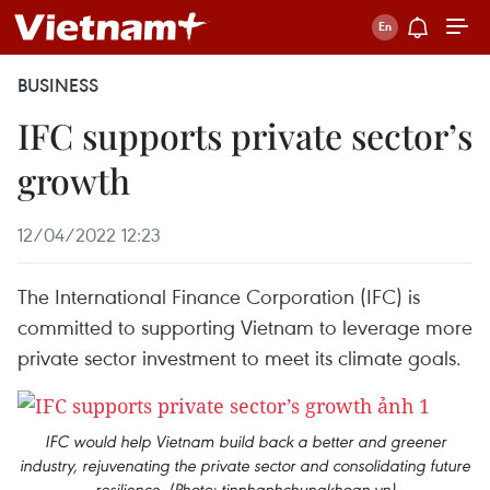
BUSINESS
IFC supports private sector’s
growth
12/04/2022 12:23
The International Finance Corporation (IFC) is
committed to supporting Vietnam to leverage more
private sector investment to meet its climate goals.
IFC would help Vietnam build back a better and greener
industry, rejuvenating the private sector and consolidating future
resilience. (Photo: tinnhanhchungkhoan.vn)