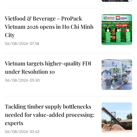
Vietfood & Beverage – ProPack
Vietnam 2026 opens in Ho Chi Minh
City
06/08/2026 07:58
Vietnam targets higher-quality FDI
under Resolution 10
06/08/2026 05:30
Tackling timber supply bottlenecks
needed for value-added processing:
experts
06/08/2026 03:43