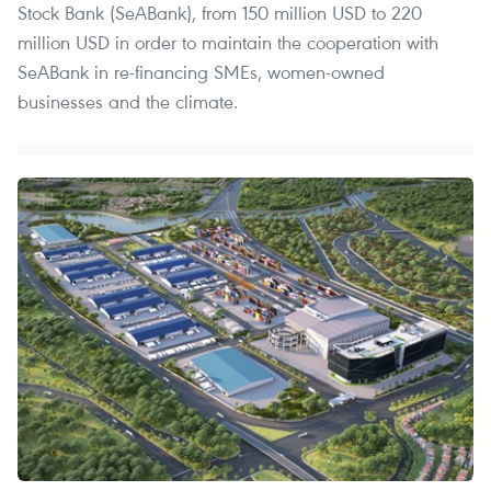
Stock Bank (SeABank), from 150 million USD to 220
million USD in order to maintain the cooperation with
SeABank in re-financing SMEs, women-owned
businesses and the climate.