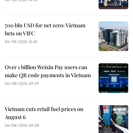
700 bln USD for net zero: Vietnam
bets on VIFC
06/08/2026 12:40
Over 1 billion Weixin Pay users can
make QR code payments in Vietnam
06/08/2026 09:39
Vietnam cuts retail fuel prices on
August 6
06/08/2026 09:00