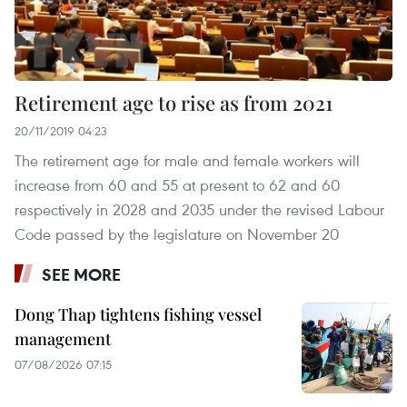
Retirement age to rise as from 2021
20/11/2019 04:23
The retirement age for male and female workers will
increase from 60 and 55 at present to 62 and 60
respectively in 2028 and 2035 under the revised Labour
Code passed by the legislature on November 20
SEE MORE
Dong Thap tightens fishing vessel
management
07/08/2026 07:15