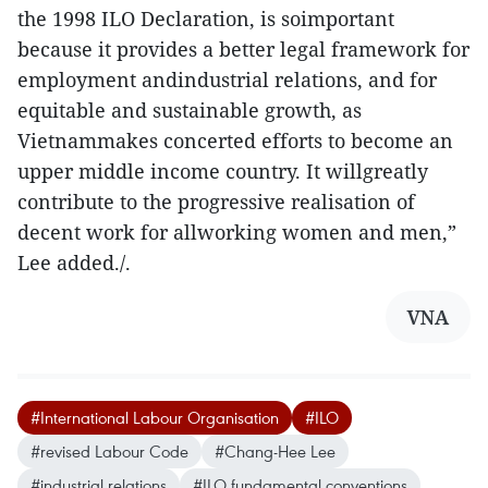
the 1998 ILO Declaration, is soimportant
because it provides a better legal framework for
employment andindustrial relations, and for
equitable and sustainable growth, as
Vietnammakes concerted efforts to become an
upper middle income country. It willgreatly
contribute to the progressive realisation of
decent work for allworking women and men,”
Lee added./.
VNA
#International Labour Organisation
#ILO
#revised Labour Code
#Chang-Hee Lee
#industrial relations
#ILO fundamental conventions