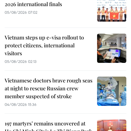
2026 international finals
05/08/2026 07:02
Vietnam steps up e-visa rollout to
protect citizens, international
visitors
05/08/2026 02:13
Vietnamese doctors brave rough seas
at night to rescue Russian crew
member suspected of stroke
04/08/2026 15:36
197 martyrs’ remains uncovered at