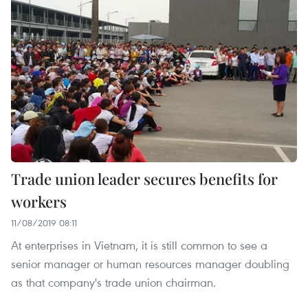
Trade union leader secures benefits for
workers
11/08/2019 08:11
At enterprises in Vietnam, it is still common to see a
senior manager or human resources manager doubling
as that company's trade union chairman.