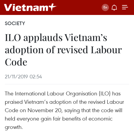
SOCIETY
ILO applauds Vietnam’s
adoption of revised Labour
Code
21/11/2019 02:54
The International Labour Organisation (ILO) has
praised Vietnam’s adoption of the revised Labour
Code on November 20, saying that the code will
held everyone gain fair benefits of economic
growth.