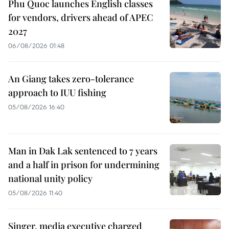
Phu Quoc launches English classes
for vendors, drivers ahead of APEC
2027
06/08/2026 01:48
An Giang takes zero-tolerance
approach to IUU fishing
05/08/2026 16:40
Man in Dak Lak sentenced to 7 years
and a half in prison for undermining
national unity policy
05/08/2026 11:40
Singer, media executive charged