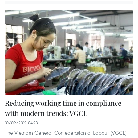
Reducing working time in compliance
with modern trends: VGCL
10/09/2019 04:23
The Vietnam General Confederation of Labour (VGCL)