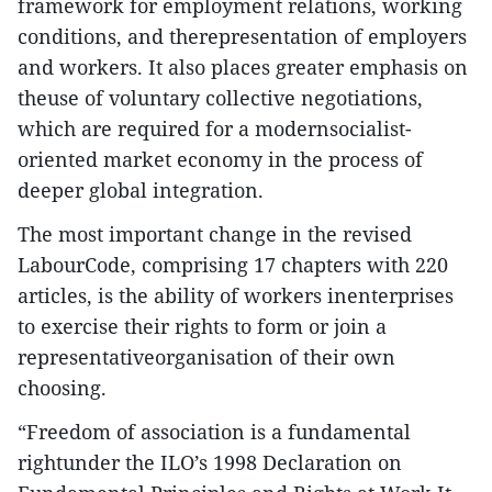
framework for employment relations, working
conditions, and therepresentation of employers
and workers. It also places greater emphasis on
theuse of voluntary collective negotiations,
which are required for a modernsocialist-
oriented market economy in the process of
deeper global integration.
The most important change in the revised
LabourCode, comprising 17 chapters with 220
articles, is the ability of workers inenterprises
to exercise their rights to form or join a
representativeorganisation of their own
choosing.
“Freedom of association is a fundamental
rightunder the ILO’s 1998 Declaration on