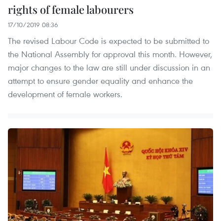
rights of female labourers
17/10/2019 08:36
The revised Labour Code is expected to be submitted to
the National Assembly for approval this month. However,
major changes to the law are still under discussion in an
attempt to ensure gender equality and enhance the
development of female workers.