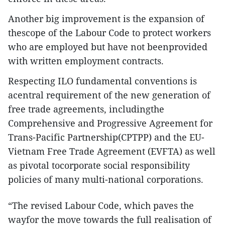
Another big improvement is the expansion of
thescope of the Labour Code to protect workers
who are employed but have not beenprovided
with written employment contracts.
Respecting ILO fundamental conventions is
acentral requirement of the new generation of
free trade agreements, includingthe
Comprehensive and Progressive Agreement for
Trans-Pacific Partnership(CPTPP) and the EU-
Vietnam Free Trade Agreement (EVFTA) as well
as pivotal tocorporate social responsibility
policies of many multi-national corporations.
“The revised Labour Code, which paves the
wayfor the move towards the full realisation of