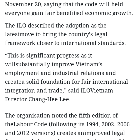
November 20, saying that the code will held
everyone gain fair benefitsof economic growth.
The ILO described the adoption as the
latestmove to bring the country’s legal
framework closer to international standards.
“This is significant progress as it
willsubstantially improve Vietnam’s
employment and industrial relations and
createa solid foundation for fair international
integration and trade,” said ILOVietnam
Director Chang-Hee Lee.
The organisation noted the fifth edition of
theLabour Code (following its 1994, 2002, 2006
and 2012 versions) creates animproved legal