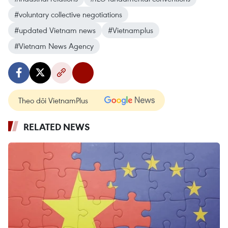
#voluntary collective negotiations
#updated Vietnam news
#Vietnamplus
#Vietnam News Agency
Theo dõi VietnamPlus
RELATED NEWS