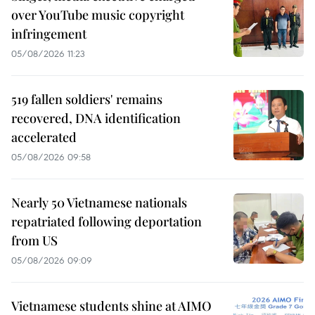
over YouTube music copyright
infringement
05/08/2026 11:23
519 fallen soldiers' remains
recovered, DNA identification
accelerated
05/08/2026 09:58
Nearly 50 Vietnamese nationals
repatriated following deportation
from US
05/08/2026 09:09
Vietnamese students shine at AIMO