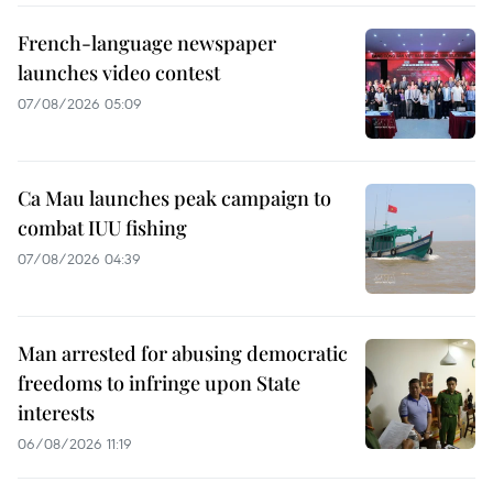
French-language newspaper
launches video contest
07/08/2026 05:09
Ca Mau launches peak campaign to
combat IUU fishing
07/08/2026 04:39
Man arrested for abusing democratic
freedoms to infringe upon State
interests
06/08/2026 11:19