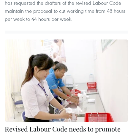
has requested the drafters of the revised Labour Code
maintain the proposal to cut working time from 48 hours
per week to 44 hours per week.
Revised Labour Code needs to promote