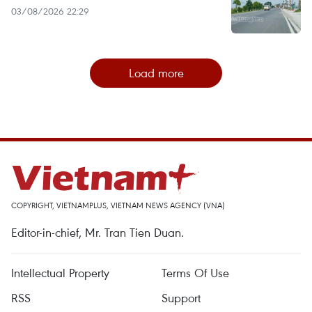
03/08/2026 22:29
Load more
COPYRIGHT, VIETNAMPLUS, VIETNAM NEWS AGENCY (VNA)
Editor-in-chief, Mr. Tran Tien Duan.
Intellectual Property
Terms Of Use
RSS
Support