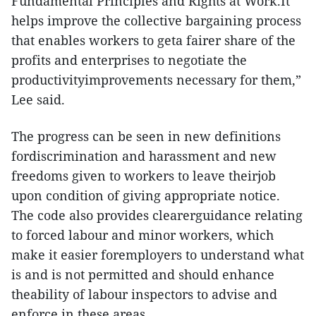
Fundamental Principles and Rights at Work.It
helps improve the collective bargaining process
that enables workers to geta fairer share of the
profits and enterprises to negotiate the
productivityimprovements necessary for them,”
Lee said.
The progress can be seen in new definitions
fordiscrimination and harassment and new
freedoms given to workers to leave theirjob
upon condition of giving appropriate notice.
The code also provides clearerguidance relating
to forced labour and minor workers, which
make it easier foremployers to understand what
is and is not permitted and should enhance
theability of labour inspectors to advise and
enforce in these areas.