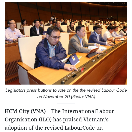
Legislators press buttons to vote on the the revised Labour Code
on November 20 (Photo: VNA)
HCM City (VNA)
– The InternationalLabour
Organisation (ILO) has praised Vietnam’s
adoption of the revised LabourCode on