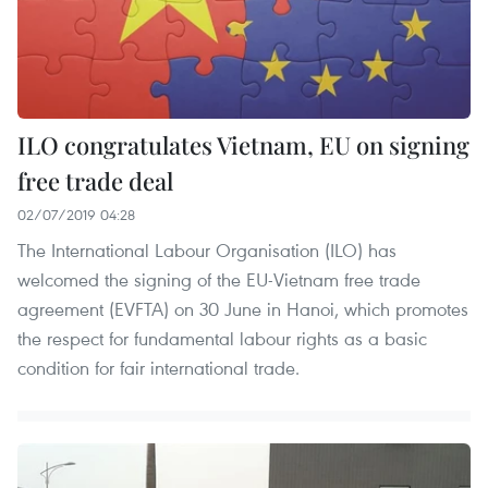
ILO congratulates Vietnam, EU on signing
free trade deal
02/07/2019 04:28
The International Labour Organisation (ILO) has
welcomed the signing of the EU-Vietnam free trade
agreement (EVFTA) on 30 June in Hanoi, which promotes
the respect for fundamental labour rights as a basic
condition for fair international trade.