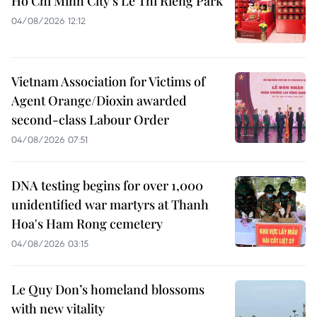
Ho Chi Minh City’s Le Thi Rieng Park
04/08/2026 12:12
Vietnam Association for Victims of
Agent Orange/Dioxin awarded
second-class Labour Order
04/08/2026 07:51
DNA testing begins for over 1,000
unidentified war martyrs at Thanh
Hoa's Ham Rong cemetery
04/08/2026 03:15
Le Quy Don’s homeland blossoms
with new vitality