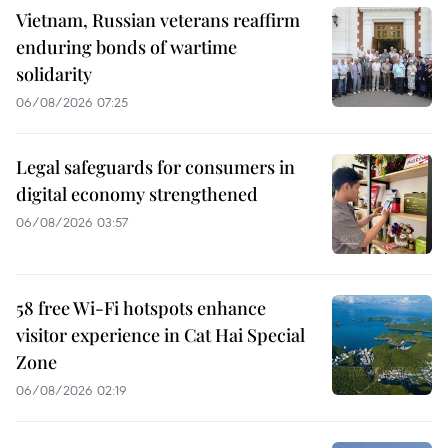
Vietnam, Russian veterans reaffirm
enduring bonds of wartime
solidarity
06/08/2026 07:25
Legal safeguards for consumers in
digital economy strengthened
06/08/2026 03:57
58 free Wi-Fi hotspots enhance
visitor experience in Cat Hai Special
Zone
06/08/2026 02:19