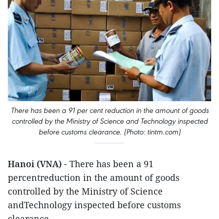
There has been a 91 per cent reduction in the amount of goods
controlled by the Ministry of Science and Technology inspected
before customs clearance. ​(Photo: tintm.com)
Hanoi (VNA)
- There has been a 91
percentreduction in the amount of goods
controlled by the Ministry of Science
andTechnology inspected before customs
clearance.