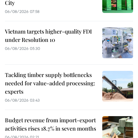
City
06/08/2026 07:58
Vietnam targets higher-quality FDI
under Resolution 10
06/08/2026 05:30
Tackling timber supply bottlenecks
needed for value-added processing:
experts
06/08/2026 03:43
Budget revenue from import-export
activities rises 18.7% in seven months
06/08/2026 02:21