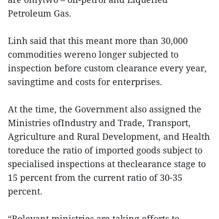
Petroleum Gas.
Linh said that this meant more than 30,000
commodities wereno longer subjected to
inspection before custom clearance every year,
savingtime and costs for enterprises.
At the time, the Government also assigned the
Ministries ofIndustry and Trade, Transport,
Agriculture and Rural Development, and Health
toreduce the ratio of imported goods subject to
specialised inspections at theclearance stage to
15 percent from the current ratio of 30-35
percent.
“Relevant ministries are taking efforts to