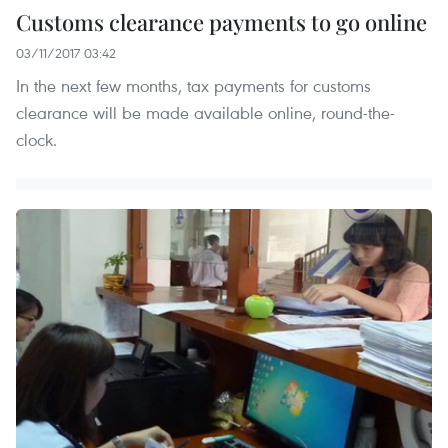
Customs clearance payments to go online
03/11/2017 03:42
In the next few months, tax payments for customs
clearance will be made available online, round-the-
clock.