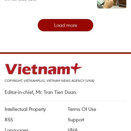
Load more
COPYRIGHT, VIETNAMPLUS, VIETNAM NEWS AGENCY (VNA)
Editor-in-chief, Mr. Tran Tien Duan.
Intellectual Property
Terms Of Use
RSS
Support
Languages
VNA