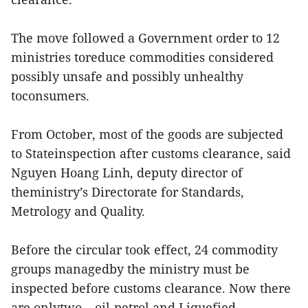
The move followed a Government order to 12
ministries toreduce commodities considered
possibly unsafe and possibly unhealthy
toconsumers.
From October, most of the goods are subjected
to Stateinspection after customs clearance, said
Nguyen Hoang Linh, deputy director of
theministry’s Directorate for Standards,
Metrology and Quality.
Before the circular took effect, 24 commodity
groups managedby the ministry must be
inspected before customs clearance. Now there
are onlytwo – oil-petrol and Liquefied