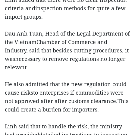
criteria andinspection methods for quite a few
import groups.
Dau Anh Tuan, Head of the Legal Department of
the VietnamChamber of Commerce and
Industry, said that besides cutting procedures, it
wasnecessary to remove regulations no longer
relevant.
He also admitted that the new regulation could
cause risksto enterprises if commodities were
not approved after after customs clearance.This
could create a burden for importers.
Linh said that to handle the risk, the ministry
had provideddetailed instructions to inspection