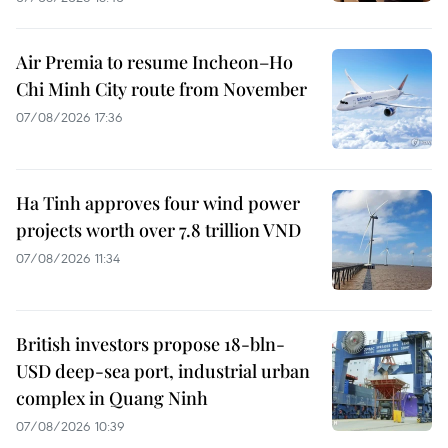
Air Premia to resume Incheon–Ho
Chi Minh City route from November
07/08/2026 17:36
Ha Tinh approves four wind power
projects worth over 7.8 trillion VND
07/08/2026 11:34
British investors propose 18-bln-
USD deep-sea port, industrial urban
complex in Quang Ninh
07/08/2026 10:39