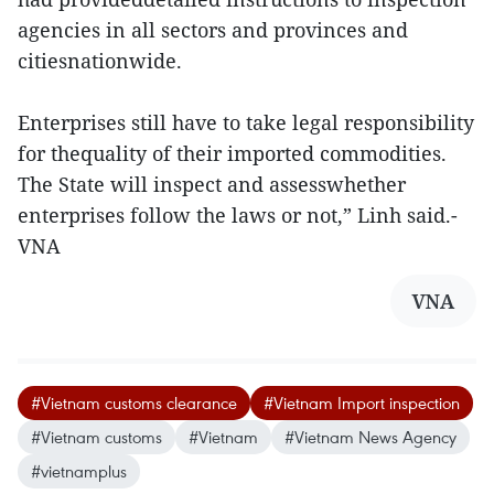
agencies in all sectors and provinces and
citiesnationwide.
Enterprises still have to take legal responsibility
for thequality of their imported commodities.
The State will inspect and assesswhether
enterprises follow the laws or not,” Linh said.-
VNA
VNA
#Vietnam customs clearance
#Vietnam Import inspection
#Vietnam customs
#Vietnam
#Vietnam News Agency
#vietnamplus