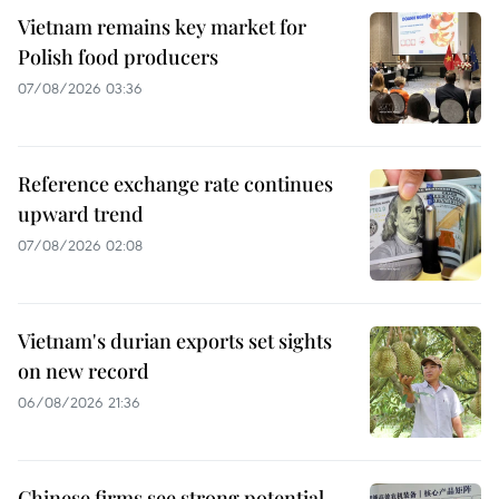
Vietnam remains key market for
Polish food producers
07/08/2026 03:36
Reference exchange rate continues
upward trend
07/08/2026 02:08
Vietnam's durian exports set sights
on new record
06/08/2026 21:36
Chinese firms see strong potential