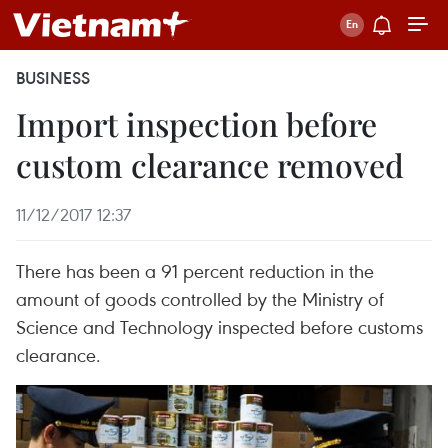
BUSINESS
Import inspection before
custom clearance removed
11/12/2017 12:37
There has been a 91 percent reduction in the
amount of goods controlled by the Ministry of
Science and Technology inspected before customs
clearance.