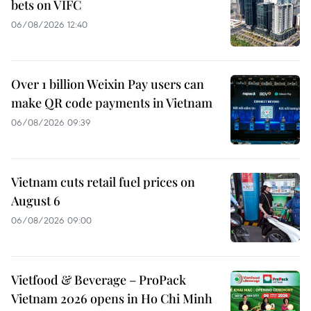
bets on VIFC
06/08/2026 12:40
Over 1 billion Weixin Pay users can
make QR code payments in Vietnam
06/08/2026 09:39
Vietnam cuts retail fuel prices on
August 6
06/08/2026 09:00
Vietfood & Beverage – ProPack
Vietnam 2026 opens in Ho Chi Minh