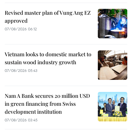
Revised master plan of Vung Ang EZ
approved
07/08/2026 06:12
Vietnam looks to domestic market to
sustain wood industry growth
07/08/2026 05:43
Nam A Bank secures 20 million USD
in green financing from Swiss
development institution
07/08/2026 03:45