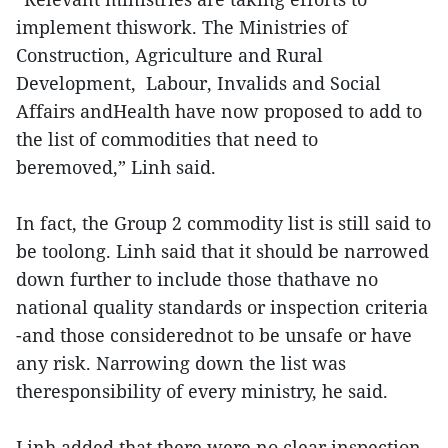
implement thiswork. The Ministries of
Construction, Agriculture and Rural
Development, Labour, Invalids and Social
Affairs andHealth have now proposed to add to
the list of commodities that need to
beremoved,” Linh said.
In fact, the Group 2 commodity list is still said to
be toolong. Linh said that it should be narrowed
down further to include those thathave no
national quality standards or inspection criteria
-and those considerednot to be unsafe or have
any risk. Narrowing down the list was
theresponsibility of every ministry, he said.
Linh added that there were no clear inspection