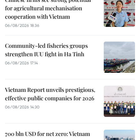
for agricultural mechanisation
cooperation with Vietnam
06/08/2026 18:36
Community-led fisheries groups
strengthen IUU fight in Ha Tinh
06/08/2026 17:14
Vietnam Report unveils prestigious,
effective public companies for 2026
06/08/2026 14:30
700 bln USD for net zero: Vietnam