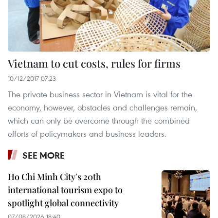
Vietnam to cut costs, rules for firms
10/12/2017 07:23
The private business sector in Vietnam is vital for the
economy, however, obstacles and challenges remain,
which can only be overcome through the combined
efforts of policymakers and business leaders.
SEE MORE
Ho Chi Minh City's 20th
international tourism expo to
spotlight global connectivity
07/08/2026 18:40