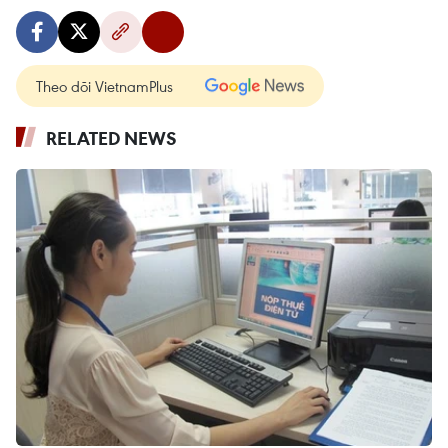
Theo dõi VietnamPlus
RELATED NEWS