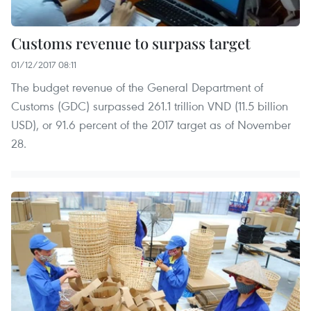
Customs revenue to surpass target
01/12/2017 08:11
The budget revenue of the General Department of
Customs (GDC) surpassed 261.1 trillion VND (11.5 billion
USD), or 91.6 percent of the 2017 target as of November
28.