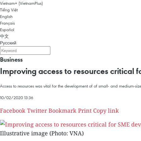
Vietnam+ (VietnamPlus)
Tiếng Việt
English
Français
Español
中文
Русский
Business
Improving access to resources critical 
Access to resources was vital for the development of of small- and medium-size
10/02/2020 13:36
Facebook
Twitter
Bookmark
Print
Copy link
Illustrative image (Photo: VNA)