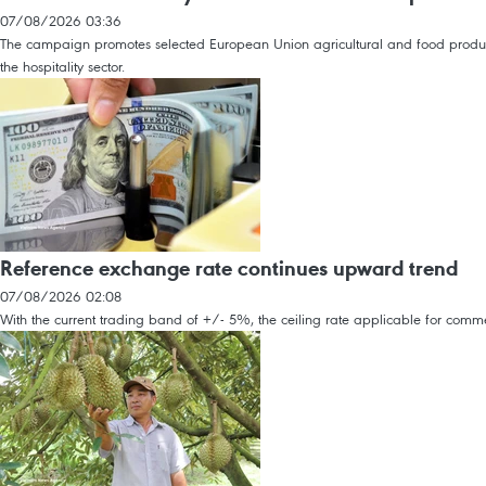
07/08/2026 03:36
The campaign promotes selected European Union agricultural and food products, 
the hospitality sector.
Reference exchange rate continues upward trend
07/08/2026 02:08
With the current trading band of +/- 5%, the ceiling rate applicable for co