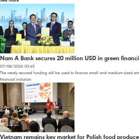
Nam A Bank secures 20 million USD in green financi
07/08/2026 03:45
The newly secured funding will be used to finance small and medium-sized enter
financial inclusion.
Vietnam remains key market for Polish food produce