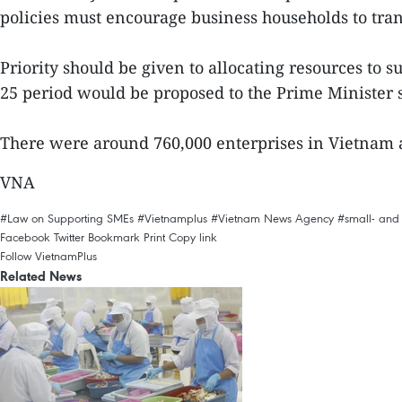
policies must encourage business households to tran
Priority should be given to allocating resources to
25 period would be proposed to the Prime Minister 
There were around 760,000 enterprises in Vietnam a
VNA
#Law on Supporting SMEs
#Vietnamplus
#Vietnam News Agency
#small- and
Facebook
Twitter
Bookmark
Print
Copy link
Follow VietnamPlus
Related News