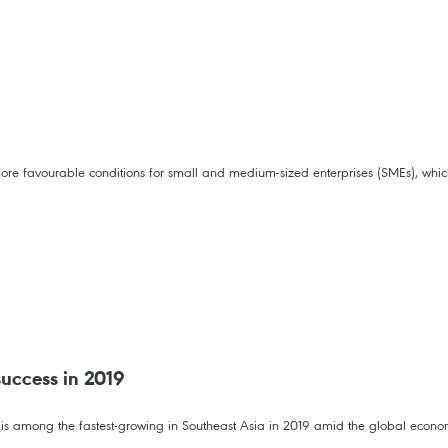
re favourable conditions for small and medium-sized enterprises (SMEs), which 
success in 2019
h is among the fastest-growing in Southeast Asia in 2019 amid the global econ