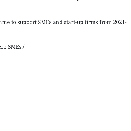
ramme to support SMEs and start-up firms from 2021-
re SMEs./.