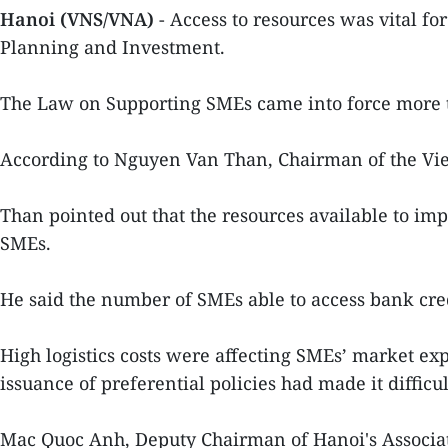
Hanoi (VNS/VNA)
- Access to resources was vital fo
Planning and Investment.
The Law on Supporting SMEs came into force more th
According to Nguyen Van Than, Chairman of the Vie
Than pointed out that the resources available to im
SMEs.
He said the number of SMEs able to access bank cre
High logistics costs were affecting SMEs’ market ex
issuance of preferential policies had made it difficul
Mac Quoc Anh, Deputy Chairman of Hanoi's Associat