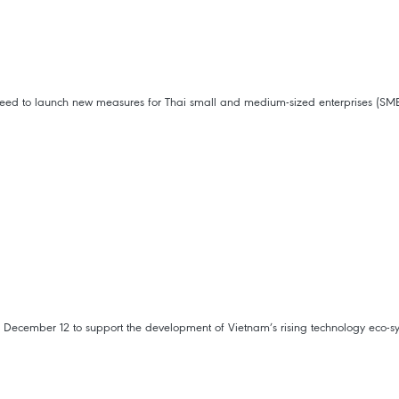
agreed to launch new measures for Thai small and medium-sized enterprises (S
December 12 to support the development of Vietnam’s rising technology eco-s