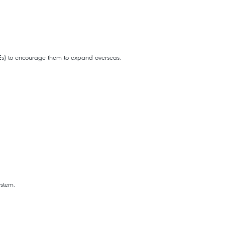
MEs) to encourage them to expand overseas.
ystem.