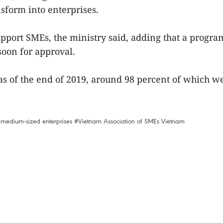
sform into enterprises.
 support SMEs, the ministry said, adding that a prog
soon for approval.
s of the end of 2019, around 98 percent of which we
 medium-sized enterprises
#Vietnam Association of SMEs
Vietnam