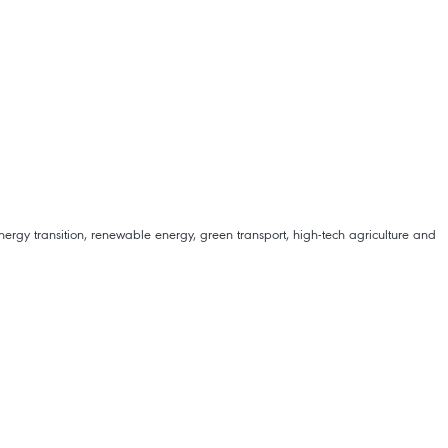
rgy transition, renewable energy, green transport, high-tech agriculture and