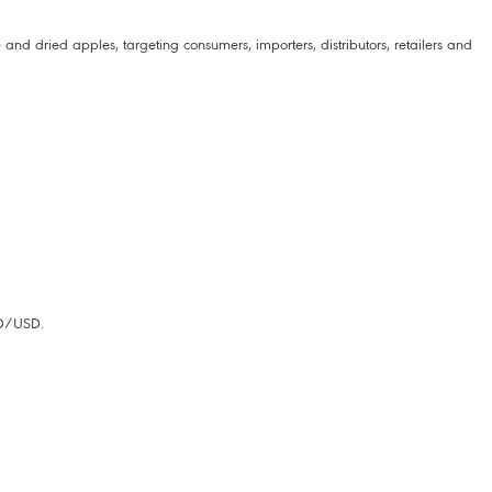
nd dried apples, targeting consumers, importers, distributors, retailers and
ND/USD.