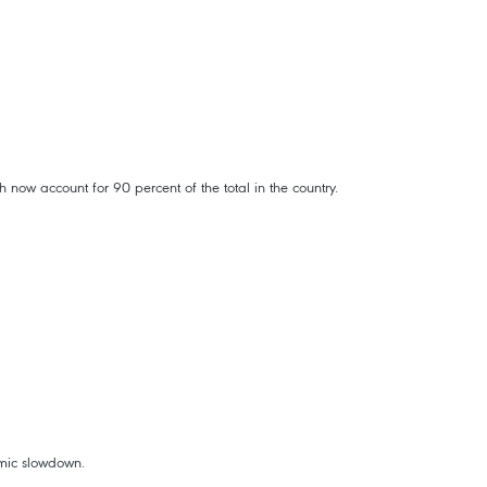
now account for 90 percent of the total in the country.
omic slowdown.