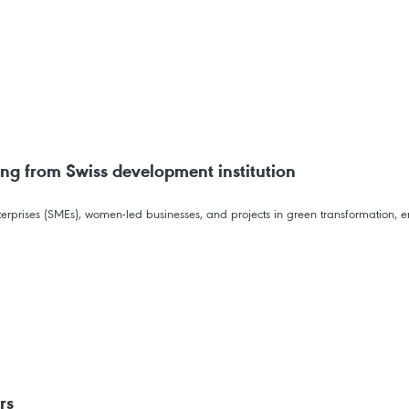
ng from Swiss development institution
prises (SMEs), women-led businesses, and projects in green transformation, ene
rs