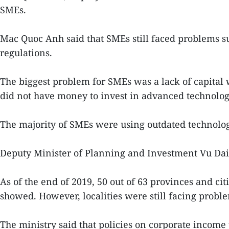
SMEs.
Mac Quoc Anh said that SMEs still faced problems s
regulations.
The biggest problem for SMEs was a lack of capital w
did not have money to invest in advanced technolog
The majority of SMEs were using outdated technolo
Deputy Minister of Planning and Investment Vu Dai 
As of the end of 2019, 50 out of 63 provinces and cit
showed. However, localities were still facing problem
The ministry said that policies on corporate income