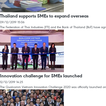
Thailand supports SMEs to expand overseas
09/12/2019 15:06
The Federation of Thai Industries (FTI) and the Bank of Thailand (BoT) have 
Innovation challenge for SMEs launched
12/12/2019 14:25
The Qualcomm Vietnam Innovation Challenge 2020 was officially launched on 