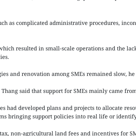
uch as complicated administrative procedures, inco
hich resulted in small-scale operations and the lack 
ies.
gies and renovation among SMEs remained slow, he 
Thang said that support for SMEs mainly came from 
ies had developed plans and projects to allocate resou
s bringing support policies into real life or identif
 tax, non-agricultural land fees and incentives for 