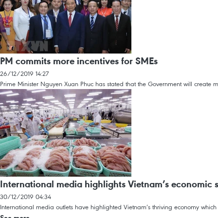
PM commits more incentives for SMEs
26/12/2019 14:27
Prime Minister Nguyen Xuan Phuc has stated that the Government will create mo
International media highlights Vietnam’s economic 
30/12/2019 04:34
International media outlets have highlighted Vietnam’s thriving economy whic
See more