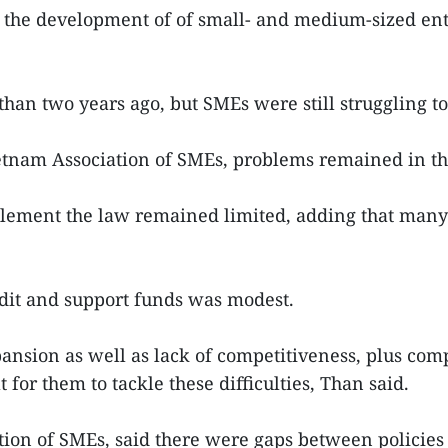
r the development of of small- and medium-sized ent
an two years ago, but SMEs were still struggling to
tnam Association of SMEs, problems remained in th
plement the law remained limited, adding that many l
dit and support funds was modest.
pansion as well as lack of competitiveness, plus co
t for them to tackle these difficulties, Than said.
ion of SMEs, said there were gaps between policies