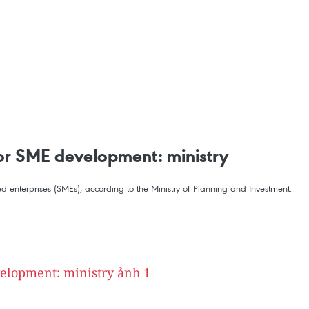
for SME development: ministry
d enterprises (SMEs), according to the Ministry of Planning and Investment.