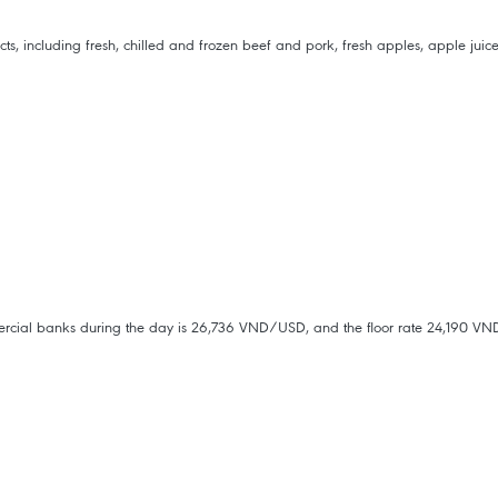
including fresh, chilled and frozen beef and pork, fresh apples, apple juice a
mmercial banks during the day is 26,736 VND/USD, and the floor rate 24,190 V