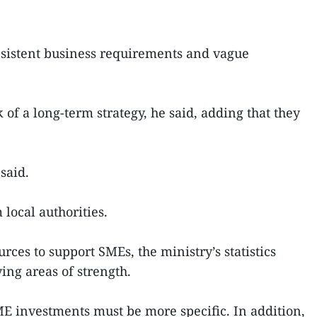
nsistent business requirements and vague
of a long-term strategy, he said, adding that they
said.
local authorities.
rces to support SMEs, the ministry’s statistics
ying areas of strength.
SME investments must be more specific. In addition,