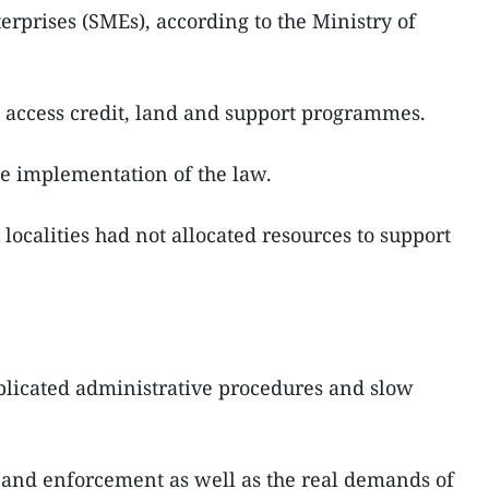
erprises (SMEs), according to the Ministry of
 access credit, land and support programmes.
e implementation of the law.
ocalities had not allocated resources to support
mplicated administrative procedures and slow
 and enforcement as well as the real demands of