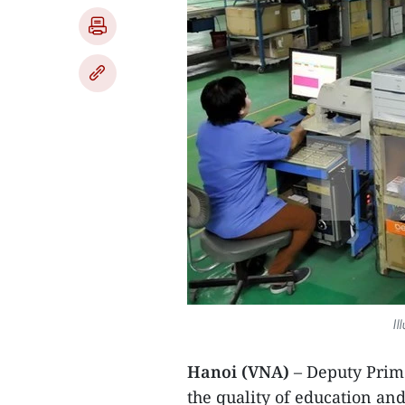
Il
Hanoi (VNA)
– Deputy Prim
the quality of education and