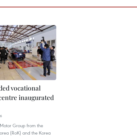
ed vocational
 centre inaugurated
36
Motor Group from the
Korea (RoK) and the Korea