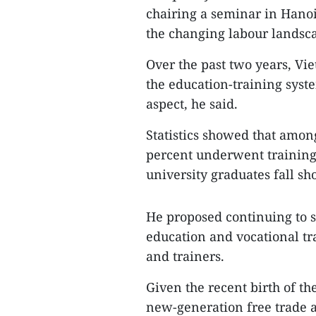
chairing a seminar in Hano
the changing labour landsc
Over the past two years, Vi
the education-training syst
aspect, he said.
Statistics showed that amon
percent underwent training
university graduates fall sh
He proposed continuing to s
education and vocational t
and trainers.
Given the recent birth of 
new-generation free trade 