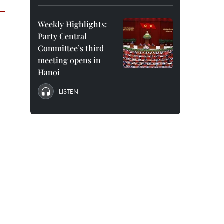
Weekly Highlights:
Party Central
Committee’s third
meeting opens in
Hanoi
LISTEN