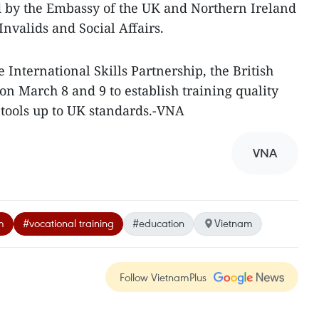
d by the Embassy of the UK and Northern Ireland
Invalids and Social Affairs.
International Skills Partnership, the British
on March 8 and 9 to establish training quality
ools up to UK standards.-VNA
VNA
m
#vocational training
#education
Vietnam
Follow VietnamPlus