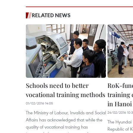
RELATED NEWS
Schools need to better
RoK-fund
vocational training methods
training
in Hanoi
01/02/2016 14:05
The Ministry of Labour, Invalids and Social
24/02/2016 10:
Affairs has acknowledged that while the
The Hyundai 
quality of vocational training has
Republic of 