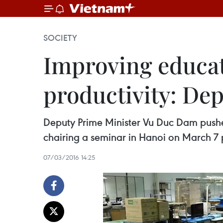
SOCIETY
Improving educat
productivity: De
Deputy Prime Minister Vu Duc Dam pushed 
chairing a seminar in Hanoi on March 7 
07/03/2016 14:25