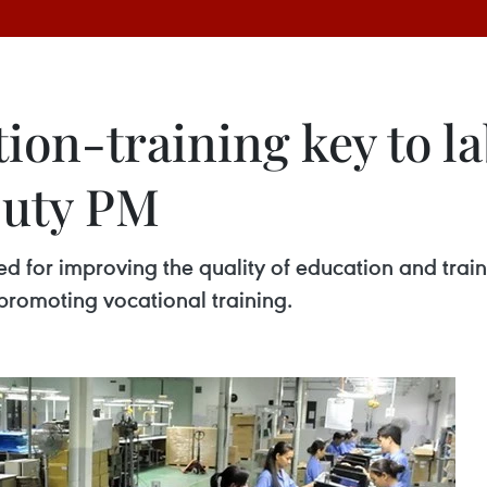
ion-training key to l
puty PM
for improving the quality of education and trainin
promoting vocational training.