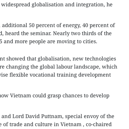
idespread globalisation and integration, he
 additional 50 percent of energy, 40 percent of
d, heard the seminar. Nearly two thirds of the
5 and more people are moving to cities.
ent showed that globalisation, new technologies
re changing the global labour landscape, which
vise flexible vocational training development
 how Vietnam could grasp chances to develop
and Lord David Puttnam, special envoy of the
 of trade and culture in Vietnam , co-chaired