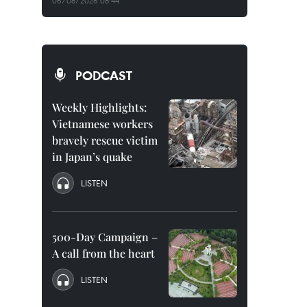
06/08/2026 08:44
PODCAST
Weekly Highlights:
Vietnamese workers
bravely rescue victim
in Japan’s quake
LISTEN
500-Day Campaign –
A call from the heart
LISTEN