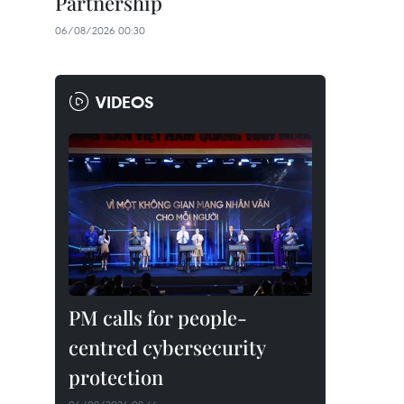
Partnership
06/08/2026 00:30
VIDEOS
PM calls for people-
centred cybersecurity
protection