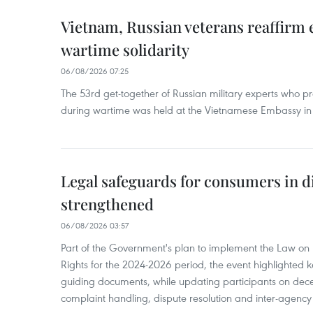
Vietnam, Russian veterans reaffirm
wartime solidarity
06/08/2026 07:25
The 53rd get-together of Russian military experts who p
during wartime was held at the Vietnamese Embassy i
Legal safeguards for consumers in d
strengthened
06/08/2026 03:57
Part of the Government's plan to implement the Law on 
Rights for the 2024-2026 period, the event highlighted ke
guiding documents, while updating participants on dec
complaint handling, dispute resolution and inter-agency