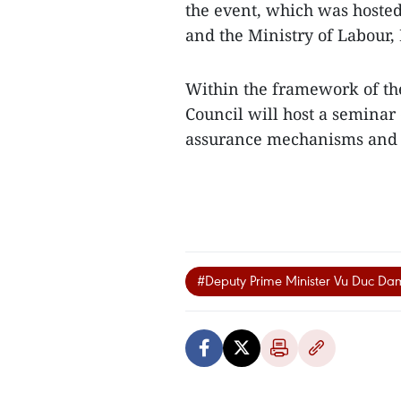
the event, which was hoste
and the Ministry of Labour, 
Within the framework of the 
Council will host a seminar 
assurance mechanisms and t
#Deputy Prime Minister Vu Duc Da