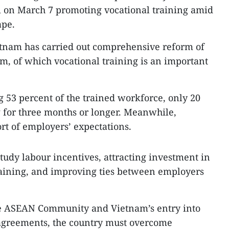
i on March 7 promoting vocational training amid
ape.
etnam has carried out comprehensive reform of
em, of which vocational training is an important
g 53 percent of the trained workforce, only 20
 for three months or longer. Meanwhile,
ort of employers’ expectations.
tudy labour incentives, attracting investment in
raining, and improving ties between employers
the ASEAN Community and Vietnam’s entry into
agreements, the country must overcome