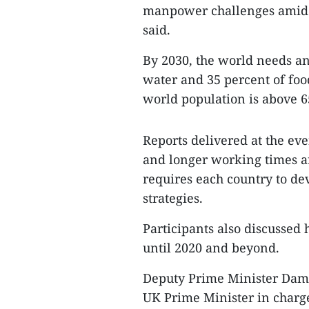
manpower challenges amid w
said.
By 2030, the world needs an
water and 35 percent of foo
world population is above 6
Reports delivered at the ev
and longer working times a
requires each country to de
strategies.
Participants also discussed
until 2020 and beyond.
Deputy Prime Minister Dam 
UK Prime Minister in charge