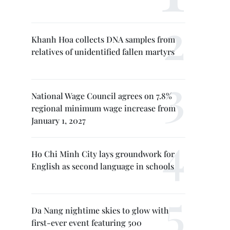
Khanh Hoa collects DNA samples from
relatives of unidentified fallen martyrs
National Wage Council agrees on 7.8%
regional minimum wage increase from
January 1, 2027
Ho Chi Minh City lays groundwork for
English as second language in schools
Da Nang nightime skies to glow with
first-ever event featuring 500