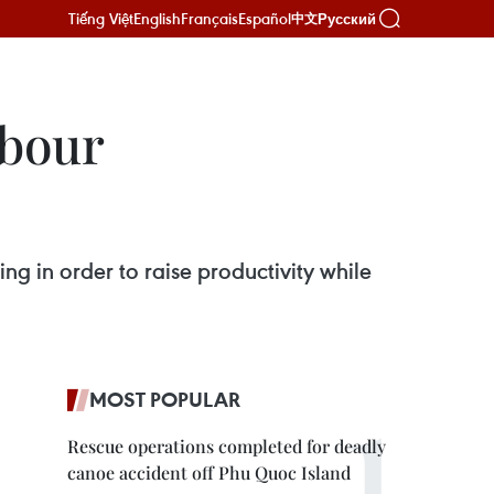
Tiếng Việt
English
Français
Español
Русский
中文
abour
g in order to raise productivity while
MOST POPULAR
Rescue operations completed for deadly
canoe accident off Phu Quoc Island