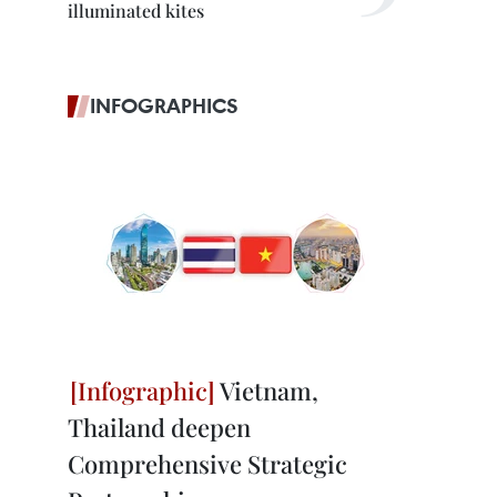
illuminated kites
INFOGRAPHICS
Vietnam,
Thailand deepen
Comprehensive Strategic