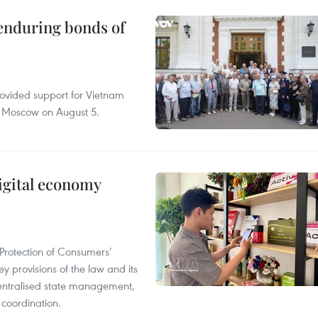
 enduring bonds of
rovided support for Vietnam
n Moscow on August 5.
igital economy
Protection of Consumers’
y provisions of the law and its
entralised state management,
 coordination.