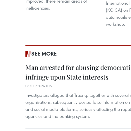
improved, there remain areas of
Internationa
inefficiencies.
(KOICA) on F
automobile e
workshop.
SEE MORE
Man arrested for abusing democrati
infringe upon State interests
06/08/2026 11:19
Investigators alleged that Truong, together with several 
organisations, subsequently posted false information on
and social media platforms, seriously affecting the repu
agencies and the banking system.