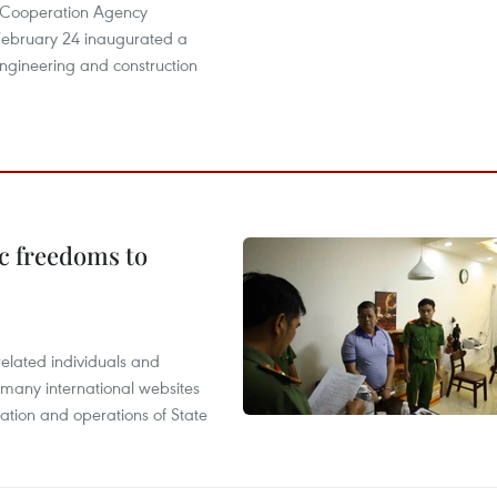
l Cooperation Agency
ebruary 24 inaugurated a
ngineering and construction
c freedoms to
related individuals and
 many international websites
tation and operations of State