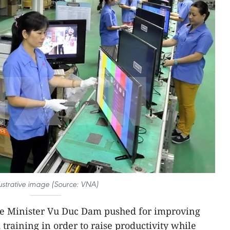
lustrative image (Source: VNA)
e Minister Vu Duc Dam pushed for improving
 training in order to raise productivity while