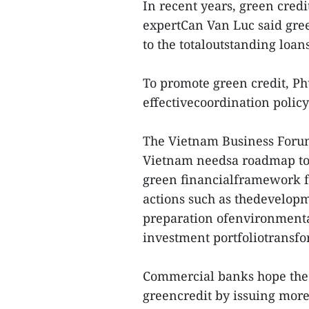
In recent years, green cred
expertCan Van Luc said gre
to the totaloutstanding loa
To promote green credit, Phu
effectivecoordination policy 
The Vietnam Business For
Vietnam needsa roadmap to 
green financialframework fo
actions such as thedevelopme
preparation ofenvironmenta
investment portfoliotransfo
Commercial banks hope the
greencredit by issuing more