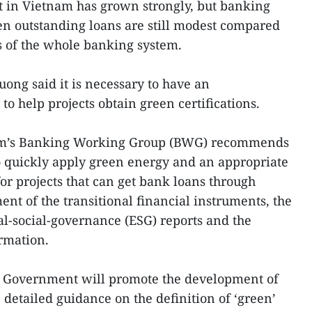
it in Vietnam has grown strongly, but banking
en outstanding loans are still modest compared
ns of the whole banking system.
ong said it is necessary to have an
to help projects obtain green certifications.
um’s Banking Working Group (BWG) recommends
quickly apply green energy and an appropriate
r projects that can get bank loans through
nt of the transitional financial instruments, the
l-social-governance (ESG) reports and the
rmation.
 Government will promote the development of
 detailed guidance on the definition of ‘green’