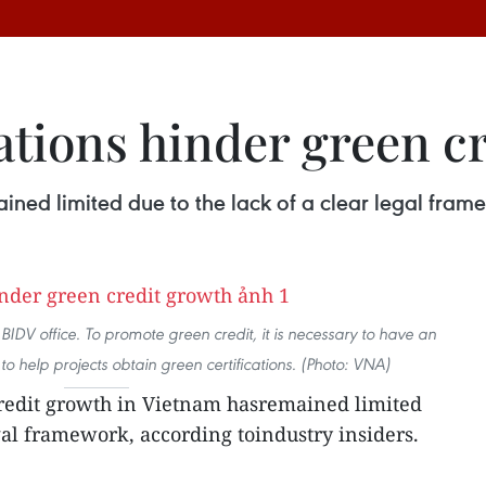
ations hinder green c
ned limited due to the lack of a clear legal framew
IDV office. To promote green credit, it is necessary to have an
 to help projects obtain green certifications. (Photo: VNA)
redit growth in Vietnam hasremained limited
egal framework, according toindustry insiders.