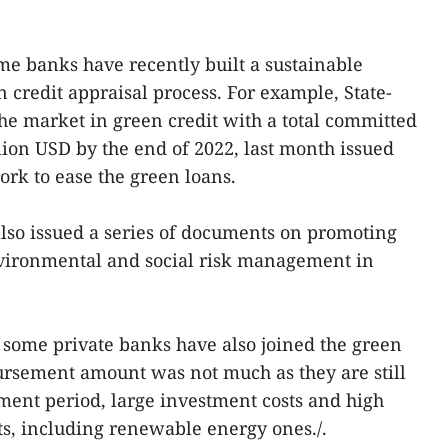
me banks have recently built a sustainable
credit appraisal process. For example, State-
e market in green credit with a total committed
lion USD by the end of 2022, last month issued
rk to ease the green loans.
lso issued a series of documents on promoting
vironmental and social risk management in
 some private banks have also joined the green
ursement amount was not much as they are still
ent period, large investment costs and high
ts, including renewable energy ones./.