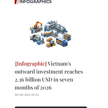
INFOGRAPHICS
Vietnam's
outward investment reaches
2.36 billion USD in seven
months of 2026
08/08/2026 00:30