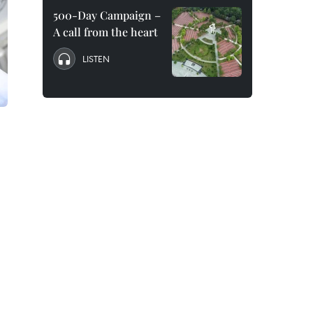
500-Day Campaign –
A call from the heart
LISTEN