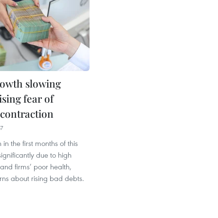
rowth slowing
sing fear of
 contraction
57
in the first months of this
ignificantly due to high
 and firms’ poor health,
rns about rising bad debts.