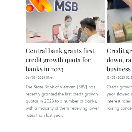
Central bank grants first
Credit g
credit growth quota for
down, rai
banks in 2023
business
06/03/2023 01:44
13/03/2023 02:
The State Bank of Vietnam (SBV) has
Credit growth 
recently granted the first credit growth
year slowed s
quotas in 2023 to a number of banks,
interest rates
with a majority of them receiving lower
raising conce
rates than last year.