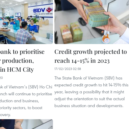
ank to prioritise
Credit growth projected to
r production,
reach 14-15% in 2023
 in HCM City
17/02/2023 02:58
The State Bank of Vietnam (SBV) has
20
expected credit growth to hit 14-15% this
nk of Vietnam’s (SBV) Ho Chi
year, leaving a possibility that it might
ch will continue to prioritise
adjust the orientation to suit the actual
oduction and business,
business situation and developments.
priority sectors, to boost
overy.