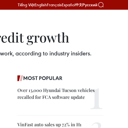
Tiếng Việt
English
Français
Español
Русский
中文
redit growth
ork, according to industry insiders.
MOST POPULAR
Over 13,000 Hyundai Tucson vehicles
recalled for FCA software update
VinFast auto sales up 72% in H1