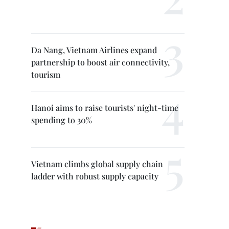
Da Nang, Vietnam Airlines expand
partnership to boost air connectivity,
tourism
Hanoi aims to raise tourists' night-time
spending to 30%
Vietnam climbs global supply chain
ladder with robust supply capacity