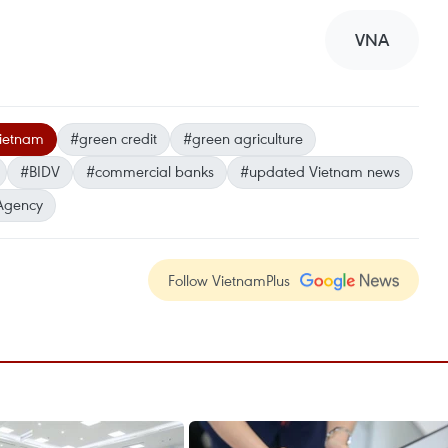
VNA
Vietnam
#green credit
#green agriculture
#BIDV
#commercial banks
#updated Vietnam news
Agency
Follow VietnamPlus