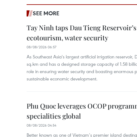
SEE MORE
Tay Ninh taps Dau Tieng Reservoir’s 
ecotourism, water security
08/08/2026 06:57
As Southeast Asia's largest artificial irrigation reservoi
sq.km and has a designed storage capacity of 1.58 billio
role in ensuring water security and boasting enormous p
sustainable economic development.
Phu Quoc leverages OCOP programme
specialities global
08/08/2026 04:54
Better known as one of Vietnam’s premier island destina