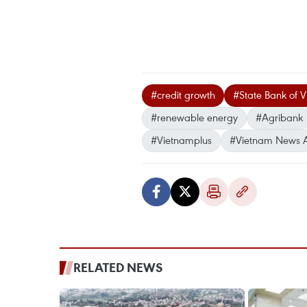
#credit growth
#State Bank of 
#renewable energy
#Agribank
#Vietnamplus
#Vietnam News 
RELATED NEWS