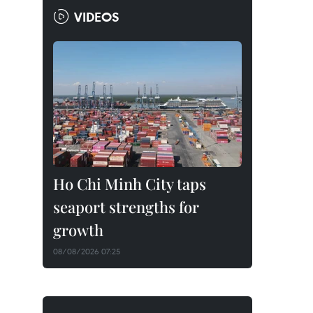
VIDEOS
Ho Chi Minh City taps
seaport strengths for
growth
08/08/2026 07:25