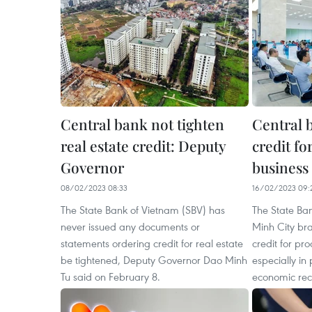
Central bank not tighten
Central b
real estate credit: Deputy
credit fo
Governor
business
08/02/2023 08:33
16/02/2023 09:
The State Bank of Vietnam (SBV) has
The State Ba
never issued any documents or
Minh City bran
statements ordering credit for real estate
credit for pr
be tightened, Deputy Governor Dao Minh
especially in 
Tu said on February 8.
economic rec