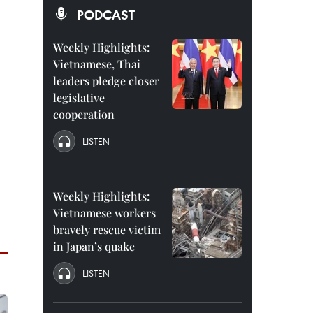
PODCAST
Weekly Highlights:
Vietnamese, Thai
leaders pledge closer
legislative
cooperation
LISTEN
Weekly Highlights:
Vietnamese workers
bravely rescue victim
in Japan’s quake
LISTEN