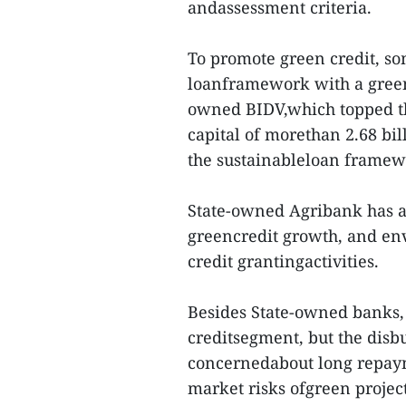
andassessment criteria.
To promote green credit, so
loanframework with a green 
owned BIDV,which topped th
capital of morethan 2.68 bil
the sustainableloan framewo
State-owned Agribank has a
greencredit growth, and en
credit grantingactivities.
Besides State-owned banks,
creditsegment, but the disb
concernedabout long repaym
market risks ofgreen projec