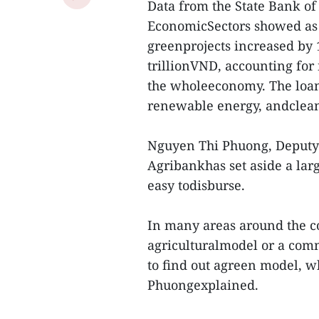
Data from the State Bank of
EconomicSectors showed as 
greenprojects increased by 
trillionVND, accounting for 
the wholeeconomy. The loan
renewable energy, andclean
Nguyen Thi Phuong, Deputy 
Agribankhas set aside a large
easy todisburse.
In many areas around the cou
agriculturalmodel or a commo
to find out agreen model, wh
Phuongexplained.