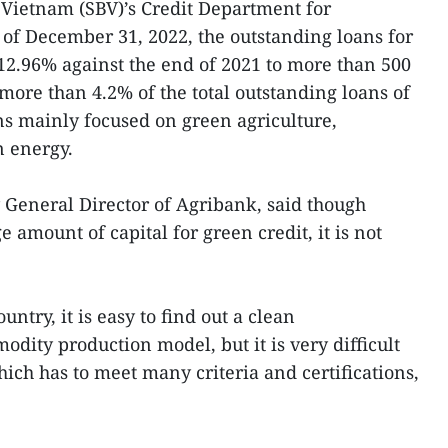
 Vietnam (SBV)’s Credit Department for
of December 31, 2022, the outstanding loans for
12.96% against the end of 2021 to more than 500
more than 4.2% of the total outstanding loans of
s mainly focused on green agriculture,
 energy.
General Director of Agribank, said though
 amount of capital for green credit, it is not
ntry, it is easy to find out a clean
dity production model, but it is very difficult
ich has to meet many criteria and certifications,