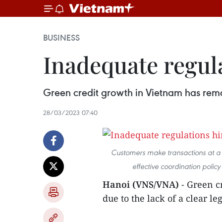
BUSINESS
Inadequate regul
Green credit growth in Vietnam has remai
28/03/2023 07:40
Customers make transactions at a B
effective coordination policy
Hanoi (VNS/VNA)
- Green c
due to the lack of a clear l