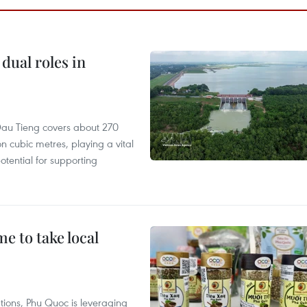
dual roles in
r, Dau Tieng covers about 270
n cubic metres, playing a vital
otential for supporting
 to take local
tions, Phu Quoc is leveraging