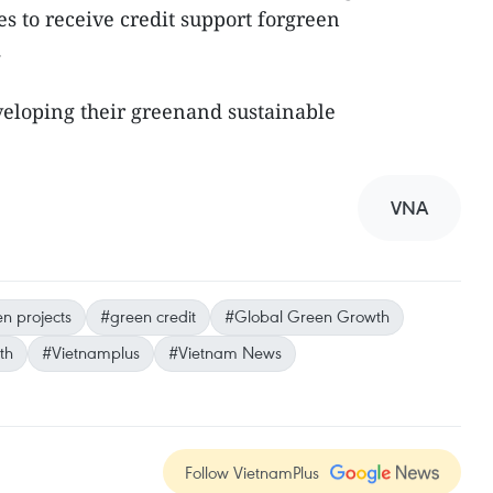
s to receive credit support forgreen
.
eveloping their greenand sustainable
VNA
n projects
#green credit
#Global Green Growth
th
#Vietnamplus
#Vietnam News
Follow VietnamPlus