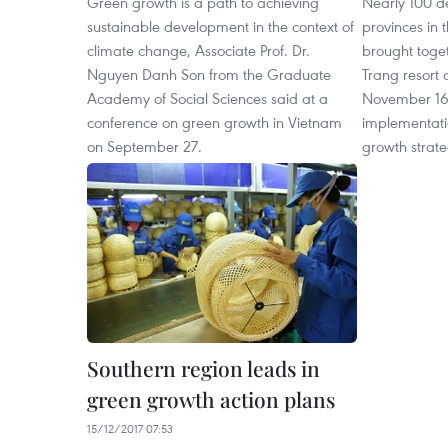
Green growth is a path to achieving
Nearly 100 de
sustainable development in the context of
provinces in 
climate change, Associate Prof. Dr.
brought toge
Nguyen Danh Son from the Graduate
Trang resort 
Academy of Social Sciences said at a
November 16-1
conference on green growth in Vietnam
implementati
on September 27.
growth strateg
Southern region leads in
green growth action plans
15/12/2017 07:53