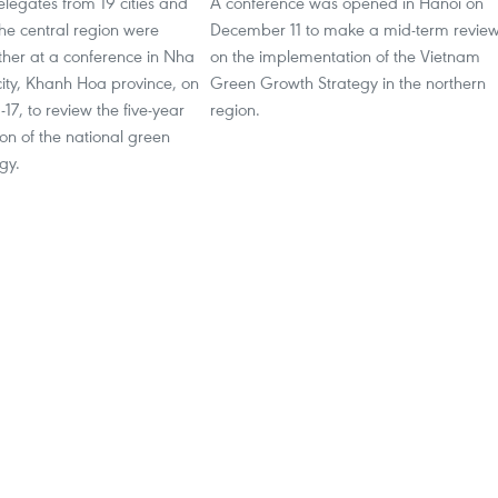
legates from 19 cities and
A conference was opened in Hanoi on
the central region were
December 11 to make a mid-term revie
ther at a conference in Nha
on the implementation of the Vietnam
city, Khanh Hoa province, on
Green Growth Strategy in the northern
7, to review the five-year
region.
on of the national green
y. ​