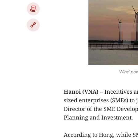
Wind powe
Hanoi (VNA)
– Incentives 
sized enterprises (SMEs) to
Director of the SME Develo
Planning and Investment.
According to Hong, while SM