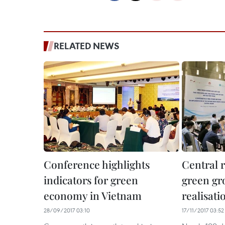
RELATED NEWS
Conference highlights
Central 
indicators for green
green gr
economy in Vietnam
realisati
28/09/2017 03:10
17/11/2017 03:52