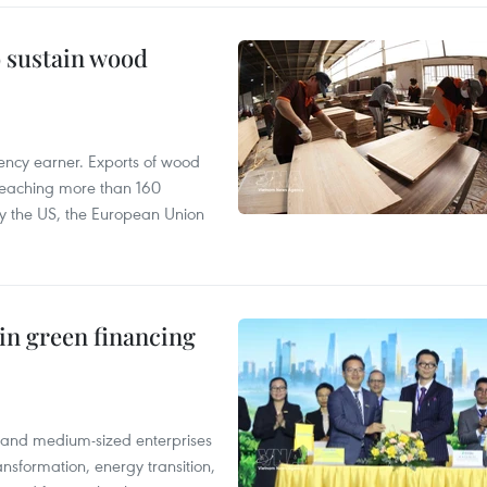
o sustain wood
ency earner. Exports of wood
reaching more than 160
 by the US, the European Union
in green financing
l and medium-sized enterprises
nsformation, energy transition,