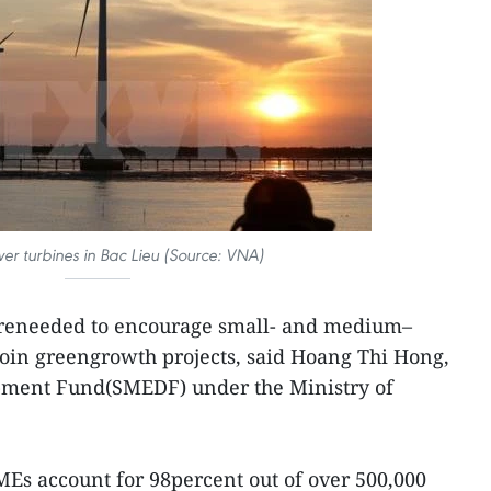
r turbines in Bac Lieu (Source: VNA)
areneeded to encourage small- and medium–
 join greengrowth projects, said Hoang Thi Hong,
pment Fund(SMEDF) under the Ministry of
Es account for 98percent out of over 500,000