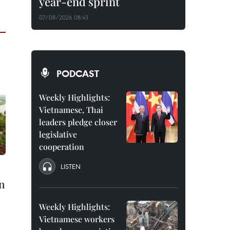
year-end sprint
07/08/2026 08:43
PODCAST
Weekly Highlights:
Vietnamese, Thai
leaders pledge closer
legislative
cooperation
LISTEN
n
Weekly Highlights:
Vietnamese workers