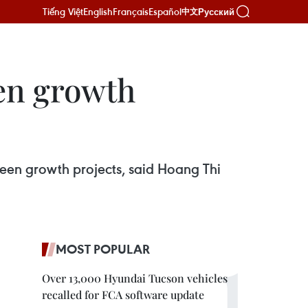
Tiếng Việt
English
Français
Español
Русский
中文
een growth
een growth projects, said Hoang Thi
MOST POPULAR
Over 13,000 Hyundai Tucson vehicles
recalled for FCA software update