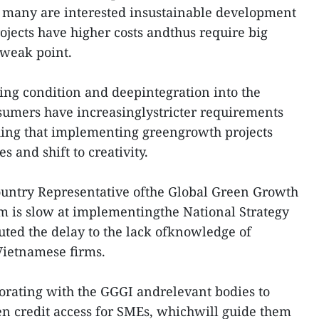
t many are interested insustainable development
ojects have higher costs andthus require big
 weak point.
ing condition and deepintegration into the
sumers have increasinglystricter requirements
ding that implementing greengrowth projects
s and shift to creativity.
ntry Representative ofthe Global Green Growth
am is slow at implementingthe National Strategy
uted the delay to the lack ofknowledge of
ietnamese firms.
orating with the GGGI andrelevant bodies to
n credit access for SMEs, whichwill guide them