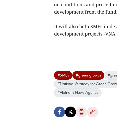
on conditions and procedure
development from the fund
It will also help SMEs in d
development projects.-VNA
#SMEs
#green growth
#gree
#National Strategy for Green Grow
#Vietnam News Agency