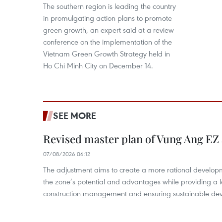
The southern region is leading the country
in promulgating action plans to promote
green growth, an expert said at a review
conference on the implementation of the
Vietnam Green Growth Strategy held in
Ho Chi Minh City on December 14.
SEE MORE
Revised master plan of Vung Ang EZ
07/08/2026 06:12
The adjustment aims to create a more rational develo
the zone’s potential and advantages while providing a l
construction management and ensuring sustainable de