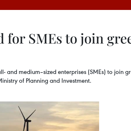
d for SMEs to join gr
l- and medium–sized enterprises (SMEs) to join gr
inistry of Planning and Investment.