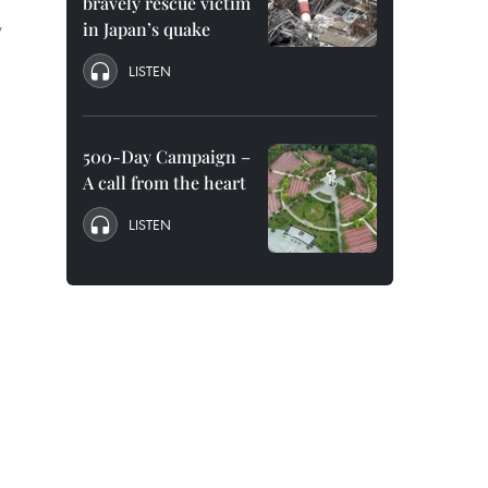
bravely rescue victim
w
in Japan’s quake
LISTEN
500-Day Campaign –
A call from the heart
LISTEN