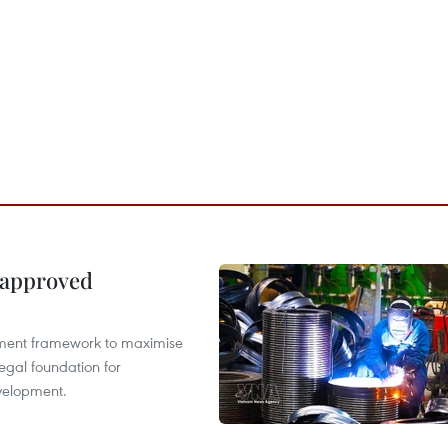
 approved
pment framework to maximise
egal foundation for
velopment.