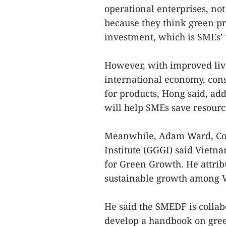
operational enterprises, no
because they think green pr
investment, which is SMEs’
However, with improved liv
international economy, con
for products, Hong said, ad
will help SMEs save resource
Meanwhile, Adam Ward, Cou
Institute (GGGI) said Vietn
for Green Growth. He attrib
sustainable growth among V
He said the SMEDF is collab
develop a handbook on gree