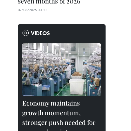
seven months of 2026
07/08/2026 00:30
VIDEOS
Economy maintains
growth momentum,
stronger push needed for