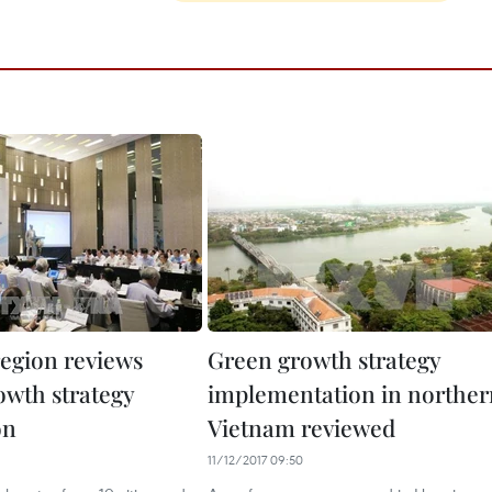
region reviews
Green growth strategy
owth strategy
implementation in norther
on
Vietnam reviewed
11/12/2017 09:50