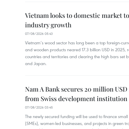
Vietnam looks to domestic market t
industry growth
07/08/2026 05:43
Vietnam’s wood sector has long been a top foreign-curr
and wooden products neared 17.3 billion USD in 2025, 
countries and territories and clearing the high bars set
and Japan.
Nam A Bank secures 20 million USD 
from Swiss development institution
07/08/2026 03:45
The newly secured funding will be used to finance smal
(SMEs), women-led businesses, and projects in green tra