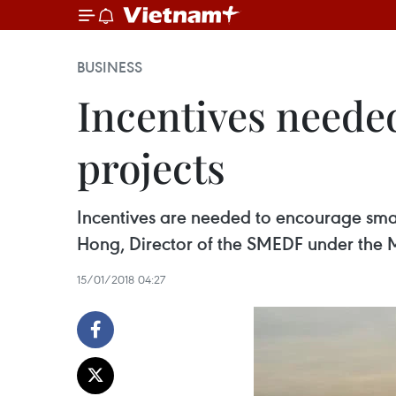
BUSINESS
Incentives neede
projects
Incentives are needed to encourage smal
Hong, Director of the SMEDF under the M
15/01/2018 04:27