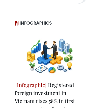
INFOGRAPHICS
Registered
foreign investment in
Vietnam rises 58% in first