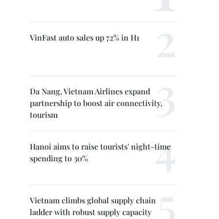
VinFast auto sales up 72% in H1
Da Nang, Vietnam Airlines expand
partnership to boost air connectivity,
tourism
Hanoi aims to raise tourists' night-time
spending to 30%
Vietnam climbs global supply chain
ladder with robust supply capacity