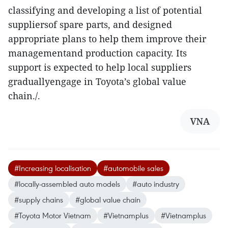
classifying and developing a list of potential
suppliersof spare parts, and designed
appropriate plans to help them improve their
managementand production capacity. Its
support is expected to help local suppliers
graduallyengage in Toyota’s global value
chain./.
VNA
#Increasing localisation
#automobile sales
#locally-assembled auto models
#auto industry
#supply chains
#global value chain
#Toyota Motor Vietnam
#Vietnamplus
#Vietnamplus