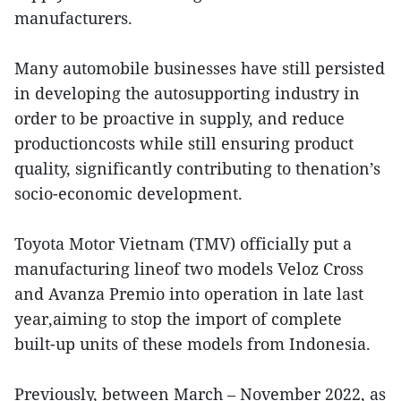
manufacturers.
Many automobile businesses have still persisted
in developing the autosupporting industry in
order to be proactive in supply, and reduce
productioncosts while still ensuring product
quality, significantly contributing to thenation’s
socio-economic development.
Toyota Motor Vietnam (TMV) officially put a
manufacturing lineof two models Veloz Cross
and Avanza Premio into operation in late last
year,aiming to stop the import of complete
built-up units of these models from Indonesia.
Previously, between March – November 2022, as