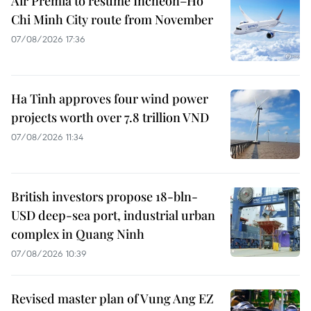
Air Premia to resume Incheon–Ho
Chi Minh City route from November
07/08/2026 17:36
Ha Tinh approves four wind power
projects worth over 7.8 trillion VND
07/08/2026 11:34
British investors propose 18-bln-
USD deep-sea port, industrial urban
complex in Quang Ninh
07/08/2026 10:39
Revised master plan of Vung Ang EZ