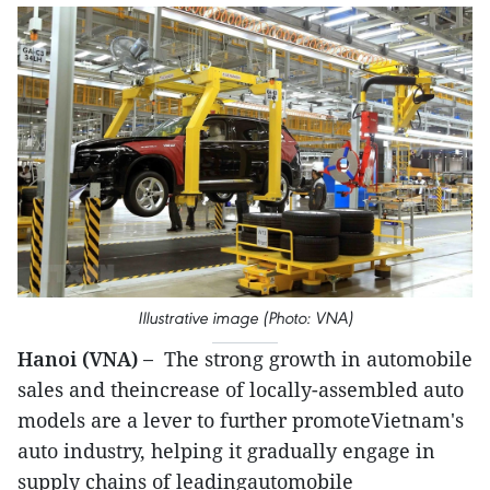
Illustrative image (Photo: VNA)
Hanoi (VNA) –
The strong growth in automobile
sales and theincrease of locally-assembled auto
models are a lever to further promoteVietnam's
auto industry, helping it gradually engage in
supply chains of leadingautomobile