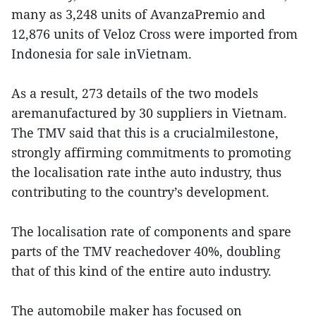
many as 3,248 units of AvanzaPremio and
12,876 units of Veloz Cross were imported from
Indonesia for sale inVietnam.
As a result, 273 details of the two models
aremanufactured by 30 suppliers in Vietnam.
The TMV said that this is a crucialmilestone,
strongly affirming commitments to promoting
the localisation rate inthe auto industry, thus
contributing to the country’s development.
The localisation rate of components and spare
parts of the TMV reachedover 40%, doubling
that of this kind of the entire auto industry.
The automobile maker has focused on