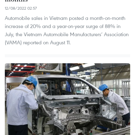
12/08/2022 02:57
Automobile sales in Vietnam posted a month-on-month
increase of 20% and a year-on-year surge of 88% in
July, the Vietnam Automobile Manufacturers’ Association
(VAMA) reported on August 11.