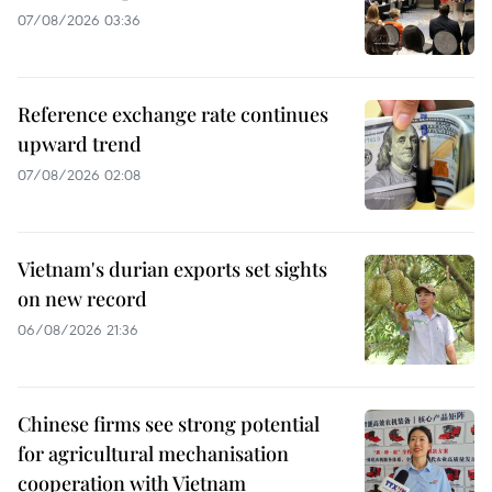
07/08/2026 03:36
Reference exchange rate continues
upward trend
07/08/2026 02:08
Vietnam's durian exports set sights
on new record
06/08/2026 21:36
Chinese firms see strong potential
for agricultural mechanisation
cooperation with Vietnam