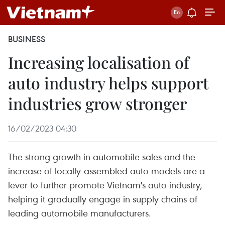
BUSINESS
Increasing localisation of
auto industry helps support
industries grow stronger
16/02/2023 04:30
The strong growth in automobile sales and the
increase of locally-assembled auto models are a
lever to further promote Vietnam's auto industry,
helping it gradually engage in supply chains of
leading automobile manufacturers.