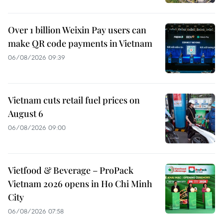
Over 1 billion Weixin Pay users can
make QR code payments in Vietnam
06/08/2026 09:39
Vietnam cuts retail fuel prices on
August 6
06/08/2026 09:00
Vietfood & Beverage – ProPack
Vietnam 2026 opens in Ho Chi Minh
City
06/08/2026 07:58