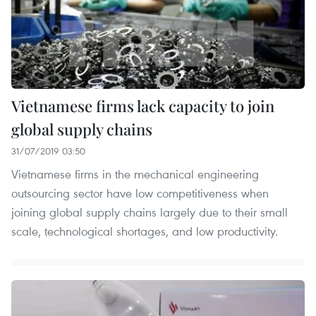
Vietnamese firms lack capacity to join
global supply chains
31/07/2019 03:50
Vietnamese firms in the mechanical engineering
outsourcing sector have low competitiveness when
joining global supply chains largely due to their small
scale, technological shortages, and low productivity.