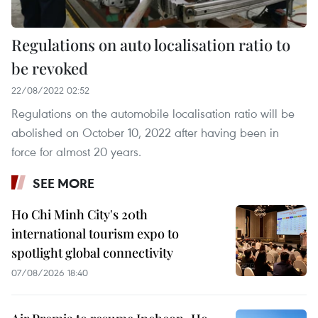
Regulations on auto localisation ratio to
be revoked
22/08/2022 02:52
Regulations on the automobile localisation ratio will be
abolished on October 10, 2022 after having been in
force for almost 20 years.
SEE MORE
Ho Chi Minh City's 20th
international tourism expo to
spotlight global connectivity
07/08/2026 18:40