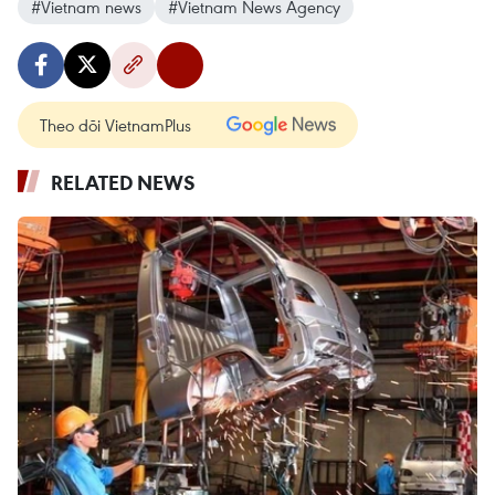
#Vietnam news
#Vietnam News Agency
Theo dõi VietnamPlus
RELATED NEWS