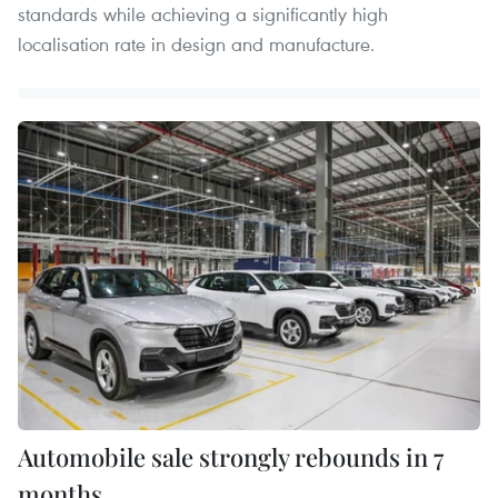
standards while achieving a significantly high
localisation rate in design and manufacture.
Automobile sale strongly rebounds in 7
months