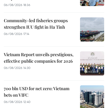
06/08/2026 18:36
Community-led fisheries groups
strengthen IUU fight in Ha Tinh
06/08/2026 17:14
Vietnam Report unveils prestigious,
effective public companies for 2026
06/08/2026 14:30
700 bln USD for net zero: Vietnam
bets on VIFC
06/08/2026 12:40