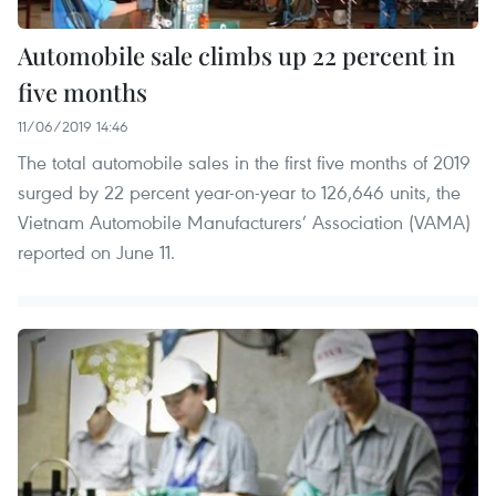
Automobile sale climbs up 22 percent in
five months
11/06/2019 14:46
The total automobile sales in the first five months of 2019
surged by 22 percent year-on-year to 126,646 units, the
Vietnam Automobile Manufacturers’ Association (VAMA)
reported on June 11.