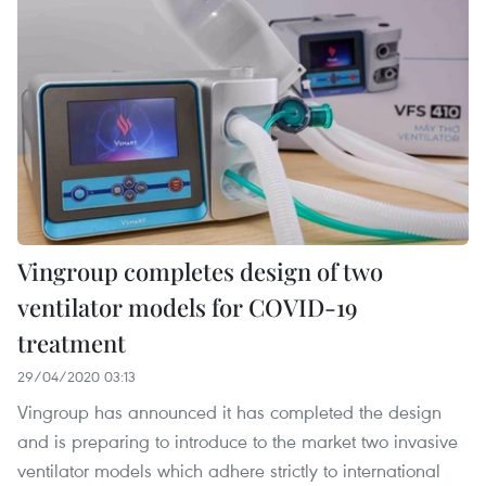
Vingroup completes design of two
ventilator models for COVID-19
treatment
29/04/2020 03:13
Vingroup has announced it has completed the design
and is preparing to introduce to the market two invasive
ventilator models which adhere strictly to international