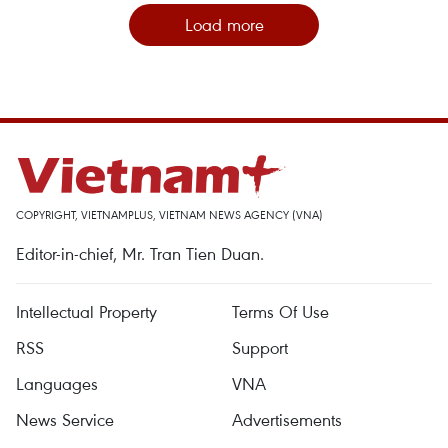
Load more
COPYRIGHT, VIETNAMPLUS, VIETNAM NEWS AGENCY (VNA)
Editor-in-chief, Mr. Tran Tien Duan.
Intellectual Property
Terms Of Use
RSS
Support
Languages
VNA
News Service
Advertisements