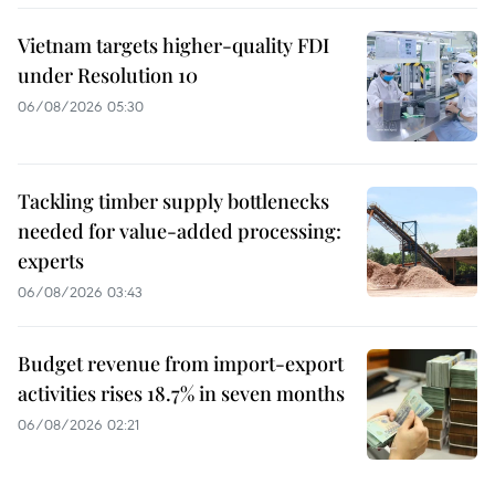
Vietnam targets higher-quality FDI
under Resolution 10
06/08/2026 05:30
Tackling timber supply bottlenecks
needed for value-added processing:
experts
06/08/2026 03:43
Budget revenue from import-export
activities rises 18.7% in seven months
06/08/2026 02:21