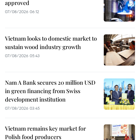
approved
07/08/2026 06:12
Vietnam looks to domestic market to
sustain wood industry growth
07/08/2026 05:43
Nam A Bank secures 20 million USD
in green financing from Swiss
development institution
07/08/2026 03:45
Vietnam remains key market for
Polish food producers