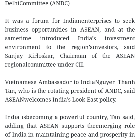
DelhiCommittee (ANDC).
It was a forum for Indianenterprises to seek
business opportunities in ASEAN, and at the
sametime introduced India’s investment
environment to the region’sinvestors, said
Sanjay Kirloskar, Chairman of the ASEAN
regionalcommittee under CII.
Vietnamese Ambassador to IndiaNguyen Thanh
Tan, who is the rotating president of ANDC, said
ASEANwelcomes India’s Look East policy.
India isbecoming a powerful country, Tan said,
adding that ASEAN supports theemerging role
of India in maintaining peace and prosperity in