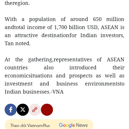
theregion.
With a population of around 650 million
andtotal income of 1,700 billion USD, ASEAN is
an attractive destinationfor Indian investors,
Tan noted.
At the gathering,representatives of ASEAN
countries also introduced their
economicsituations and prospects as well as
investment and business environmentsto
Indian businesses.-VNA
Theo dõi VietnamPlus