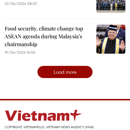
22/04/2024 08:20
Food security, climate change top
ASEAN agenda during Malaysia’s
chairmanship
19/04/2024 14:06
Load more
COPYRIGHT, VIETNAMPLUS, VIETNAM NEWS AGENCY (VNA)