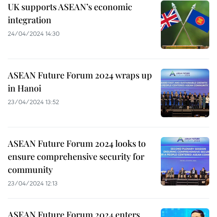
UK supports ASEAN’s economic
integration
24/04/2024 14:30
ASEAN Future Forum 2024 wraps up
in Hanoi
23/04/2024 13:52
ASEAN Future Forum 2024 looks to
ensure comprehensive security for
community
23/04/2024 12:13
ASEAN Future Forum 2024 enters