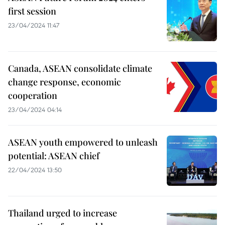
first session
23/04/2024 11:47
Canada, ASEAN consolidate climate
change response, economic
cooperation
23/04/2024 04:14
ASEAN youth empowered to unleash
potential: ASEAN chief
22/04/2024 13:50
Thailand urged to increase