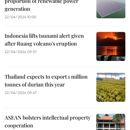
proportion of renewable power
generation
22/04/2024 10:00
Indonesia lifts tsunami alert given
after Ruang volcano’s eruption
22/04/2024 09:57
Thailand expects to export 1 million
tonnes of durian this year
22/04/2024 09:47
ASEAN bolsters intellectual property
cooperation