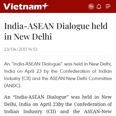
India-ASEAN Dialogue held
in New Delhi
23/04/2013 14:53
An “India-ASEAN Dialogue” was held in New Delhi,
India on April 23 by the Confederation of Indian
Industry (CII) and the ASEAN-New Delhi Committee
(ANDC).
An “India-ASEAN Dialogue” was held in New
Delhi, India on April 23by the Confederation of
Indian Industry (CII) and the ASEAN-New