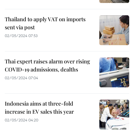
Thailand to apply VAT on imports
sent via post
02/05/2024 07:53
Thai expert raises alarm over rising
COVID-19 admissions, dealths
02/05/2024 07:04
Indonesia aims at three-fold
increase in EV sales this year
02/05/2024 04:20