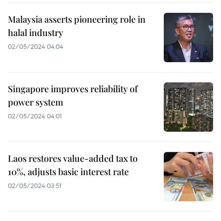
Malaysia asserts pioneering role in
halal industry
02/05/2024 04:04
Singapore improves reliability of
power system
02/05/2024 04:01
Laos restores value-added tax to
10%, adjusts basic interest rate
02/05/2024 03:51