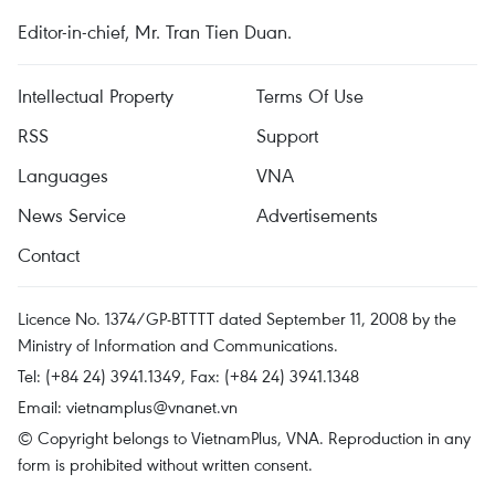
Editor-in-chief, Mr. Tran Tien Duan.
Intellectual Property
Terms Of Use
RSS
Support
Languages
VNA
News Service
Advertisements
Contact
Licence No. 1374/GP-BTTTT dated September 11, 2008 by the
Ministry of Information and Communications.
Tel: (+84 24) 3941.1349, Fax: (+84 24) 3941.1348
Email:
vietnamplus@vnanet.vn
© Copyright belongs to VietnamPlus, VNA. Reproduction in any
form is prohibited without written consent.