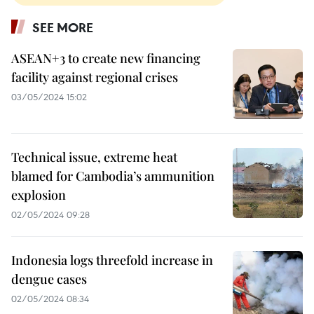
SEE MORE
ASEAN+3 to create new financing
facility against regional crises
03/05/2024 15:02
Technical issue, extreme heat
blamed for Cambodia’s ammunition
explosion
02/05/2024 09:28
Indonesia logs threefold increase in
dengue cases
02/05/2024 08:34