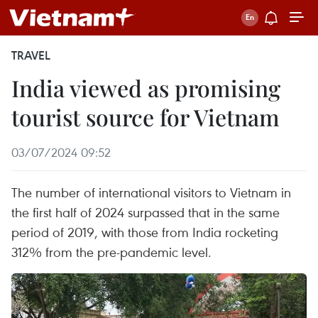
TRAVEL
India viewed as promising
tourist source for Vietnam
03/07/2024 09:52
The number of international visitors to Vietnam in
the first half of 2024 surpassed that in the same
period of 2019, with those from India rocketing
312% from the pre-pandemic level.