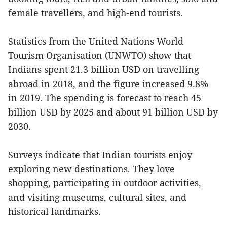
female travellers, and high-end tourists.
Statistics from the United Nations World
Tourism Organisation (UNWTO) show that
Indians spent 21.3 billion USD on travelling
abroad in 2018, and the figure increased 9.8%
in 2019. The spending is forecast to reach 45
billion USD by 2025 and about 91 billion USD by
2030.
Surveys indicate that Indian tourists enjoy
exploring new destinations. They love
shopping, participating in outdoor activities,
and visiting museums, cultural sites, and
historical landmarks.