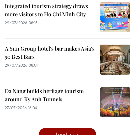
Integrated tourism strategy draws
more visitors to Ho Chi Minh City
29/07/2026 08:15
A Sun Group hotel's bar makes Asia's
50 Best Bars
29/07/2026 08:01
Da Nang builds heritage tourism
around Ky Anh Tunnels
27/07/2026 16:04
Load more