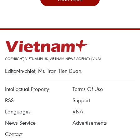
COPYRIGHT, VIETNAMPLUS, VIETNAM NEWS AGENCY (VNA)
Editor-in-chief, Mr. Tran Tien Duan.
Intellectual Property
Terms Of Use
RSS
Support
Languages
VNA
News Service
Advertisements
Contact