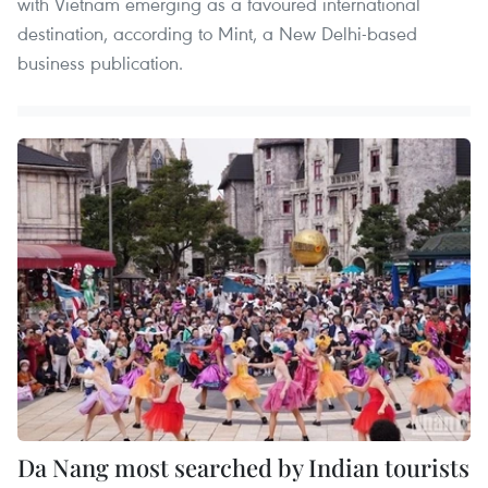
with Vietnam emerging as a favoured international
destination, according to Mint, a New Delhi-based
business publication.
Da Nang most searched by Indian tourists