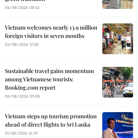
04/08/2026 05:42
Vietnam welcomes nearly 13.9 million
foreign visitors in seven months
03/08/2026 12:50
Sustainable travel gains momentum
among Vietnamese tourists:
Booking.com report
03/08/2026 05:08
Vietnam steps up tourism promotion
ahead of direct flights to Sri Lanka
01/08/2026 16:39