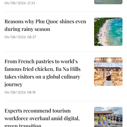
04/08/2026 21:33
Reasons why Phu Quoc shines even
during rainy season
04/08/2026 08:37
From French pastries to world's
famous fried chicken, Ba Na Hills
takes visitors on a global culinary
journey
04/08/2026 08:18
Experts recommend tourism
workforce overhaul amid digital,
green transition