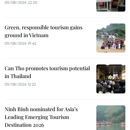
05/08/2026 22:20
Green, responsible tourism gains
ground in Vietnam
05/08/2026 19:42
Can Tho promotes tourism potential
in Thailand
05/08/2026 12:22
Ninh Binh nominated for Asia’s
Leading Emerging Tourism
Destination 2026