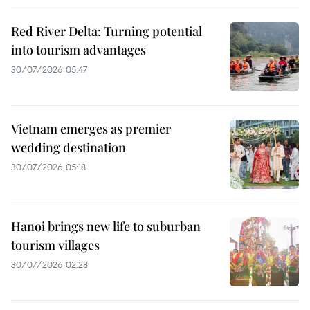
Red River Delta: Turning potential
into tourism advantages
30/07/2026 05:47
Vietnam emerges as premier
wedding destination
30/07/2026 05:18
Hanoi brings new life to suburban
tourism villages
30/07/2026 02:28