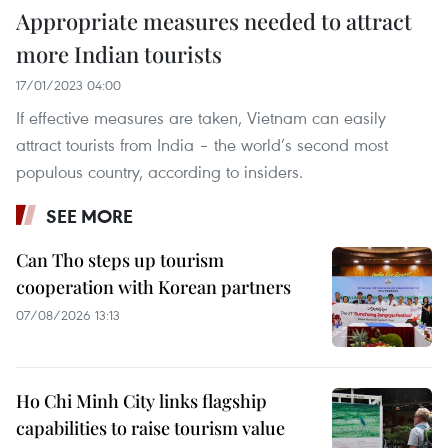
Appropriate measures needed to attract
more Indian tourists
17/01/2023 04:00
If effective measures are taken, Vietnam can easily
attract tourists from India – the world’s second most
populous country, according to insiders.
SEE MORE
Can Tho steps up tourism
cooperation with Korean partners
07/08/2026 13:13
Ho Chi Minh City links flagship
capabilities to raise tourism value