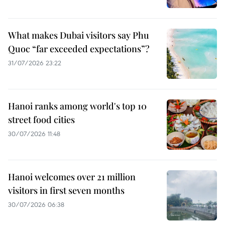
What makes Dubai visitors say Phu
Quoc “far exceeded expectations”?
31/07/2026 23:22
Hanoi ranks among world's top 10
street food cities
30/07/2026 11:48
Hanoi welcomes over 21 million
visitors in first seven months
30/07/2026 06:38