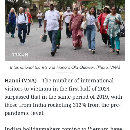
International tourists visit Hanoi's Old Quarter. (Photo: VNA)
Hanoi (VNA) –
The number of international
visitors to Vietnam in the first half of 2024
surpassed that in the same period of 2019, with
those from India rocketing 312% from the pre-
pandemic level.
Indian holidaymakers coming to Vietnam have