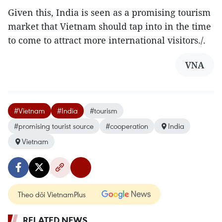
Given this, India is seen as a promising tourism
market that Vietnam should tap into in the time
to come to attract more international visitors./.
VNA
#Vietnam
#India
#tourism
#promising tourist source
#cooperation
India
Vietnam
Theo dõi VietnamPlus
RELATED NEWS