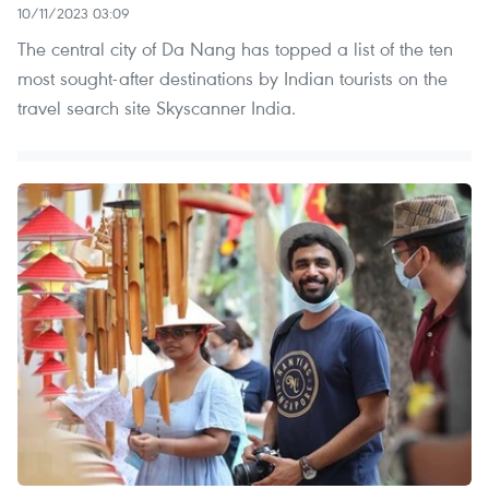
10/11/2023 03:09
The central city of Da Nang has topped a list of the ten
most sought-after destinations by Indian tourists on the
travel search site Skyscanner India.