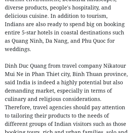
diverse products, people's hospitality, and
delicious cuisine. In addition to tourism,
Indians are also ready to spend big on booking
entire 5-star hotels in coastal destinations such
as Quang Ninh, Da Nang, and Phu Quoc for
weddings.
Dinh Duc Quang from travel company Nikatour
Mui Ne in Phan Thiet city, Binh Thuan province,
said India is indeed a highly potential but also
demanding market, especially in terms of
culinary and religious considerations.
Therefore, travel agencies should pay attention
to tailoring their products to the needs of
different groups of Indian visitors such as those
booking tours, rich and urban families, solo and