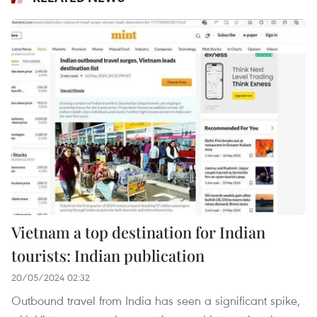
Vietnam a top destination for Indian
tourists: Indian publication
20/05/2024 02:32
Outbound travel from India has seen a significant spike,