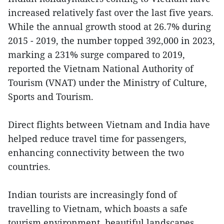
increased relatively fast over the last five years.
While the annual growth stood at 26.7% during
2015 - 2019, the number topped 392,000 in 2023,
marking a 231% surge compared to 2019,
reported the Vietnam National Authority of
Tourism (VNAT) under the Ministry of Culture,
Sports and Tourism.
Direct flights between Vietnam and India have
helped reduce travel time for passengers,
enhancing connectivity between the two
countries.
Indian tourists are increasingly fond of
travelling to Vietnam, which boasts a safe
tourism environment, beautiful landscapes,