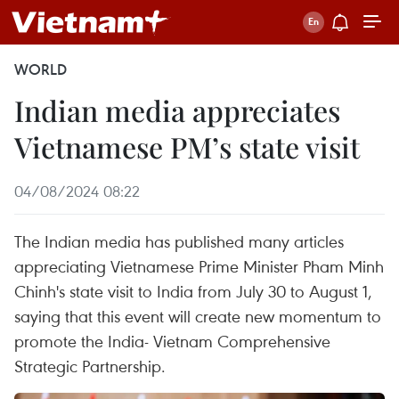
WORLD
Indian media appreciates
Vietnamese PM’s state visit
04/08/2024 08:22
The Indian media has published many articles
appreciating Vietnamese Prime Minister Pham Minh
Chinh's state visit to India from July 30 to August 1,
saying that this event will create new momentum to
promote the India- Vietnam Comprehensive
Strategic Partnership.