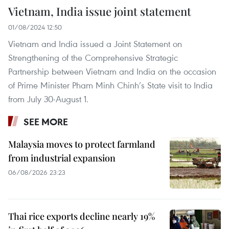
Vietnam, India issue joint statement
01/08/2024 12:50
Vietnam and India issued a Joint Statement on
Strengthening of the Comprehensive Strategic
Partnership between Vietnam and India on the occasion
of Prime Minister Pham Minh Chinh’s State visit to India
from July 30-August 1.
SEE MORE
Malaysia moves to protect farmland
from industrial expansion
06/08/2026 23:23
Thai rice exports decline nearly 19%