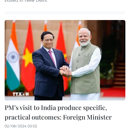
PM’s visit to India produce specific,
practical outcomes: Foreign Minister
02/08/2024 03:02