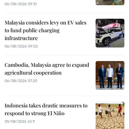
06/08/2026 09:51
Malaysia considers levy on EV sales
to fund public charging
infrastructure
06/08/2026 09:03
Cambodia, Malaysia agree to expand
agricultural cooperation
06/08/2026 07:20
Indonesia takes drastic measures to
respond to strong El Niño
05/08/2026 23:11