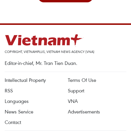
COPYRIGHT, VIETNAMPLUS, VIETNAM NEWS AGENCY (VNA)
Editor-in-chief, Mr. Tran Tien Duan.
Intellectual Property
Terms Of Use
RSS
Support
Languages
VNA
News Service
Advertisements
Contact