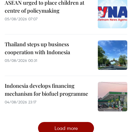
ASEAN urged to place children at
centre of policymaking
05/08/2026 07:07
Thailand steps up business
cooperation with Indonesia
05/08/2026 00:31
Indonesia develops financing
mechanism for biofuel programme
04/08/2026 23:17
Load more