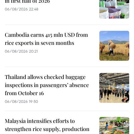
in first half of 2026
06/08/2026 22:48
Cambodia earns 415 mln USD from
rice exports in seven months
06/08/2026 20:21
Thailand allows checked baggage
inspections in passengers’ absence
from October 16
06/08/2026 19:50
Malaysia intensifies efforts to
strengthen rice supply, production