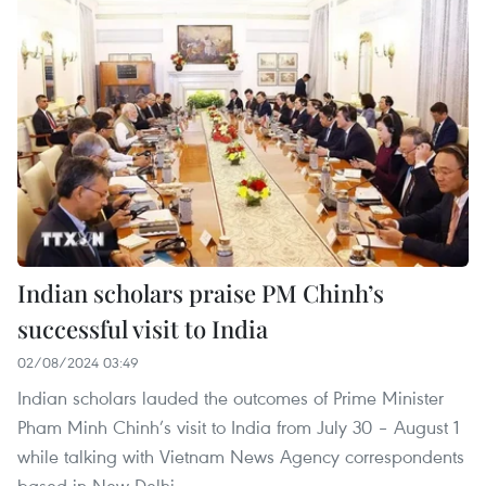
Indian scholars praise PM Chinh’s
successful visit to India
02/08/2024 03:49
Indian scholars lauded the outcomes of Prime Minister
Pham Minh Chinh’s visit to India from July 30 – August 1
while talking with Vietnam News Agency correspondents
based in New Delhi.