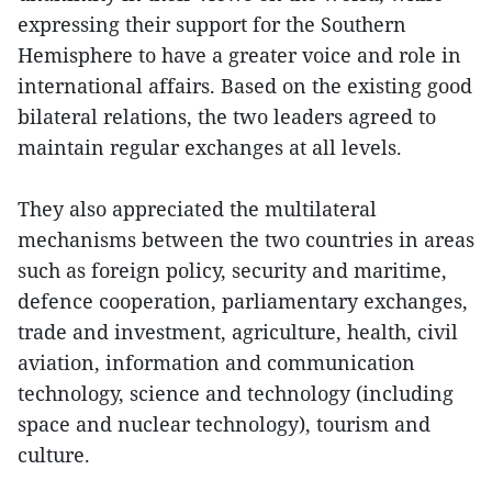
expressing their support for the Southern
Hemisphere to have a greater voice and role in
international affairs. Based on the existing good
bilateral relations, the two leaders agreed to
maintain regular exchanges at all levels.
They also appreciated the multilateral
mechanisms between the two countries in areas
such as foreign policy, security and maritime,
defence cooperation, parliamentary exchanges,
trade and investment, agriculture, health, civil
aviation, information and communication
technology, science and technology (including
space and nuclear technology), tourism and
culture.