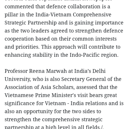
commented that defence collaboration is a
pillar in the India-Vietnam Comprehensive
Strategic Partnership and is gaining importance
as the two leaders agreed to strengthen defence
cooperation based on their common interests
and priorities. This approach will contribute to
enhancing stability in the Indo-Pacific region.
Professor Reena Marwah at India’s Delhi
University, who is also Secretary General of the
Association of Asia Scholars, assessed that the
Vietnamese Prime Minister's visit bears great
significance for Vietnam - India relations and is
also an opportunity for the two sides to
strengthen the comprehensive strategic
partnership at a high level in all fields./.