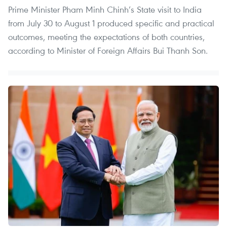
Prime Minister Pham Minh Chinh’s State visit to India
from July 30 to August 1 produced specific and practical
outcomes, meeting the expectations of both countries,
according to Minister of Foreign Affairs Bui Thanh Son.