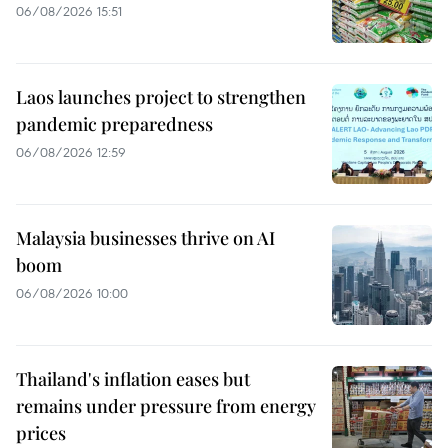
06/08/2026 15:51
Laos launches project to strengthen
pandemic preparedness
06/08/2026 12:59
Malaysia businesses thrive on AI
boom
06/08/2026 10:00
Thailand's inflation eases but
remains under pressure from energy
prices