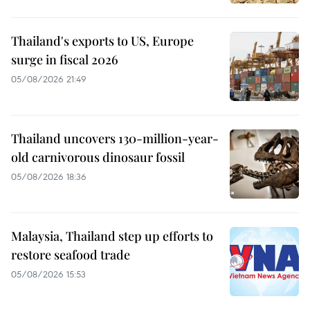
Thailand's exports to US, Europe
surge in fiscal 2026
05/08/2026 21:49
Thailand uncovers 130-million-year-
old carnivorous dinosaur fossil
05/08/2026 18:36
Malaysia, Thailand step up efforts to
restore seafood trade
05/08/2026 15:53