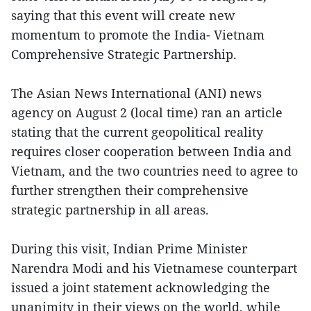
saying that this event will create new
momentum to promote the India- Vietnam
Comprehensive Strategic Partnership.
The Asian News International (ANI) news
agency on August 2 (local time) ran an article
stating that the current geopolitical reality
requires closer cooperation between India and
Vietnam, and the two countries need to agree to
further strengthen their comprehensive
strategic partnership in all areas.
During this visit, Indian Prime Minister
Narendra Modi and his Vietnamese counterpart
issued a joint statement acknowledging the
unanimity in their views on the world, while