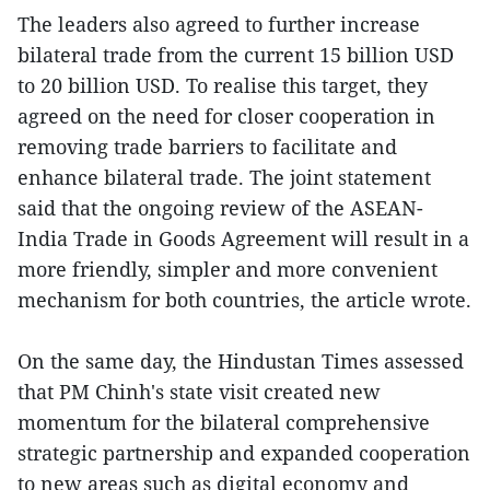
The leaders also agreed to further increase
bilateral trade from the current 15 billion USD
to 20 billion USD. To realise this target, they
agreed on the need for closer cooperation in
removing trade barriers to facilitate and
enhance bilateral trade. The joint statement
said that the ongoing review of the ASEAN-
India Trade in Goods Agreement will result in a
more friendly, simpler and more convenient
mechanism for both countries, the article wrote.
On the same day, the Hindustan Times assessed
that PM Chinh's state visit created new
momentum for the bilateral comprehensive
strategic partnership and expanded cooperation
to new areas such as digital economy and