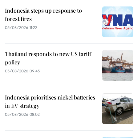
Indonesia steps up response to
forest fires
05/08/2026 11:22
Thailand responds to new US tariff
policy
05/08/2026 09:45
Indonesia prioritises nickel batteries
in EV strategy
05/08/2026 08:02