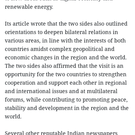
renewable energy.
Its article wrote that the two sides also outlined
orientations to deepen bilateral relations in
various areas, in line with the interests of both
countries amidst complex geopolitical and
economic changes in the region and the world.
The two sides also affirmed that the visit is an
opportunity for the two countries to strengthen
cooperation and support each other in regional
and international issues and at multilateral
forums, while contributing to promoting peace,
stability and development in the region and the
world.
Several other reputable Indian newspapers