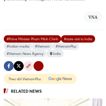
VNA
#Prime Minister Pham Minh Chinh
#state visit to India
#Indian media
#Vietnam
#VietnamPlus
#Vietnam News Agency
India
Theo dõi VietnamPlus
RELATED NEWS