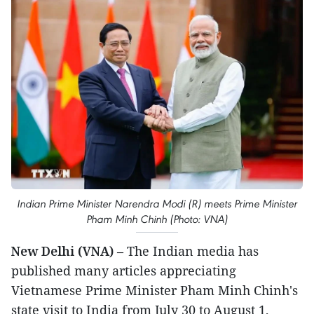
Indian Prime Minister Narendra Modi (R) meets Prime Minister
Pham Minh Chinh (Photo: VNA)
New Delhi (VNA)
– The Indian media has
published many articles appreciating
Vietnamese Prime Minister Pham Minh Chinh's
state visit to India from July 30 to August 1,