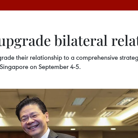
upgrade bilateral rela
ade their relationship to a comprehensive strateg
to Singapore on September 4-5.