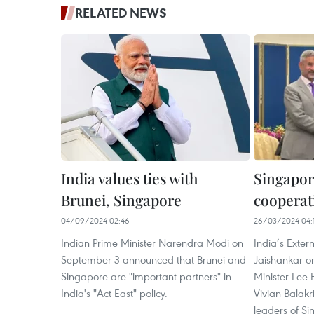
RELATED NEWS
India values ties with
Singapor
Brunei, Singapore
cooperati
04/09/2024 02:46
26/03/2024 04:
Indian Prime Minister Narendra Modi on
India’s Extern
September 3 announced that Brunei and
Jaishankar o
Singapore are "important partners" in
Minister Lee 
India's "Act East" policy.
Vivian Balak
leaders of Si