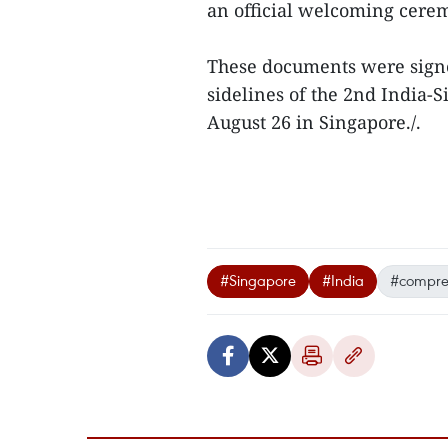
an official welcoming cere
These documents were signed
sidelines of the 2nd India-
August 26 in Singapore./.
#Singapore
#India
#compreh