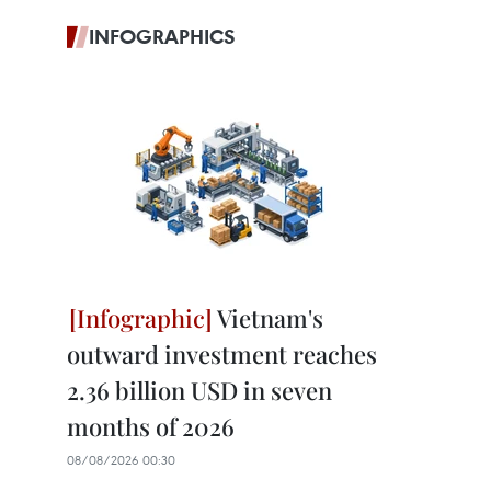
INFOGRAPHICS
Vietnam's
outward investment reaches
2.36 billion USD in seven
months of 2026
08/08/2026 00:30