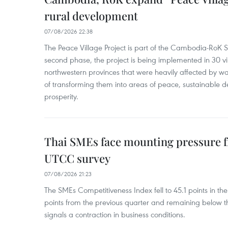
rural development
07/08/2026 22:38
The Peace Village Project is part of the Cambodia-RoK Str
second phase, the project is being implemented in 30 vi
northwestern provinces that were heavily affected by w
of transforming them into areas of peace, sustainable
prosperity.
Thai SMEs face mounting pressure f
UTCC survey
07/08/2026 21:23
The SMEs Competitiveness Index fell to 45.1 points in t
points from the previous quarter and remaining below th
signals a contraction in business conditions.