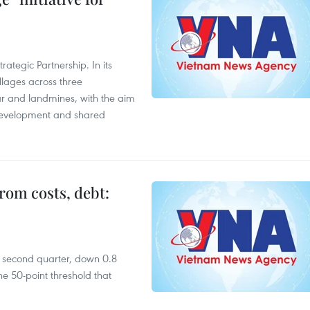
ategic Partnership. In its
llages across three
ar and landmines, with the aim
 development and shared
rom costs, debt:
he second quarter, down 0.8
e 50-point threshold that