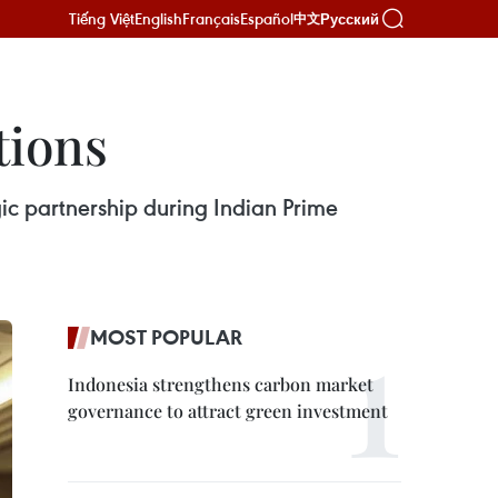
Tiếng Việt
English
Français
Español
Русский
中文
tions
ic partnership during Indian Prime
MOST POPULAR
Indonesia strengthens carbon market
governance to attract green investment