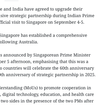
e and India have agreed to upgrade their
sive strategic partnership during Indian Prime
icial visit to Singapore on September 4-5.
 Singapore has established a comprehensive
following Australia.
as announced by Singaporean Prime Minister
 5 afternoon, emphasising that this was a
 countries will celebrate the 60th anniversary
0th anniversary of strategic partnership in 2025.
rstanding (MoUs) to promote cooperation in
, digital technology, education, and health care
two sides in the presence of the two PMs after