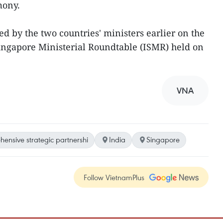
mony.
 by the two countries' ministers earlier on the
Singapore Ministerial Roundtable (ISMR) held on
VNA
ensive strategic partnershi
India
Singapore
Follow VietnamPlus