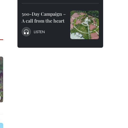
500-Day Campaign –
A call from the heart
LISTEN