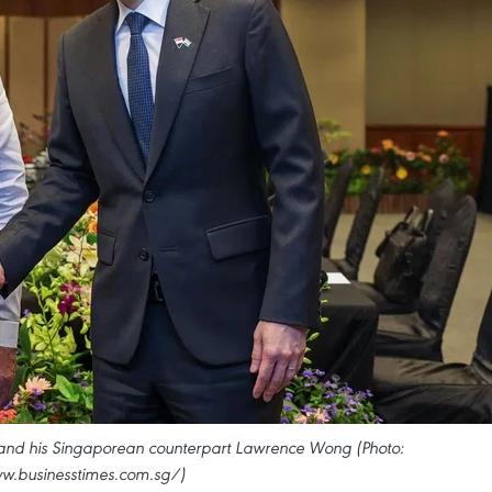
 and his Singaporean counterpart Lawrence Wong (Photo:
w.businesstimes.com.sg/)