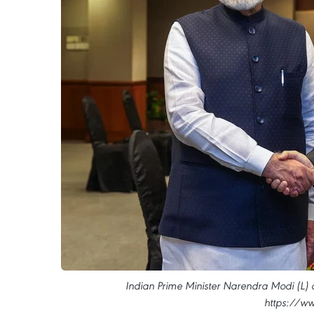
Indian Prime Minister Narendra Modi (L)
https://ww