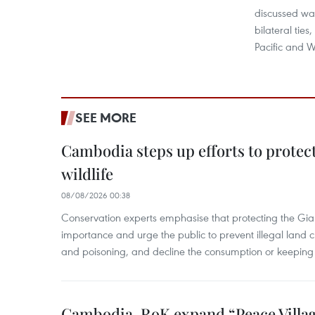
discussed way
bilateral ties
Pacific and W
SEE MORE
Cambodia steps up efforts to prote
wildlife
08/08/2026 00:38
Conservation experts emphasise that protecting the Gian
importance and urge the public to prevent illegal land cle
and poisoning, and decline the consumption or keeping 
Cambodia, RoK expand “Peace Village