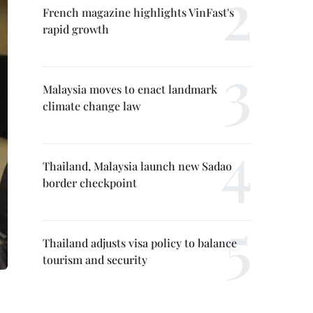
French magazine highlights VinFast's
rapid growth
Malaysia moves to enact landmark
climate change law
Thailand, Malaysia launch new Sadao
border checkpoint
Thailand adjusts visa policy to balance
tourism and security