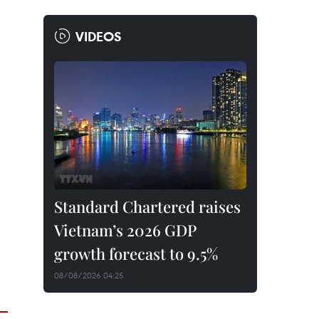
VIDEOS
Standard Chartered raises
Vietnam’s 2026 GDP
growth forecast to 9.5%
08/08/2026 04:25