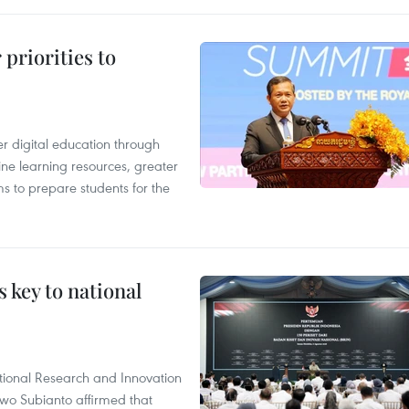
priorities to
r digital education through
ine learning resources, greater
ms to prepare students for the
 key to national
tional Research and Innovation
wo Subianto affirmed that