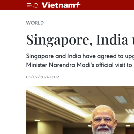
WORLD
Singapore, India 
Singapore and India have agreed to upgr
Minister Narendra Modi's official visit 
05/09/2024 13:09