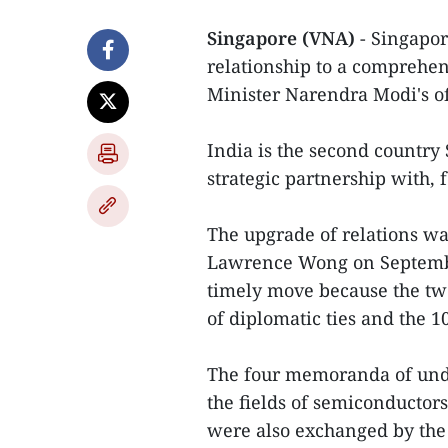
Singapore (VNA)
- Singapor
relationship to a comprehen
Minister Narendra Modi's off
India is the second country
strategic partnership with, 
The upgrade of relations w
Lawrence Wong on September
timely move because the two
of diplomatic ties and the 1
The four memoranda of unde
the fields of semiconductors
were also exchanged by the 