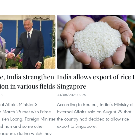
e, India strengthen
India allows export of rice 
on in various fields
Singapore
18
30/08/2023 02:25
al Affairs Minister S.
According to Reuters, India’s Ministry of
n March 25 met with Prime
External Affairs said on August 29 that
Hsien Loong, Foreign Minister
the country had decided to allow rice
rishnan and some other
export to Singapore.
ngapore, during which they