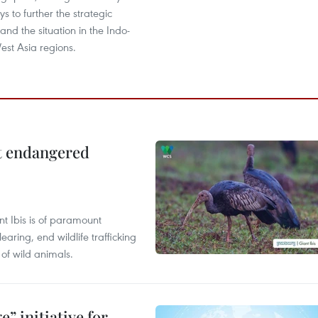
s to further the strategic
, and the situation in the Indo-
est Asia regions.
ct endangered
t Ibis is of paramount
aring, end wildlife trafficking
of wild animals.
” initiative for