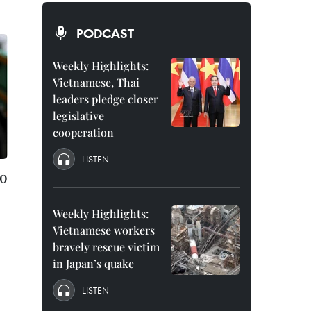
PODCAST
Weekly Highlights:
Vietnamese, Thai
leaders pledge closer
legislative
cooperation
LISTEN
to
Weekly Highlights:
Vietnamese workers
bravely rescue victim
in Japan’s quake
LISTEN