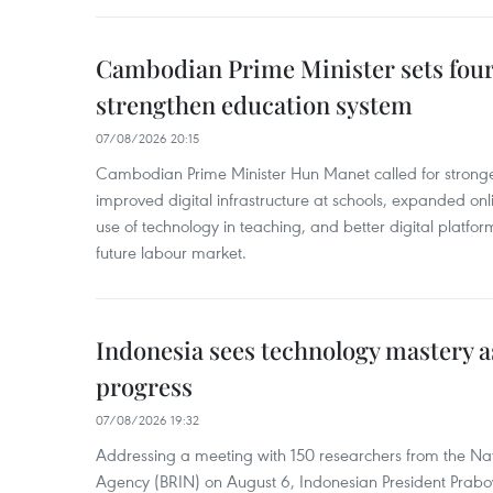
Cambodian Prime Minister sets four 
strengthen education system
07/08/2026 20:15
Cambodian Prime Minister Hun Manet called for stronge
improved digital infrastructure at schools, expanded onl
use of technology in teaching, and better digital platfor
future labour market.
Indonesia sees technology mastery as
progress
07/08/2026 19:32
Addressing a meeting with 150 researchers from the Na
Agency (BRIN) on August 6, Indonesian President Prabo