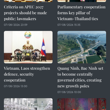
Criteria on APEC 2027
Parliamentary cooperation
projects should be made
forms key pillar of
public: lawmakers
Vietnam–Thailand ties
07/08/2026 23:59
07/08/2026 15:35
Vietnam, Laos strengthen
Quang Ninh, Bac Ninh set
defence, security
to become centrally
cooperation
governed cities, creating
new growth poles
07/08/2026 13:00
07/08/2026 10:00