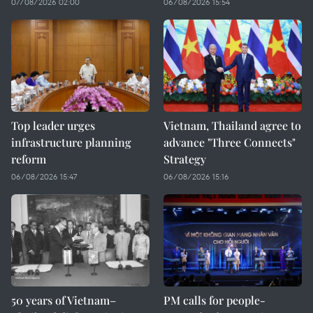
07/08/2026 02:00
06/08/2026 15:54
Top leader urges
Vietnam, Thailand agree to
infrastructure planning
advance "Three Connects"
reform
Strategy
06/08/2026 15:47
06/08/2026 15:16
50 years of Vietnam–
PM calls for people-