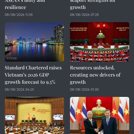
resilience
growth
08/08/2026 11:05
08/08/2026 07:25
Standard Chartered raises
Resources unlocked,
Vietnam’s 2026 GDP
creating new drivers of
growth forecast to 9.5%
growth
08/08/2026 04:25
08/08/2026 01:30