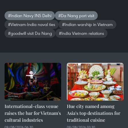
#Indian Navy INS Delhi
#Da Nang port visit
#Vietnam-India naval ties
#Indian warship in Vietnam
#goodwill visit Da Nang
#India Vietnam relations
International-class venue
Hue city named among
raises the bar for Vietnam's
Asia's top destinations for
cultural industries
traditional cuisine
09/08/2026 06:30
09/08/2026 03:30