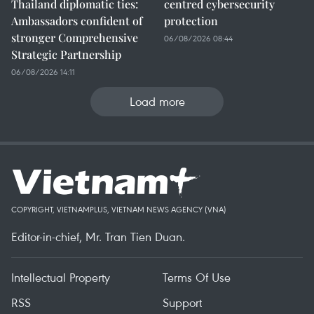
Thailand diplomatic ties:
centred cybersecurity
Ambassadors confident of
protection
stronger Comprehensive
06/08/2026 08:44
Strategic Partnership
06/08/2026 14:11
Load more
COPYRIGHT, VIETNAMPLUS, VIETNAM NEWS AGENCY (VNA)
Editor-in-chief, Mr. Tran Tien Duan.
Intellectual Property
Terms Of Use
RSS
Support