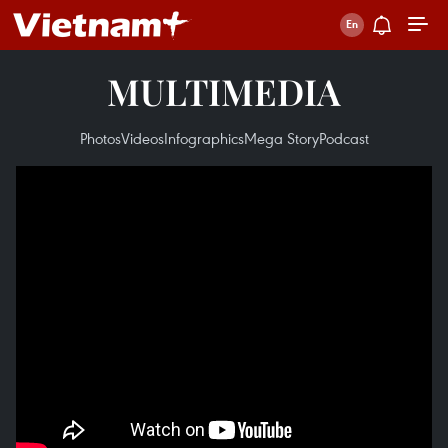
MULTIMEDIA
Photos
Videos
Infographics
Mega Story
Podcast