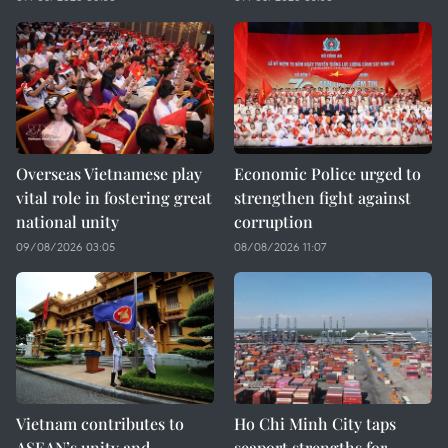
Overseas Vietnamese play
Economic Police urged to
vital role in fostering great
strengthen fight against
national unity
corruption
09/08/2026 03:05
08/08/2026 11:07
Vietnam contributes to
Ho Chi Minh City taps
ASEAN’s unity and
seaport strengths for