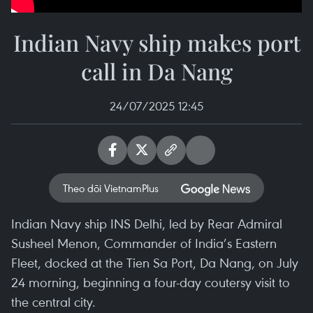
Indian Navy ship makes port
call in Da Nang
24/07/2025 12:45
Theo dõi VietnamPlus
Indian Navy ship INS Delhi, led by Rear Admiral
Susheel Menon, Commander of India’s Eastern
Fleet, docked at the Tien Sa Port, Da Nang, on July
24 morning, beginning a four-day coutersy visit to
the central city.