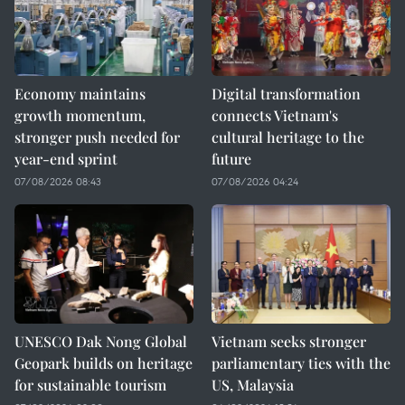
Economy maintains
Digital transformation
growth momentum,
connects Vietnam's
stronger push needed for
cultural heritage to the
year-end sprint
future
07/08/2026 08:43
07/08/2026 04:24
UNESCO Dak Nong Global
Vietnam seeks stronger
Geopark builds on heritage
parliamentary ties with the
for sustainable tourism
US, Malaysia