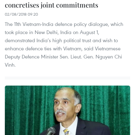
concretises joint commitments
02/08/2018 09:20
The 11th Vietnam-India defence policy dialogue, which
took place in New Delhi, India on August 1,
demonstrated India’s high political trust and wish to
enhance defence ties with Vietnam, said Vietnamese
Deputy Defence Minister Sen. Lieut. Gen. Nguyen Chi
Vinh.