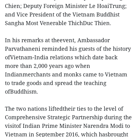
Chien; Deputy Foreign Minister Le HoaiTrung;
and Vice President of the Vietnam Buddhist
Sangha Most Venerable ThichDuc Thien.
In his remarks at theevent, Ambassador
Parvathaneni reminded his guests of the history
ofVietnam-India relations which date back
more than 2,000 years ago when
Indianmerchants and monks came to Vietnam
to trade goods and spread the teaching
ofBuddhism.
The two nations liftedtheir ties to the level of
Comprehensive Strategic Partnership during the
visitof Indian Prime Minister Narendra Modi to
Vietnam in September 2016, which hasbrought