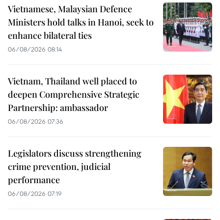
Vietnamese, Malaysian Defence
Ministers hold talks in Hanoi, seek to
enhance bilateral ties
06/08/2026 08:14
Vietnam, Thailand well placed to
deepen Comprehensive Strategic
Partnership: ambassador
06/08/2026 07:36
Legislators discuss strengthening
crime prevention, judicial
performance
06/08/2026 07:19