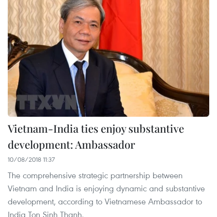
Vietnam-India ties enjoy substantive
development: Ambassador
10/08/2018 11:37
The comprehensive strategic partnership between
Vietnam and India is enjoying dynamic and substantive
development, according to Vietnamese Ambassador to
India Ton Sinh Thanh.