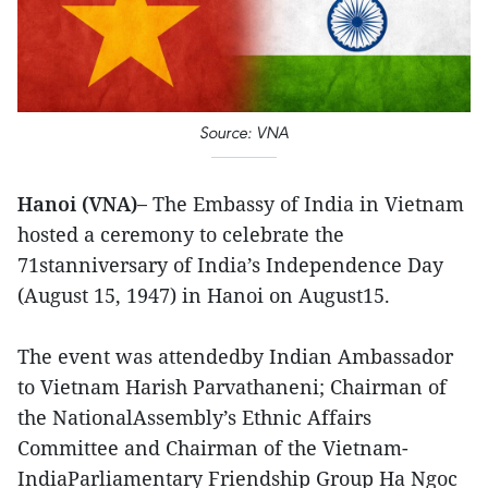
Source: VNA
Hanoi (VNA)–
The Embassy of India in Vietnam
hosted a ceremony to celebrate the
71stanniversary of India’s Independence Day
(August 15, 1947) in Hanoi on August15.
The event was attendedby Indian Ambassador
to Vietnam Harish Parvathaneni; Chairman of
the NationalAssembly’s Ethnic Affairs
Committee and Chairman of the Vietnam-
IndiaParliamentary Friendship Group Ha Ngoc