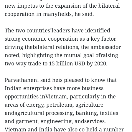
new impetus to the expansion of the bilateral
cooperation in manyfields, he said.
The two countries’leaders have identified
strong economic cooperation as a key factor
driving thebilateral relations, the ambassador
noted, highlighting the mutual goal ofraising
two-way trade to 15 billion USD by 2020.
Parvathaneni said heis pleased to know that
Indian enterprises have more business
opportunities inVietnam, particularly in the
areas of energy, petroleum, agriculture
andagricultural processing, banking, textiles
and garment, engineering, andservices.
Vietnam and India have also co-held a number