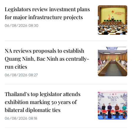
Legislators review investment plans
for major infrastructure projects
06/08/2026 08:30
NA reviews proposals to establish
Quang Ninh, Bac Ninh as centrally-
run cities
06/08/2026 08:27
Thailand's top legislator attends
exhibition marking 50 years of
bilateral diplomatic ties
06/08/2026 08:18