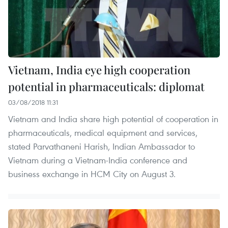
Vietnam, India eye high cooperation
potential in pharmaceuticals: diplomat
03/08/2018 11:31
Vietnam and India share high potential of cooperation in
pharmaceuticals, medical equipment and services,
stated Parvathaneni Harish, Indian Ambassador to
Vietnam during a Vietnam-India conference and
business exchange in HCM City on August 3.