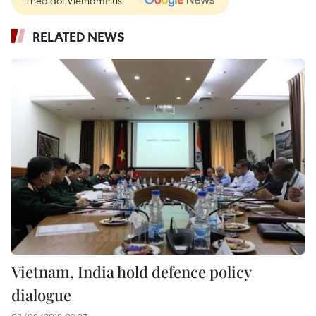
Theo dõi VietnamPlus
RELATED NEWS
Vietnam, India hold defence policy
dialogue