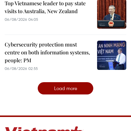
Top Vietnamese leader to pay state
visits to Australia, New Zealand
06/08/2026 04:05
Cybersecurity protection must
centre on both information systems,
people: PM
06/08/2026 02:55
Load more