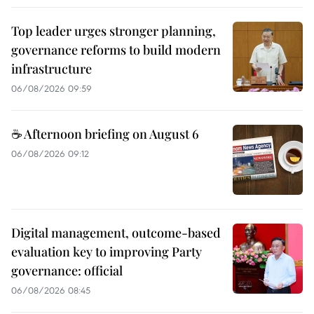
Top leader urges stronger planning,
governance reforms to build modern
infrastructure
06/08/2026 09:59
☕ Afternoon briefing on August 6
06/08/2026 09:12
Digital management, outcome-based
evaluation key to improving Party
governance: official
06/08/2026 08:45