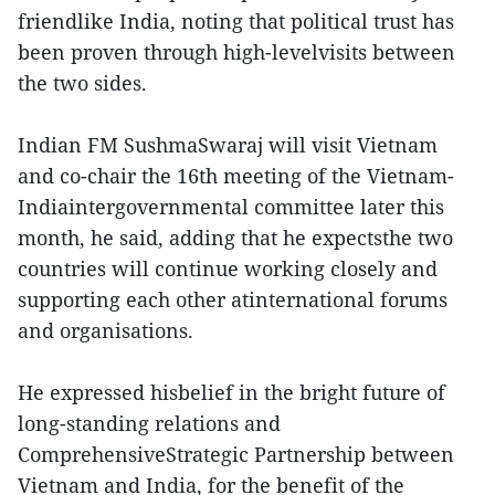
friendlike India, noting that political trust has
been proven through high-levelvisits between
the two sides.
Indian FM SushmaSwaraj will visit Vietnam
and co-chair the 16th meeting of the Vietnam-
Indiaintergovernmental committee later this
month, he said, adding that he expectsthe two
countries will continue working closely and
supporting each other atinternational forums
and organisations.
He expressed hisbelief in the bright future of
long-standing relations and
ComprehensiveStrategic Partnership between
Vietnam and India, for the benefit of the