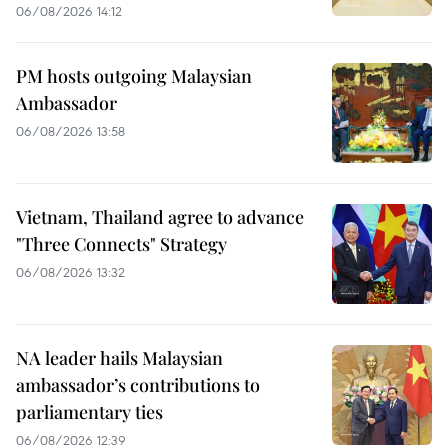
06/08/2026 14:12
PM hosts outgoing Malaysian
Ambassador
06/08/2026 13:58
Vietnam, Thailand agree to advance
"Three Connects" Strategy
06/08/2026 13:32
NA leader hails Malaysian
ambassador’s contributions to
parliamentary ties
06/08/2026 12:39