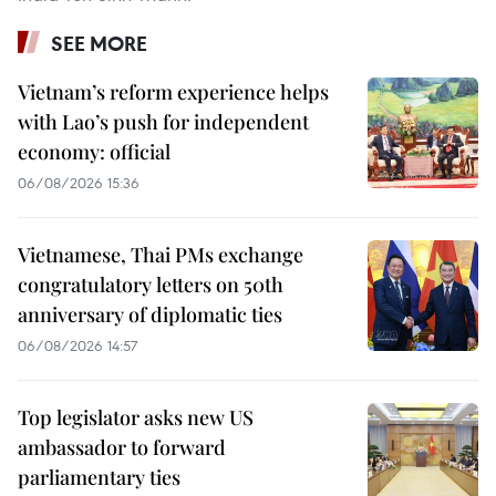
SEE MORE
Vietnam’s reform experience helps
with Lao’s push for independent
economy: official
06/08/2026 15:36
Vietnamese, Thai PMs exchange
congratulatory letters on 50th
anniversary of diplomatic ties
06/08/2026 14:57
Top legislator asks new US
ambassador to forward
parliamentary ties