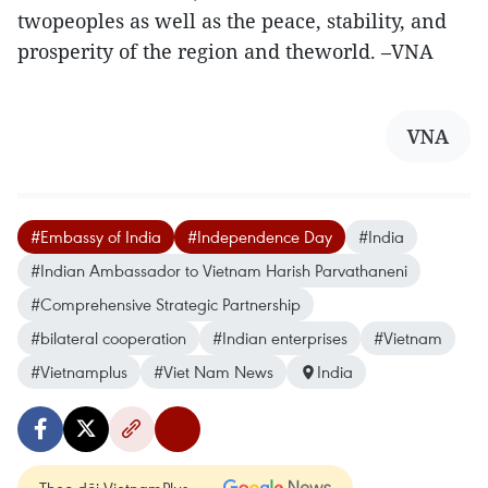
twopeoples as well as the peace, stability, and
prosperity of the region and theworld. –VNA
VNA
#Embassy of India
#Independence Day
#India
#Indian Ambassador to Vietnam Harish Parvathaneni
#Comprehensive Strategic Partnership
#bilateral cooperation
#Indian enterprises
#Vietnam
#Vietnamplus
#Viet Nam News
India