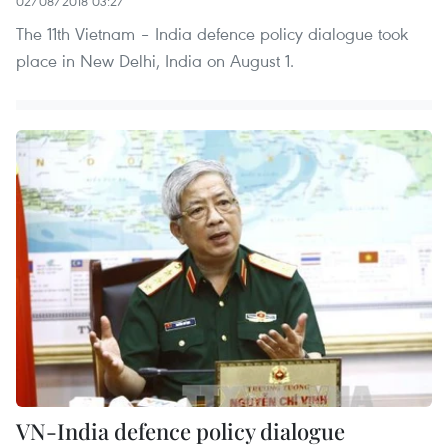
02/08/2018 03:27
The 11th Vietnam – India defence policy dialogue took
place in New Delhi, India on August 1.
VN-India defence policy dialogue