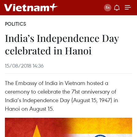
POLITICS
India’s Independence Day
celebrated in Hanoi
15/08/2018 14:36
The Embassy of India in Vietnam hosted a
ceremony to celebrate the 71st anniversary of
India’s Independence Day (August 15, 1947) in
Hanoi on August 15.