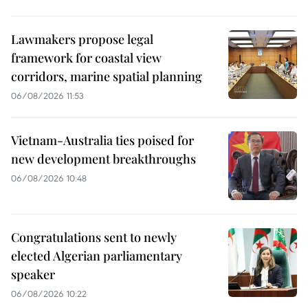
Lawmakers propose legal
framework for coastal view
corridors, marine spatial planning
06/08/2026 11:53
Vietnam-Australia ties poised for
new development breakthroughs
06/08/2026 10:48
Congratulations sent to newly
elected Algerian parliamentary
speaker
06/08/2026 10:22