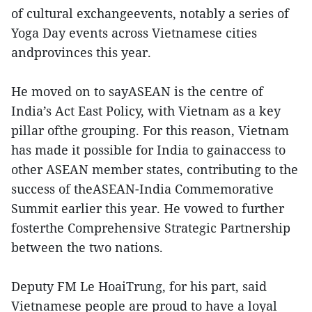
of cultural exchangeevents, notably a series of
Yoga Day events across Vietnamese cities
andprovinces this year.
He moved on to sayASEAN is the centre of
India’s Act East Policy, with Vietnam as a key
pillar ofthe grouping. For this reason, Vietnam
has made it possible for India to gainaccess to
other ASEAN member states, contributing to the
success of theASEAN-India Commemorative
Summit earlier this year. He vowed to further
fosterthe Comprehensive Strategic Partnership
between the two nations.
Deputy FM Le HoaiTrung, for his part, said
Vietnamese people are proud to have a loyal