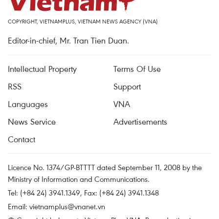
COPYRIGHT, VIETNAMPLUS, VIETNAM NEWS AGENCY (VNA)
Editor-in-chief, Mr. Tran Tien Duan.
Intellectual Property
Terms Of Use
RSS
Support
Languages
VNA
News Service
Advertisements
Contact
Licence No. 1374/GP-BTTTT dated September 11, 2008 by the
Ministry of Information and Communications.
Tel: (+84 24) 3941.1349, Fax: (+84 24) 3941.1348
Email:
vietnamplus@vnanet.vn