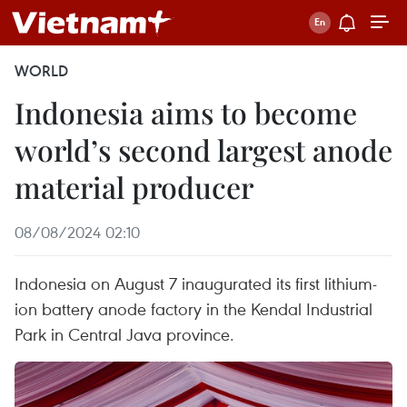
WORLD
Indonesia aims to become
world’s second largest anode
material producer
08/08/2024 02:10
Indonesia on August 7 inaugurated its first lithium-
ion battery anode factory in the Kendal Industrial
Park in Central Java province.