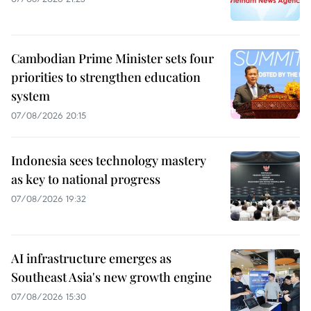
Cambodian Prime Minister sets four
priorities to strengthen education
system
07/08/2026 20:15
Indonesia sees technology mastery
as key to national progress
07/08/2026 19:32
AI infrastructure emerges as
Southeast Asia's new growth engine
07/08/2026 15:30