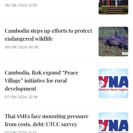
08/08/2026 12:05
Cambodia steps up efforts to protect
endangered wildlife
08/08/2026 00:38
Cambodia, RoK expand “Peace
Village” initiative for rural
development
07/08/2026 22:38
Thai SMEs face mounting pressure
from costs, debt: UTCC survey
07/08/2026 21:23