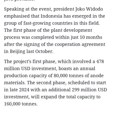
Speaking at the event, president Joko Widodo
emphasised that Indonesia has emerged in the
group of fast-growing countries in this field.
The first phase of the plant development
process was completed within just 10 months
after the signing of the cooperation agreement
in Beijing last October.
The project’s first phase, which involved a 478
million USD investment, boasts an annual
production capacity of 80,000 tonnes of anode
materials. The second phase, scheduled to start
in late 2024 with an additional 299 million USD
investment, will expand the total capacity to
160,000 tonnes.