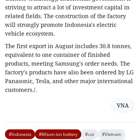
striving to attract a lot of investment capital in
related fields. The construction of the factory
will strongly promote Indonesia's electric
vehicle ecosystem.
The first export in August includes 30.8 tonnes,
equivalent to one container of finished
products, meeting Samsung's order needs. The
factory's products have also been ordered by LG
Panasonic, Tesla, and other major international
customers./.
VNA
#Indonesia
#lithium-ion battery
#car
#Vietnam