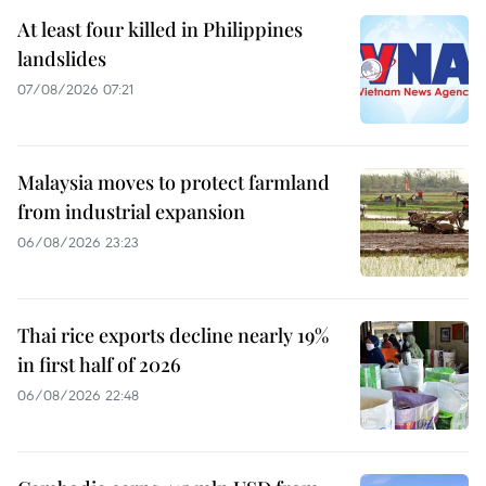
At least four killed in Philippines
landslides
07/08/2026 07:21
Malaysia moves to protect farmland
from industrial expansion
06/08/2026 23:23
Thai rice exports decline nearly 19%
in first half of 2026
06/08/2026 22:48