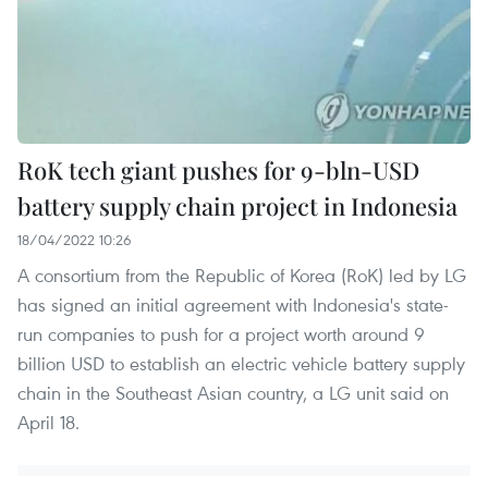
RoK tech giant pushes for 9-bln-USD
battery supply chain project in Indonesia
18/04/2022 10:26
A consortium from the Republic of Korea (RoK) led by LG
has signed an initial agreement with Indonesia's state-
run companies to push for a project worth around 9
billion USD to establish an electric vehicle battery supply
chain in the Southeast Asian country, a LG unit said on
April 18.