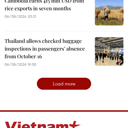
Cambodia earns 415 mln USD from
rice exports in seven months
06/08/2026 20:21
Thailand allows checked baggage
inspections in passengers’ absence
from October 16
06/08/2026 19:50
Load more