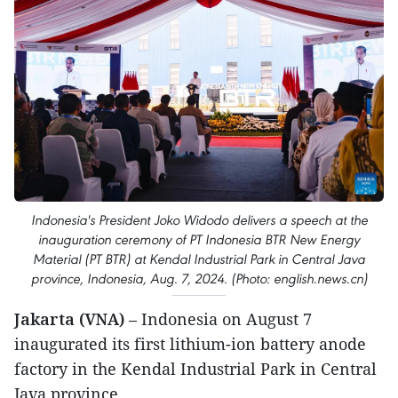
Indonesia's President Joko Widodo delivers a speech at the
inauguration ceremony of PT Indonesia BTR New Energy
Material (PT BTR) at Kendal Industrial Park in Central Java
province, Indonesia, Aug. 7, 2024. (Photo: english.news.cn)
Jakarta (VNA)
– Indonesia on August 7
inaugurated its first lithium-ion battery anode
factory in the Kendal Industrial Park in Central
Java province.