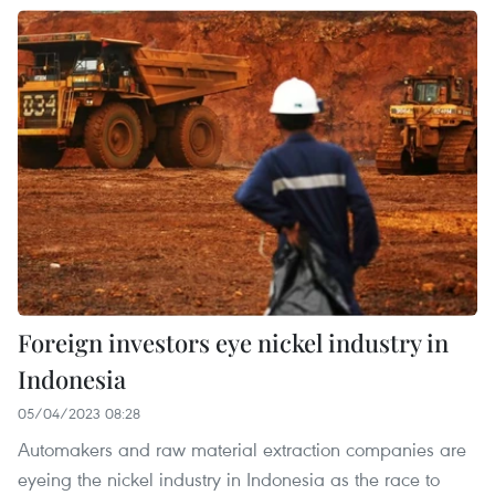
Foreign investors eye nickel industry in
Indonesia
05/04/2023 08:28
Automakers and raw material extraction companies are
eyeing the nickel industry in Indonesia as the race to