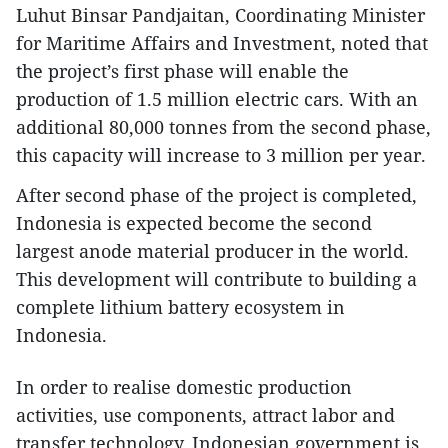
Luhut Binsar Pandjaitan, Coordinating Minister
for Maritime Affairs and Investment, noted that
the project’s first phase will enable the
production of 1.5 million electric cars. With an
additional 80,000 tonnes from the second phase,
this capacity will increase to 3 million per year.
After second phase of the project is completed,
Indonesia is expected become the second
largest anode material producer in the world.
This development will contribute to building a
complete lithium battery ecosystem in
Indonesia.
In order to realise domestic production
activities, use components, attract labor and
transfer technology, Indonesian government is