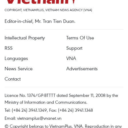
COPYRIGHT, VIETNAMPLUS, VIETNAM NEWS AGENCY (VNA)
Editor-in-chief, Mr. Tran Tien Duan.
Intellectual Property
Terms Of Use
RSS
Support
Languages
VNA
News Service
Advertisements
Contact
Licence No. 1374/GP-BTTTT dated September 11, 2008 by the
Ministry of Information and Communications.
Tel: (+84 24) 3941.1349, Fax: (+84 24) 3941.1348
Email:
vietnamplus@vnanet.vn
© Copyright belongs to VietnamPlus, VNA. Reproduction in any