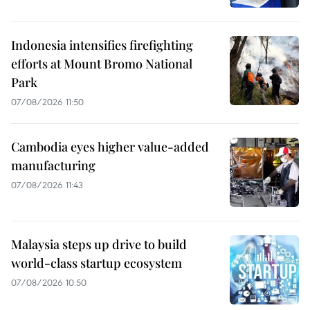
Indonesia intensifies firefighting
efforts at Mount Bromo National
Park
07/08/2026 11:50
Cambodia eyes higher value-added
manufacturing
07/08/2026 11:43
Malaysia steps up drive to build
world-class startup ecosystem
07/08/2026 10:50