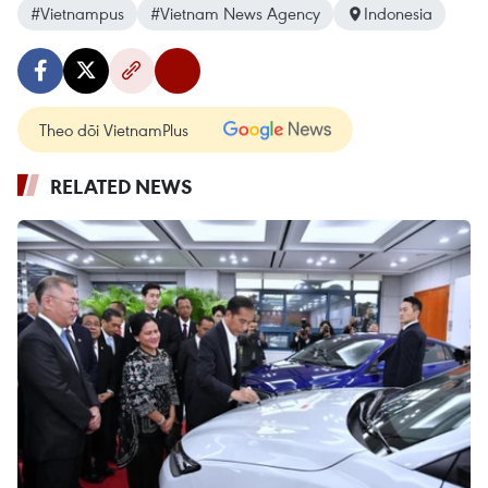
#Vietnampus
#Vietnam News Agency
Indonesia
Theo dõi VietnamPlus
RELATED NEWS