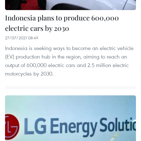
Indonesia plans to produce 600,000
electric cars by 2030
27/07/2021 08:49
Indonesia is seeking ways to become an electric vehicle
(EV) production hub in the region, aiming to reach an
output of 600,000 electric cars and 2.5 million electric
motorcycles by 2030.