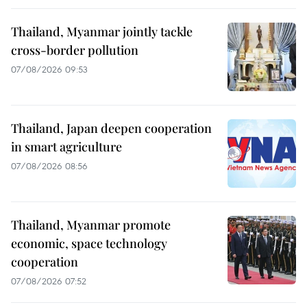
Thailand, Myanmar jointly tackle
cross-border pollution
07/08/2026 09:53
Thailand, Japan deepen cooperation
in smart agriculture
07/08/2026 08:56
Thailand, Myanmar promote
economic, space technology
cooperation
07/08/2026 07:52