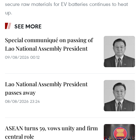
secure raw materials for EV batteries continues to heat
up.
SEE MORE
Special communiqué on passing of
Lao National Assembly President
09/08/2026 00:12
Lao National Assembly President
passes away
08/08/2026 23:24
ASEAN turns 59, vows unity and firm
central role