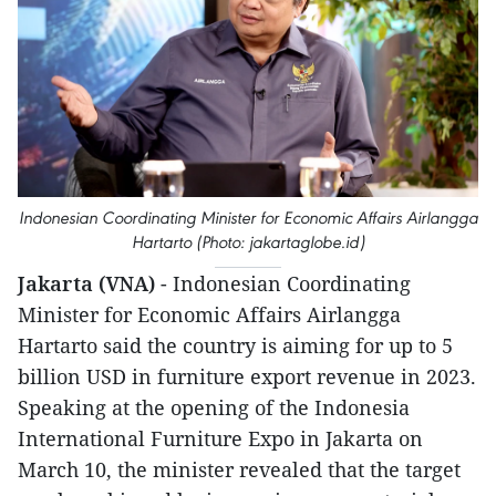
Indonesian Coordinating Minister for Economic Affairs Airlangga
Hartarto (Photo: jakartaglobe.id)
Jakarta (VNA)
- Indonesian Coordinating
Minister for Economic Affairs Airlangga
Hartarto said the country is aiming for up to 5
billion USD in furniture export revenue in 2023.
Speaking at the opening of the Indonesia
International Furniture Expo in Jakarta on
March 10, the minister revealed that the target