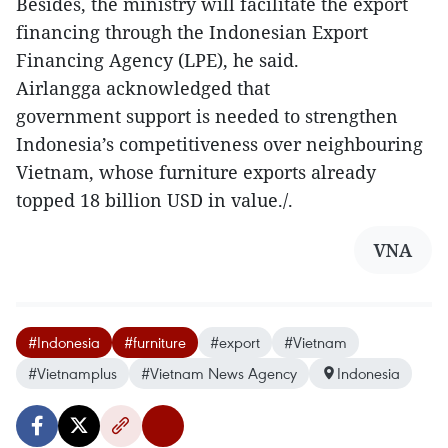
Besides, the ministry will facilitate the export
financing through the Indonesian Export
Financing Agency (LPE), he said.
Airlangga acknowledged that
government support is needed to strengthen
Indonesia’s competitiveness over neighbouring
Vietnam, whose furniture exports already
topped 18 billion USD in value./.
VNA
#Indonesia
#furniture
#export
#Vietnam
#Vietnamplus
#Vietnam News Agency
Indonesia