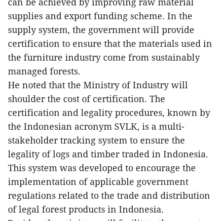
can be achieved by improving raw material
supplies and export funding scheme. In the
supply system, the government will provide
certification to ensure that the materials used in
the furniture industry come from sustainably
managed forests.
He noted that the Ministry of Industry will
shoulder the cost of certification. The
certification and legality procedures, known by
the Indonesian acronym SVLK, is a multi-
stakeholder tracking system to ensure the
legality of logs and timber traded in Indonesia.
This system was developed to encourage the
implementation of applicable government
regulations related to the trade and distribution
of legal forest products in Indonesia.