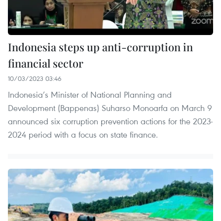
Indonesia steps up anti-corruption in
financial sector
10/03/2023 03:46
Indonesia’s Minister of National Planning and
Development (Bappenas) Suharso Monoarfa on March 9
announced six corruption prevention actions for the 2023-
2024 period with a focus on state finance.