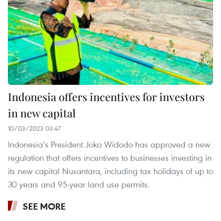
Indonesia offers incentives for investors
in new capital
10/03/2023 03:47
Indonesia’s President Joko Widodo has approved a new
regulation that offers incentives to businesses investing in
its new capital Nusantara, including tax holidays of up to
30 years and 95-year land use permits.
SEE MORE