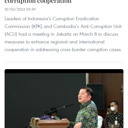
corruption cooperation
10/03/2023 03:39
Leaders of Indonesia’s Corruption Eradication
Commission (KPK) and Cambodia’s Anti-Corruption Unit
(ACU) had a meeting in Jakarta on March 8 to discuss
measures to enhance regional and international
cooperation in addressing cross-border corruption cases.