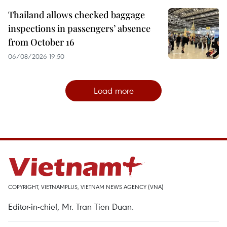
Thailand allows checked baggage
inspections in passengers’ absence
from October 16
06/08/2026 19:50
Load more
COPYRIGHT, VIETNAMPLUS, VIETNAM NEWS AGENCY (VNA)
Editor-in-chief, Mr. Tran Tien Duan.