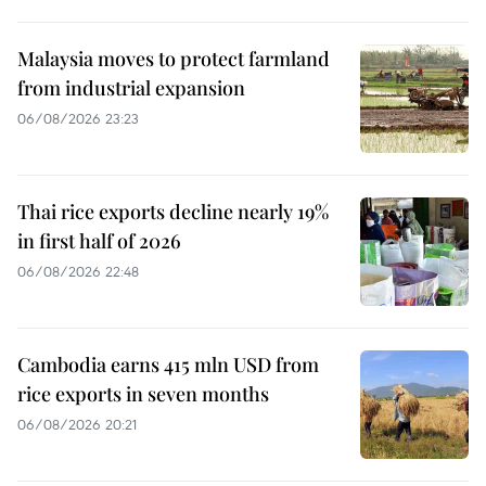
Malaysia moves to protect farmland
from industrial expansion
06/08/2026 23:23
Thai rice exports decline nearly 19%
in first half of 2026
06/08/2026 22:48
Cambodia earns 415 mln USD from
rice exports in seven months
06/08/2026 20:21