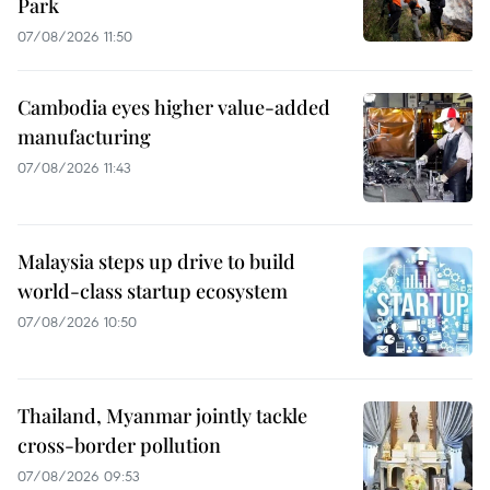
Park
07/08/2026 11:50
Cambodia eyes higher value-added
manufacturing
07/08/2026 11:43
Malaysia steps up drive to build
world-class startup ecosystem
07/08/2026 10:50
Thailand, Myanmar jointly tackle
cross-border pollution
07/08/2026 09:53