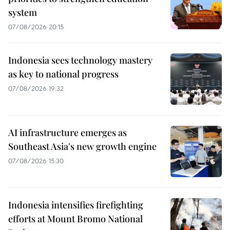
system
07/08/2026 20:15
Indonesia sees technology mastery
as key to national progress
07/08/2026 19:32
AI infrastructure emerges as
Southeast Asia's new growth engine
07/08/2026 15:30
Indonesia intensifies firefighting
efforts at Mount Bromo National