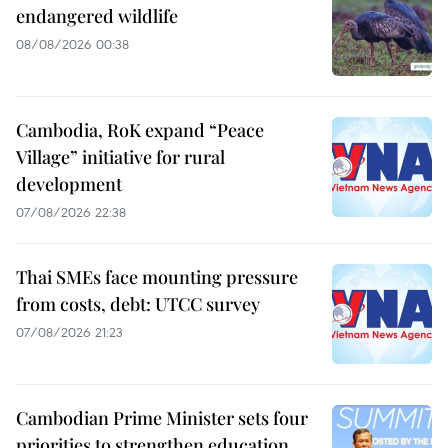
endangered wildlife
08/08/2026 00:38
Cambodia, RoK expand “Peace
Village” initiative for rural
development
07/08/2026 22:38
Thai SMEs face mounting pressure
from costs, debt: UTCC survey
07/08/2026 21:23
Cambodian Prime Minister sets four
priorities to strengthen education