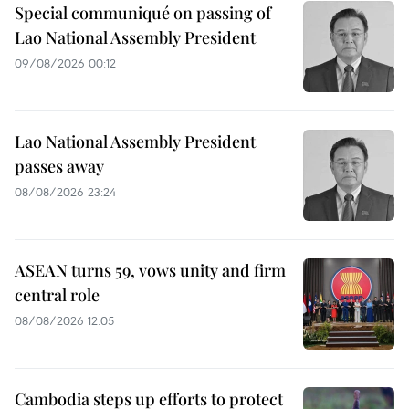
Special communiqué on passing of
Lao National Assembly President
09/08/2026 00:12
Lao National Assembly President
passes away
08/08/2026 23:24
ASEAN turns 59, vows unity and firm
central role
08/08/2026 12:05
Cambodia steps up efforts to protect