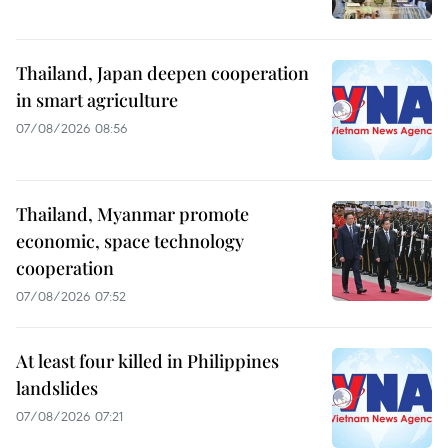
Thailand, Japan deepen cooperation
in smart agriculture
07/08/2026 08:56
Thailand, Myanmar promote
economic, space technology
cooperation
07/08/2026 07:52
At least four killed in Philippines
landslides
07/08/2026 07:21