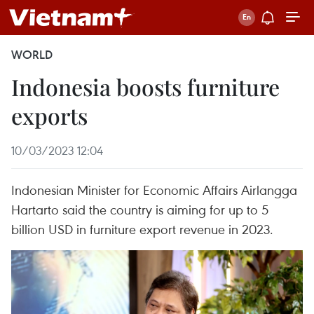
WORLD
Indonesia boosts furniture
exports
10/03/2023 12:04
Indonesian Minister for Economic Affairs Airlangga
Hartarto said the country is aiming for up to 5
billion USD in furniture export revenue in 2023.