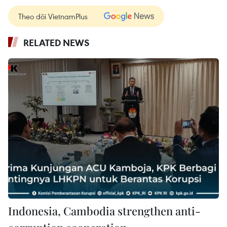
Theo dõi VietnamPlus
RELATED NEWS
Indonesia, Cambodia strengthen anti-