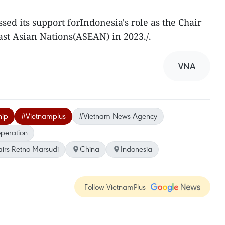
sed its support forIndonesia's role as the Chair
ast Asian Nations(ASEAN) in 2023./.
VNA
hip
#Vietnamplus
#Vietnam News Agency
operation
airs Retno Marsudi
China
Indonesia
Follow VietnamPlus