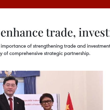
enhance trade, invest
mportance of strengthening trade and investment t
y of comprehensive strategic partnership.