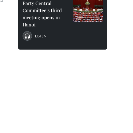
to
Party Central
Committee’s third
meeting opens in
Hanoi
LISTEN