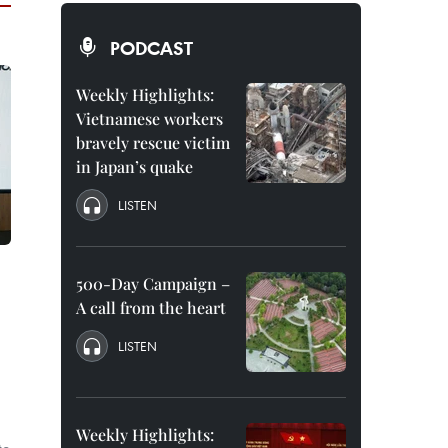
PODCAST
Weekly Highlights:
Vietnamese workers
bravely rescue victim
in Japan’s quake
LISTEN
500-Day Campaign –
A call from the heart
LISTEN
Weekly Highlights: