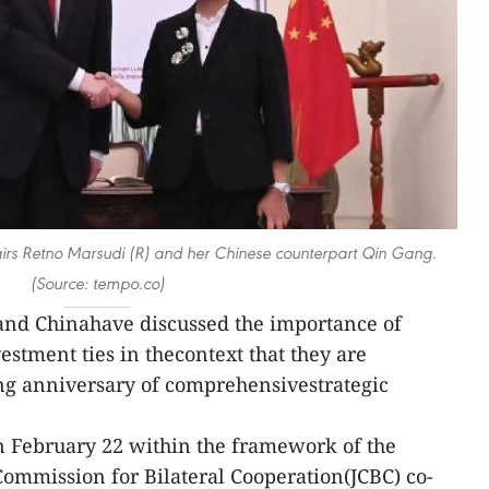
fairs Retno Marsudi (R) and her Chinese counterpart Qin Gang.
(Source: tempo.co)
and Chinahave discussed the importance of
estment ties in thecontext that they are
ng anniversary of comprehensivestrategic
n February 22 within the framework of the
 Commission for Bilateral Cooperation(JCBC) co-