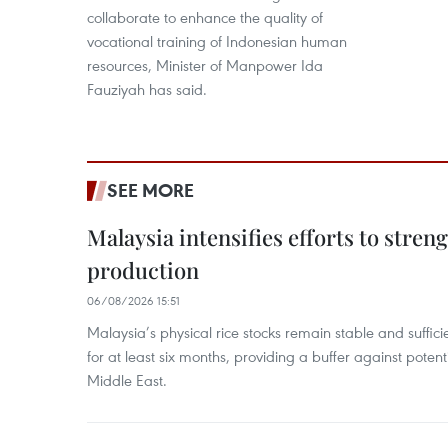
collaborate to enhance the quality of
vocational training of Indonesian human
resources, Minister of Manpower Ida
Fauziyah has said.
SEE MORE
Malaysia intensifies efforts to stren
production
06/08/2026 15:51
Malaysia’s physical rice stocks remain stable and suffi
for at least six months, providing a buffer against potenti
Middle East.