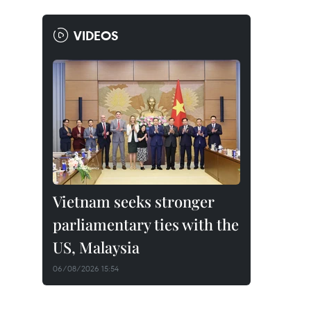
VIDEOS
Vietnam seeks stronger
parliamentary ties with the
US, Malaysia
06/08/2026 15:54