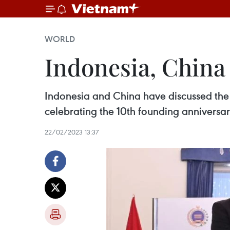
WORLD
Indonesia, China 
Indonesia and China have discussed the i
celebrating the 10th founding anniversar
22/02/2023 13:37