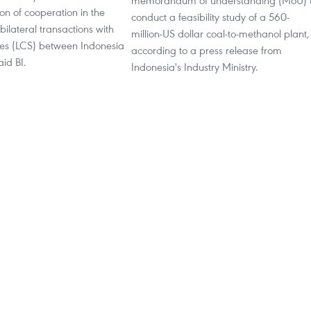
memorandum of understanding (MoU) 
n of cooperation in the
conduct a feasibility study of a 560-
bilateral transactions with
million-US dollar coal-to-methanol plant,
cies (LCS) between Indonesia
according to a press release from
id BI.
Indonesia's Industry Ministry.