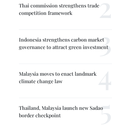
Thai commission strengthens trade
competition framework
Indonesia strengthens carbon market
governance to attract green investment
Malaysia moves to enact landmark
climate change law
Thailand, Malaysia launch new Sadao
border checkpoint