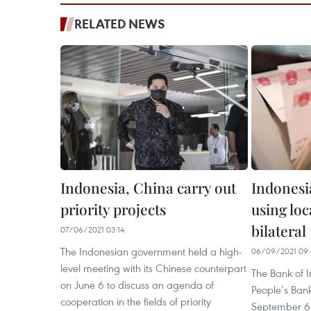
RELATED NEWS
Indonesia, China carry out
Indonesi
priority projects
using loc
bilateral
07/06/2021 03:14
The Indonesian government held a high-
06/09/2021 09:
level meeting with its Chinese counterpart
The Bank of I
on June 6 to discuss an agenda of
People’s Ban
cooperation in the fields of priority
September 6 o