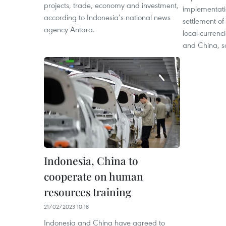
projects, trade, economy and investment,
implementatio
according to Indonesia’s national news
settlement of 
agency Antara.
local curren
and China, sa
Indonesia, China to
cooperate on human
resources training
21/02/2023 10:18
Indonesia and China have agreed to