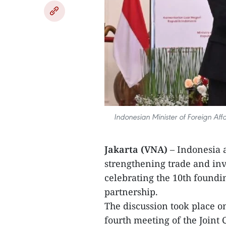
Indonesian Minister of Foreign Af
Jakarta (VNA)
– Indonesia 
strengthening trade and inv
celebrating the 10th foundi
partnership.
The discussion took place o
fourth meeting of the Joint