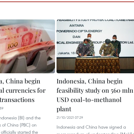
a, China begin
Indonesia, China begin
al currencies for
feasibility study on 560 mln
 transactions
USD coal-to-methanol
plant
59
ndonesia (BI) and the
21/10/2021 07:29
k of China (PBC) on
Indonesia and China have signed a
fficially started the