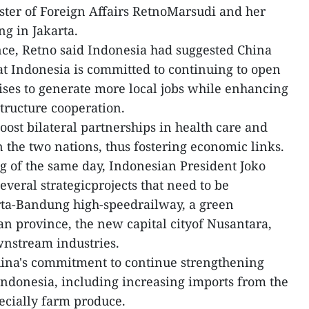
ster of Foreign Affairs RetnoMarsudi and her
g in Jakarta.
nce, Retno said Indonesia had suggested China
hat Indonesia is committed to continuing to open
ises to generate more local jobs while enhancing
tructure cooperation.
oost bilateral partnerships in health care and
 the two nations, thus fostering economic links.
g of the same day, Indonesian President Joko
veral strategicprojects that need to be
rta-Bandung high-speedrailway, a green
an province, the new capital cityof Nusantara,
nstream industries.
China's commitment to continue strengthening
ndonesia, including increasing imports from the
ecially farm produce.