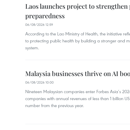
Laos launches project to strengthe
preparedness
06/08/2026 12:59
According to the Lao Ministry of Health, the initiative re
to protecting public health by building a stronger and m
system.
Malaysia businesses thrive on AI b
06/08/2026 10:00
Nineteen Malaysian companies enter Forbes Asia’s 2026 
companies with annual revenues of less than 1 billion U
number from the previous year.