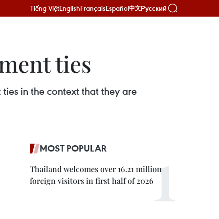
Tiếng Việt
English
Français
Español
Русский
中文
ment ties
ies in the context that they are
MOST POPULAR
Thailand welcomes over 16.21 million
foreign visitors in first half of 2026