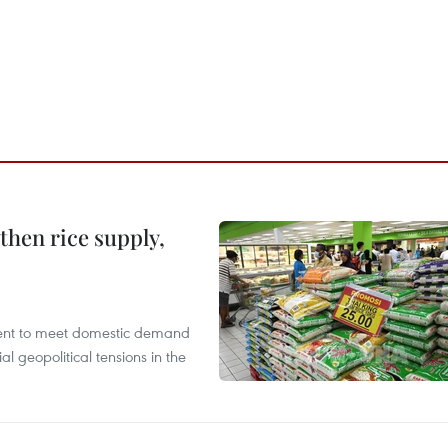
gthen rice supply,
cient to meet domestic demand
al geopolitical tensions in the