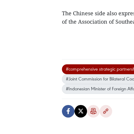
The Chinese side also expres
of the Association of Southe
#comprehensive strategic partners
#Joint Commission for Bilateral Co
#Indonesian Minister of Foreign Aff