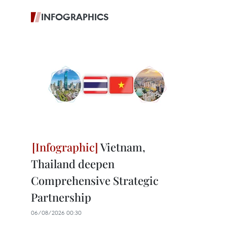
INFOGRAPHICS
Vietnam,
Thailand deepen
Comprehensive Strategic
Partnership
06/08/2026 00:30