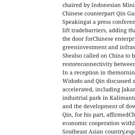
chaired by Indonesian Mini
Chinese counterpart Qin Gan
Speakingat a press confere
lift tradebarriers, adding t
the door forChinese enterpr
greeninvestment and infras
Shealso called on China to b
restoreconnectivity between
In a reception in themornin
Widodo and Qin discussed se
accelerated, including Jaka
industrial park in Kalimant
and the development of dow
Qin, for his part, affirmed
economic cooperation withI
Southeast Asian country,esp