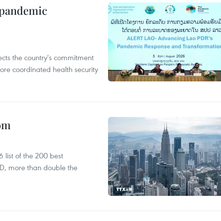
n pandemic
flects the country's commitment
ore coordinated health security
oom
list of the 200 best
SD, more than double the