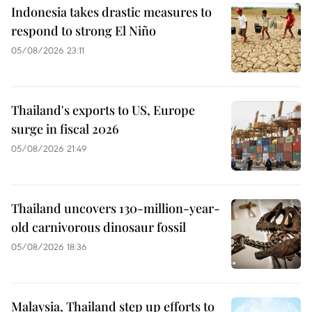
Indonesia takes drastic measures to
respond to strong El Niño
05/08/2026 23:11
Thailand's exports to US, Europe
surge in fiscal 2026
05/08/2026 21:49
Thailand uncovers 130-million-year-
old carnivorous dinosaur fossil
05/08/2026 18:36
Malaysia, Thailand step up efforts to