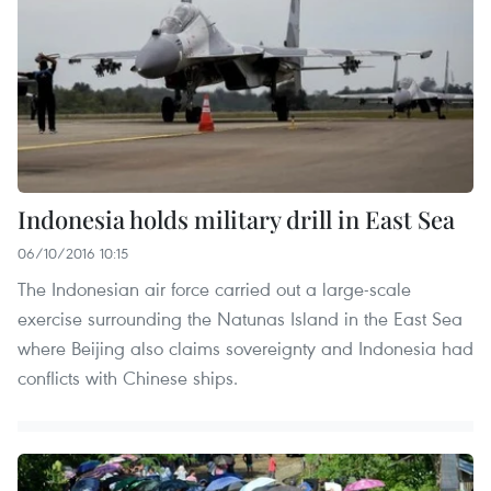
Indonesia holds military drill in East Sea
06/10/2016 10:15
The Indonesian air force carried out a large-scale
exercise surrounding the Natunas Island in the East Sea
where Beijing also claims sovereignty and Indonesia had
conflicts with Chinese ships.