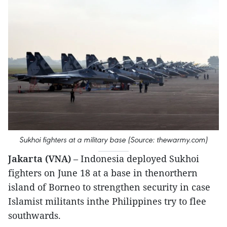
Sukhoi fighters at a military base (Source: thewarmy.com)
Jakarta (VNA)
– Indonesia deployed Sukhoi
fighters on June 18 at a base in thenorthern
island of Borneo to strengthen security in case
Islamist militants inthe Philippines try to flee
southwards.