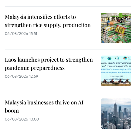
Malaysia intensifies efforts to
strengthen rice supply, production
06/08/2026 15:51
Laos launches project to strengthen
pandemic preparedness
06/08/2026 12:59
Malaysia businesses thrive on AI
boom
06/08/2026 10:00