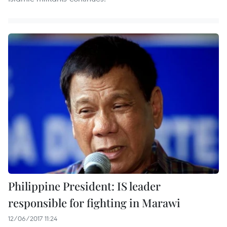
Philippine President: IS leader
responsible for fighting in Marawi
12/06/2017 11:24