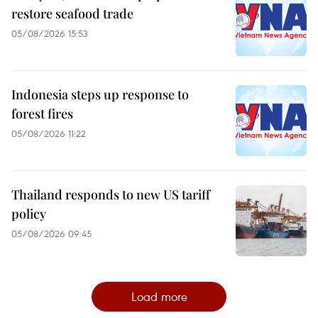
restore seafood trade
05/08/2026 15:53
Indonesia steps up response to
forest fires
05/08/2026 11:22
Thailand responds to new US tariff
policy
05/08/2026 09:45
Load more