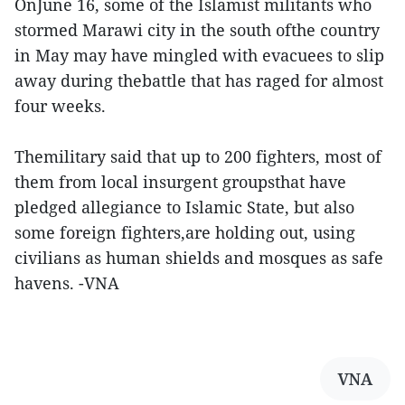
OnJune 16, some of the Islamist militants who
stormed Marawi city in the south ofthe country
in May may have mingled with evacuees to slip
away during thebattle that has raged for almost
four weeks.
Themilitary said that up to 200 fighters, most of
them from local insurgent groupsthat have
pledged allegiance to Islamic State, but also
some foreign fighters,are holding out, using
civilians as human shields and mosques as safe
havens. -VNA
VNA