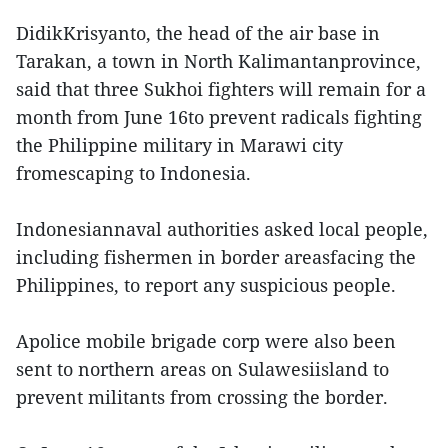
DidikKrisyanto, the head of the air base in
Tarakan, a town in North Kalimantanprovince,
said that three Sukhoi fighters will remain for a
month from June 16to prevent radicals fighting
the Philippine military in Marawi city
fromescaping to Indonesia.
Indonesiannaval authorities asked local people,
including fishermen in border areasfacing the
Philippines, to report any suspicious people.
Apolice mobile brigade corp were also been
sent to northern areas on Sulawesiisland to
prevent militants from crossing the border.