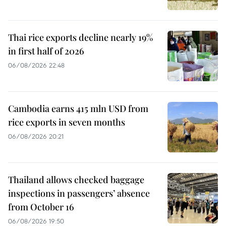
Thai rice exports decline nearly 19%
in first half of 2026
06/08/2026 22:48
Cambodia earns 415 mln USD from
rice exports in seven months
06/08/2026 20:21
Thailand allows checked baggage
inspections in passengers’ absence
from October 16
06/08/2026 19:50