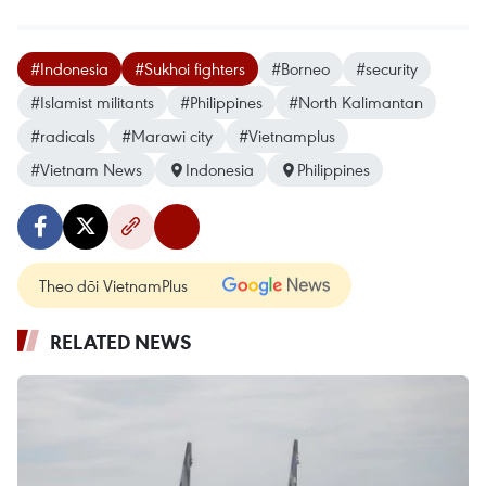
#Indonesia
#Sukhoi fighters
#Borneo
#security
#Islamist militants
#Philippines
#North Kalimantan
#radicals
#Marawi city
#Vietnamplus
#Vietnam News
Indonesia
Philippines
Theo dõi VietnamPlus
RELATED NEWS