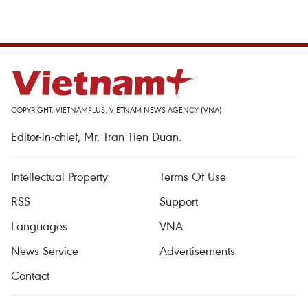
COPYRIGHT, VIETNAMPLUS, VIETNAM NEWS AGENCY (VNA)
Editor-in-chief, Mr. Tran Tien Duan.
Intellectual Property
Terms Of Use
RSS
Support
Languages
VNA
News Service
Advertisements
Contact