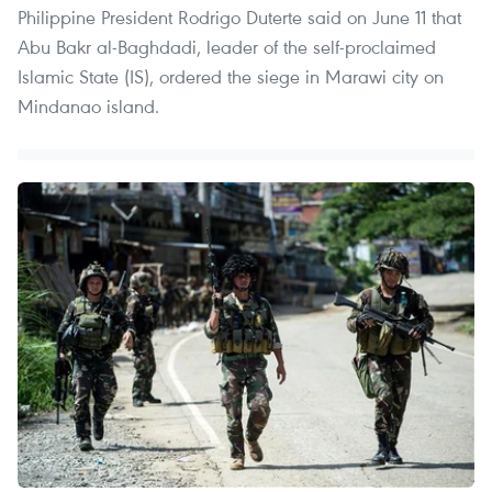
Philippine President Rodrigo Duterte said on June 11 that
Abu Bakr al-Baghdadi, leader of the self-proclaimed
Islamic State (IS), ordered the siege in Marawi city on
Mindanao island.