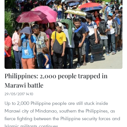
Philippines: 2,000 people trapped in
Marawi battle
29/05/2017 14:10
Up to 2,000 Philippine people are still stuck inside
Marawi city of Mindanao, southern the Philippines, as
fierce fighting between the Philippine security forces and
Islamic militants continues.