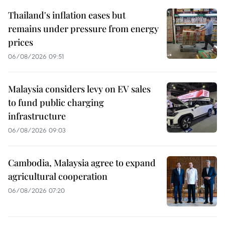
Thailand's inflation eases but
remains under pressure from energy
prices
06/08/2026 09:51
Malaysia considers levy on EV sales
to fund public charging
infrastructure
06/08/2026 09:03
Cambodia, Malaysia agree to expand
agricultural cooperation
06/08/2026 07:20