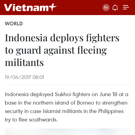
WORLD
Indonesia deploys fighters
to guard against fleeing
militants
19/06/2017 08:01
Indonesia deployed Sukhoi fighters on June 18 at a
base in the northern island of Borneo to strengthen
security in case Islamist militants in the Philippines
try to flee southwards.