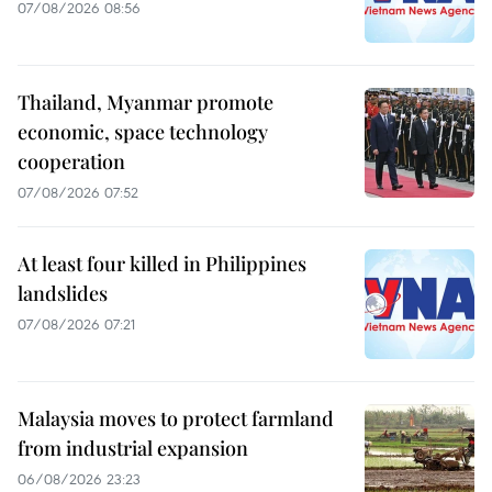
07/08/2026 08:56
Thailand, Myanmar promote
economic, space technology
cooperation
07/08/2026 07:52
At least four killed in Philippines
landslides
07/08/2026 07:21
Malaysia moves to protect farmland
from industrial expansion
06/08/2026 23:23