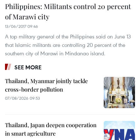
Philippines: Militants control 20 percent
of Marawi city
13/06/2017 09:46
A top military general of the Philippines said on June 13
that Islamic militants are controlling 20 percent of the
southern city of Marawi in Mindanao island.
SEE MORE
Thailand, Myanmar jointly tackle
cross-border pollution
07/08/2026 09:53
Thailand, Japan deepen cooperation
in smart agriculture