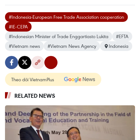
#Indonesia-European Free Trade Association cooperation
#IE-CEPA
#Indonesian Minister of Trade Enggartiasto Lukita
#EFTA
#Vietnam news
#Vietnam News Agency
Indonesia
Theo dõi VietnamPlus
RELATED NEWS