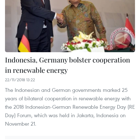
Indonesia, Germany bolster cooperation
in renewable energy
22/11/2018 13:22
The Indonesian and German governments marked 25
years of bilateral cooperation in renewable energy with
the 2018 Indonesian-German Renewable Energy Day (RE
Day) Forum, which was held in Jakarta, Indonesia on
November 21.