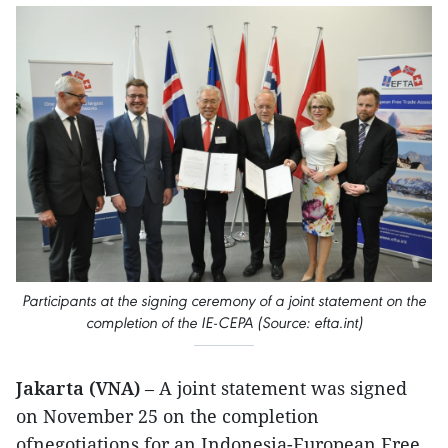
Participants at the signing ceremony of a joint statement on the
completion of the IE-CEPA (Source: efta.int)
Jakarta (VNA)
– A joint statement was signed
on November 25 on the completion
ofnegotiations for an Indonesia-European Free