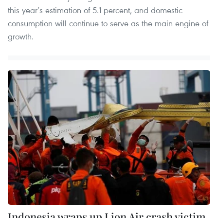
this year’s estimation of 5.1 percent, and domestic
consumption will continue to serve as the main engine of
growth.
Indonesia wraps up Lion Air crash victim