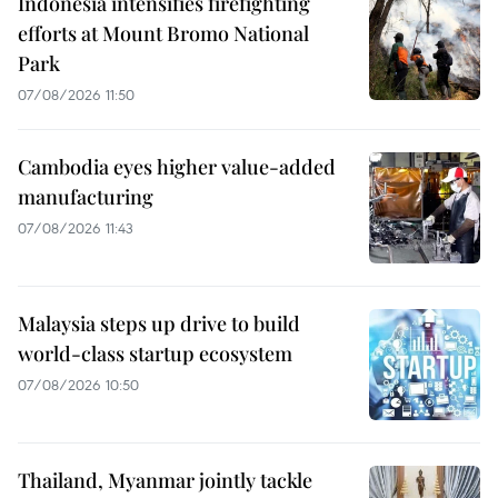
Indonesia intensifies firefighting
efforts at Mount Bromo National
Park
07/08/2026 11:50
Cambodia eyes higher value-added
manufacturing
07/08/2026 11:43
Malaysia steps up drive to build
world-class startup ecosystem
07/08/2026 10:50
Thailand, Myanmar jointly tackle