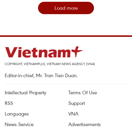
Load more
COPYRIGHT, VIETNAMPLUS, VIETNAM NEWS AGENCY (VNA)
Editor-in-chief, Mr. Tran Tien Duan.
Intellectual Property
Terms Of Use
RSS
Support
Languages
VNA
News Service
Advertisements