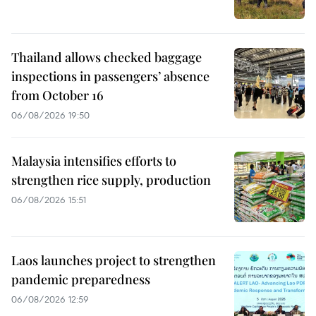
Thailand allows checked baggage
inspections in passengers’ absence
from October 16
06/08/2026 19:50
Malaysia intensifies efforts to
strengthen rice supply, production
06/08/2026 15:51
Laos launches project to strengthen
pandemic preparedness
06/08/2026 12:59