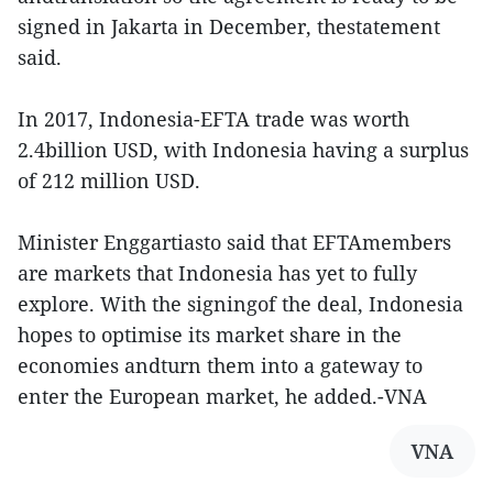
signed in Jakarta in December, thestatement
said.
In 2017, Indonesia-EFTA trade was worth
2.4billion USD, with Indonesia having a surplus
of 212 million USD.
Minister Enggartiasto said that EFTAmembers
are markets that Indonesia has yet to fully
explore. With the signingof the deal, Indonesia
hopes to optimise its market share in the
economies andturn them into a gateway to
enter the European market, he added.-VNA
VNA