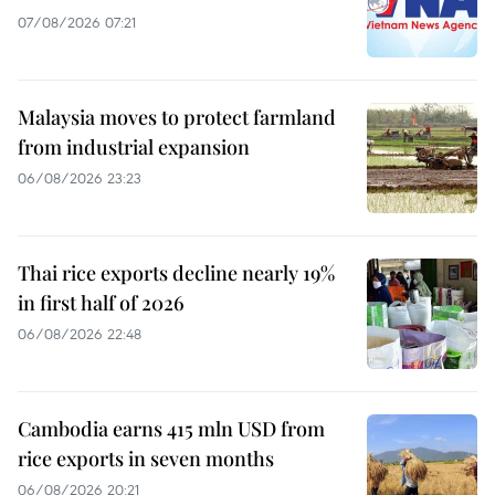
07/08/2026 07:21
Malaysia moves to protect farmland
from industrial expansion
06/08/2026 23:23
Thai rice exports decline nearly 19%
in first half of 2026
06/08/2026 22:48
Cambodia earns 415 mln USD from
rice exports in seven months
06/08/2026 20:21