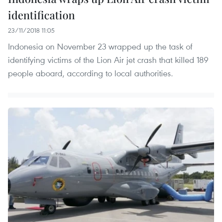
identification
23/11/2018 11:05
Indonesia on November 23 wrapped up the task of
identifying victims of the Lion Air jet crash that killed 189
people aboard, according to local authorities.