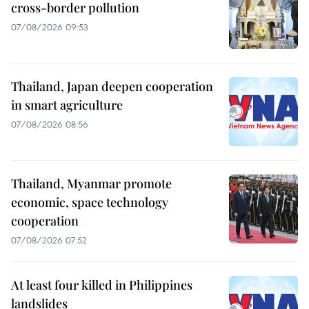
cross-border pollution
07/08/2026 09:53
Thailand, Japan deepen cooperation
in smart agriculture
07/08/2026 08:56
Thailand, Myanmar promote
economic, space technology
cooperation
07/08/2026 07:52
At least four killed in Philippines
landslides