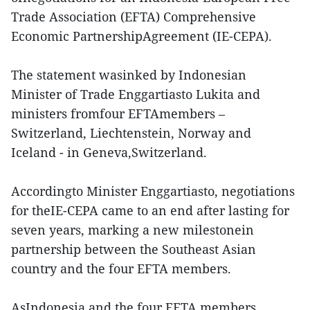
Trade Association (EFTA) Comprehensive
Economic PartnershipAgreement (IE-CEPA).
The statement wasinked by Indonesian
Minister of Trade Enggartiasto Lukita and
ministers fromfour EFTAmembers –
Switzerland, Liechtenstein, Norway and
Iceland - in Geneva,Switzerland.
Accordingto Minister Enggartiasto, negotiations
for theIE-CEPA came to an end after lasting for
seven years, marking a new milestonein
partnership between the Southeast Asian
country and the four EFTA members.
AsIndonesia and the four EFTA members