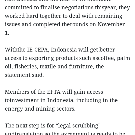
committed to finalise negotiations thisyear, they
worked hard together to deal with remaining
issues and completed therounds on November
1.
Withthe IE-CEPA, Indonesia will get better
access to exporting products such ascoffee, palm
oil, fisheries, textile and furniture, the
statement said.
Members of the EFTA will gain access
toinvestment in Indonesia, including in the
energy and mining sectors.
The next step is for “legal scrubbing”
andtranslation so the agreement is ready to be