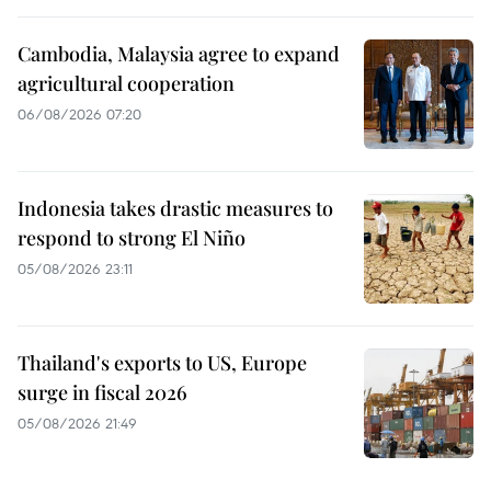
Cambodia, Malaysia agree to expand
agricultural cooperation
06/08/2026 07:20
Indonesia takes drastic measures to
respond to strong El Niño
05/08/2026 23:11
Thailand's exports to US, Europe
surge in fiscal 2026
05/08/2026 21:49