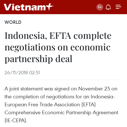
WORLD
Indonesia, EFTA complete
negotiations on economic
partnership deal
26/11/2018 02:51
A joint statement was signed on November 25 on
the completion of negotiations for an Indonesia-
European Free Trade Association (EFTA)
Comprehensive Economic Partnership Agreement
(IE-CEPA).