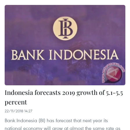
Indonesia forecasts 2019 growth of 5.1-5.5
percent
22/11/2018 14:27
Bank Indonesia (BI) has forecast that next year its
national economy will grow at almost the same rate as