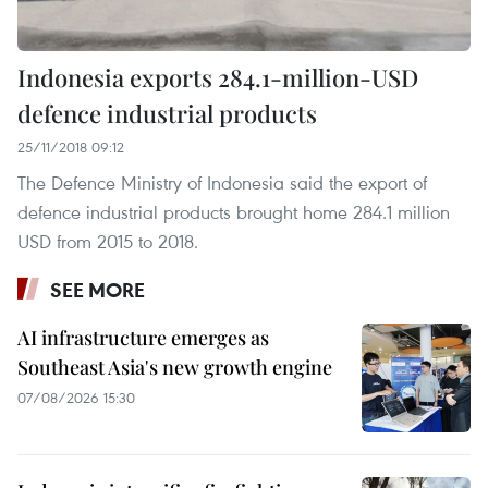
Indonesia exports 284.1-million-USD
defence industrial products
25/11/2018 09:12
The Defence Ministry of Indonesia said the export of
defence industrial products brought home 284.1 million
USD from 2015 to 2018.
SEE MORE
AI infrastructure emerges as
Southeast Asia's new growth engine
07/08/2026 15:30