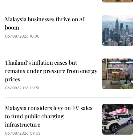
Malaysia businesses thrive on AI
boom
06/08/2026 10:00
Thailand's inflation eases but
remains under pressure from energy
prices
06/08/2026 09:51
Malaysia considers levy on EV sales
to fund public charging
infrastructure
06/08/2026 09:03