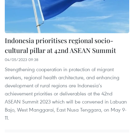
Indonesia prioritises regional socio-
cultural pillar at 42nd ASEAN Summit
04/05/2023 09:38
Strengthening cooperation in protection of migrant
workers, regional health architecture, and enhancing
development of rural regions are Indonesia’s
achievement priorities or deliverables at the 42nd
ASEAN Summit 2023 which will be convened in Labuan
Bajo, West Manggarai, East Nusa Tenggara, on May 9-
11.