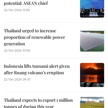
potential: ASEAN chief
22/04/2024 13:50
Thailand urged to increase
proportion of renewable power
generation
22/04/2024 10:00
Indonesia lifts tsunami alert given
after Ruang volcano’s eruption
22/04/2024 09:57
Thailand expects to export 1 million
tonnes of durian this year