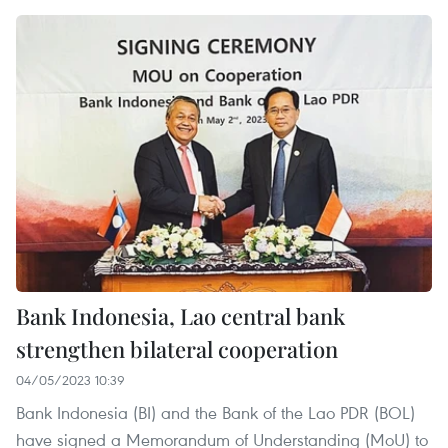
Bank Indonesia, Lao central bank
strengthen bilateral cooperation
04/05/2023 10:39
Bank Indonesia (BI) and the Bank of the Lao PDR (BOL)
have signed a Memorandum of Understanding (MoU) to