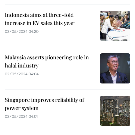
Indonesia aims at three-fold
increase in EV sales this year
02/05/2024 04:20
Malaysia asserts pioneering role in
halal industry
02/05/2024 04:04
Singapore improves reliability of
power system
02/05/2024 04:01