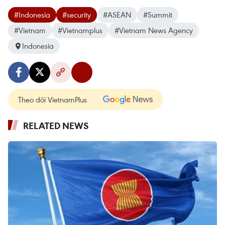
#Indonesia
#security
#ASEAN
#Summit
#Vietnam
#Vietnamplus
#Vietnam News Agency
Indonesia
Theo dõi VietnamPlus
RELATED NEWS