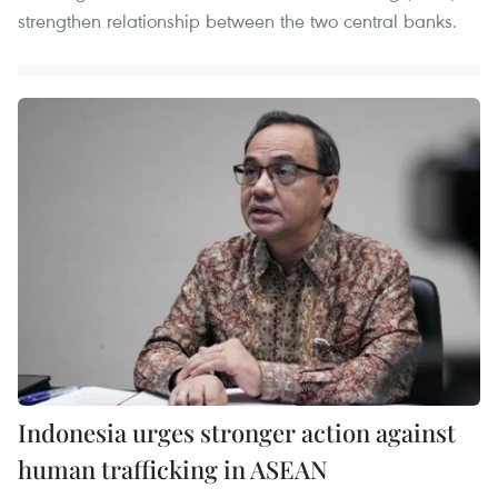
strengthen relationship between the two central banks.
Indonesia urges stronger action against
human trafficking in ASEAN