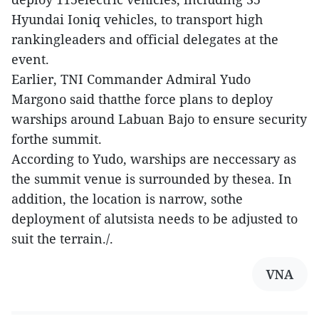
Hyundai Ioniq vehicles, to transport high
rankingleaders and official delegates at the
event.
Earlier, TNI Commander Admiral Yudo
Margono said thatthe force plans to deploy
warships around Labuan Bajo to ensure security
forthe summit.
According to Yudo, warships are neccessary as
the summit venue is surrounded by thesea. In
addition, the location is narrow, sothe
deployment of alutsista needs to be adjusted to
suit the terrain./.
VNA