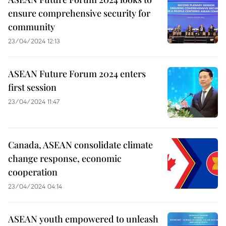
ensure comprehensive security for
community
23/04/2024 12:13
ASEAN Future Forum 2024 enters
first session
23/04/2024 11:47
Canada, ASEAN consolidate climate
change response, economic
cooperation
23/04/2024 04:14
ASEAN youth empowered to unleash