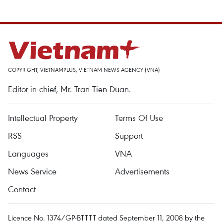
COPYRIGHT, VIETNAMPLUS, VIETNAM NEWS AGENCY (VNA)
Editor-in-chief, Mr. Tran Tien Duan.
Intellectual Property
Terms Of Use
RSS
Support
Languages
VNA
News Service
Advertisements
Contact
Licence No. 1374/GP-BTTTT dated September 11, 2008 by the