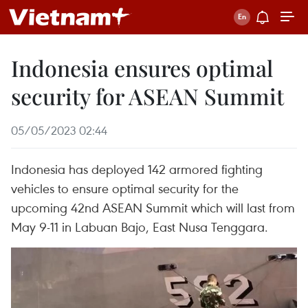
Indonesia ensures optimal
security for ASEAN Summit
05/05/2023 02:44
Indonesia has deployed 142 armored fighting
vehicles to ensure optimal security for the
upcoming 42nd ASEAN Summit which will last from
May 9-11 in Labuan Bajo, East Nusa Tenggara.