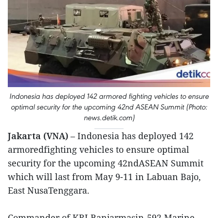
Indonesia has deployed 142 armored fighting vehicles to ensure
optimal security for the upcoming 42nd ASEAN Summit (Photo:
news.detik.com)
Jakarta (VNA)
– Indonesia has deployed 142
armoredfighting vehicles to ensure optimal
security for the upcoming 42ndASEAN Summit
which will last from May 9-11 in Labuan Bajo,
East NusaTenggara.
Commander of KRI Banjarmasin-592 Marine,