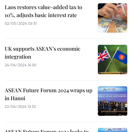
Laos restores value-added tax to
10%, adjusts basic interest rate
02/05/2024 03:51
UK supports ASEAN’s economic
integration
24/04/2024 14:30
ASEAN Future Forum 2024 wraps up
in Hanoi
23/04/2024 13:52
ASEAN Future Forum 2024 looks to