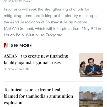
04/05/2023 10:46
Indonesia will seek the strengthening of efforts for
mitigating human trafficking at the plenary meeting of
the 42nd Association of Southeast Asian Nations
(ASEAN) Summit, which will take place from May 9-11 in
Lbuan Bajo, West Nusa Tenggara.
SEE MORE
ASEAN+3 to create new financing
facility against regional crises
03/05/2024 15:02
Technical issue, extreme heat
blamed for Cambodia’s ammunition
explosion