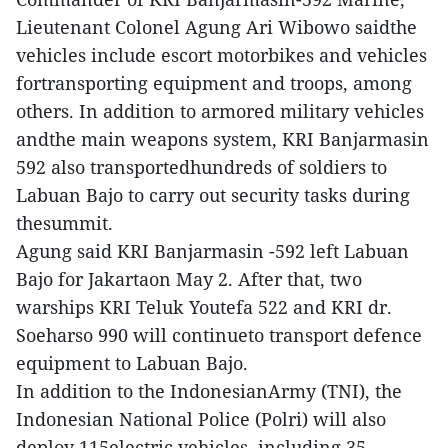
Lieutenant Colonel Agung Ari Wibowo saidthe
vehicles include escort motorbikes and vehicles
fortransporting equipment and troops, among
others. In addition to armored military vehicles
andthe main weapons system, KRI Banjarmasin
592 also transportedhundreds of soldiers to
Labuan Bajo to carry out security tasks during
thesummit.
Agung said KRI Banjarmasin -592 left Labuan
Bajo for Jakartaon May 2. After that, two
warships KRI Teluk Youtefa 522 and KRI dr.
Soeharso 990 will continueto transport defence
equipment to Labuan Bajo.
In addition to the IndonesianArmy (TNI), the
Indonesian National Police (Polri) will also
deploy 115electric vehicles, including 35