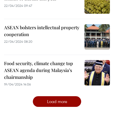
22/04/2024 09:47
ASEAN bolsters intellectual property
cooperation
22/04/2024 08:20
Food security, climate change top
ASEAN agenda during Malaysia’s
chairmanship
19/04/2024 14:06
Load more