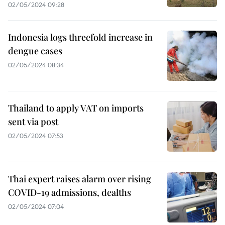
02/05/2024 09:28
Indonesia logs threefold increase in
dengue cases
02/05/2024 08:34
Thailand to apply VAT on imports
sent via post
02/05/2024 07:53
Thai expert raises alarm over rising
COVID-19 admissions, dealths
02/05/2024 07:04