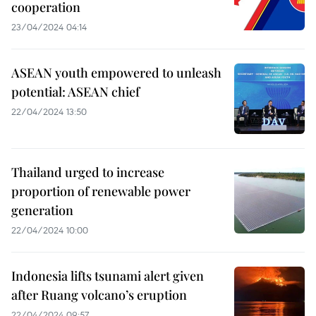
cooperation
23/04/2024 04:14
ASEAN youth empowered to unleash
potential: ASEAN chief
22/04/2024 13:50
Thailand urged to increase
proportion of renewable power
generation
22/04/2024 10:00
Indonesia lifts tsunami alert given
after Ruang volcano’s eruption
22/04/2024 09:57