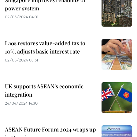
power system
02/05/2024 04:01
Laos restores value-added tax to
10%, adjusts basic interest rate
02/05/2024 03:51
UK supports ASEAN’s economic
integration
24/04/2024 14:30
ASEAN Future Forum 2024 wraps up