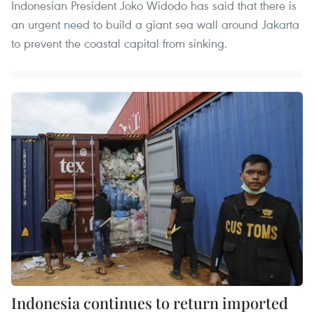
Indonesian President Joko Widodo has said that there is
an urgent need to build a giant sea wall around Jakarta
to prevent the coastal capital from sinking.
Indonesia continues to return imported