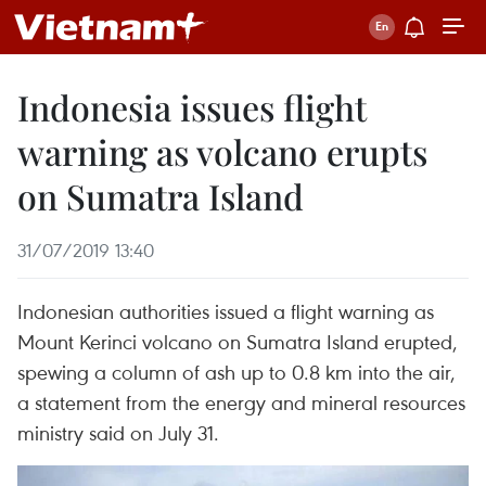
Indonesia issues flight
warning as volcano erupts
on Sumatra Island
31/07/2019 13:40
Indonesian authorities issued a flight warning as
Mount Kerinci volcano on Sumatra Island erupted,
spewing a column of ash up to 0.8 km into the air,
a statement from the energy and mineral resources
ministry said on July 31.