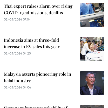
Thai expert raises alarm over rising
COVID-19 admissions, dealths
02/05/2024 07:04
Indonesia aims at three-fold
increase in EV sales this year
02/05/2024 04:20
Malaysia asserts pioneering role in
halal industry
02/05/2024 04:04
Singapore improves reliability of