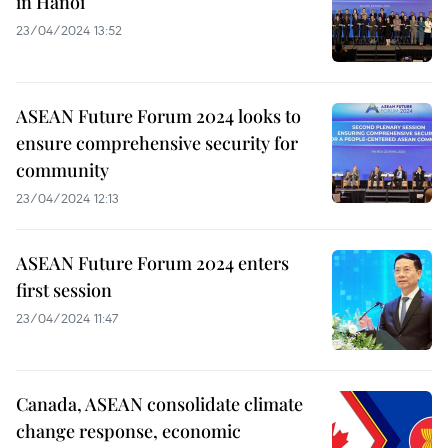
in Hanoi
23/04/2024 13:52
ASEAN Future Forum 2024 looks to
ensure comprehensive security for
community
23/04/2024 12:13
ASEAN Future Forum 2024 enters
first session
23/04/2024 11:47
Canada, ASEAN consolidate climate
change response, economic