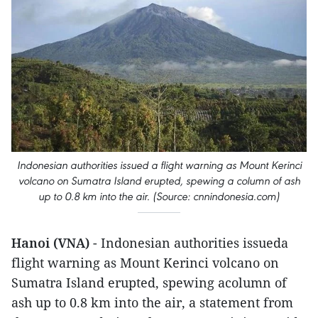
Indonesian authorities issued a flight warning as Mount Kerinci
volcano on Sumatra Island erupted, spewing a column of ash
up to 0.8 km into the air. (Source: cnnindonesia.com)
Hanoi (VNA)
- Indonesian authorities issueda
flight warning as Mount Kerinci volcano on
Sumatra Island erupted, spewing acolumn of
ash up to 0.8 km into the air, a statement from