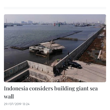
Indonesia considers building giant sea
wall
29/07/2019 13:24