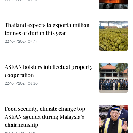
Thailand expects to export 1 million
tonnes of durian this year
22/04/2024 09:47
ASEAN bolsters intellectual property
cooperation
22/04/2024 08:20
Food security, climate change top
ASEAN agenda during Malaysia’s
chairmanship
19/04/2024 14:06