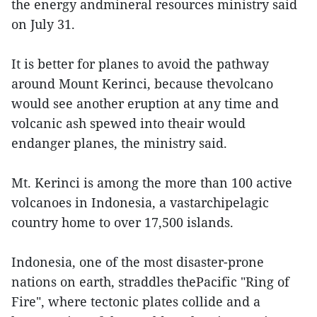
the energy andmineral resources ministry said
on July 31.
It is better for planes to avoid the pathway
around Mount Kerinci, because thevolcano
would see another eruption at any time and
volcanic ash spewed into theair would
endanger planes, the ministry said.
Mt. Kerinci is among the more than 100 active
volcanoes in Indonesia, a vastarchipelagic
country home to over 17,500 islands.
Indonesia, one of the most disaster-prone
nations on earth, straddles thePacific "Ring of
Fire", where tectonic plates collide and a