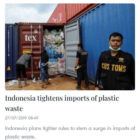
Indonesia tightens imports of plastic
waste
27/07/2019 08:49
Indonesia plans tighter rules to stem a surge in imports of
plastic waste.