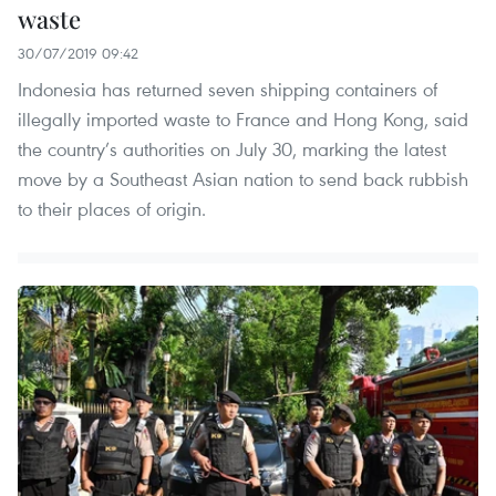
waste
30/07/2019 09:42
Indonesia has returned seven shipping containers of
illegally imported waste to France and Hong Kong, said
the country’s authorities on July 30, marking the latest
move by a Southeast Asian nation to send back rubbish
to their places of origin.