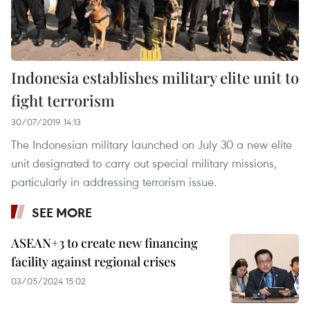
Indonesia establishes military elite unit to
fight terrorism
30/07/2019 14:13
The Indonesian military launched on July 30 a new elite
unit designated to carry out special military missions,
particularly in addressing terrorism issue.
SEE MORE
ASEAN+3 to create new financing
facility against regional crises
03/05/2024 15:02