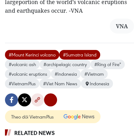
largeportion of the world’s volcanic eruptions
and earthquakes occur. -VNA
VNA
#Mount Kerinci volcano
#Sumatra Island
#volcanic ash
#archipelagic country
#Ring of Fire"
#volcanic eruptions
#Indonesia
#Vietnam
#VietnamPlus
#Viet Nam News
Indonesia
Theo dõi VietnamPlus
RELATED NEWS