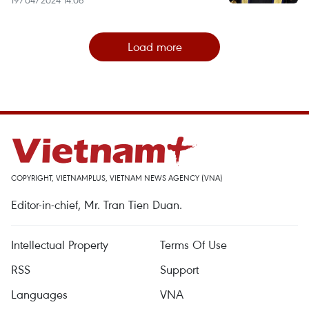
Load more
COPYRIGHT, VIETNAMPLUS, VIETNAM NEWS AGENCY (VNA)
Editor-in-chief, Mr. Tran Tien Duan.
Intellectual Property
Terms Of Use
RSS
Support
Languages
VNA