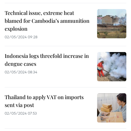
Technical issue, extreme heat
blamed for Cambodia’s ammunition
explosion
02/05/2024 09:28
Indonesia logs threefold increase in
dengue cases
02/05/2024 08:34
Thailand to apply VAT on imports
sent via post
02/05/2024 07:53