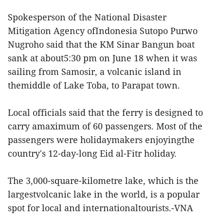
Spokesperson of the National Disaster
Mitigation Agency ofIndonesia Sutopo Purwo
Nugroho said that the KM Sinar Bangun boat
sank at about5:30 pm on June 18 when it was
sailing from Samosir, a volcanic island in
themiddle of Lake Toba, to Parapat town.
Local officials said that the ferry is designed to
carry amaximum of 60 passengers. Most of the
passengers were holidaymakers enjoyingthe
country's 12-day-long Eid al-Fitr holiday.
The 3,000-square-kilometre lake, which is the
largestvolcanic lake in the world, is a popular
spot for local and internationaltourists.-VNA