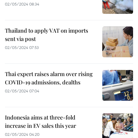
02/05/2024 08:34
Thailand to apply VAT on imports
sent via post
02/05/2024 07:53
Thai expert raises alarm over rising
COVID-19 admissions, dealths
02/05/2024 07:04
Indonesia aims at three-fold
increase in EV sales this year
02/05/2024 04:20