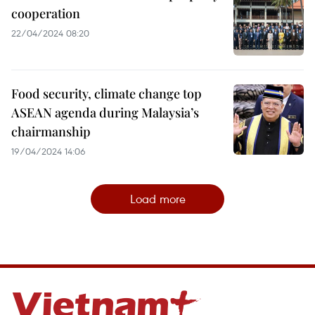
cooperation
22/04/2024 08:20
Food security, climate change top
ASEAN agenda during Malaysia’s
chairmanship
19/04/2024 14:06
Load more