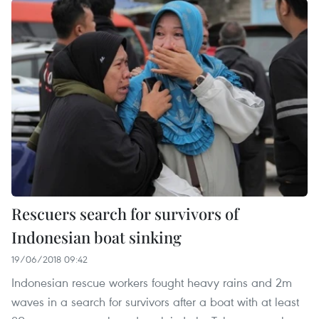
Rescuers search for survivors of
Indonesian boat sinking
19/06/2018 09:42
Indonesian rescue workers fought heavy rains and 2m
waves in a search for survivors after a boat with at least