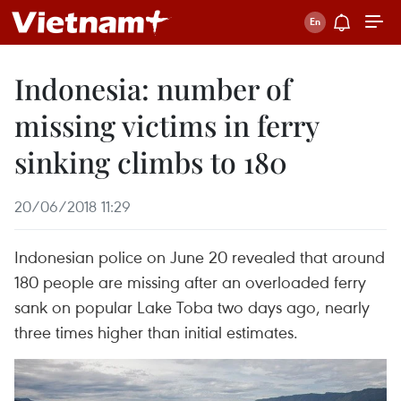
Indonesia: number of
missing victims in ferry
sinking climbs to 180
20/06/2018 11:29
Indonesian police on June 20 revealed that around
180 people are missing after an overloaded ferry
sank on popular Lake Toba two days ago, nearly
three times higher than initial estimates.