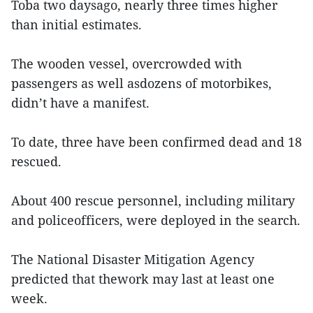
Toba two daysago, nearly three times higher
than initial estimates.
The wooden vessel, overcrowded with
passengers as well asdozens of motorbikes,
didn’t have a manifest.
To date, three have been confirmed dead and 18
rescued.
About 400 rescue personnel, including military
and policeofficers, were deployed in the search.
The National Disaster Mitigation Agency
predicted that thework may last at least one
week.