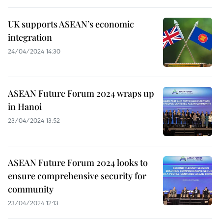
UK supports ASEAN’s economic
integration
24/04/2024 14:30
ASEAN Future Forum 2024 wraps up
in Hanoi
23/04/2024 13:52
ASEAN Future Forum 2024 looks to
ensure comprehensive security for
community
23/04/2024 12:13