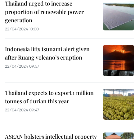
Thailand urged to increase
proportion of renewable power
generation
22/04/2024 10:00
Indonesia lifts tsunami alert given
after Ruang volcano’s eruption
22/04/2024 09:57
Thailand expects to export 1 million
tonnes of durian this year
22/04/2024 09:47
ASEAN bolsters intellectual property