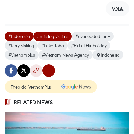
VNA
#Indonesia
#missing victims
#overloaded ferry
#ferry sinking
#Lake Toba
#Eid al-Fitr holiday
#Vietnamplus
#Vietnam News Agency
Indonesia
Theo dõi VietnamPlus
RELATED NEWS