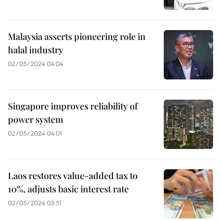
Malaysia asserts pioneering role in
halal industry
02/05/2024 04:04
Singapore improves reliability of
power system
02/05/2024 04:01
Laos restores value-added tax to
10%, adjusts basic interest rate
02/05/2024 03:51