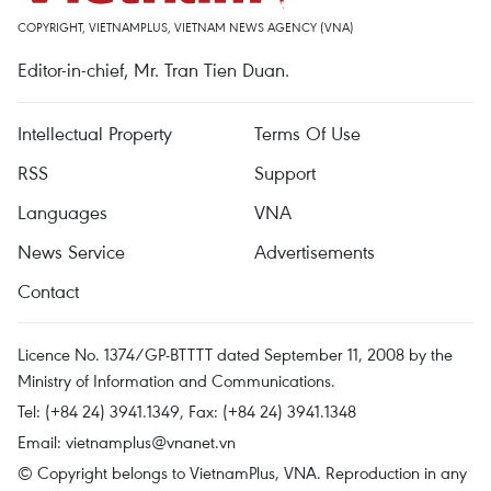
COPYRIGHT, VIETNAMPLUS, VIETNAM NEWS AGENCY (VNA)
Editor-in-chief, Mr. Tran Tien Duan.
Intellectual Property
Terms Of Use
RSS
Support
Languages
VNA
News Service
Advertisements
Contact
Licence No. 1374/GP-BTTTT dated September 11, 2008 by the
Ministry of Information and Communications.
Tel: (+84 24) 3941.1349, Fax: (+84 24) 3941.1348
Email:
vietnamplus@vnanet.vn
© Copyright belongs to VietnamPlus, VNA. Reproduction in any