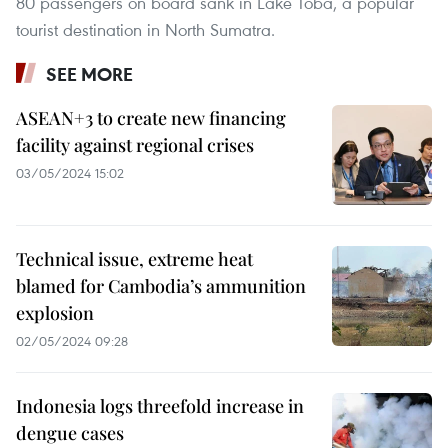
80 passengers on board sank in Lake Toba, a popular
tourist destination in North Sumatra.
SEE MORE
ASEAN+3 to create new financing
facility against regional crises
03/05/2024 15:02
Technical issue, extreme heat
blamed for Cambodia’s ammunition
explosion
02/05/2024 09:28
Indonesia logs threefold increase in
dengue cases