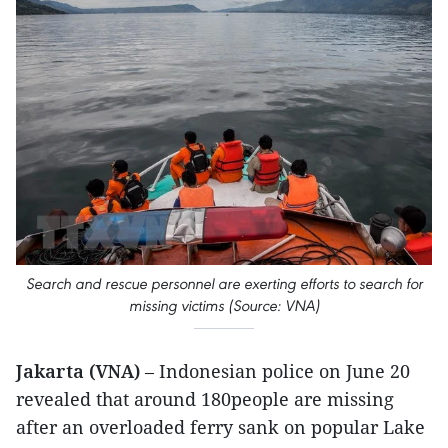
Search and rescue personnel are exerting efforts to search for
missing victims (Source: VNA)
Jakarta (VNA)
– Indonesian police on June 20
revealed that around 180people are missing
after an overloaded ferry sank on popular Lake