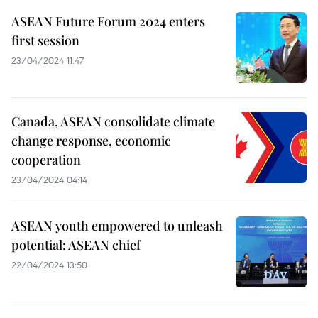
ASEAN Future Forum 2024 enters
first session
23/04/2024 11:47
Canada, ASEAN consolidate climate
change response, economic
cooperation
23/04/2024 04:14
ASEAN youth empowered to unleash
potential: ASEAN chief
22/04/2024 13:50