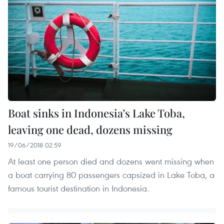
Boat sinks in Indonesia’s Lake Toba,
leaving one dead, dozens missing
19/06/2018 02:59
At least one person died and dozens went missing when
a boat carrying 80 passengers capsized in Lake Toba, a
famous tourist destination in Indonesia.