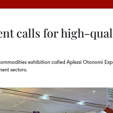
nt calls for high-qual
 commodities exhibition called Apkasi Otonomi Expo
ent sectors.