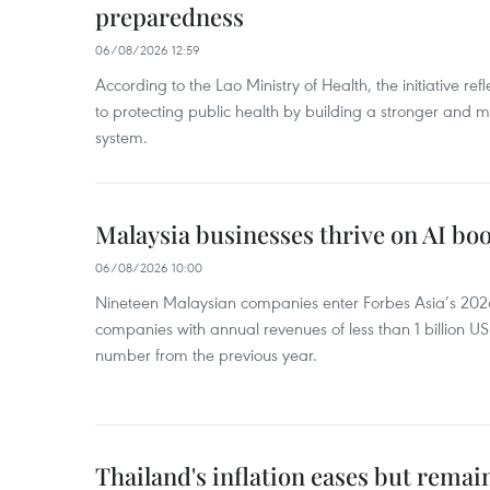
preparedness
06/08/2026 12:59
According to the Lao Ministry of Health, the initiative re
to protecting public health by building a stronger and m
system.
Malaysia businesses thrive on AI b
06/08/2026 10:00
Nineteen Malaysian companies enter Forbes Asia’s 2026 
companies with annual revenues of less than 1 billion U
number from the previous year.
Thailand's inflation eases but rema