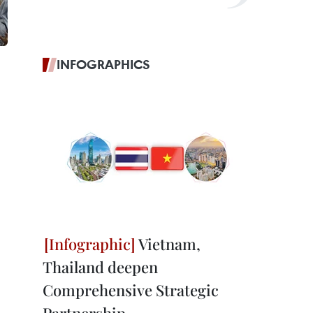
INFOGRAPHICS
Vietnam,
Thailand deepen
Comprehensive Strategic