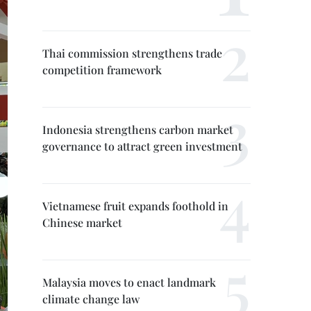
Thai commission strengthens trade
competition framework
Indonesia strengthens carbon market
governance to attract green investment
Vietnamese fruit expands foothold in
Chinese market
Malaysia moves to enact landmark
climate change law