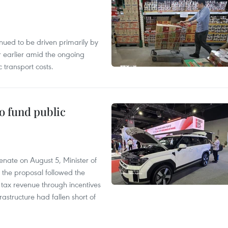
tinued to be driven primarily by
r earlier amid the ongoing
 transport costs.
to fund public
nate on August 5, Minister of
 the proposal followed the
n tax revenue through incentives
rastructure had fallen short of