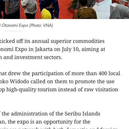
i Otonomi Expo (Photo: VNA)
icked off its annual superior commodities
onomi Expo in Jakarta on July 10, aiming at
m and investment sectors.
that drew the participation of more than 400 local
Joko Widodo called on them to promote the use
op high-quality tourism instead of raw visitation
 the administration of the Seribu Islands
 the expo is an opportunity for the