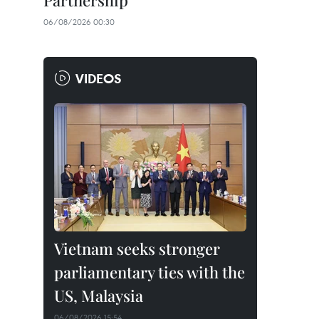
Partnership
06/08/2026 00:30
VIDEOS
Vietnam seeks stronger
parliamentary ties with the
US, Malaysia
06/08/2026 15:54