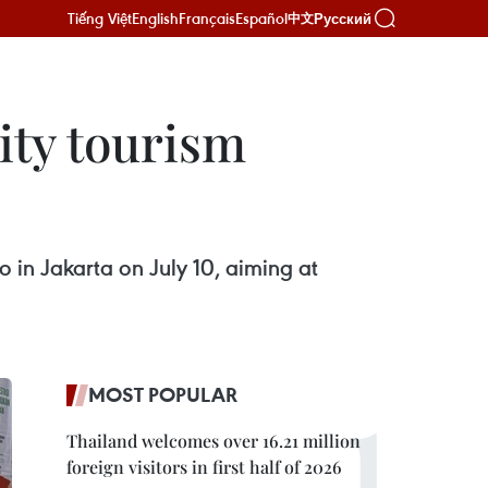
Tiếng Việt
English
Français
Español
Русский
中文
ity tourism
 in Jakarta on July 10, aiming at
MOST POPULAR
Thailand welcomes over 16.21 million
foreign visitors in first half of 2026