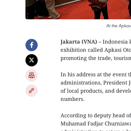
At the Apkas
Jakarta (VNA) –
Indonesia k
exhibition called Apkasi Ot
promoting the trade, touris
In his address at the event 
administrations, President 
of local products, and devel
numbers.
According to deputy head of
Muhamad Fadjar Churniawan,