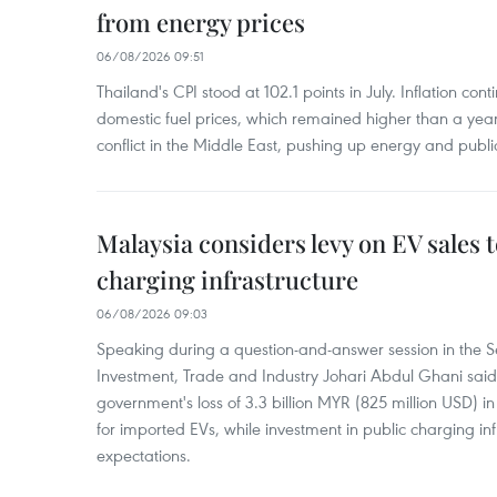
from energy prices
06/08/2026 09:51
Thailand's CPI stood at 102.1 points in July. Inflation con
domestic fuel prices, which remained higher than a yea
conflict in the Middle East, pushing up energy and public
Malaysia considers levy on EV sales 
charging infrastructure
06/08/2026 09:03
Speaking during a question-and-answer session in the Se
Investment, Trade and Industry Johari Abdul Ghani said
government's loss of 3.3 billion MYR (825 million USD) i
for imported EVs, while investment in public charging inf
expectations.