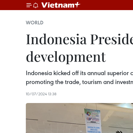
WORLD
Indonesia Preside
development
Indonesia kicked off its annual superior
promoting the trade, tourism and investm
10/07/2024 13:38