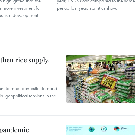
 highlighted that the
year, up 24.85% compared to the same
s more investment for
period last year, statistics show.
tourism development.
gthen rice supply,
cient to meet domestic demand
al geopolitical tensions in the
n pandemic