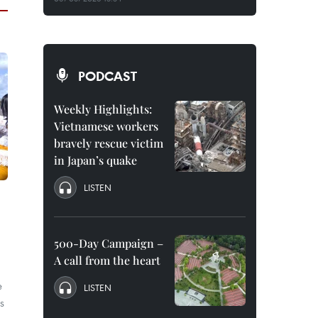
PODCAST
Weekly Highlights:
Vietnamese workers
bravely rescue victim
in Japan’s quake
LISTEN
500-Day Campaign –
A call from the heart
e
LISTEN
is