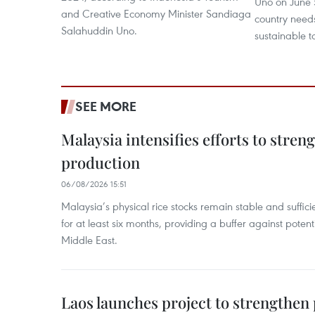
Uno on June 5
and Creative Economy Minister Sandiaga
country need
Salahuddin Uno.
sustainable 
SEE MORE
Malaysia intensifies efforts to stren
production
06/08/2026 15:51
Malaysia’s physical rice stocks remain stable and suffi
for at least six months, providing a buffer against potenti
Middle East.
Laos launches project to strengthe