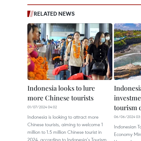
RELATED NEWS
Indonesia looks to lure
Indonesi
more Chinese tourists
investme
tourism 
01/07/2024 04:02
Indonesia is looking to attract more
06/06/2024 03
Chinese tourists, aiming to welcome 1
Indonesian T
million to 1.5 million Chinese tourist in
Economy Min
2024, according to Indonesia’s Tourism