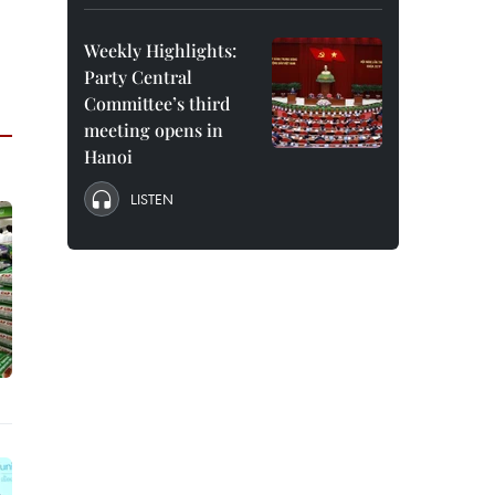
Weekly Highlights:
Party Central
Committee’s third
meeting opens in
Hanoi
LISTEN