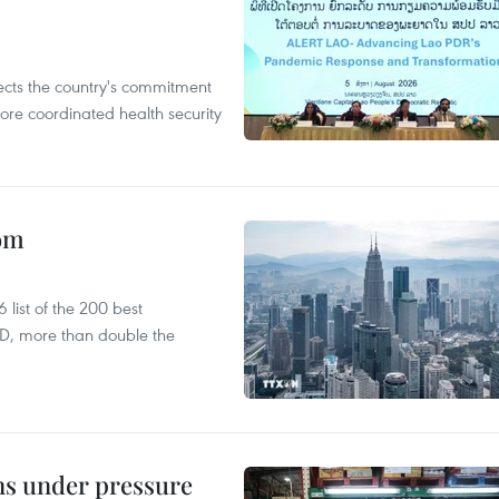
flects the country's commitment
ore coordinated health security
oom
list of the 200 best
SD, more than double the
ins under pressure