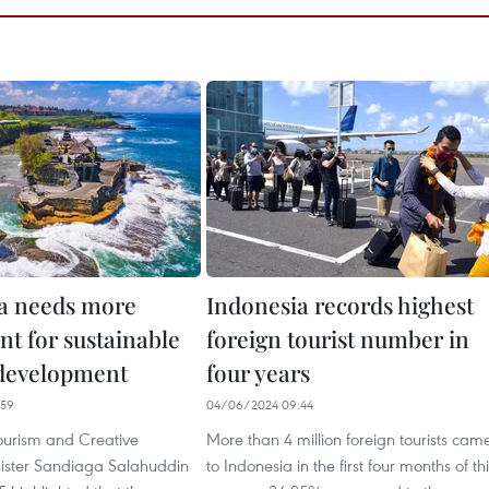
a needs more
Indonesia records highest
nt for sustainable
foreign tourist number in
development
four years
:59
04/06/2024 09:44
ourism and Creative
More than 4 million foreign tourists cam
ister Sandiaga Salahuddin
to Indonesia in the first four months of th