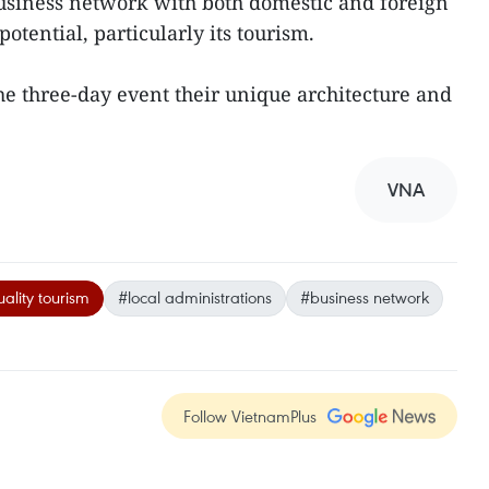
business network with both domestic and foreign
otential, particularly its tourism.
the three-day event their unique architecture and
VNA
ality tourism
#local administrations
#business network
Follow VietnamPlus