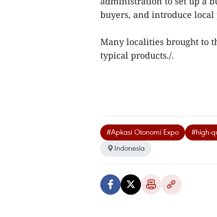
administration to set up a 
buyers, and introduce local p
Many localities brought to 
typical products./.
#Apkasi Otonomi Expo
#high-qu
Indonesia