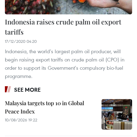
Indonesia raises crude palm oil export
tariffs
17/12/2020 04:20
Indonesia, the world’s largest palm oil producer, will
begin raising export tariffs on crude palm oil (CPO) in
order to support its Government’s compulsory bio-fuel
programme.
SEE MORE
Malaysia targets top 10 in Global
Peace Index
10/08/2026 19:22