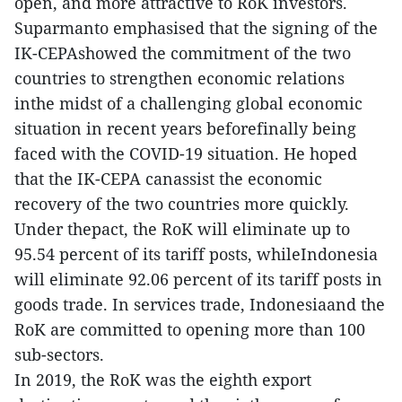
open, and more attractive to RoK investors.
Suparmanto emphasised that the signing of the
IK-CEPAshowed the commitment of the two
countries to strengthen economic relations
inthe midst of a challenging global economic
situation in recent years beforefinally being
faced with the COVID-19 situation. He hoped
that the IK-CEPA canassist the economic
recovery of the two countries more quickly.
Under thepact, the RoK will eliminate up to
95.54 percent of its tariff posts, whileIndonesia
will eliminate 92.06 percent of its tariff posts in
goods trade. In services trade, Indonesiaand the
RoK are committed to opening more than 100
sub-sectors.
In 2019, the RoK was the eighth export