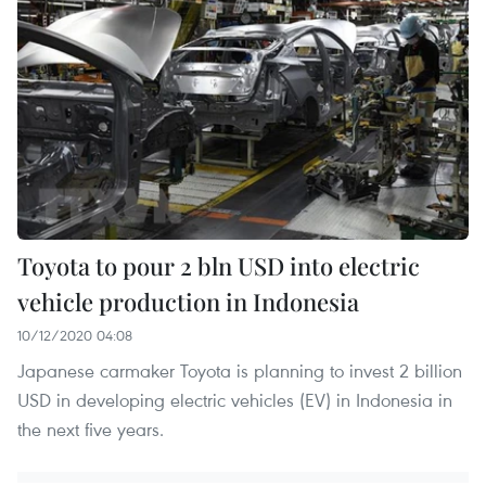
Toyota to pour 2 bln USD into electric
vehicle production in Indonesia
10/12/2020 04:08
Japanese carmaker Toyota is planning to invest 2 billion
USD in developing electric vehicles (EV) in Indonesia in
the next five years.