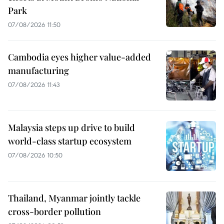
Park
07/08/2026 11:50
Cambodia eyes higher value-added
manufacturing
07/08/2026 11:43
Malaysia steps up drive to build
world-class startup ecosystem
07/08/2026 10:50
Thailand, Myanmar jointly tackle
cross-border pollution