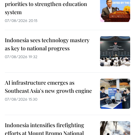
priorities to strengthen education
system
07/08/2026 20:15
Indonesia sees technology mastery
as key to national progress
07/08/2026 19:32
AI infrastructure emerges as
Southeast Asia's new growth engine
07/08/2026 15:30
Indonesia intensifies firefighting
efforts at Mount Bromo National