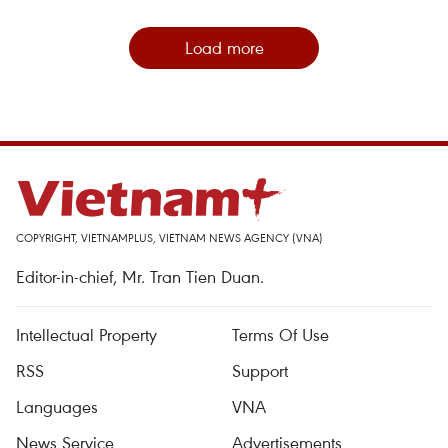
Load more
COPYRIGHT, VIETNAMPLUS, VIETNAM NEWS AGENCY (VNA)
Editor-in-chief, Mr. Tran Tien Duan.
Intellectual Property
Terms Of Use
RSS
Support
Languages
VNA
News Service
Advertisements