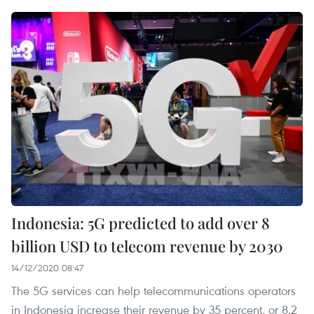
Indonesia: 5G predicted to add over 8
billion USD to telecom revenue by 2030
14/12/2020 08:47
The 5G services can help telecommunications operators
in Indonesia increase their revenue by 35 percent, or 8.2