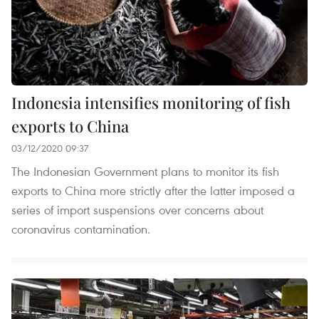
Indonesia intensifies monitoring of fish
exports to China
03/12/2020 09:37
The Indonesian Government plans to monitor its fish
exports to China more strictly after the latter imposed a
series of import suspensions over concerns about
coronavirus contamination.