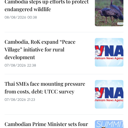
Cambodia steps up efforts to protect
endangered wildlife
08/08/2026 00:38
Cambodia, RoK expand “Peace
Village” initiative for rural
development
07/08/2026 22:38
Thai SMEs face mounting pressure
from costs, debt: UTCC survey
07/08/2026 21:23
Cambodian Prime Minister sets four