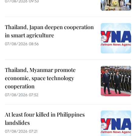
07/08/2026 09:53
Thailand, Japan deepen cooperation
in smart agriculture
07/08/2026 08:56
Thailand, Myanmar promote
economic, space technology
cooperation
07/08/2026 07:52
At least four killed in Philippines
landslides
07/08/2026 07:21