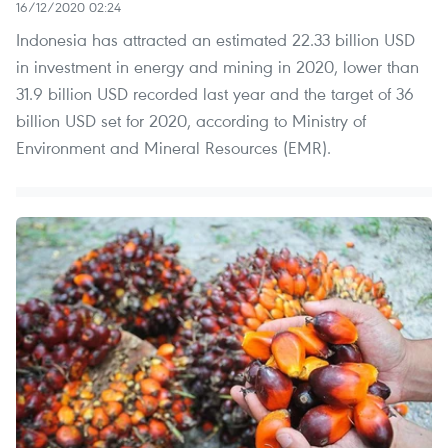
16/12/2020 02:24
Indonesia has attracted an estimated 22.33 billion USD
in investment in energy and mining in 2020, lower than
31.9 billion USD recorded last year and the target of 36
billion USD set for 2020, according to Ministry of
Environment and Mineral Resources (EMR).