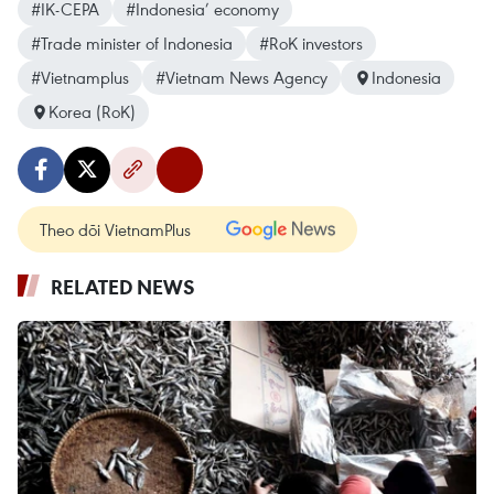
#IK-CEPA
#Indonesia’ economy
#Trade minister of Indonesia
#RoK investors
#Vietnamplus
#Vietnam News Agency
Indonesia
Korea (RoK)
Theo dõi VietnamPlus
RELATED NEWS