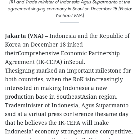
(R) and Trade minister of Indonesia Agus Suparmanto at the
agreement singing ceremony in Seoul on December 18 (Photo:
Yonhap/VNA)
Jakarta (VNA)
– Indonesia and the Republic of
Korea on December 18 inked
theirComprehensive Economic Partnership
Agreement (IK-CEPA) inSeoul.
Thesigning marked an important milestone for
both countries, when the RoK isincreasingly
interested in making Indonesia a new
production base in SoutheastAsian region.
Trademinister of Indonesia, Agus Suparmanto
said at a virtual press conference thesame day
that he believes the IK-CEPA will make
Indonesia’ economy stronger,more competitive,