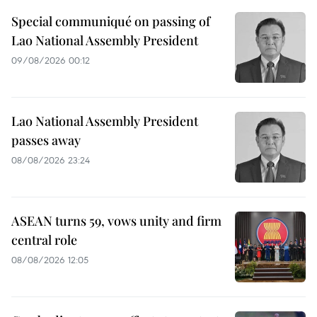
Special communiqué on passing of
Lao National Assembly President
09/08/2026 00:12
Lao National Assembly President
passes away
08/08/2026 23:24
ASEAN turns 59, vows unity and firm
central role
08/08/2026 12:05