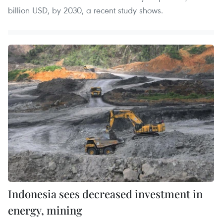
billion USD, by 2030, a recent study shows.
Indonesia sees decreased investment in
energy, mining