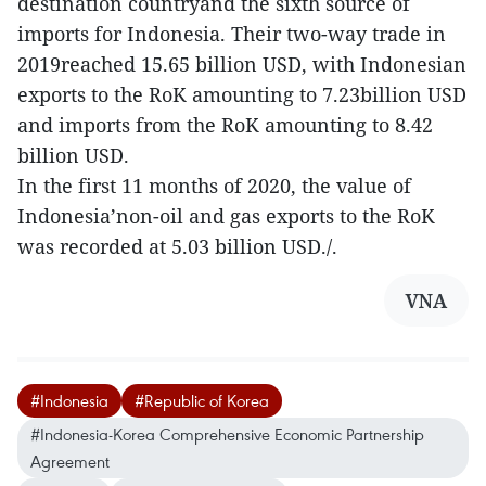
destination countryand the sixth source of
imports for Indonesia. Their two-way trade in
2019reached 15.65 billion USD, with Indonesian
exports to the RoK amounting to 7.23billion USD
and imports from the RoK amounting to 8.42
billion USD.
In the first 11 months of 2020, the value of
Indonesia’non-oil and gas exports to the RoK
was recorded at 5.03 billion USD./.
VNA
#Indonesia
#Republic of Korea
#Indonesia-Korea Comprehensive Economic Partnership
Agreement