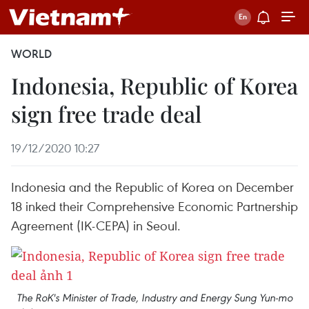
WORLD
Indonesia, Republic of Korea
sign free trade deal
19/12/2020 10:27
Indonesia and the Republic of Korea on December
18 inked their Comprehensive Economic Partnership
Agreement (IK-CEPA) in Seoul.
The RoK's Minister of Trade, Industry and Energy Sung Yun-mo