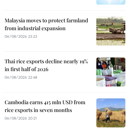
Malaysia moves to protect farmland
from industrial expansion
06/08/2026 23:23
Thai rice exports decline nearly 19%
in first half of 2026
06/08/2026 22:48
Cambodia earns 415 mln USD from
rice exports in seven months
06/08/2026 20:21