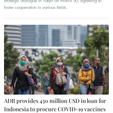
strategic dialogue in Tokyo on March 30, agreeing to
foster cooperation in various fields.
ADB provides 450 million USD in loan for
Indonesia to procure COVID-19 vaccines