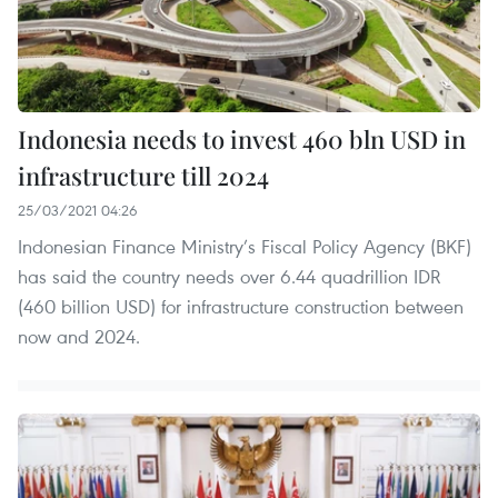
Indonesia needs to invest 460 bln USD in
infrastructure till 2024
25/03/2021 04:26
Indonesian Finance Ministry’s Fiscal Policy Agency (BKF)
has said the country needs over 6.44 quadrillion IDR
(460 billion USD) for infrastructure construction between
now and 2024.