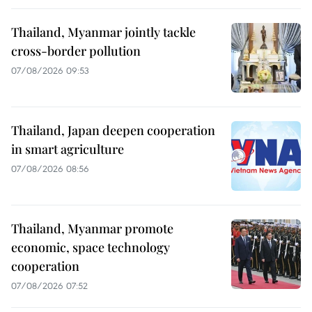
Thailand, Myanmar jointly tackle
cross-border pollution
07/08/2026 09:53
Thailand, Japan deepen cooperation
in smart agriculture
07/08/2026 08:56
Thailand, Myanmar promote
economic, space technology
cooperation
07/08/2026 07:52