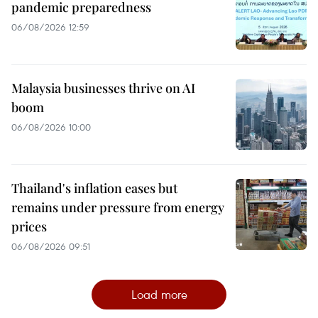
pandemic preparedness
06/08/2026 12:59
Malaysia businesses thrive on AI
boom
06/08/2026 10:00
Thailand's inflation eases but
remains under pressure from energy
prices
06/08/2026 09:51
Load more