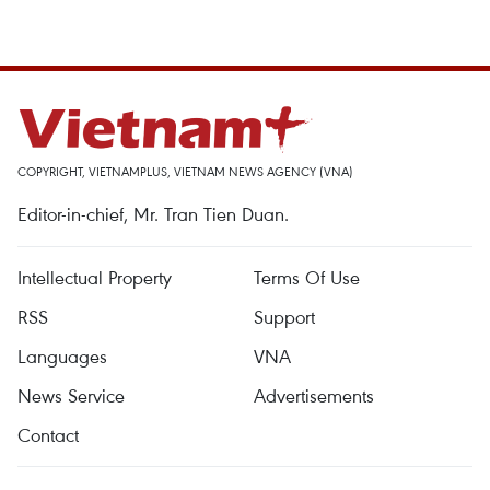
COPYRIGHT, VIETNAMPLUS, VIETNAM NEWS AGENCY (VNA)
Editor-in-chief, Mr. Tran Tien Duan.
Intellectual Property
Terms Of Use
RSS
Support
Languages
VNA
News Service
Advertisements
Contact