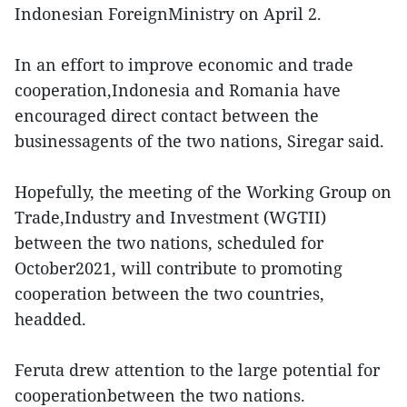
Indonesian ForeignMinistry on April 2.
In an effort to improve economic and trade
cooperation,Indonesia and Romania have
encouraged direct contact between the
businessagents of the two nations, Siregar said.
Hopefully, the meeting of the Working Group on
Trade,Industry and Investment (WGTII)
between the two nations, scheduled for
October2021, will contribute to promoting
cooperation between the two countries,
headded.
Feruta drew attention to the large potential for
cooperationbetween the two nations.