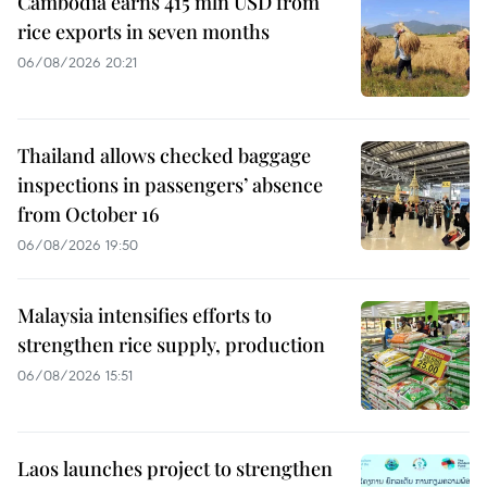
Cambodia earns 415 mln USD from
rice exports in seven months
06/08/2026 20:21
Thailand allows checked baggage
inspections in passengers’ absence
from October 16
06/08/2026 19:50
Malaysia intensifies efforts to
strengthen rice supply, production
06/08/2026 15:51
Laos launches project to strengthen