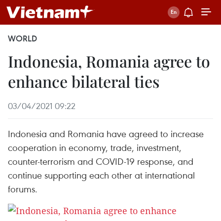
WORLD
Indonesia, Romania agree to
enhance bilateral ties
03/04/2021 09:22
Indonesia and Romania have agreed to increase
cooperation in economy, trade, investment,
counter-terrorism and COVID-19 response, and
continue supporting each other at international
forums.