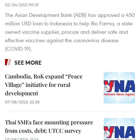
02/04/2021 09:01
The Asian Development Bank (ADB) has approved a 450
million USD loan to Indonesia to help Bio Farma, a state-
owned vaccine supplier, procure and deliver safe and
effective vaccines against the coronavirus disease
(COVID-19).
SEE MORE
Cambodia, RoK expand “Peace
Village” initiative for rural
development
07/08/2026 22:38
Thai SMEs face mounting pressure
from costs, debt: UTCC survey
07/08/2026 21:23