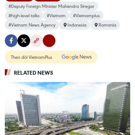
#Deputy Foreign Minister Mahendra Siregar
#high-level talks
#Vietnam
#Vietnamplus
#Vietnam News Agency
Indonesia
Romania
Theo dõi VietnamPlus
RELATED NEWS