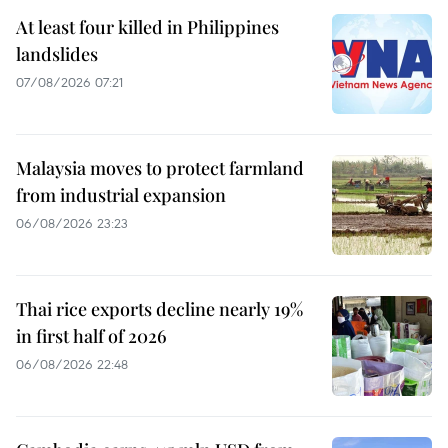
At least four killed in Philippines
landslides
07/08/2026 07:21
Malaysia moves to protect farmland
from industrial expansion
06/08/2026 23:23
Thai rice exports decline nearly 19%
in first half of 2026
06/08/2026 22:48