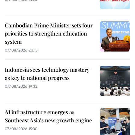
Cambodian Prime Minister sets four
priorities to strengthen education
system
07/08/2026 20:15
Indonesia sees technology mastery
as key to national progress
07/08/2026 19:32
AI infrastructure emerges as
Southeast Asia's new growth engine
07/08/2026 15:30