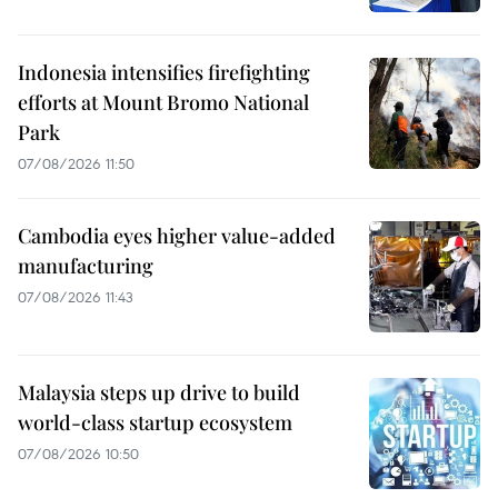
Indonesia intensifies firefighting
efforts at Mount Bromo National
Park
07/08/2026 11:50
Cambodia eyes higher value-added
manufacturing
07/08/2026 11:43
Malaysia steps up drive to build
world-class startup ecosystem
07/08/2026 10:50