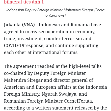
Indonesian Deputy Foreign Minister Mahendra Siregar (Photo:
antaranews)
Jakarta (VNA)
- Indonesia and Romania have
agreed to increasecooperation in economy,
trade, investment, counter-terrorism and
COVID-19response, and continue supporting
each other at international forums.
The agreement reached at the high-level talks
co-chaired by Deputy Foreign Minister
Mahendra Siregar and director general of
American and European affairs at the Indonesia
Foreign Ministry, Ngurah Swajaya, and
Romanian Foreign Minister CornelFeruta,
according to a written statement released by the