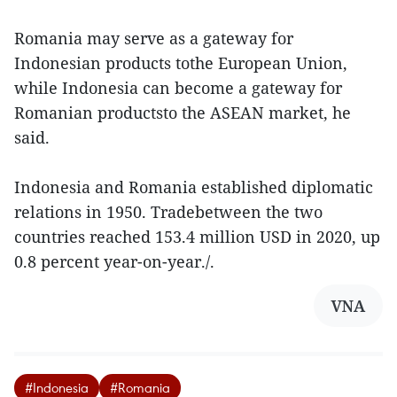
Romania may serve as a gateway for
Indonesian products tothe European Union,
while Indonesia can become a gateway for
Romanian productsto the ASEAN market, he
said.
Indonesia and Romania established diplomatic
relations in 1950. Tradebetween the two
countries reached 153.4 million USD in 2020, up
0.8 percent year-on-year./.
VNA
#Indonesia
#Romania