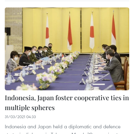
Indonesia, Japan foster cooperative ties in
multiple spheres
31/03/2021 04:33
Indonesia and Japan held a diplomatic and defence