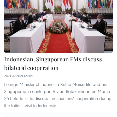
Indonesian, Singaporean FMs discuss
bilateral cooperation
26/03/2021 09:09
Foreign Minister of Indonesia Retno Marsudito and her
Singaporean counterpart Vivian Balakrishnan on March
25 held talks to discuss the countries’ cooperation during
the latter’s visit to Indonesia.