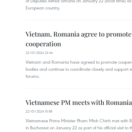
of Deputies Alfred Simonis on January 22 (local time) as par
European country.
Vietnam, Romania agree to promote l
cooperation
22/01/2024 23:44
Vietnam and Romania have agreed to promote cooperati
bodies and continue to coordinate closely and support e
forums.
Vietnamese PM meets with Romania
22/01/2024 15:58
Vietnamese Prime Minister Pham Minh Chinh met with R
in Bucharest on January 22 as part of his official visit to