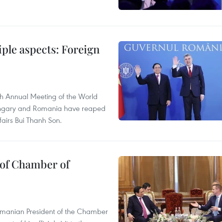
iple aspects: Foreign
th Annual Meeting of the World
 Hungary and Romania have reaped
ffairs Bui Thanh Son.
of Chamber of
omanian President of the Chamber