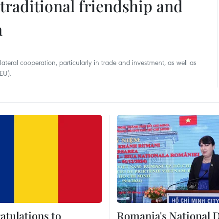
raditional friendship and
n
eral cooperation, particularly in trade and investment, as well as
EU).
atulations to
Romania's National 