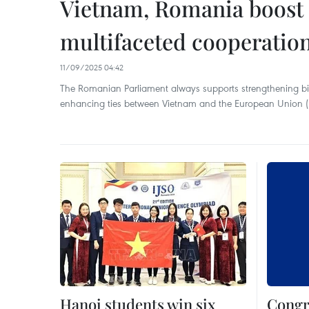
Vietnam, Romania boost t
multifaceted cooperatio
11/09/2025 04:42
The Romanian Parliament always supports strengthening bilat
enhancing ties between Vietnam and the European Union (
Hanoi students win six
Congr