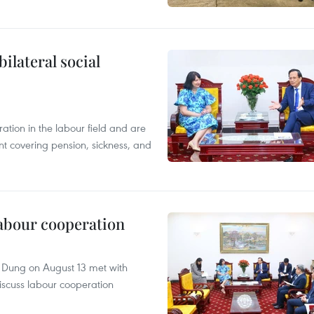
ilateral social
tion in the labour field and are
nt covering pension, sickness, and
abour cooperation
c Dung on August 13 met with
scuss labour cooperation