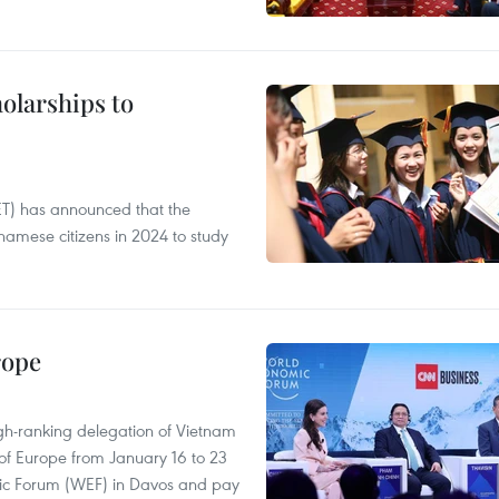
olarships to
ET) has announced that the
namese citizens in 2024 to study
rope
gh-ranking delegation of Vietnam
 of Europe from January 16 to 23
mic Forum (WEF) in Davos and pay