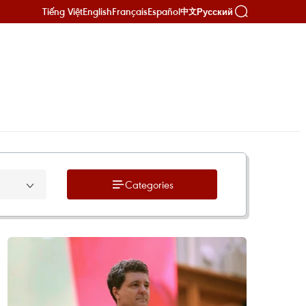
Tiếng Việt
English
Français
Español
Русский
中文
Categories