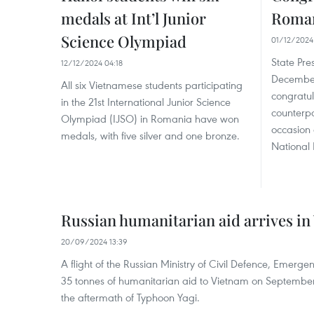
medals at Int’l Junior
Roman
Science Olympiad
01/12/2024
State Pr
12/12/2024 04:18
December
All six Vietnamese students participating
congratul
in the 21st International Junior Science
counterpa
Olympiad (IJSO) in Romania have won
occasion 
medals, with five silver and one bronze.
National 
Russian humanitarian aid arrives in
20/09/2024 13:39
A flight of the Russian Ministry of Civil Defence, Emerge
35 tonnes of humanitarian aid to Vietnam on September 2
the aftermath of Typhoon Yagi.