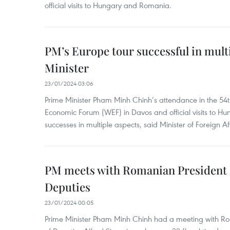
official visits to Hungary and Romania.
PM’s Europe tour successful in mult
Minister
23/01/2024 03:06
Prime Minister Pham Minh Chinh’s attendance in the 54
Economic Forum (WEF) in Davos and official visits to
successes in multiple aspects, said Minister of Foreign A
PM meets with Romanian President 
Deputies
23/01/2024 00:05
Prime Minister Pham Minh Chinh had a meeting with R