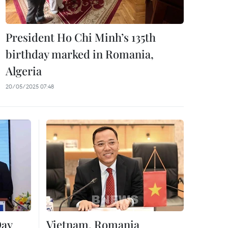
President Ho Chi Minh’s 135th
birthday marked in Romania,
Algeria
20/05/2025 07:48
Day
Vietnam, Romania