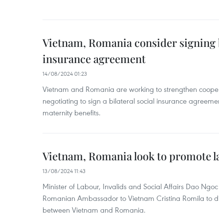
Vietnam, Romania consider signing b
insurance agreement
14/08/2024 01:23
Vietnam and Romania are working to strengthen coopera
negotiating to sign a bilateral social insurance agreeme
maternity benefits.
Vietnam, Romania look to promote l
13/08/2024 11:43
Minister of Labour, Invalids and Social Affairs Dao Ngo
Romanian Ambassador to Vietnam Cristina Romila to di
between Vietnam and Romania.