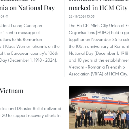
ia on National Day
marked in HCM City
 09:41
26/11/2024 13:05
esident Luong Cuong on
The Ho Chi Minh City Union of F
 1 sent a message of
Organisations (HUFO) held a ge
ations to his Romanian
together on November 26 to cel
rt Klaus Werner Iohannis on the
the 106th anniversary of Romani
of the European country’s 106th
National Day (December 1, 1918 
Day (December 1, 1918 - 2024).
and 10 years of the establishmen
Vietnam - Romania Friendship
Association (VRFA) of HCM City.
 Vietnam
ncies and Disaster Relief delivered
0 to support recovery efforts in