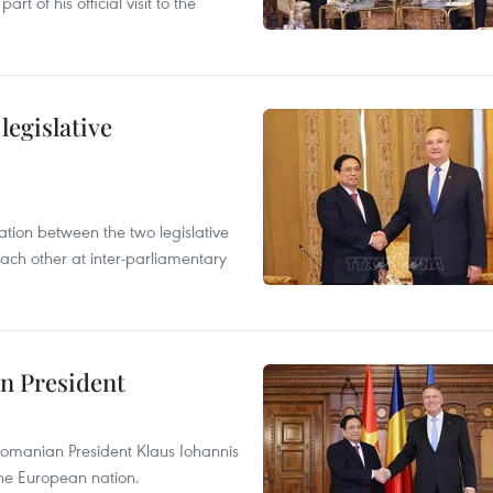
t of his official visit to the
egislative
on between the two legislative
ach other at inter-parliamentary
n President
omanian President Klaus Iohannis
 the European nation.