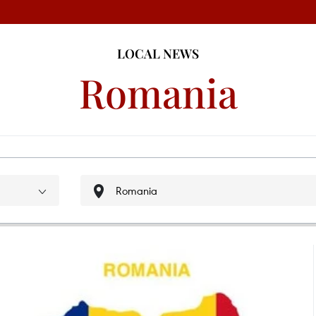
LOCAL NEWS
Romania