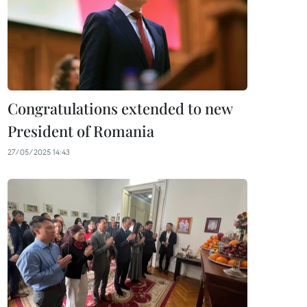
Congratulations extended to new
President of Romania
27/05/2025 14:43