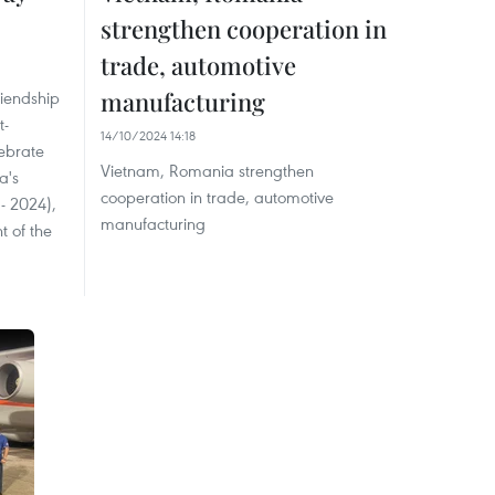
strengthen cooperation in
trade, automotive
manufacturing
riendship
t-
14/10/2024 14:18
ebrate
Vietnam, Romania strengthen
a's
cooperation in trade, automotive
- 2024),
manufacturing
t of the