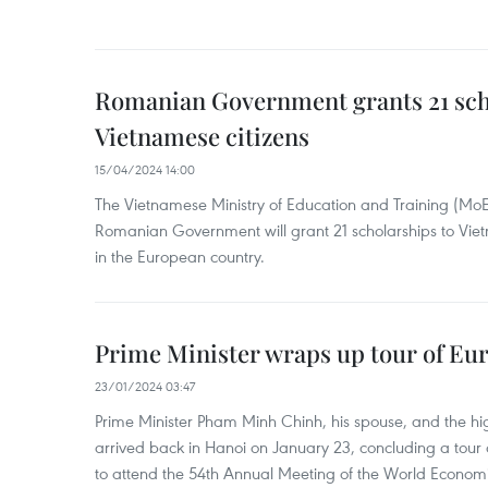
Romanian Government grants 21 sch
Vietnamese citizens
15/04/2024 14:00
The Vietnamese Ministry of Education and Training (Mo
Romanian Government will grant 21 scholarships to Viet
in the European country.
Prime Minister wraps up tour of Eu
23/01/2024 03:47
Prime Minister Pham Minh Chinh, his spouse, and the hi
arrived back in Hanoi on January 23, concluding a tour
to attend the 54th Annual Meeting of the World Econo