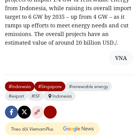
from Indonesia, while raising its overall import
target to 6 GW by 2035 – up from 4 GW – as it
ramps up efforts to meet energy needs and cut
emissions. The overall projects have an
estimated value of around 20 billion USD./.
VNA
#Indonesia
#Singapore
#renewable energy
#export
#ISF
Indonesia
Theo dõi VietnamPlus