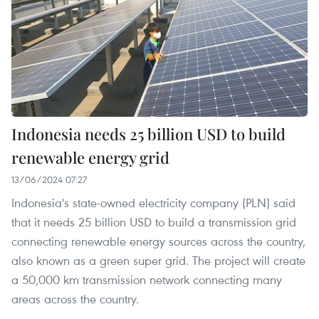
Indonesia needs 25 billion USD to build
renewable energy grid
13/06/2024 07:27
Indonesia's state-owned electricity company (PLN) said
that it needs 25 billion USD to build a transmission grid
connecting renewable energy sources across the country,
also known as a green super grid. The project will create
a 50,000 km transmission network connecting many
areas across the country.