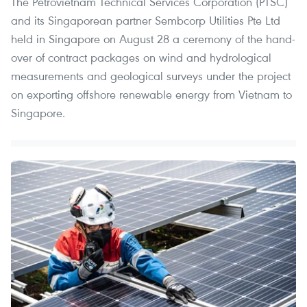
The Petrovietnam Technical Services Corporation (PTSC)
and its Singaporean partner Sembcorp Utilities Pte Ltd
held in Singapore on August 28 a ceremony of the hand-
over of contract packages on wind and hydrological
measurements and geological surveys under the project
on exporting offshore renewable energy from Vietnam to
Singapore.