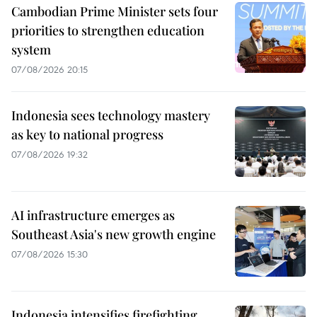
Cambodian Prime Minister sets four
priorities to strengthen education
system
07/08/2026 20:15
Indonesia sees technology mastery
as key to national progress
07/08/2026 19:32
AI infrastructure emerges as
Southeast Asia's new growth engine
07/08/2026 15:30
Indonesia intensifies firefighting