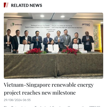
RELATED NEWS
Vietnam-Singapore renewable energy
project reaches new milestone
29/08/2024 06:55