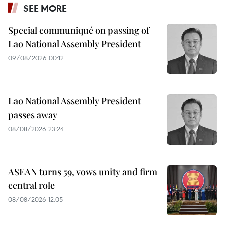
SEE MORE
Special communiqué on passing of
Lao National Assembly President
09/08/2026 00:12
Lao National Assembly President
passes away
08/08/2026 23:24
ASEAN turns 59, vows unity and firm
central role
08/08/2026 12:05