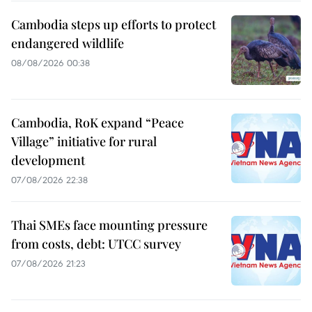
Cambodia steps up efforts to protect
endangered wildlife
08/08/2026 00:38
Cambodia, RoK expand “Peace
Village” initiative for rural
development
07/08/2026 22:38
Thai SMEs face mounting pressure
from costs, debt: UTCC survey
07/08/2026 21:23