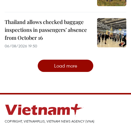
Thailand allows checked baggage
inspections in passengers’ absence
from October 16
06/08/2026 19:50
Load more
COPYRIGHT, VIETNAMPLUS, VIETNAM NEWS AGENCY (VNA)