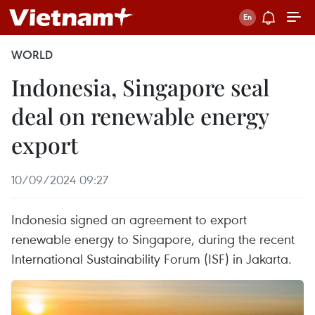
WORLD
Indonesia, Singapore seal
deal on renewable energy
export
10/09/2024 09:27
Indonesia signed an agreement to export
renewable energy to Singapore, during the recent
International Sustainability Forum (ISF) in Jakarta.