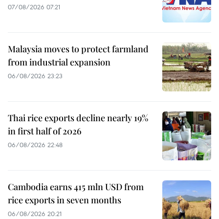
07/08/2026 07:21
Malaysia moves to protect farmland
from industrial expansion
06/08/2026 23:23
Thai rice exports decline nearly 19%
in first half of 2026
06/08/2026 22:48
Cambodia earns 415 mln USD from
rice exports in seven months
06/08/2026 20:21