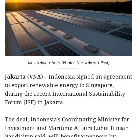
Illustrative photo (Photo: The Jakarta Post)
Jakarta (VNA)
– Indonesia signed an agreement
to export renewable energy to Singapore,
during the recent International Sustainability
Forum (ISF) in Jakarta.
The deal, Indonesia's Coordinating Minister for
Investment and Maritime Affairs Luhut Binsar
Pandjaitan said, will benefit Singapore by