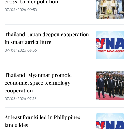
cross-border pollution
07/08/2026 09:53
Thailand, Japan deepen cooperation
in smart agriculture
07/08/2026 08:56
Thailand, Myanmar promote
economic, space technology
cooperation
07/08/2026 07:52
At least four killed in Philippines
landslides