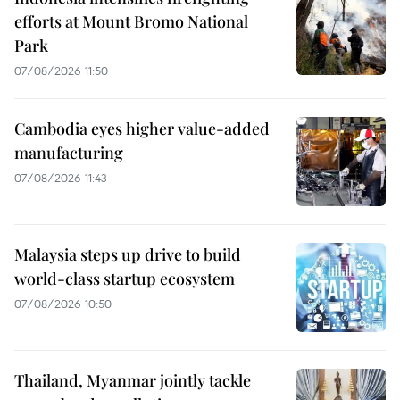
efforts at Mount Bromo National
Park
07/08/2026 11:50
Cambodia eyes higher value-added
manufacturing
07/08/2026 11:43
Malaysia steps up drive to build
world-class startup ecosystem
07/08/2026 10:50
Thailand, Myanmar jointly tackle