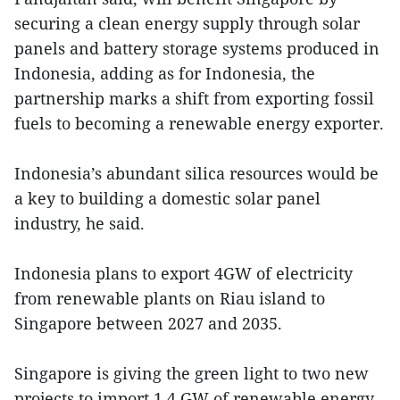
securing a clean energy supply through solar
panels and battery storage systems produced in
Indonesia, adding as for Indonesia, the
partnership marks a shift from exporting fossil
fuels to becoming a renewable energy exporter.
Indonesia’s abundant silica resources would be
a key to building a domestic solar panel
industry, he said.
Indonesia plans to export 4GW of electricity
from renewable plants on Riau island to
Singapore between 2027 and 2035.
Singapore is giving the green light to two new
projects to import 1.4 GW of renewable energy