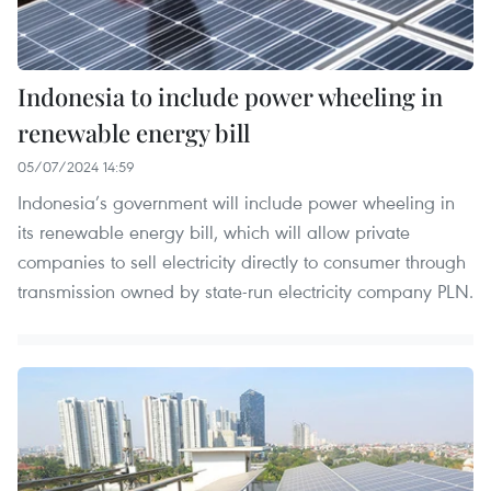
Indonesia to include power wheeling in
renewable energy bill
05/07/2024 14:59
Indonesia’s government will include power wheeling in
its renewable energy bill, which will allow private
companies to sell electricity directly to consumer through
transmission owned by state-run electricity company PLN.